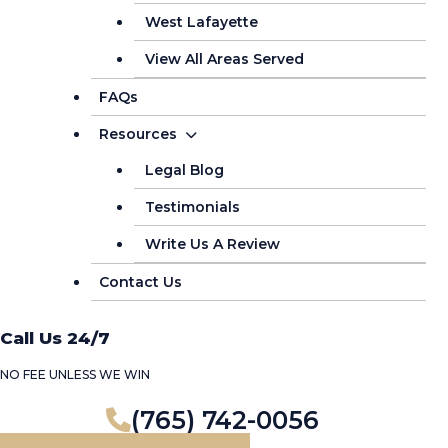
West Lafayette
View All Areas Served
FAQs
Resources
Legal Blog
Testimonials
Write Us A Review
Contact Us
Call Us 24/7
NO FEE UNLESS WE WIN
(765) 742-0056