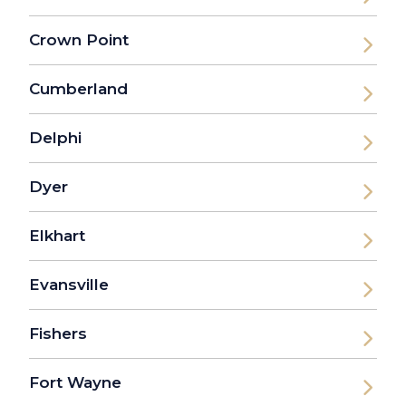
Crown Point
Cumberland
Delphi
Dyer
Elkhart
Evansville
Fishers
Fort Wayne