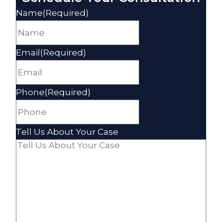
Name
(Required)
Email
(Required)
Phone
(Required)
Tell Us About Your Case