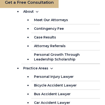
Get a Free Consultation
About
Meet Our Attorneys
Contingency Fee
Case Results
Attorney Referrals
Personal Growth Through
Leadership Scholarship
Practice Areas
Personal Injury Lawyer
Bicycle Accident Lawyer
Bus Accident Lawyer
Car Accident Lawyer