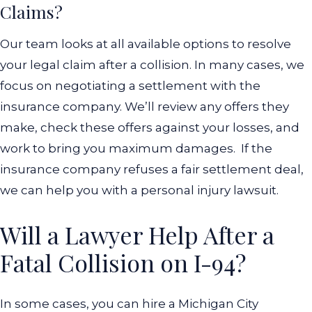
Claims?
Our team looks at all available options to resolve
your legal claim after a collision. In many cases, we
focus on negotiating a settlement with the
insurance company. We’ll review any offers they
make, check these offers against your losses, and
work to bring you maximum damages.
If the
insurance company refuses a fair settlement deal,
we can help you with a personal injury lawsuit.
Will a Lawyer Help After a
Fatal Collision on I-94?
In some cases, you can hire a Michigan City