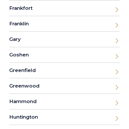
Frankfort
Franklin
Gary
Goshen
Greenfield
Greenwood
Hammond
Huntington