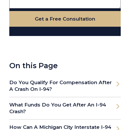
Get a Free Consultation
On this Page
Do You Qualify For Compensation After
A Crash On I-94?
What Funds Do You Get After An I-94
Crash?
How Can A Michigan City Interstate I-94