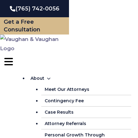
Skip
(765) 742-0056
to
Get a Free
content
Consultation
About
Meet Our Attorneys
Contingency Fee
Case Results
Attorney Referrals
Personal Growth Through