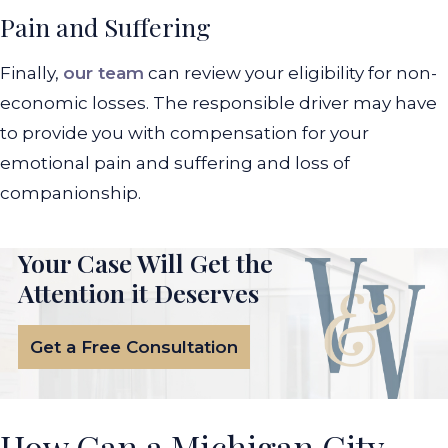
Pain and Suffering
Finally,
our team
can review your eligibility for non-
economic losses. The responsible driver may have
to provide you with compensation for your
emotional pain and suffering and loss of
companionship.
Your Case Will Get the
Attention it Deserves
Get a Free Consultation
How Can a Michigan City