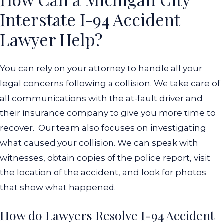
Interstate I-94 Accident
Lawyer Help?
You can rely on your attorney to handle all your
legal concerns following a collision. We take care of
all communications with the at-fault driver and
their insurance company to give you more time to
recover.
Our team also focuses on investigating
what caused your collision. We can speak with
witnesses, obtain copies of the police report, visit
the location of the accident, and look for photos
that show what happened.
How do Lawyers Resolve I-94 Accident