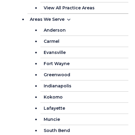
View All Practice Areas
Areas We Serve
Anderson
Carmel
Evansville
Fort Wayne
Greenwood
Indianapolis
Kokomo
Lafayette
Muncie
South Bend