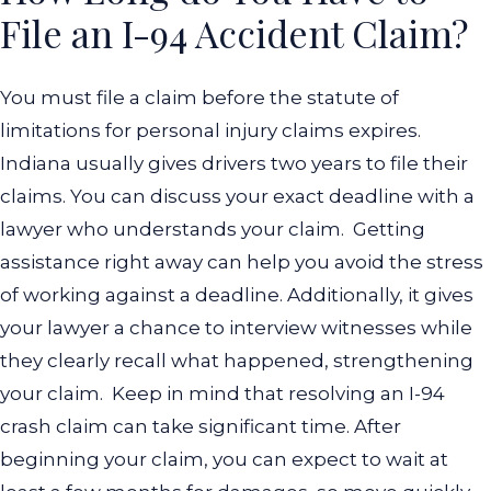
File an I-94 Accident Claim?
You must file a claim before the statute of
limitations for personal injury claims expires.
Indiana usually gives drivers two years to file their
claims. You can discuss your exact deadline with a
lawyer who understands your claim.
Getting
assistance right away can help you avoid the stress
of working against a deadline. Additionally, it gives
your lawyer a chance to interview witnesses while
they clearly recall what happened, strengthening
your claim.
Keep in mind that resolving an I-94
crash claim can take significant time. After
beginning your claim, you can expect to wait at