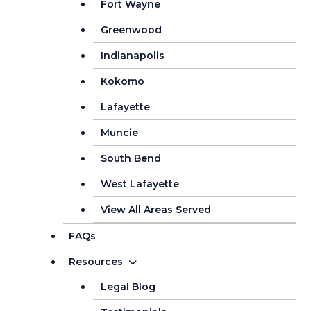
Fort Wayne
Greenwood
Indianapolis
Kokomo
Lafayette
Muncie
South Bend
West Lafayette
View All Areas Served
FAQs
Resources
Legal Blog