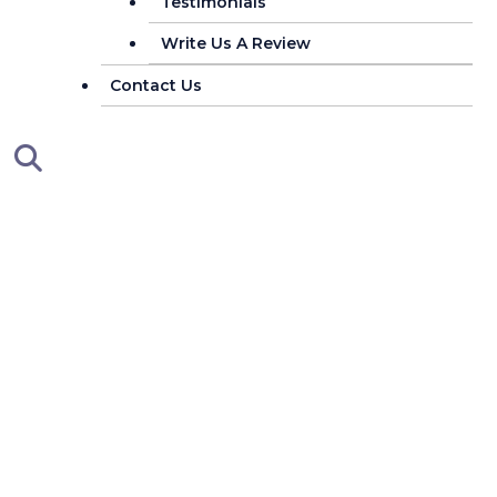
Testimonials
Write Us A Review
Contact Us