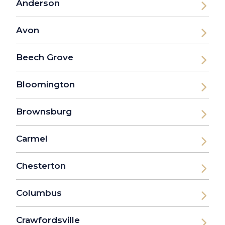
Anderson
Avon
Beech Grove
Bloomington
Brownsburg
Carmel
Chesterton
Columbus
Crawfordsville