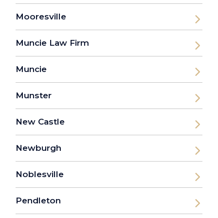
Mooresville
Muncie Law Firm
Muncie
Munster
New Castle
Newburgh
Noblesville
Pendleton