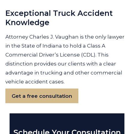
Exceptional Truck Accident
Knowledge
Attorney Charles J. Vaughan is the only lawyer
in the State of Indiana to hold a Class A
Commercial Driver’s License (CDL). This
distinction provides our clients with a clear
advantage in trucking and other commercial
vehicle accident cases.
Get a free consultation
Schedule Your Consultation