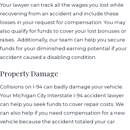
Your lawyer can track all the wages you lost while
recovering from an accident and include these
losses in your request for compensation. You may
also qualify for funds to cover your lost bonuses or
raises.
Additionally, our team can help you secure
funds for your diminished earning potential if your
accident caused a disabling condition.
Property Damage
Collisions on I-94 can badly damage your vehicle.
Your Michigan City Interstate I-94 accident lawyer
can help you seek funds to cover repair costs. We
can also help if you need compensation for a new
vehicle because the accident totaled your car.