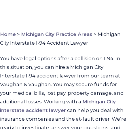
Home
>
Michigan City Practice Areas
>
Michigan
City Interstate I-94 Accident Lawyer
You have legal options after a collision on I-94. In
this situation, you can hire a Michigan City
Interstate I-94 accident lawyer from our team at
Vaughan & Vaughan. You may secure funds for
your medical bills, lost pay, property damage, and
additional losses.
Working with a
Michigan City
interstate accident lawyer
can help you deal with
insurance companies and the at-fault driver. We’re
ready to investigate, answer your questions, and