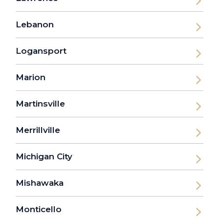
Lebanon
Logansport
Marion
Martinsville
Merrillville
Michigan City
Mishawaka
Monticello