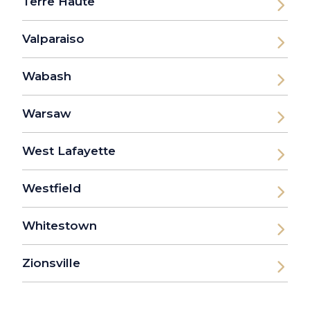
Terre Haute
Valparaiso
Wabash
Warsaw
West Lafayette
Westfield
Whitestown
Zionsville