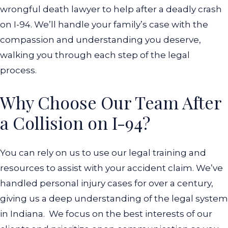
wrongful death lawyer to help after a deadly crash
on I-94. We’ll handle your family’s case with the
compassion and understanding you deserve,
walking you through each step of the legal
process.
Why Choose Our Team After
a Collision on I-94?
You can rely on us to use our legal training and
resources to assist with your accident claim. We’ve
handled personal injury cases for over a century,
giving us a deep understanding of the legal system
in Indiana.
We focus on the best interests of our