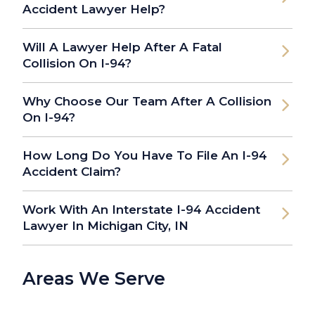
Accident Lawyer Help?
Will A Lawyer Help After A Fatal
Collision On I-94?
Why Choose Our Team After A Collision
On I-94?
How Long Do You Have To File An I-94
Accident Claim?
Work With An Interstate I-94 Accident
Lawyer In Michigan City, IN
Areas We Serve