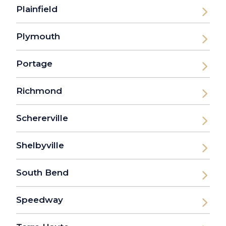
Plainfield
Plymouth
Portage
Richmond
Schererville
Shelbyville
South Bend
Speedway