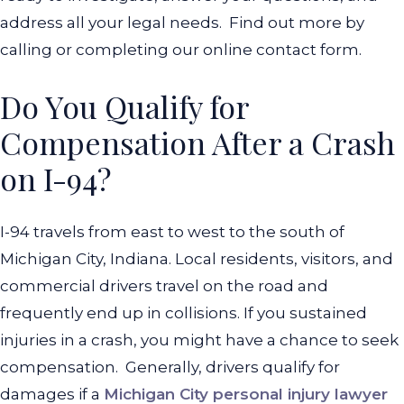
address all your legal needs.
Find out more by
calling or completing our online contact form.
Do You Qualify for
Compensation After a Crash
on I-94?
I-94 travels from east to west to the south of
Michigan City, Indiana. Local residents, visitors, and
commercial drivers travel on the road and
frequently end up in collisions. If you sustained
injuries in a crash, you might have a chance to seek
compensation.
Generally, drivers qualify for
damages if a
Michigan City personal injury lawyer