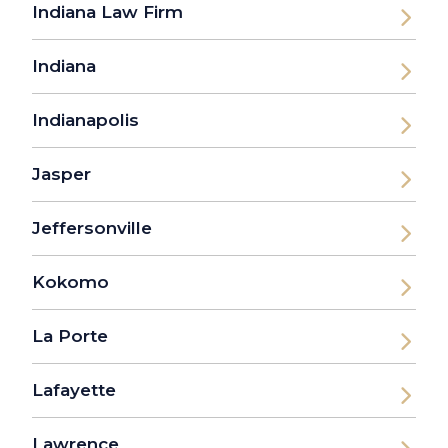
Indiana Law Firm
Indiana
Indianapolis
Jasper
Jeffersonville
Kokomo
La Porte
Lafayette
Lawrence