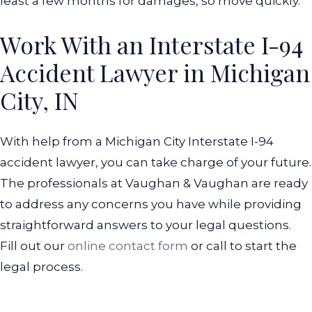
least a few months for damages, so move quickly.
Work With an Interstate I-94
Accident Lawyer in Michigan
City, IN
With help from a Michigan City Interstate I-94
accident lawyer, you can take charge of your future.
The professionals at Vaughan & Vaughan are ready
to address any concerns you have while providing
straightforward answers to your legal questions.
Fill out our
online contact form
or call to start the
legal process.