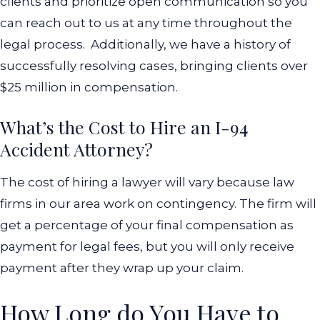
clients and prioritize open communication so you
can reach out to us at any time throughout the
legal process.
Additionally, we have a history of
successfully resolving cases, bringing clients over
$25 million in compensation.
What’s the Cost to Hire an I-94
Accident Attorney?
The cost of hiring a lawyer will vary because law
firms in our area work on contingency. The firm will
get a percentage of your final compensation as
payment for legal fees, but you will only receive
payment after they wrap up your claim.
How Long do You Have to