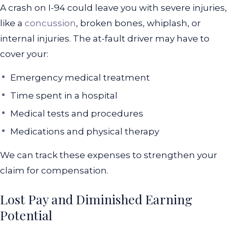
A crash on I-94 could leave you with severe injuries,
like a
concussion
, broken bones, whiplash, or
internal injuries. The at-fault driver may have to
cover your:
Emergency medical treatment
Time spent in a hospital
Medical tests and procedures
Medications and physical therapy
We can track these expenses to strengthen your
claim for compensation.
Lost Pay and Diminished Earning
Potential