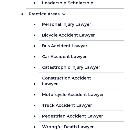
Leadership Scholarship
Practice Areas
Personal Injury Lawyer
Bicycle Accident Lawyer
Bus Accident Lawyer
Car Accident Lawyer
Catastrophic Injury Lawyer
Construction Accident
Lawyer
Motorcycle Accident Lawyer
Truck Accident Lawyer
Pedestrian Accident Lawyer
Wrongful Death Lawyer