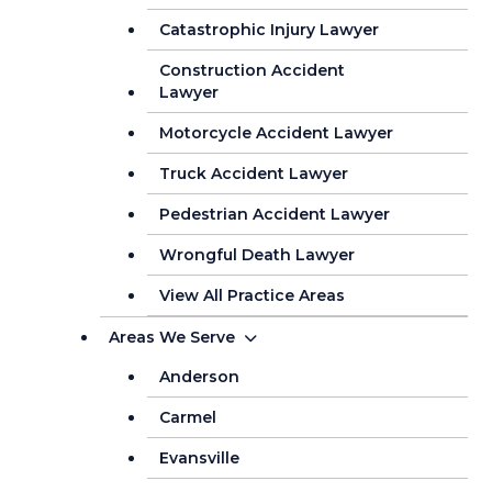
Catastrophic Injury Lawyer
Construction Accident
Lawyer
Motorcycle Accident Lawyer
Truck Accident Lawyer
Pedestrian Accident Lawyer
Wrongful Death Lawyer
View All Practice Areas
Areas We Serve
Anderson
Carmel
Evansville