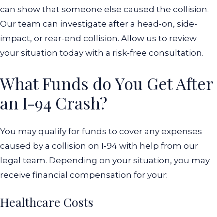
can show that someone else caused the collision.
Our team can investigate after a head-on, side-
impact, or rear-end collision.
Allow us to review
your situation today with a risk-free consultation.
What Funds do You Get After
an I-94 Crash?
You may qualify for funds to cover any expenses
caused by a collision on I-94 with help from our
legal team. Depending on your situation, you may
receive financial compensation for your:
Healthcare Costs