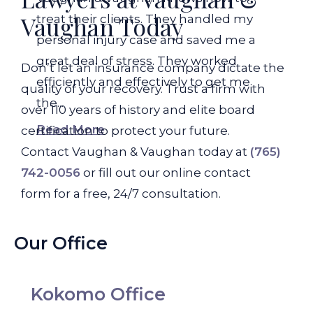
Vaughan Today
treat their clients. They handled my
personal injury case and saved me a
great deal of stress. They worked
Don’t let an insurance company dictate the
efficiently and effectively to get me
quality of your recovery. Trust a firm with
the...
over 110 years of history and elite board
Read More
certification to protect your future.
Contact Vaughan & Vaughan today at
(765)
742-0056
or fill out our online contact
form for a free, 24/7 consultation.
Our Office
Kokomo Office