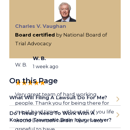
Charles V. Vaughan
Board certified
by National Board of
Trial Advocacy
W. B.
W. B.
1 week ago
On this Page
Very great team of hard working
What Will Filing A Lawsuit Do For Me?
people. Thank you for being there for
me at hard times , without all of you life
Do I Really Need To Work With A
Kokomo Traumatic Brain Injury Lawyer?
would be much harder. Very much
grateful to have...