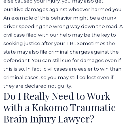
else caused your injury, you may also get
punitive damages against whoever harmed you.
An example of this behavior might be a drunk
driver speeding the wrong way down the road.
A
civil case filed with our help may be the key to
seeking justice after your TBI. Sometimes the
state may also file criminal charges against the
defendant. You can still sue for damages even if
this is so. In fact, civil cases are easier to win than
criminal cases, so you may still collect even if
they are declared not guilty.
Do I Really Need to Work
with a Kokomo Traumatic
Brain Injury Lawyer?