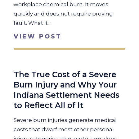
workplace chemical burn. It moves
quickly and does not require proving
fault. What it...
VIEW POST
The True Cost of a Severe
Burn Injury and Why Your
Indiana Settlement Needs
to Reflect All of It
Severe burn injuries generate medical
costs that dwarf most other personal
injury categories. The acute care alone,