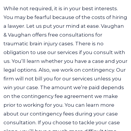
While not required, it is in your best interests.
You may be fearful because of the costs of hiring
a lawyer. Let us put your mind at ease. Vaughan
& Vaughan offers free consultations for
traumatic brain injury cases. There is no
obligation to use our services if you consult with
us. You’ll learn whether you have a case and your
legal options.
Also, we work on contingency. Our
firm will not bill you for our services unless you
win your case. The amount we’re paid depends
on the contingency fee agreement we make
prior to working for you. You can learn more
about our contingency fees during your case
consultation.
If you choose to tackle your case