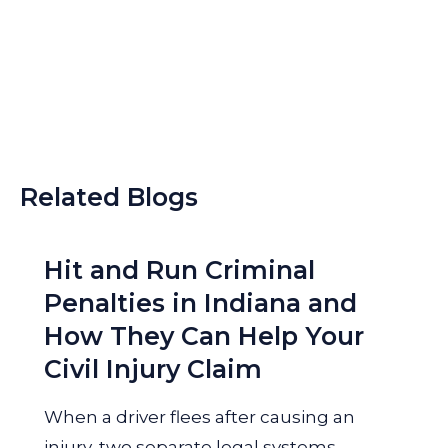
Related Blogs
Hit and Run Criminal
Penalties in Indiana and
How They Can Help Your
Civil Injury Claim
When a driver flees after causing an
injury, two separate legal systems