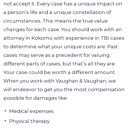
not accept it. Every case has a unique impact on
a person’s life and a unique constellation of
circumstances. This means the true value
changes for each case.
You should work with an
attorney in Kokomo with experience in TBI cases
to determine what your unique costs are. Past
cases may serve as a precedent for valuing
different parts of cases, but that’s all they are.
Your case could be worth a different amount.
When you work with Vaughan & Vaughan, we
will endeavor to get you the most compensation
possible for damages like:
Medical expenses
Physical therapy