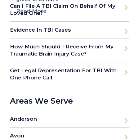
Can I File A TBI Claim On Behalf Of My
Read More
Loved One?
Evidence In TBI Cases
How Much Should I Receive From My
Traumatic Brain Injury Case?
Get Legal Representation For TBI With
One Phone Call
Areas We Serve
Anderson
Avon