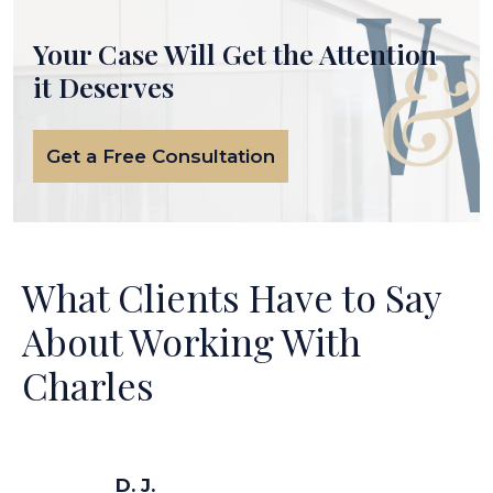
Your Case Will Get the
Attention
it Deserves
Get a Free Consultation
What Clients Have to Say
About Working With
Charles
D. J.