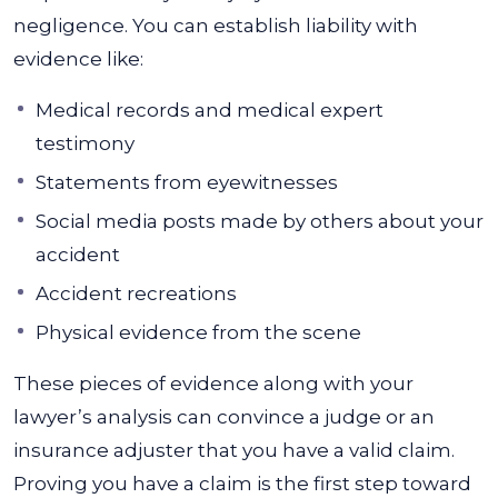
negligence. You can establish liability with
evidence like:
Medical records and medical expert
testimony
Statements from eyewitnesses
Social media posts made by others about your
accident
Accident recreations
Physical evidence from the scene
These pieces of evidence along with your
lawyer’s analysis can convince a judge or an
insurance adjuster that you have a valid claim.
Proving you have a claim is the first step toward