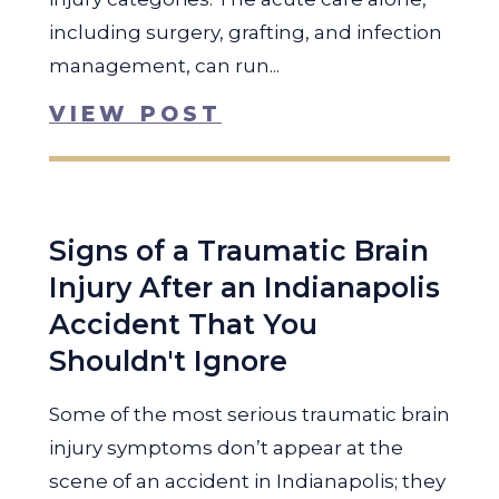
including surgery, grafting, and infection
management, can run...
VIEW POST
Signs of a Traumatic Brain
Injury After an Indianapolis
Accident That You
Shouldn't Ignore
Some of the most serious traumatic brain
injury symptoms don’t appear at the
scene of an accident in Indianapolis; they