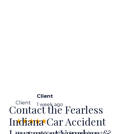
Client
Client
1 week ago
Contact the Fearless
Indiana Car Accident
Lawyers at Vaughan &
Vaughan & Vaughan knows how to