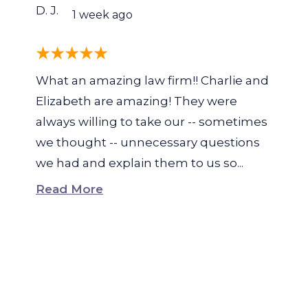
D. J.
1 week ago
What an amazing law firm!! Charlie and
Elizabeth are amazing! They were
always willing to take our -- sometimes
we thought -- unnecessary questions
we had and explain them to us so...
Read More