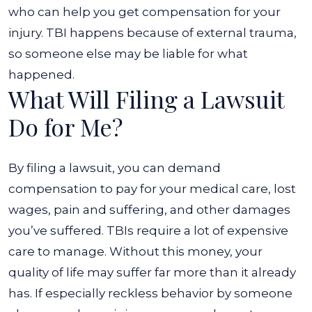
who can help you get compensation for your
injury. TBI happens because of external trauma,
so someone else may be liable for what
happened.
What Will Filing a Lawsuit
Do for Me?
By filing a lawsuit, you can demand
compensation to pay for your medical care, lost
wages, pain and suffering, and other damages
you’ve suffered. TBIs require a lot of expensive
care to manage. Without this money, your
quality of life may suffer far more than it already
has.
If especially reckless behavior by someone