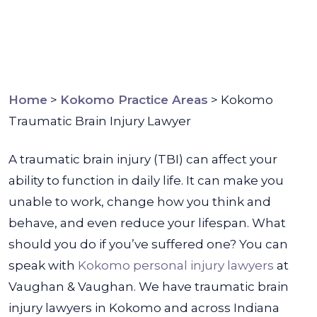
Home
>
Kokomo Practice Areas
>
Kokomo
Traumatic Brain Injury Lawyer
A traumatic brain injury (TBI) can affect your
ability to function in daily life. It can make you
unable to work, change how you think and
behave, and even reduce your lifespan. What
should you do if you’ve suffered one?
You can
speak with
Kokomo personal injury lawyers
at
Vaughan & Vaughan. We have traumatic brain
injury lawyers in Kokomo and across Indiana