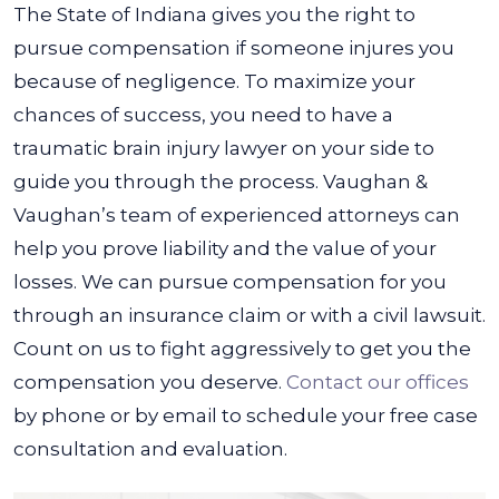
The State of Indiana gives you the right to
pursue compensation if someone injures you
because of negligence. To maximize your
chances of success, you need to have a
traumatic brain injury lawyer on your side to
guide you through the process.
Vaughan &
Vaughan’s team of experienced attorneys can
help you prove liability and the value of your
losses. We can pursue compensation for you
through an insurance claim or with a civil lawsuit.
Count on us to fight aggressively to get you the
compensation you deserve.
Contact our offices
by phone or by email to schedule your free case
consultation and evaluation.