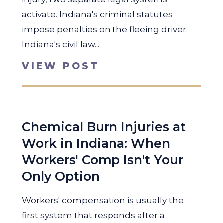
activate. Indiana's criminal statutes
impose penalties on the fleeing driver.
Indiana's civil law...
VIEW POST
Chemical Burn Injuries at
Work in Indiana: When
Workers' Comp Isn't Your
Only Option
Workers' compensation is usually the
first system that responds after a