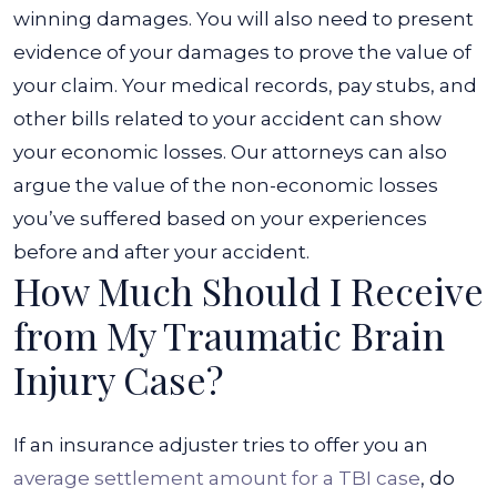
winning damages.
You will also need to present
evidence of your damages to prove the value of
your claim. Your medical records, pay stubs, and
other bills related to your accident can show
your economic losses. Our attorneys can also
argue the value of the non-economic losses
you’ve suffered based on your experiences
before and after your accident.
How Much Should I Receive
from My Traumatic Brain
Injury Case?
If an insurance adjuster tries to offer you an
average settlement amount for a TBI case
, do