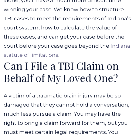
alone, you’ll have a much more difficult time
winning your case. We know how to structure
TBI cases to meet the requirements of Indiana’s
court system, how to calculate the value of
these cases, and can get your case before the
court before your case goes beyond the
Indiana
statute of limitations
.
Can I File a TBI Claim on
Behalf of My Loved One?
A victim of a traumatic brain injury may be so
damaged that they cannot hold a conversation,
much less pursue a claim. You may have the
right to bring a claim forward for them, but you
must meet certain legal requirements.
You