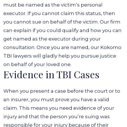
must be named as the victim’s personal
executor. If you cannot claim this status, then
you cannot sue on behalf of the victim. Our firm
can explain if you could qualify and how you can
get named as the executor during your
consultation.
Once you are named, our Kokomo
TBI lawyers will gladly help you pursue justice
on behalf of your loved one.
Evidence in TBI Cases
When you present a case before the court or to
an insurer, you must prove you have a valid
claim. This means you need evidence of your
injury and that the person you’re suing was
responsible for your injury because of their