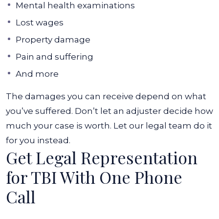
Mental health examinations
Lost wages
Property damage
Pain and suffering
And more
The damages you can receive depend on what
you’ve suffered. Don’t let an adjuster decide how
much your case is worth. Let our legal team do it
for you instead.
Get Legal Representation
for TBI With One Phone
Call