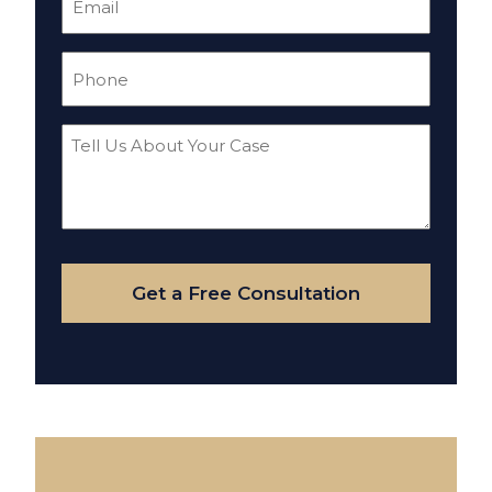
(Required)
Phone
(Required)
Tell
Us
About
Your
Case
Get a Free Consultation