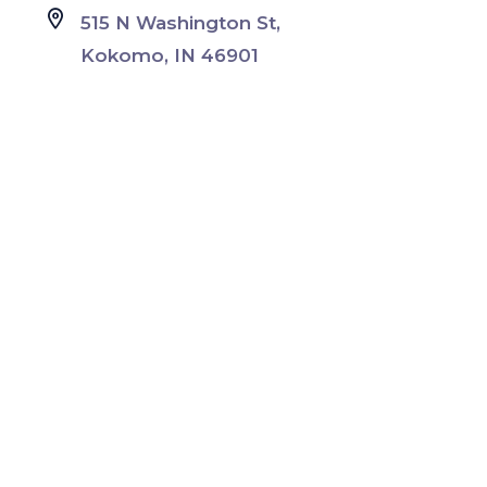
515 N Washington St,
Kokomo, IN 46901