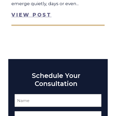
emerge quietly, days or even...
VIEW POST
Schedule Your
Consultation
Name
(Required)
Email