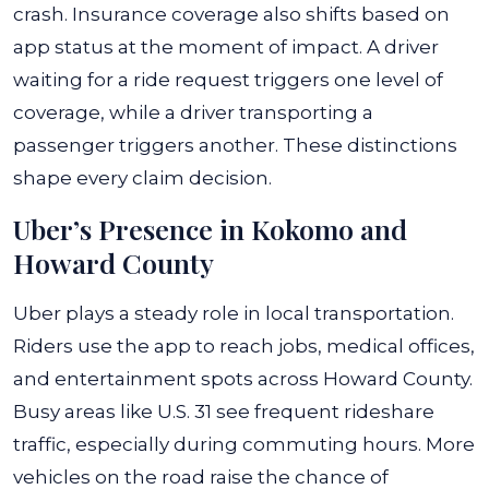
crash. Insurance coverage also shifts based on
app status at the moment of impact. A driver
waiting for a ride request triggers one level of
coverage, while a driver transporting a
passenger triggers another. These distinctions
shape every claim decision.
Uber’s Presence in Kokomo and
Howard County
Uber plays a steady role in local transportation.
Riders use the app to reach jobs, medical offices,
and entertainment spots across Howard County.
Busy areas like U.S. 31 see frequent rideshare
traffic, especially during commuting hours. More
vehicles on the road raise the chance of