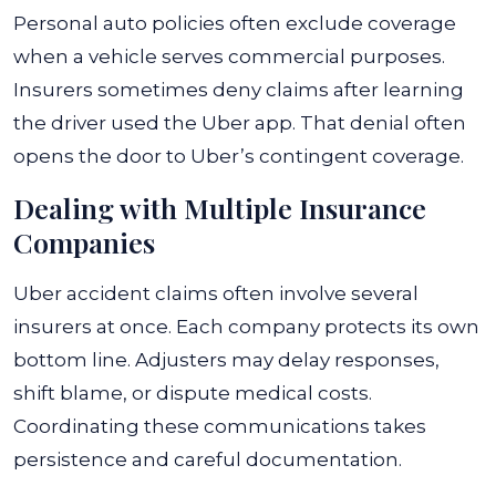
Personal auto policies often exclude coverage
when a vehicle serves commercial purposes.
Insurers sometimes deny claims after learning
the driver used the Uber app. That denial often
opens the door to Uber’s contingent coverage.
Dealing with Multiple Insurance
Companies
Uber accident claims often involve several
insurers at once. Each company protects its own
bottom line. Adjusters may delay responses,
shift blame, or dispute medical costs.
Coordinating these communications takes
persistence and careful documentation.