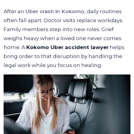
After an
Uber crash in Kokomo
, daily routines
often fall apart. Doctor visits replace workdays.
Family members step into new roles. Grief
weighs heavy when a loved one never comes
home. A
Kokomo Uber accident lawyer
helps
bring order to that disruption by handling the
legal work while you focus on healing.