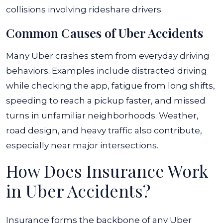
collisions involving rideshare drivers.
Common Causes of Uber Accidents
Many Uber crashes stem from everyday driving
behaviors. Examples include distracted driving
while checking the app, fatigue from long shifts,
speeding to reach a pickup faster, and missed
turns in unfamiliar neighborhoods. Weather,
road design, and heavy traffic also contribute,
especially near major intersections.
How Does Insurance Work
in Uber Accidents?
Insurance forms the backbone of any Uber