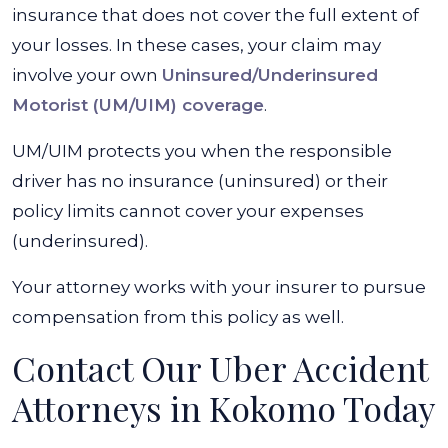
insurance that does not cover the full extent of
your losses. In these cases, your claim may
involve your own
Uninsured/Underinsured
Motorist (UM/UIM) coverage
.
UM/UIM protects you when the responsible
driver has no insurance (uninsured) or their
policy limits cannot cover your expenses
(underinsured).
Your attorney works with your insurer to pursue
compensation from this policy as well.
Contact Our Uber Accident
Attorneys in Kokomo Today