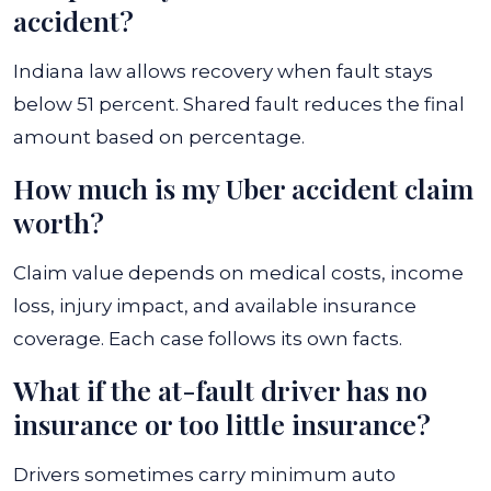
accident?
Indiana law allows recovery when fault stays
below 51 percent. Shared fault reduces the final
amount based on percentage.
How much is my Uber accident claim
worth?
Claim value depends on medical costs, income
loss, injury impact, and available insurance
coverage. Each case follows its own facts.
What if the at-fault driver has no
insurance or too little insurance?
Drivers sometimes carry minimum auto