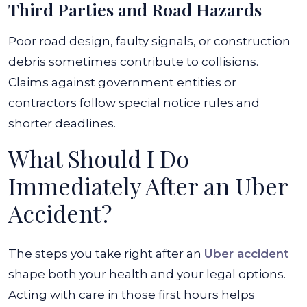
Third Parties and Road Hazards
Poor road design, faulty signals, or construction
debris sometimes contribute to collisions.
Claims against government entities or
contractors follow special notice rules and
shorter deadlines.
What Should I Do
Immediately After an Uber
Accident?
The steps you take right after an
Uber accident
shape both your health and your legal options.
Acting with care in those first hours helps