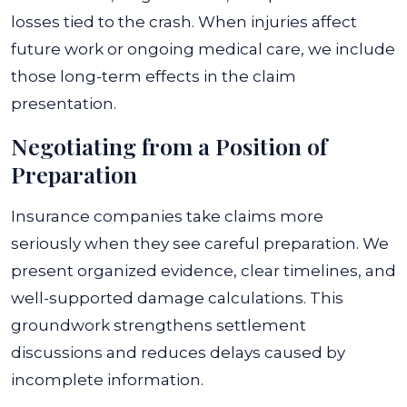
losses tied to the crash. When injuries affect
future work or ongoing medical care, we include
those long-term effects in the claim
presentation.
Negotiating from a Position of
Preparation
Insurance companies take claims more
seriously when they see careful preparation. We
present organized evidence, clear timelines, and
well-supported damage calculations. This
groundwork strengthens settlement
discussions and reduces delays caused by
incomplete information.