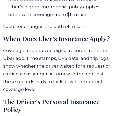
Uber’s higher commercial policy applies,
often with coverage up to $1 million.
Each tier changes the path of a claim.
When Does Uber’s Insurance Apply?
Coverage depends on digital records from the
Uber app. Time stamps, GPS data, and trip logs
show whether the driver waited for a request or
carried a passenger. Attorneys often request
these records early to lock down the correct
coverage level.
The Driver’s Personal Insurance
Policy