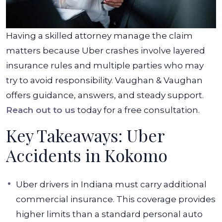
Having a skilled attorney manage the claim
matters because Uber crashes involve layered
insurance rules and multiple parties who may
try to avoid responsibility. Vaughan & Vaughan
offers guidance, answers, and steady support.
Reach out to us
today for a free consultation.
Key Takeaways: Uber
Accidents in Kokomo
Uber drivers in Indiana must carry additional
commercial insurance. This coverage provides
higher limits than a standard personal auto