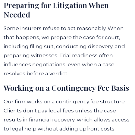
Preparing for Litigation When
Needed
Some insurers refuse to act reasonably. When
that happens, we prepare the case for court,
including filing suit, conducting discovery, and
preparing witnesses. Trial readiness often
influences negotiations, even when a case
resolves before a verdict.
Working on a Contingency Fee Basis
Our firm works on a contingency fee structure.
Clients don’t pay legal fees unless the case
results in financial recovery, which allows access
to legal help without adding upfront costs