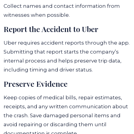
Collect names and contact information from
witnesses when possible.
Report the Accident to Uber
Uber requires accident reports through the app.
Submitting that report starts the company’s
internal process and helps preserve trip data,
including timing and driver status.
Preserve Evidence
Keep copies of medical bills, repair estimates,
receipts, and any written communication about
the crash. Save damaged personal items and
avoid repairing or discarding them until
documentation is complete.