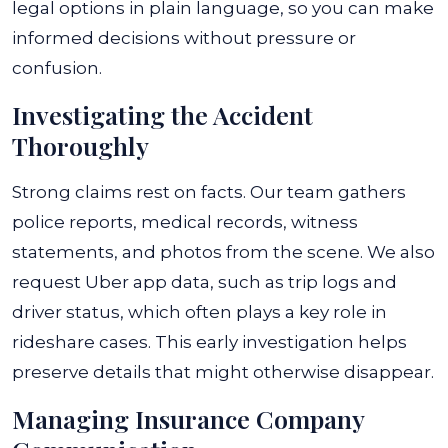
legal options in plain language, so you can make
informed decisions without pressure or
confusion.
Investigating the Accident
Thoroughly
Strong claims rest on facts. Our team gathers
police reports, medical records, witness
statements, and photos from the scene. We also
request Uber app data, such as trip logs and
driver status, which often plays a key role in
rideshare cases. This early investigation helps
preserve details that might otherwise disappear.
Managing Insurance Company