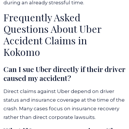
during an already stressful time.
Frequently Asked
Questions About Uber
Accident Claims in
Kokomo
Can I sue Uber directly if their driver
caused my accident?
Direct claims against Uber depend on driver
status and insurance coverage at the time of the
crash. Many cases focus on insurance recovery
rather than direct corporate lawsuits.