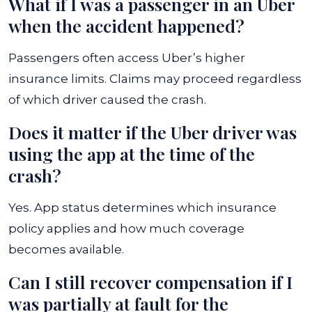
What if I was a passenger in an Uber
when the accident happened?
Passengers often access Uber’s higher
insurance limits. Claims may proceed regardless
of which driver caused the crash.
Does it matter if the Uber driver was
using the app at the time of the
crash?
Yes. App status determines which insurance
policy applies and how much coverage
becomes available.
Can I still recover compensation if I
was partially at fault for the