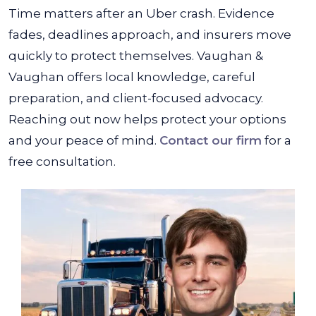
Time matters after an Uber crash. Evidence
fades, deadlines approach, and insurers move
quickly to protect themselves. Vaughan &
Vaughan offers local knowledge, careful
preparation, and client-focused advocacy.
Reaching out now helps protect your options
and your peace of mind.
Contact our firm
for a
free consultation.