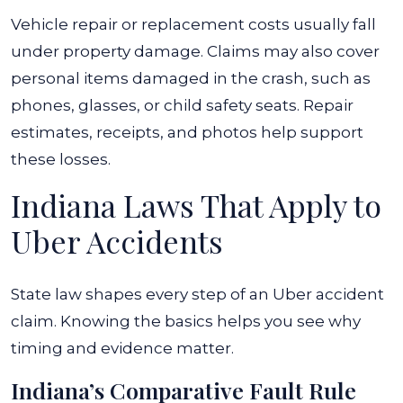
Vehicle repair or replacement costs usually fall
under property damage. Claims may also cover
personal items damaged in the crash, such as
phones, glasses, or child safety seats. Repair
estimates, receipts, and photos help support
these losses.
Indiana Laws That Apply to
Uber Accidents
State law shapes every step of an Uber accident
claim. Knowing the basics helps you see why
timing and evidence matter.
Indiana’s Comparative Fault Rule