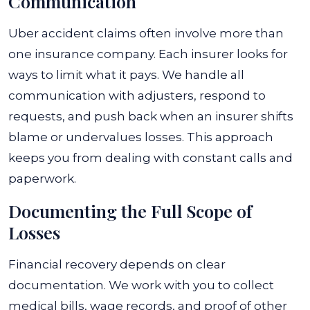
Communication
Uber accident claims often involve more than
one insurance company. Each insurer looks for
ways to limit what it pays. We handle all
communication with adjusters, respond to
requests, and push back when an insurer shifts
blame or undervalues losses. This approach
keeps you from dealing with constant calls and
paperwork.
Documenting the Full Scope of
Losses
Financial recovery depends on clear
documentation. We work with you to collect
medical bills, wage records, and proof of other