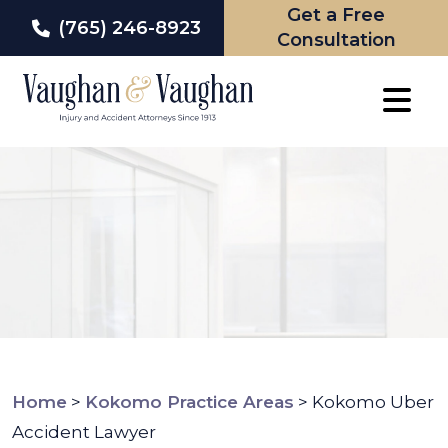
Get a Free
(765) 246-8923
Consultation
Skip
to
content
Home
>
Kokomo Practice Areas
>
Kokomo Uber
Accident Lawyer