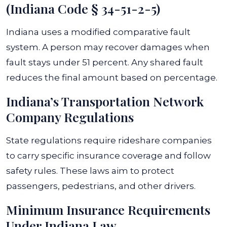
(Indiana Code § 34-51-2-5)
Indiana uses a modified comparative fault
system. A person may recover damages when
fault stays under 51 percent. Any shared fault
reduces the final amount based on percentage.
Indiana’s Transportation Network
Company Regulations
State regulations require rideshare companies
to carry specific insurance coverage and follow
safety rules. These laws aim to protect
passengers, pedestrians, and other drivers.
Minimum Insurance Requirements
Under Indiana Law