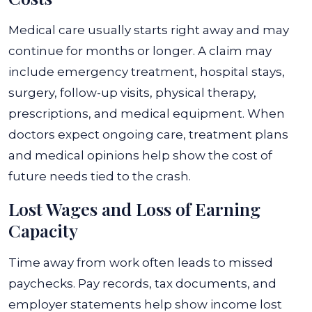
Medical care usually starts right away and may
continue for months or longer. A claim may
include emergency treatment, hospital stays,
surgery, follow-up visits, physical therapy,
prescriptions, and medical equipment. When
doctors expect ongoing care, treatment plans
and medical opinions help show the cost of
future needs tied to the crash.
Lost Wages and Loss of Earning
Capacity
Time away from work often leads to missed
paychecks. Pay records, tax documents, and
employer statements help show income lost