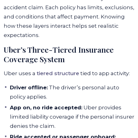
accident claim. Each policy has limits, exclusions,
and conditions that affect payment. Knowing
how these layers interact helps set realistic
expectations.
Uber’s Three-Tiered Insurance
Coverage System
Uber uses a
tiered structure
tied to app activity:
Driver offline:
The driver’s personal auto
policy applies.
App on, no ride accepted:
Uber provides
limited liability coverage if the personal insurer
denies the claim.
Ride accepted or passenger onboard: