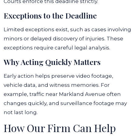
Courts enforce this deadline strictly.
Exceptions to the Deadline
Limited exceptions exist, such as cases involving
minors or delayed discovery of injuries. These
exceptions require careful legal analysis.
Why Acting Quickly Matters
Early action helps preserve video footage,
vehicle data, and witness memories. For
example, traffic near Markland Avenue often
changes quickly, and surveillance footage may
not last long.
How Our Firm Can Help