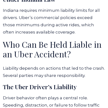
Indiana requires minimum liability limits for all
drivers. Uber’s commercial policies exceed
those minimums during active rides, which
often increases available coverage.
Who Can Be Held Liable in
an Uber Accident?
Liability depends on actions that led to the crash.
Several parties may share responsibility.
The Uber Driver’s Liability
Driver behavior often plays a central role.
Speeding, distraction, or failure to follow traffic