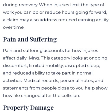
during recovery. When injuries limit the type of
work you can do or reduce hours going forward,
a claim may also address reduced earning ability
over time.
Pain and Suffering
Pain and suffering accounts for how injuries
affect daily living. This category looks at ongoing
discomfort, limited mobility, disrupted sleep,
and reduced ability to take part in normal
activities. Medical records, personal notes, and
statements from people close to you help show
how life changed after the collision.
Property Damage