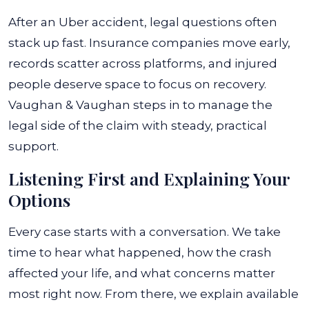
After an Uber accident, legal questions often
stack up fast. Insurance companies move early,
records scatter across platforms, and injured
people deserve space to focus on recovery.
Vaughan & Vaughan steps in to manage the
legal side of the claim with steady, practical
support.
Listening First and Explaining Your
Options
Every case starts with a conversation. We take
time to hear what happened, how the crash
affected your life, and what concerns matter
most right now. From there, we explain available