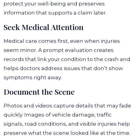
protect your well-being and preserves
information that supports a claim later.
Seek Medical Attention
Medical care comes first, even when injuries
seem minor. A prompt evaluation creates
records that link your condition to the crash and
helps doctors address issues that don’t show
symptoms right away.
Document the Scene
Photos and videos capture details that may fade
quickly. Images of vehicle damage, traffic
signals, road conditions, and visible injuries help
preserve what the scene looked like at the time.