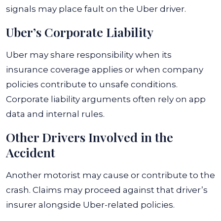
signals may place fault on the Uber driver.
Uber’s Corporate Liability
Uber may share responsibility when its
insurance coverage applies or when company
policies contribute to unsafe conditions.
Corporate liability arguments often rely on app
data and internal rules.
Other Drivers Involved in the
Accident
Another motorist may cause or contribute to the
crash. Claims may proceed against that driver’s
insurer alongside Uber-related policies.