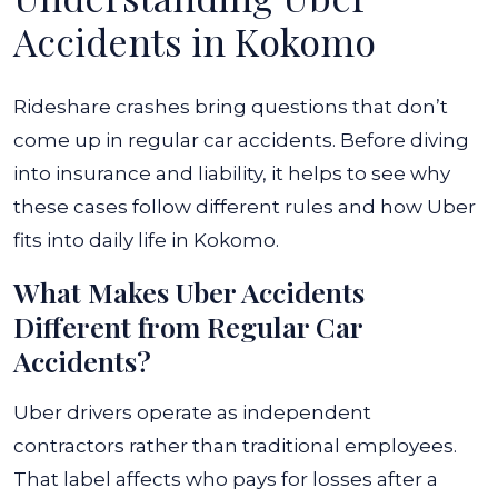
Accidents in Kokomo
Rideshare crashes bring questions that don’t
come up in regular car accidents. Before diving
into insurance and liability, it helps to see why
these cases follow different rules and how Uber
fits into daily life in Kokomo.
What Makes Uber Accidents
Different from Regular Car
Accidents?
Uber drivers operate as independent
contractors rather than traditional employees.
That label affects who pays for losses after a