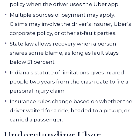
policy when the driver uses the Uber app.
Multiple sources of payment may apply.
Claims may involve the driver’s insurer, Uber’s
corporate policy, or other at-fault parties.
State law allows recovery when a person
shares some blame, as long as fault stays
below 51 percent.
Indiana’s statute of limitations gives injured
people two years from the crash date to file a
personal injury claim.
Insurance rules change based on whether the
driver waited for a ride, headed to a pickup, or
carried a passenger.
Understanding Uber