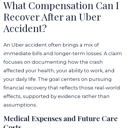
What Compensation Can I
Recover After an Uber
Accident?
An Uber accident often brings a mix of
immediate bills and longer-term losses. A claim
focuses on documenting how the crash
affected your health, your ability to work, and
your daily life. The goal centers on pursuing
financial recovery that reflects those real-world
effects, supported by evidence rather than
assumptions.
Medical Expenses and Future Care
Costs