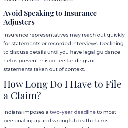
Avoid Speaking to Insurance
Adjusters
Insurance representatives may reach out quickly
for statements or recorded interviews. Declining
to discuss details until you have legal guidance
helps prevent misunderstandings or
statements taken out of context.
How Long Do I Have to File
a Claim?
Indiana imposes a
two-year deadline
to most
personal injury and wrongful death claims.