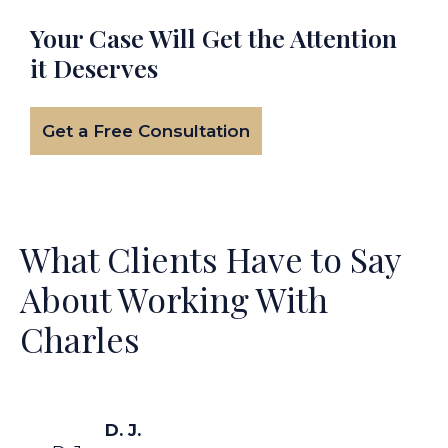
Your Case Will Get the
Attention
it Deserves
Get a Free Consultation
What Clients Have to Say
About Working With
Charles
D. J.