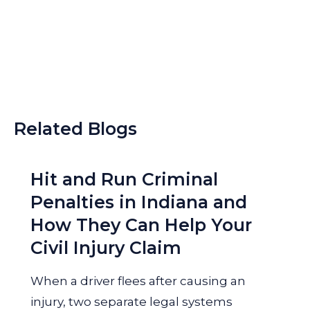
Related Blogs
Hit and Run Criminal
Penalties in Indiana and
How They Can Help Your
Civil Injury Claim
When a driver flees after causing an
injury, two separate legal systems