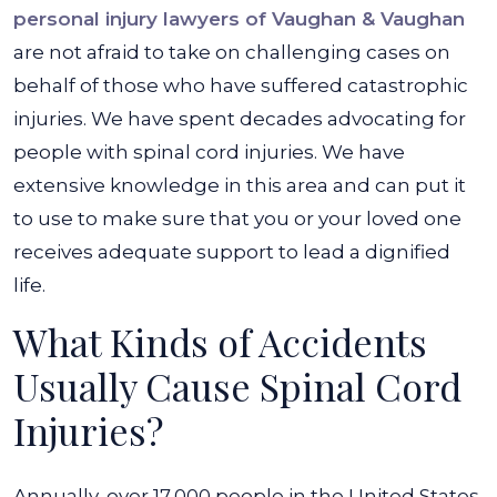
personal injury lawyers of Vaughan & Vaughan
are not afraid to take on challenging cases on
behalf of those who have suffered catastrophic
injuries. We have spent decades advocating for
people with spinal cord injuries. We have
extensive knowledge in this area and can put it
to use to make sure that you or your loved one
receives adequate support to lead a dignified
life.
What Kinds of Accidents
Usually Cause Spinal Cord
Injuries?
Annually, over 17,000 people in the United States