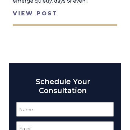
emerge quietly, days or even...
VIEW POST
Schedule Your
Consultation
Name
(Required)
Email