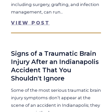
including surgery, grafting, and infection
management, can run...
VIEW POST
Signs of a Traumatic Brain
Injury After an Indianapolis
Accident That You
Shouldn't Ignore
Some of the most serious traumatic brain
injury symptoms don’t appear at the
scene of an accident in Indianapolis; they