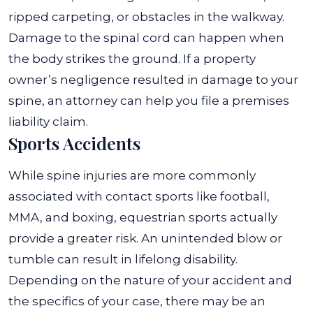
ripped carpeting, or obstacles in the walkway.
Damage to the spinal cord can happen when
the body strikes the ground. If a property
owner’s negligence resulted in damage to your
spine, an attorney can help you file a premises
liability claim.
Sports Accidents
While spine injuries are more commonly
associated with contact sports like football,
MMA, and boxing, equestrian sports actually
provide a greater risk. An unintended blow or
tumble can result in lifelong disability.
Depending on the nature of your accident and
the specifics of your case, there may be an