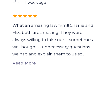
D. J.
1 week ago
What an amazing law firm!! Charlie and
Elizabeth are amazing! They were
always willing to take our -- sometimes
we thought -- unnecessary questions
we had and explain them to us so...
Read More