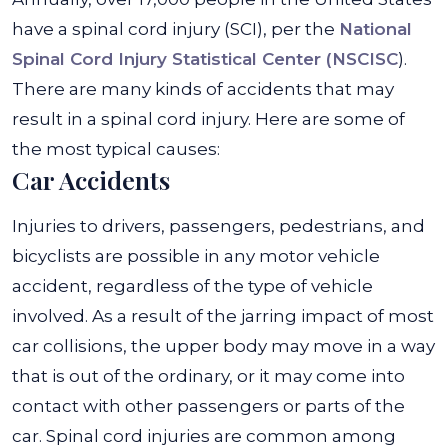
have a spinal cord injury (SCI), per the
National
Spinal Cord Injury Statistical Center (NSCISC
).
There are many kinds of accidents that may
result in a spinal cord injury. Here are some of
the most typical causes:
Car Accidents
Injuries to drivers, passengers, pedestrians, and
bicyclists are possible in any motor vehicle
accident, regardless of the type of vehicle
involved. As a result of the jarring impact of most
car collisions, the upper body may move in a way
that is out of the ordinary, or it may come into
contact with other passengers or parts of the
car. Spinal cord injuries are common among