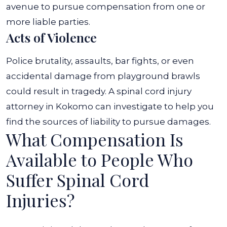
avenue to pursue compensation from one or
more liable parties.
Acts of Violence
Police brutality, assaults, bar fights, or even
accidental damage from playground brawls
could result in tragedy. A spinal cord injury
attorney in Kokomo can investigate to help you
find the sources of liability to pursue damages.
What Compensation Is
Available to People Who
Suffer Spinal Cord
Injuries?