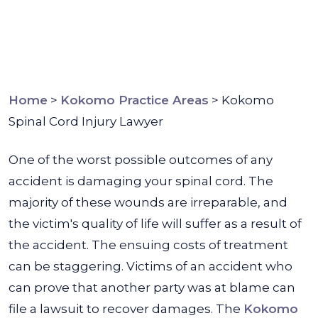
Home
>
Kokomo Practice Areas
>
Kokomo
Spinal Cord Injury Lawyer
One of the worst possible outcomes of any
accident is damaging your spinal cord. The
majority of these wounds are irreparable, and
the victim's quality of life will suffer as a result of
the accident. The ensuing costs of treatment
can be staggering. Victims of an accident who
can prove that another party was at blame can
file a lawsuit to recover damages. The
Kokomo