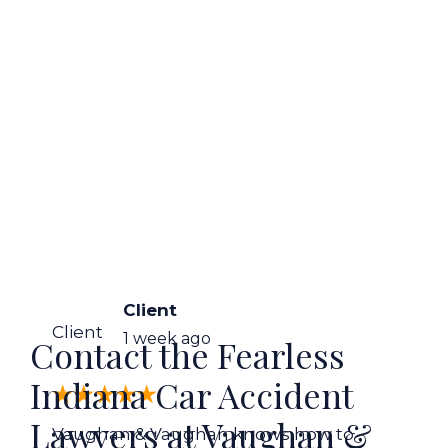
Client
Client
1 week ago
Contact the Fearless
Indiana Car Accident
Lawyers at Vaughan &
Vaughan & Vaughan knows how to