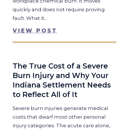
workplace chemical burn. It moves
quickly and does not require proving
fault. What it...
VIEW POST
The True Cost of a Severe
Burn Injury and Why Your
Indiana Settlement Needs
to Reflect All of It
Severe burn injuries generate medical
costs that dwarf most other personal
injury categories. The acute care alone,