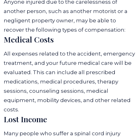
Anyone injured due to the carelessness of
another person, such as another motorist or a
negligent property owner, may be able to
recover the following types of compensation:
Medical Costs
All expenses related to the accident, emergency
treatment, and your future medical care will be
evaluated. This can include all prescribed
medications, medical procedures, therapy
sessions, counseling sessions, medical
equipment, mobility devices, and other related
costs.
Lost Income
Many people who suffer a spinal cord injury