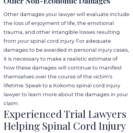
Other Non-Economic Damages
Other damages your lawyer will evaluate include
the loss of enjoyment of life, the emotional
trauma, and other intangible losses resulting
from your spinal cord injury. For adequate
damages to be awarded in personal injury cases,
it is necessary to make a realistic estimate of
how these damages will continue to manifest
themselves over the course of the victim's
lifetime. Speak to a Kokomo spinal cord injury
lawyer to learn more about the damages in your
claim.
Experienced Trial Lawyers
Helping Spinal Cord Injury