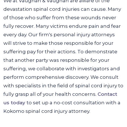
We at Vaughan & Vaughan are aware of the
devastation spinal cord injuries can cause. Many
of those who suffer from these wounds never
fully recover. Many victims endure pain and fear
every day. Our firm's personal injury attorneys
will strive to make those responsible for your
suffering pay for their actions. To demonstrate
that another party was responsible for your
suffering, we collaborate with investigators and
perform comprehensive discovery. We consult
with specialists in the field of spinal cord injury to
fully grasp all of your health concerns.
Contact
us today
to set up a no-cost consultation with a
Kokomo spinal cord injury attorney.