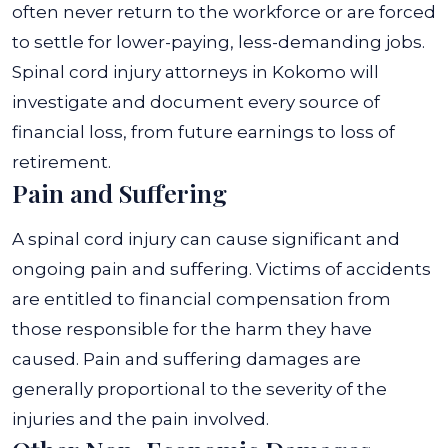
often never return to the workforce or are forced
to settle for lower-paying, less-demanding jobs.
Spinal cord injury attorneys in Kokomo will
investigate and document every source of
financial loss, from future earnings to loss of
retirement.
Pain and Suffering
A spinal cord injury can cause significant and
ongoing pain and suffering. Victims of accidents
are entitled to financial compensation from
those responsible for the harm they have
caused. Pain and suffering damages are
generally proportional to the severity of the
injuries and the pain involved.