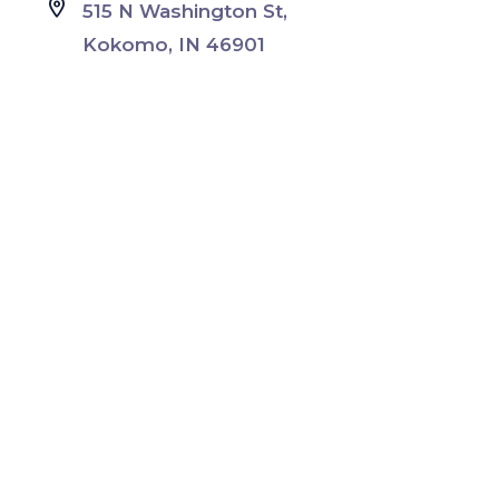
515 N Washington St,
Kokomo, IN 46901