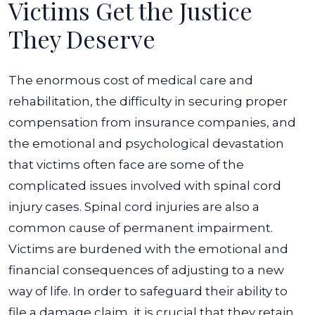
Victims Get the Justice
They Deserve
The enormous cost of medical care and
rehabilitation, the difficulty in securing proper
compensation from insurance companies, and
the emotional and psychological devastation
that victims often face are some of the
complicated issues involved with spinal cord
injury cases. Spinal cord injuries are also a
common cause of permanent impairment.
Victims are burdened with the emotional and
financial consequences of adjusting to a new
way of life. In order to safeguard their ability to
file a damage claim, it is crucial that they retain