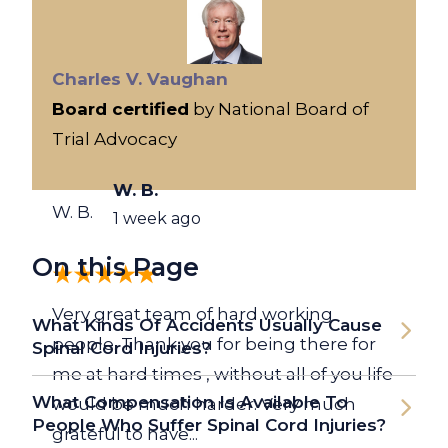
Charles V. Vaughan
Board certified
by National Board of
Trial Advocacy
W. B.
W. B.
1 week ago
On this Page
Very great team of hard working
What Kinds Of Accidents Usually Cause
people. Thank you for being there for
Spinal Cord Injuries?
me at hard times , without all of you life
What Compensation Is Available To
would be much harder. Very much
People Who Suffer Spinal Cord Injuries?
grateful to have...