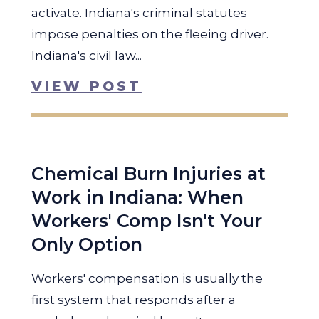
activate. Indiana's criminal statutes
impose penalties on the fleeing driver.
Indiana's civil law...
VIEW POST
Chemical Burn Injuries at
Work in Indiana: When
Workers' Comp Isn't Your
Only Option
Workers' compensation is usually the
first system that responds after a