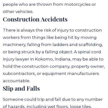
people who are thrown from motorcycles or
other vehicles.
Construction Accidents
There is always the risk of injury to construction
workers from things like being hit by moving
machinery, falling from ladders and scaffolding,
or being struck by a falling object. A spinal cord
injury lawyer in Kokomo, Indiana, may be able to
hold the construction company, property owner,
subcontractors, or equipment manufacturers
accountable.
Slip and Falls
Someone could trip and fall due to any number
of hazards, including wet floors, loose tiles,