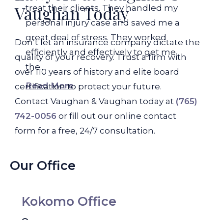
Vaughan Today
treat their clients. They handled my
personal injury case and saved me a
great deal of stress. They worked
Don’t let an insurance company dictate the
efficiently and effectively to get me
quality of your recovery. Trust a firm with
the...
over 110 years of history and elite board
Read More
certification to protect your future.
Contact Vaughan & Vaughan today at
(765)
742-0056
or fill out our online contact
form for a free, 24/7 consultation.
Our Office
Kokomo Office