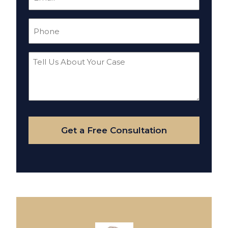
(Required)
Phone
(Required)
Tell
Us
About
Your
Case
Get a Free Consultation