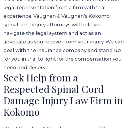
legal representation from a firm with trial
experience. Vaughan & Vaughan's Kokomo
spinal cord injury attorneys will help you
navigate the legal system and act as an
advocate as you recover from your injury. We can
deal with the insurance company and stand up
for you in trial to fight for the compensation you
need and deserve.
Seek Help from a
Respected Spinal Cord
Damage Injury Law Firm in
Kokomo