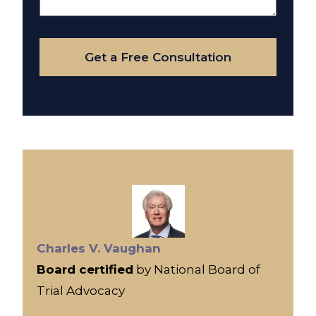
Your
Case
Get a Free Consultation
Charles V. Vaughan
Board certified
by National Board of
Trial Advocacy