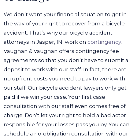
We don’t want your financial situation to get in
the way of your right to recover from a bicycle
accident. That’s why our
bicycle accident
attorneys in Jasper, IN,
work on
contingency
.
Vaughan & Vaughan offers contingency fee
agreements so that you don’t have to submit a
deposit to work with our staff.
In fact, there are
no upfront costs you need to pay to work with
our staff. Our bicycle accident lawyers only get
paid if we win your case. Your first case
consultation with our staff even comes free of
charge.
Don’t let your right to hold a bad actor
responsible for your losses pass you by. You can
schedule a no-obligation consultation with our