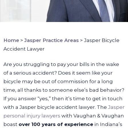
Home
>
Jasper Practice Areas
>
Jasper Bicycle
Accident Lawyer
Are you struggling to pay your bills in the wake
of a serious accident? Does it seem like your
bicycle may be out of commission for a long
time, all thanks to someone else’s bad behavior?
If you answer “yes,” then it’s time to get in touch
with a
Jasper bicycle accident lawyer
.
The
Jasper
personal injury lawyers
with Vaughan & Vaughan
boast
over 100 years of experience
in Indiana’s