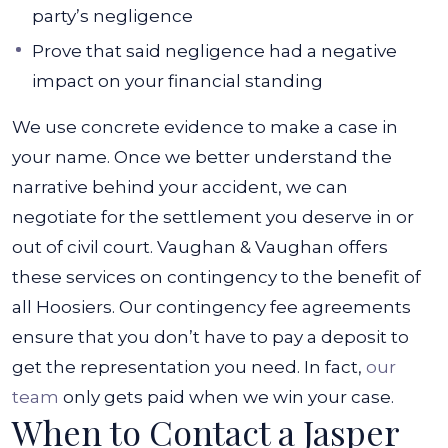
party’s negligence
Prove that said negligence had a negative
impact on your financial standing
We use concrete evidence to make a case in
your name. Once we better understand the
narrative behind your accident, we can
negotiate for the settlement you deserve in or
out of civil court.
Vaughan & Vaughan offers
these services on contingency to the benefit of
all Hoosiers. Our contingency fee agreements
ensure that you don’t have to pay a deposit to
get the representation you need. In fact,
our
team
only gets paid when we win your case.
When to Contact a Jasper