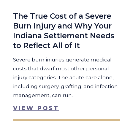
The True Cost of a Severe
Burn Injury and Why Your
Indiana Settlement Needs
to Reflect All of It
Severe burn injuries generate medical
costs that dwarf most other personal
injury categories. The acute care alone,
including surgery, grafting, and infection
management, can run...
VIEW POST