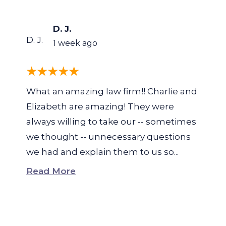
D. J.
D. J.
1 week ago
What an amazing law firm!! Charlie and
Elizabeth are amazing! They were
always willing to take our -- sometimes
we thought -- unnecessary questions
we had and explain them to us so...
Read More