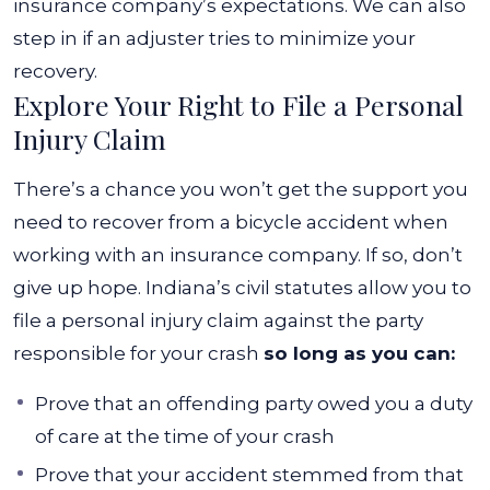
insurance company’s expectations. We can also
step in if an adjuster tries to minimize your
recovery.
Explore Your Right to File a Personal
Injury Claim
There’s a chance you won’t get the support you
need to recover from a bicycle accident when
working with an insurance company. If so, don’t
give up hope. Indiana’s civil statutes allow you to
file a personal injury claim against the party
responsible for your crash
so long as you can:
Prove that an offending party owed you a duty
of care at the time of your crash
Prove that your accident stemmed from that