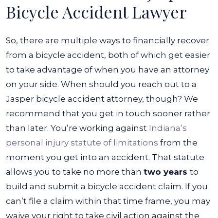
Bicycle Accident Lawyer
So, there are multiple ways to financially recover
from a bicycle accident, both of which get easier
to take advantage of when you have an attorney
on your side. When should you reach out to a
Jasper bicycle accident attorney
, though? We
recommend that you get in touch sooner rather
than later.
You’re working against
Indiana’s
personal injury statute of limitations
from the
moment you get into an accident. That statute
allows you to take no more than
two years
to
build and submit a bicycle accident claim. If you
can’t file a claim within that time frame, you may
waive your right to take civil action against the