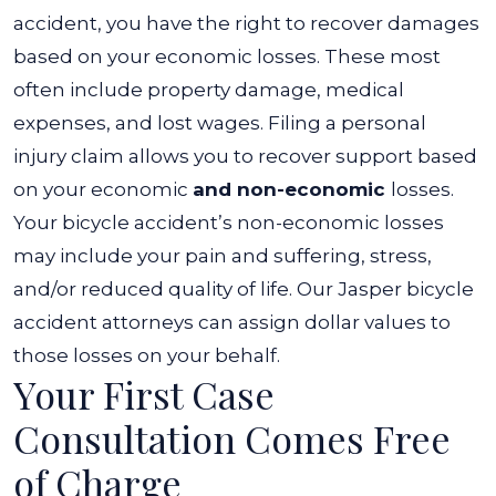
accident, you have the right to recover damages
based on your economic losses. These most
often include property damage, medical
expenses, and lost wages.
Filing a personal
injury claim allows you to recover support based
on your economic
and non-economic
losses.
Your bicycle accident’s non-economic losses
may include your pain and suffering, stress,
and/or reduced quality of life. Our
Jasper bicycle
accident attorneys
can assign dollar values to
those losses on your behalf.
Your First Case
Consultation Comes Free
of Charge