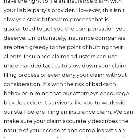
have the right to file an insurance claim with
your liable party’s provider. However, this isn’t
always a straightforward process that is
guaranteed to get you the compensation you
deserve.
Unfortunately, insurance companies
are often greedy to the point of hurting their
clients. Insurance claims adjusters can use
underhanded tactics to slow down your claim
filing process or even deny your claim without
consideration.
It’s with the risk of bad-faith
behavior in mind that our attorneys encourage
bicycle accident survivors like you to work with
our staff before filing an insurance claim. We can
make sure your claim accurately describes the
nature of your accident and complies with an