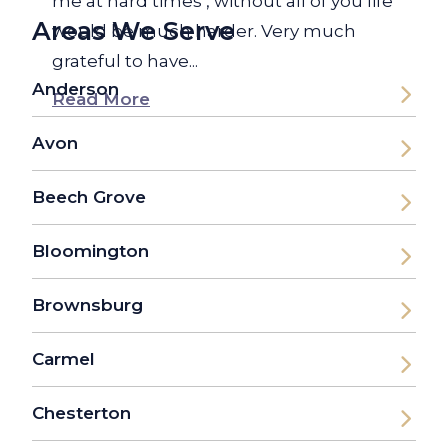
me at hard times , without all of you life
Areas We Serve
would be much harder. Very much
grateful to have...
Anderson
Read More
Avon
Beech Grove
Bloomington
Brownsburg
Carmel
Chesterton