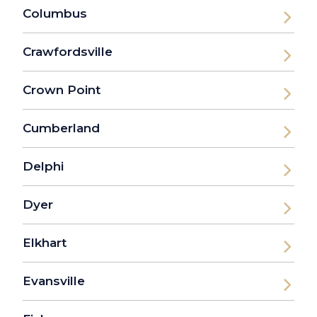
Columbus
Crawfordsville
Crown Point
Cumberland
Delphi
Dyer
Elkhart
Evansville