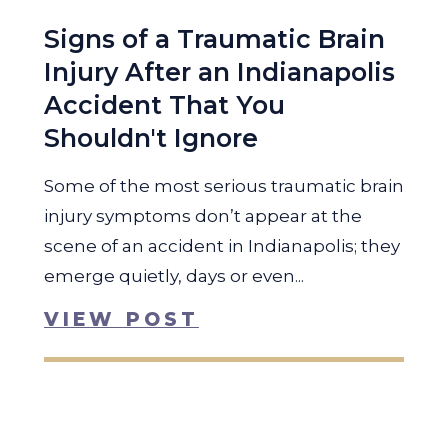
Signs of a Traumatic Brain
Injury After an Indianapolis
Accident That You
Shouldn't Ignore
Some of the most serious traumatic brain
injury symptoms don’t appear at the
scene of an accident in Indianapolis; they
emerge quietly, days or even...
VIEW POST