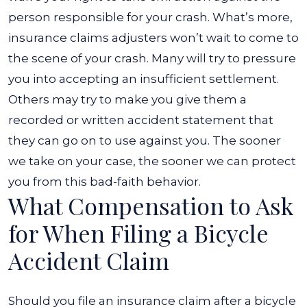
person responsible for your crash.
What’s more,
insurance claims adjusters won’t wait to come to
the scene of your crash. Many will try to pressure
you into accepting an insufficient settlement.
Others may try to make you give them a
recorded or written accident statement that
they can go on to use against you. The sooner
we take on your case, the sooner we can protect
you from this bad-faith behavior.
What Compensation to Ask
for When Filing a Bicycle
Accident Claim
Should you file an insurance claim after a bicycle