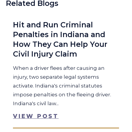
Related Blogs
Hit and Run Criminal
Penalties in Indiana and
How They Can Help Your
Civil Injury Claim
When a driver flees after causing an
injury, two separate legal systems
activate. Indiana's criminal statutes
impose penalties on the fleeing driver.
Indiana's civil law...
VIEW POST