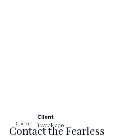
Client
Client
1 week ago
Contact the Fearless