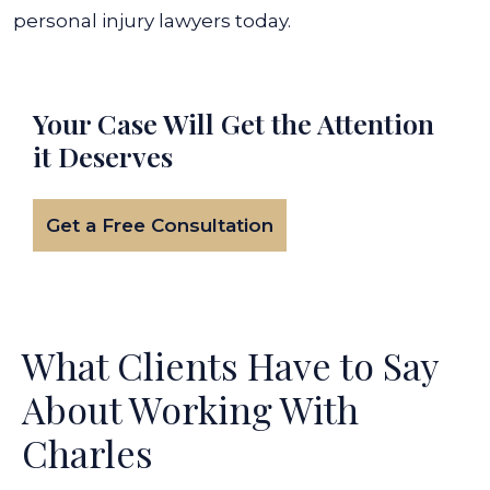
personal injury lawyers today.
Your Case Will Get the
Attention
it Deserves
Get a Free Consultation
What Clients Have to Say
About Working With
Charles