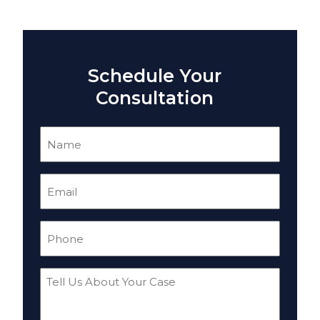
Schedule Your
Consultation
Name
(Required)
Email
(Required)
Phone
(Required)
Tell
Us
About