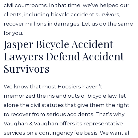
civil courtrooms. In that time, we’ve helped our
clients, including bicycle accident survivors,
recover millions in damages. Let us do the same
for you.
Jasper Bicycle Accident
Lawyers Defend Accident
Survivors
We know that most Hoosiers haven’t
memorized the ins and outs of bicycle law, let
alone the civil statutes that give them the right
to recover from serious accidents. That’s why
Vaughan & Vaughan offers its representative
services on a contingency fee basis. We want all