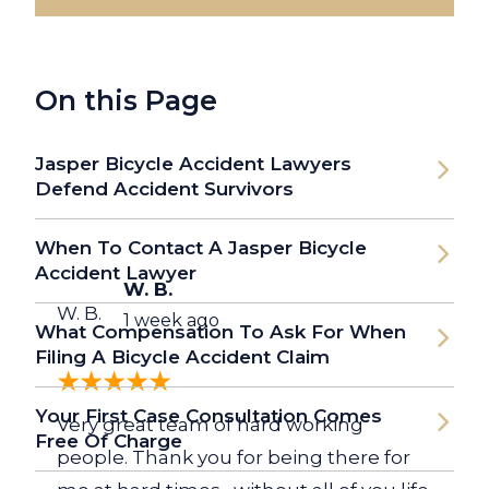
On this Page
Jasper Bicycle Accident Lawyers
Defend Accident Survivors
When To Contact A Jasper Bicycle
Accident Lawyer
W. B.
W. B.
1 week ago
What Compensation To Ask For When
Filing A Bicycle Accident Claim
Your First Case Consultation Comes
Very great team of hard working
Free Of Charge
people. Thank you for being there for