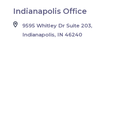
Indianapolis Office
9595 Whitley Dr Suite 203,
Indianapolis, IN 46240