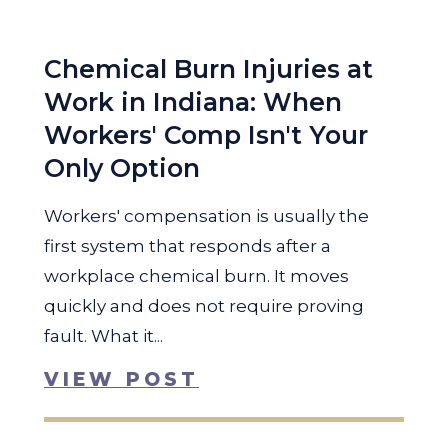
Chemical Burn Injuries at
Work in Indiana: When
Workers' Comp Isn't Your
Only Option
Workers' compensation is usually the
first system that responds after a
workplace chemical burn. It moves
quickly and does not require proving
fault. What it...
VIEW POST