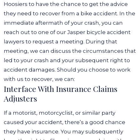
Hoosiers to have the chance to get the advice
they need to recover from a bike accident.
In the
immediate aftermath of your crash, you can
reach out to one of our
Jasper bicycle accident
lawyers
to request a meeting. During that
meeting, we can discuss the circumstances that
led to your crash and your subsequent right to
accident damages. Should you choose to work
with us to recover, we can:
Interface With Insurance Claims
Adjusters
If a motorist, motorcyclist, or similar party
caused your accident, there’s a good chance
they have insurance. You may subsequently