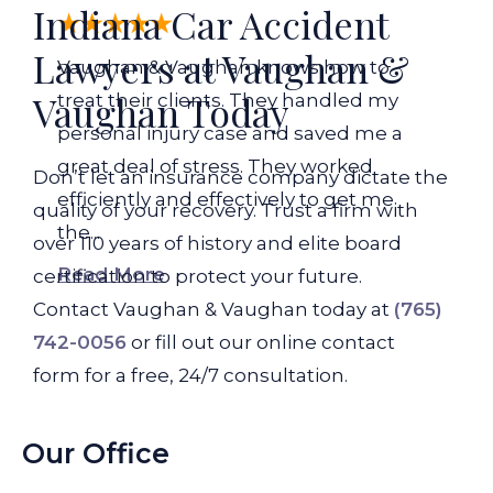
Indiana Car Accident
Lawyers at Vaughan &
Vaughan & Vaughan knows how to
Vaughan Today
treat their clients. They handled my
personal injury case and saved me a
great deal of stress. They worked
Don’t let an insurance company dictate the
efficiently and effectively to get me
quality of your recovery. Trust a firm with
the...
over 110 years of history and elite board
Read More
certification to protect your future.
Contact Vaughan & Vaughan today at
(765)
742-0056
or fill out our online contact
form for a free, 24/7 consultation.
Our Office