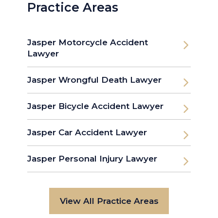
Practice Areas
Jasper Motorcycle Accident
Lawyer
Jasper Wrongful Death Lawyer
Jasper Bicycle Accident Lawyer
Jasper Car Accident Lawyer
Jasper Personal Injury Lawyer
View All Practice Areas