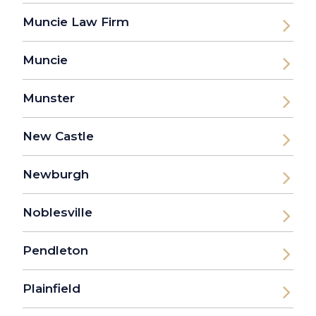
Muncie Law Firm
Muncie
Munster
New Castle
Newburgh
Noblesville
Pendleton
Plainfield