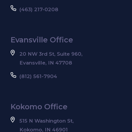
(463) 217-0208
Evansville Office
20 NW 3rd St, Suite 960,
Evansville, IN 47708
(812) 561-7904
Kokomo Office
515 N Washington St,
Kokomo, IN 46901