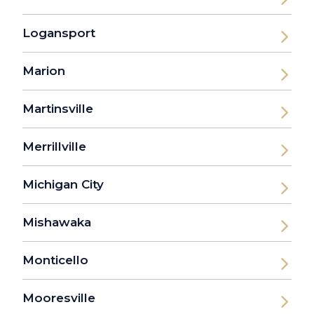
Logansport
Marion
Martinsville
Merrillville
Michigan City
Mishawaka
Monticello
Mooresville