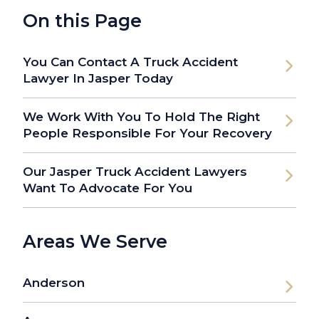
On this Page
You Can Contact A Truck Accident
Lawyer In Jasper Today
We Work With You To Hold The Right
People Responsible For Your Recovery
Our Jasper Truck Accident Lawyers
Want To Advocate For You
Areas We Serve
Anderson