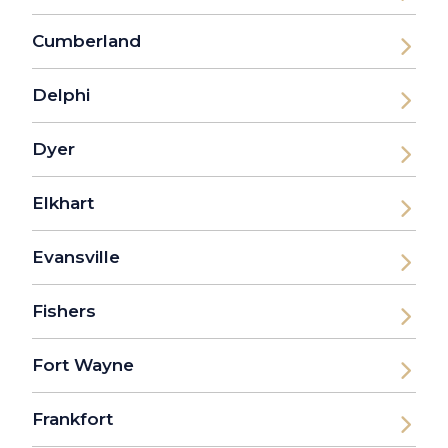
Cumberland
Delphi
Dyer
Elkhart
Evansville
Fishers
Fort Wayne
Frankfort