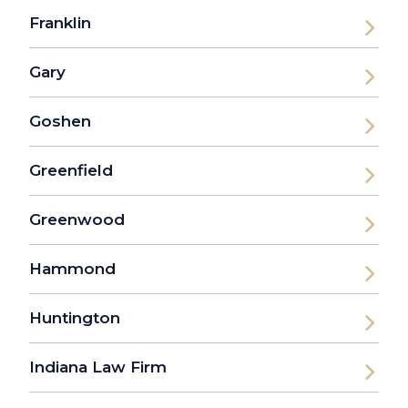
Franklin
Gary
Goshen
Greenfield
Greenwood
Hammond
Huntington
Indiana Law Firm