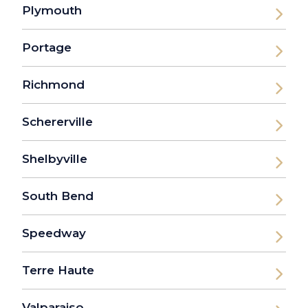
Plymouth
Portage
Richmond
Schererville
Shelbyville
South Bend
Speedway
Terre Haute
Valparaiso