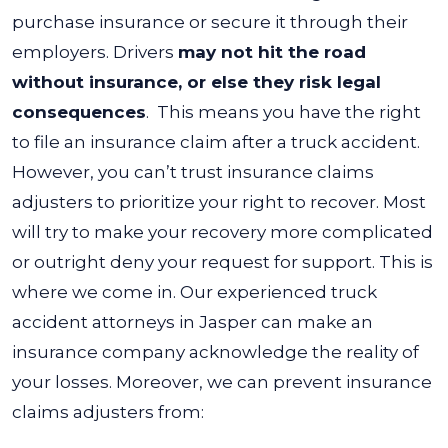
purchase insurance or secure it through their
employers. Drivers
may not hit the road
without insurance, or else they risk legal
consequences
.
This means you have the right
to file an insurance claim after a truck accident.
However, you can’t trust insurance claims
adjusters to prioritize your right to recover. Most
will try to make your recovery more complicated
or outright deny your request for support.
This is
where we come in. Our experienced
truck
accident attorneys in Jasper
can make an
insurance company acknowledge the reality of
your losses. Moreover, we can prevent insurance
claims adjusters from: