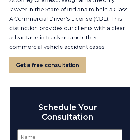
Attorney Charles J. Vaughan is the only
lawyer in the State of Indiana to hold a Class
A Commercial Driver’s License (CDL). This
distinction provides our clients with a clear
advantage in trucking and other
commercial vehicle accident cases.
Get a free consultation
Schedule Your
Consultation
Name