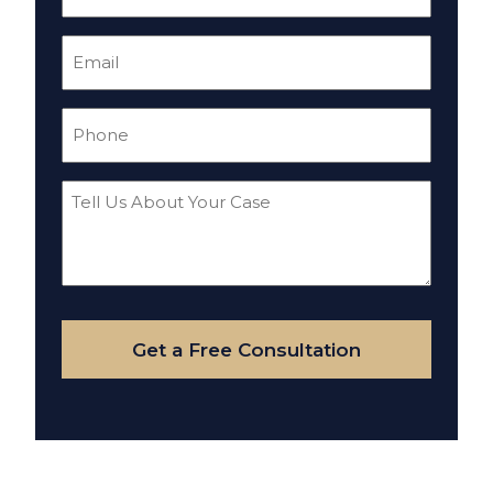
(Required)
Email
(Required)
Phone
(Required)
Tell
Us
About
Your
Case
Get a Free Consultation