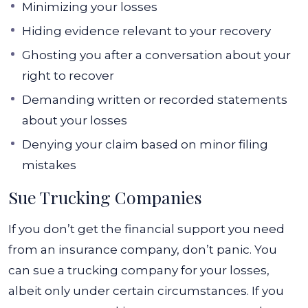
Minimizing your losses
Hiding evidence relevant to your recovery
Ghosting you after a conversation about your
right to recover
Demanding written or recorded statements
about your losses
Denying your claim based on minor filing
mistakes
Sue Trucking Companies
If you don’t get the financial support you need
from an insurance company, don’t panic. You
can sue a trucking company for your losses,
albeit only under certain circumstances. If you