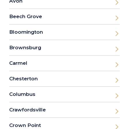
Avon
Beech Grove
Bloomington
Brownsburg
Carmel
Chesterton
Columbus
Crawfordsville
Crown Point