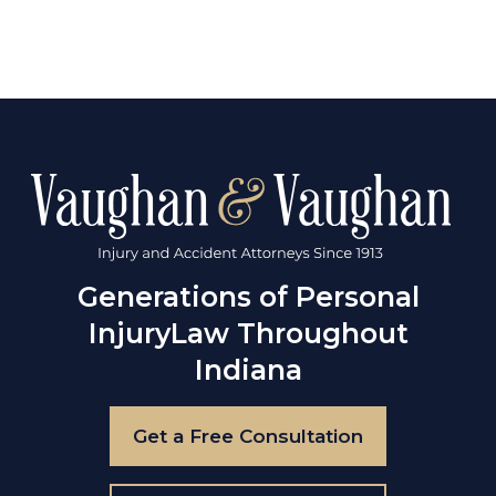
Generations of Personal
Injury
Law Throughout
Indiana
Get a Free Consultation