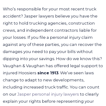
Who’s responsible for your most recent
truck
accident? Jasper lawyers
believe you have the
right to hold trucking agencies, construction
crews, and independent contractors liable for
your losses. If you file a personal injury claim
against any of these parties, you can recover the
damages you need to pay your bills without
dipping into your savings.
How do we know this?
Vaughan & Vaughan has offered legal support to
injured Hoosiers
since 1913
. We’ve seen laws
change to adapt to new developments,
including increased truck traffic. You can count
on our
Jasper personal injury lawyers
to clearly
explain your rights before representing your