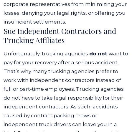
corporate representatives from minimizing your
losses, denying your legal rights, or offering you
insufficient settlements.
Sue Independent Contractors and
Trucking Affiliates
Unfortunately, trucking agencies
do not
want to
pay for your recovery after a serious accident.
That’s why many trucking agencies prefer to
work with independent contractors instead of
full or part-time employees. Trucking agencies
do not have to take legal responsibility for their
independent contractors.
As such, accidents
caused by contract packing crews or
independent truck drivers can leave you in a