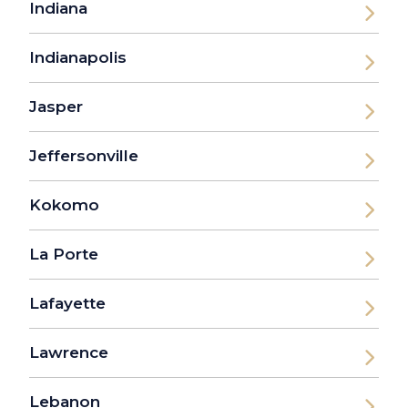
Indiana
Indianapolis
Jasper
Jeffersonville
Kokomo
La Porte
Lafayette
Lawrence
Lebanon