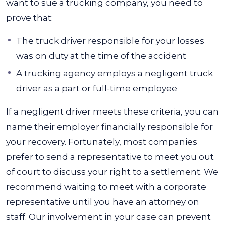
want to sue a trucking company, you need to
prove that:
The truck driver responsible for your losses
was on duty at the time of the accident
A trucking agency employs a negligent truck
driver as a part or full-time employee
If a negligent driver meets these criteria, you can
name their employer financially responsible for
your recovery. Fortunately, most companies
prefer to send a representative to meet you out
of court to discuss your right to a settlement.
We
recommend waiting to meet with a corporate
representative until you have an attorney on
staff. Our involvement in your case can prevent