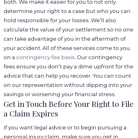
both.
We make it easier for you to not only
determine your right to a case but who you can
hold responsible for your losses. We’ll also
calculate the value of your settlement so no one
can take advantage of you in the aftermath of
your accident.
All of these services come to you
on a
contingency fee basis
. Our contingency
fees ensure you don’t pay a dime upfront for the
advice that can help you recover. You can count
on our representation without dipping into your
savings or worsening your financial stress.
Get in Touch Before Your Right to File
a Claim Expires
If you want legal advice or to begin pursuing a
personal injury claim, make sure you get in