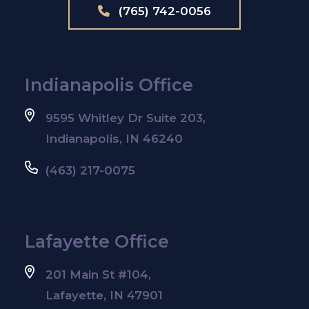
(765) 742-0056
Indianapolis Office
9595 Whitley Dr Suite 203,
Indianapolis, IN 46240
(463) 217-0075
Lafayette Office
201 Main St #104,
Lafayette, IN 47901