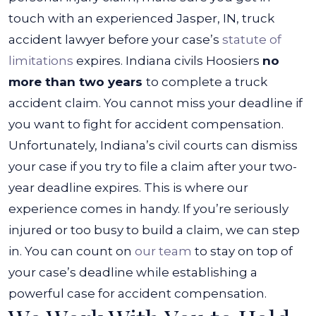
touch with an experienced
Jasper, IN, truck
accident lawyer
before your case’s
statute of
limitations
expires. Indiana civils Hoosiers
no
more than two years
to complete a truck
accident claim.
You cannot miss your deadline if
you want to fight for accident compensation.
Unfortunately, Indiana’s civil courts can dismiss
your case if you try to file a claim after your two-
year deadline expires.
This is where our
experience comes in handy. If you’re seriously
injured or too busy to build a claim, we can step
in. You can count on
our team
to stay on top of
your case’s deadline while establishing a
powerful case for accident compensation.