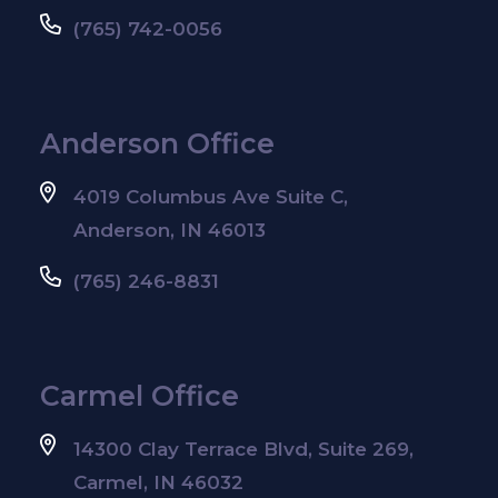
(765) 742-0056
Anderson Office
4019 Columbus Ave Suite C,
Anderson, IN 46013
(765) 246-8831
Carmel Office
14300 Clay Terrace Blvd, Suite 269,
Carmel, IN 46032