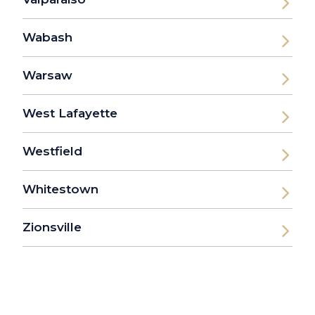
Wabash
Warsaw
West Lafayette
Westfield
Whitestown
Zionsville