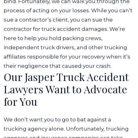
bind. Fortunately, we can walk you through the
process of acting on your losses. While you can’t
sue a contractor’s client, you can sue the
contractor for truck accident damages.
We’re
here to help you hold packing crews,
independent truck drivers, and other trucking
affiliates responsible for your recovery when it’s
their negligence that caused your crash.
Our Jasper Truck Accident
Lawyers Want to Advocate
for You
We don’t want you to go to bat against a
trucking agency alone. Unfortunately, trucking