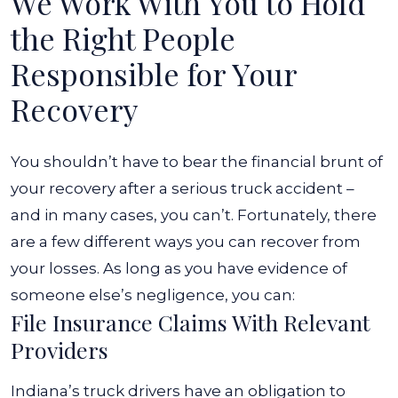
We Work With You to Hold
the Right People
Responsible for Your
Recovery
You shouldn’t have to bear the financial brunt of
your recovery after a serious truck accident –
and in many cases, you can’t. Fortunately, there
are a few different ways you can recover from
your losses. As long as you have evidence of
someone else’s negligence, you can:
File Insurance Claims With Relevant
Providers
Indiana’s truck drivers have an obligation to