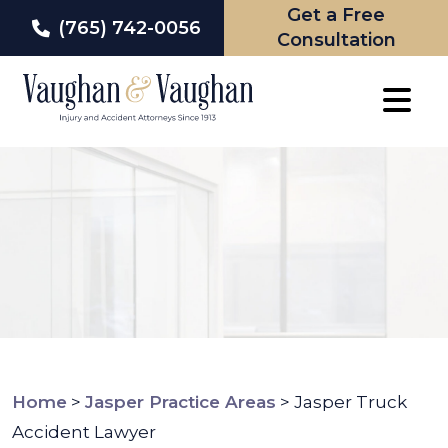
Get a Free
(765) 742-0056
Consultation
Skip
to
content
Home
>
Jasper Practice Areas
>
Jasper Truck
Accident Lawyer