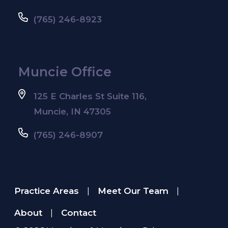
(765) 246-8923
Muncie Office
125 E Charles St Suite 116,
Muncie, IN 47305
(765) 246-8907
Practice Areas
Meet Our Team
|
|
About
Contact
|