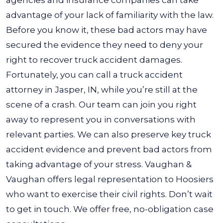
agencies and insurance companies can take
advantage of your lack of familiarity with the law.
Before you know it, these bad actors may have
secured the evidence they need to deny your
right to recover truck accident damages.
Fortunately, you can call a
truck accident
attorney in Jasper, IN
, while you’re still at the
scene of a crash. Our team can join you right
away to represent you in conversations with
relevant parties. We can also preserve key truck
accident evidence and prevent bad actors from
taking advantage of your stress.
Vaughan &
Vaughan offers legal representation to Hoosiers
who want to exercise their civil rights. Don’t wait
to get in touch. We offer free, no-obligation case