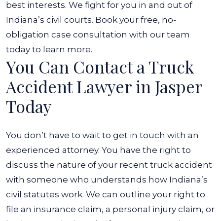
best interests.
We fight for you in and out of
Indiana’s civil courts. Book your free, no-
obligation case consultation with our team
today to learn more.
You Can Contact a Truck
Accident Lawyer in Jasper
Today
You don’t have to wait to get in touch with an
experienced attorney. You have the right to
discuss the nature of your recent truck accident
with someone who understands how Indiana’s
civil statutes work. We can outline your right to
file an insurance claim, a personal injury claim, or