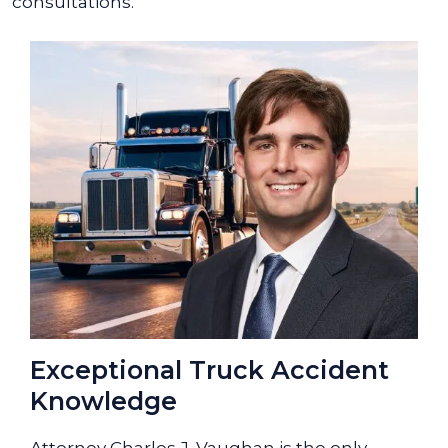
consultations.
Exceptional Truck Accident
Knowledge