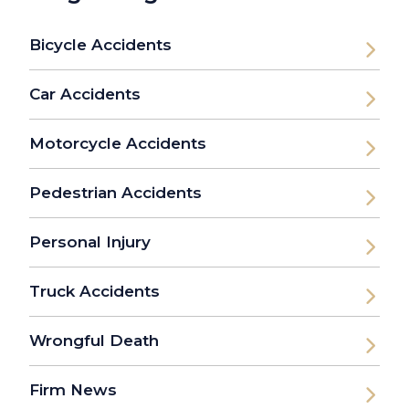
Bicycle Accidents
Car Accidents
Motorcycle Accidents
Pedestrian Accidents
Personal Injury
Truck Accidents
Wrongful Death
Firm News