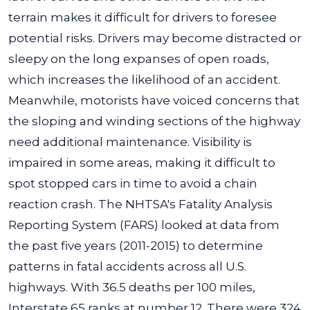
terrain makes it difficult for drivers to foresee
potential risks. Drivers may become distracted or
sleepy on the long expanses of open roads,
which increases the likelihood of an accident.
Meanwhile, motorists have voiced concerns that
the sloping and winding sections of the highway
need additional maintenance. Visibility is
impaired in some areas, making it difficult to
spot stopped cars in time to avoid a chain
reaction crash.
The NHTSA's Fatality Analysis
Reporting System
(FARS) looked at data from
the past five years (2011-2015) to determine
patterns in fatal accidents across all U.S.
highways. With 36.5 deaths per 100 miles,
Interstate 65
ranks at number 12. There were 324