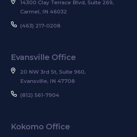
14300 Clay Terrace Blvd, Suite 269,
Carmel, IN 46032
(463) 217-0208
Evansville Office
20 NW 3rd St, Suite 960,
Evansville, IN 47708
(812) 561-7904
Kokomo Office