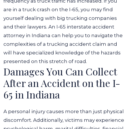
frequency as truck traffic has increased. If you
are in a truck crash on the I-65, you may find
yourself dealing with big trucking companies
and their lawyers.
An I-65 interstate accident
attorney in Indiana can help you to navigate the
complexities of a trucking accident claim and
will have specialized knowledge of the hazards
presented on this stretch of road.
Damages You Can Collect
After an Accident on the I-
65 in Indiana
A personal injury causes more than just physical
discomfort. Additionally, victims may experience
psychological harm, marital difficulties, financial