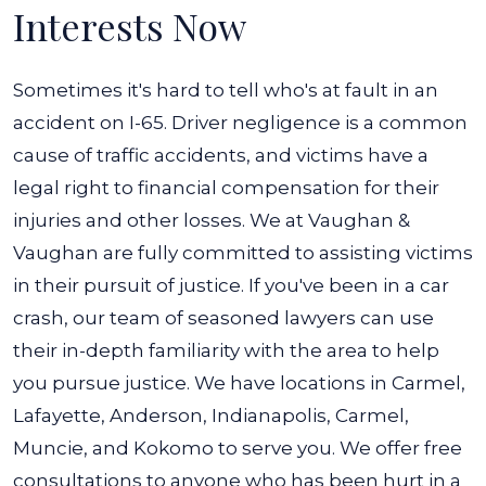
Interests Now
Sometimes it's hard to tell who's at fault in an
accident on I-65. Driver negligence is a common
cause of traffic accidents, and victims have a
legal right to financial compensation for their
injuries and other losses. We at Vaughan &
Vaughan are fully committed to assisting victims
in their pursuit of justice.
If you've been in a car
crash, our team of seasoned lawyers can use
their in-depth familiarity with the area to help
you pursue justice. We have locations in Carmel,
Lafayette, Anderson, Indianapolis, Carmel,
Muncie, and Kokomo to serve you.
We offer free
consultations to anyone who has been hurt in a