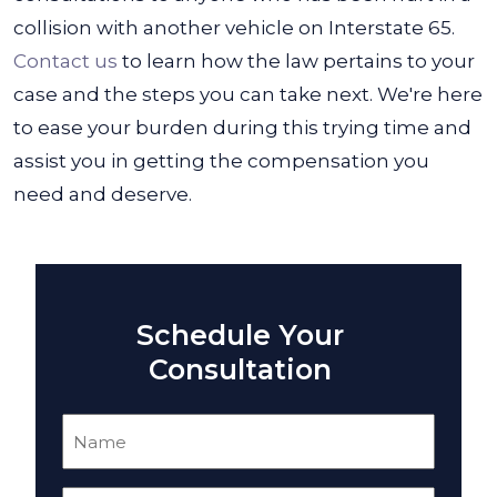
collision with another vehicle on Interstate 65.
Contact us
to learn how the law pertains to your
case and the steps you can take next. We're here
to ease your burden during this trying time and
assist you in getting the compensation you
need and deserve.
Schedule Your
Consultation
Name
(Required)