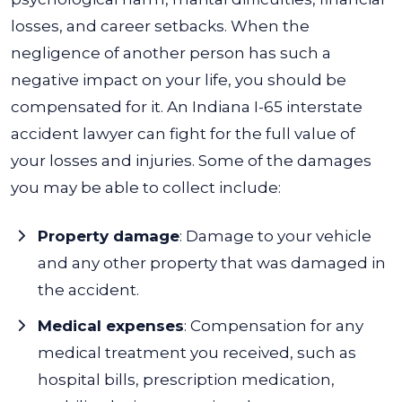
losses, and career setbacks.
When the
negligence of another person has such a
negative impact on your life, you should be
compensated for it. An Indiana I-65 interstate
accident lawyer can fight for the full value of
your losses and injuries.
Some of the damages
you may be able to collect include:
Property damage
: Damage to your vehicle
and any other property that was damaged in
the accident.
Medical expenses
: Compensation for any
medical treatment you received, such as
hospital bills, prescription medication,