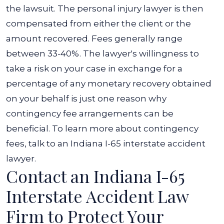
the lawsuit. The personal injury lawyer is then
compensated from either the client or the
amount recovered. Fees generally range
between 33-40%.
The lawyer's willingness to
take a risk on your case in exchange for a
percentage of any monetary recovery obtained
on your behalf is just one reason why
contingency fee arrangements can be
beneficial. To learn more about contingency
fees, talk to an Indiana I-65 interstate accident
lawyer.
Contact an Indiana I-65
Interstate Accident Law
Firm to Protect Your