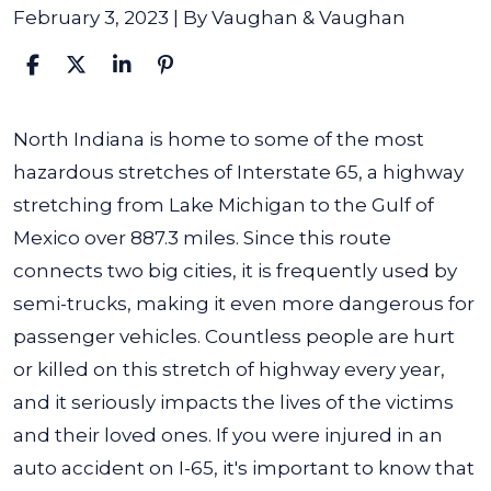
February 3, 2023
| By
Vaughan & Vaughan
Indiana
North Indiana is home to some of the most
I-
hazardous stretches of Interstate 65, a highway
65
stretching from Lake Michigan to the Gulf of
Interstate
Mexico over 887.3 miles. Since this route
Accident
connects two big cities, it is frequently used by
Lawyer
semi-trucks, making it even more dangerous for
passenger vehicles.
Countless people are hurt
or killed on this stretch of highway every year,
and it seriously impacts the lives of the victims
and their loved ones. If you were injured in an
auto accident on I-65, it's important to know that