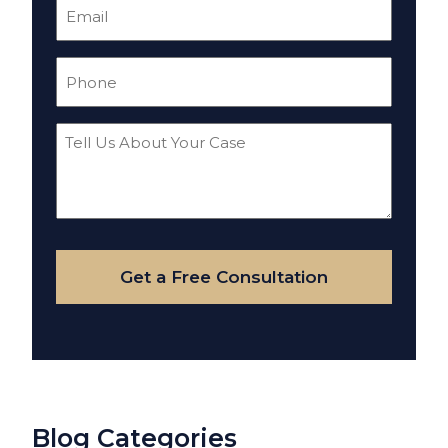
Email
(Required)
Phone
(Required)
Tell
Us
About
Your
Case
Get a Free Consultation
Blog Categories