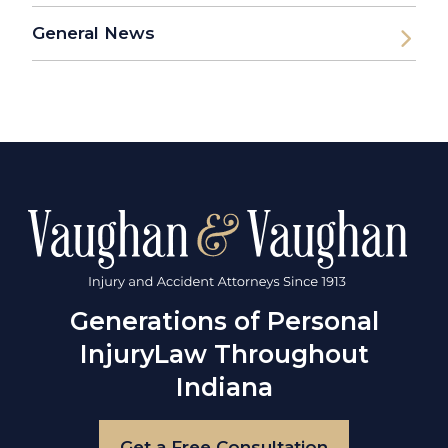
General News
Generations of Personal
Injury
Law Throughout
Indiana
Get a Free Consultation