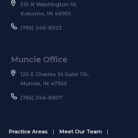
515 N Washington St,
Kokomo, IN 46901
(765) 246-8923
Muncie Office
125 E Charles St Suite 116,
Muncie, IN 47305
(765) 246-8907
Practice Areas
Meet Our Team
|
|