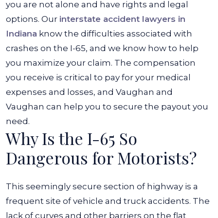
you are not alone and have rights and legal
options.
Our
interstate accident lawyers in
Indiana
know the difficulties associated with
crashes on the I-65, and we know how to help
you maximize your claim. The compensation
you receive is critical to pay for your medical
expenses and losses, and
Vaughan and
Vaughan
can help you to secure the payout you
need.
Why Is the I-65 So
Dangerous for Motorists?
This seemingly secure section of highway is a
frequent site of vehicle and truck accidents. The
lack of curves and other barriers on the flat