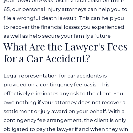
your loved one was lost in a fatal crash on the I-
65, our personal injury attorneys can help you to
file a wrongful death lawsuit. This can help you
to recover the financial losses you experienced
as well as help secure your family's future.
What Are the Lawyer's Fees
for a Car Accident?
Legal representation for car accidents is
provided on a contingency fee basis. This
effectively eliminates any risk to the client. You
owe nothing if your attorney does not recover a
settlement or jury award on your behalf.
With a
contingency fee arrangement, the client is only
obligated to pay the lawyer if and when they win