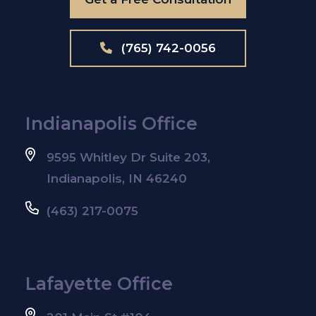
(765) 742-0056
Indianapolis Office
9595 Whitley Dr Suite 203,
Indianapolis, IN 46240
(463) 217-0075
Lafayette Office