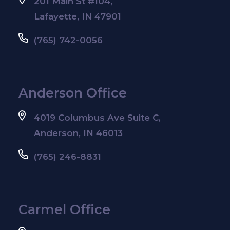
201 Main St #104,
Lafayette, IN 47901
(765) 742-0056
Anderson Office
4019 Columbus Ave Suite C,
Anderson, IN 46013
(765) 246-8831
Carmel Office