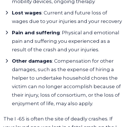
mobility devices, ongoing therapy
Lost wages
: Current and future loss of
wages due to your injuries and your recovery
Pain and suffering
: Physical and emotional
pain and suffering you experienced as a
result of the crash and your injuries.
Other damages
:
Compensation for other
damages, such as the expense of hiring a
helper to undertake household chores the
victim can no longer accomplish because of
their injury, loss of consortium, or the loss of
enjoyment of life, may also apply.
The I -65 is often the site of deadly crashes. If