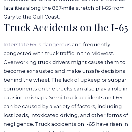
fatalities along the 887-mile stretch of I-65 from
Gary to the Gulf Coast.
Truck Accidents on the I-65
Interstate 65 is dangerous
and frequently
congested with truck traffic in the Midwest.
Overworking truck drivers might cause them to
become exhausted and make unsafe decisions
behind the wheel. The lack of upkeep or subpar
components on the trucks can also play a role in
causing mishaps.
Semi-truck accidents on I-65
can be caused by a variety of factors, including
lost loads, intoxicated driving, and other forms of
negligence. Truck accidents on I-65 have risen in