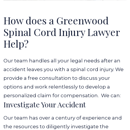
How does a Greenwood
Spinal Cord Injury Lawyer
Help?
Our team handles all your legal needs after an
accident leaves you with a spinal cord injury. We
provide a free consultation to discuss your
options and work relentlessly to develop a
personalized claim for compensation.
We can:
Investigate Your Accident
Our team has over a century of experience and
the resources to diligently investigate the