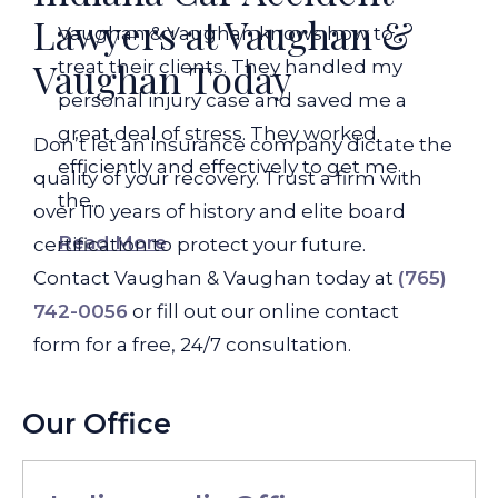
Lawyers at Vaughan &
Vaughan & Vaughan knows how to
Vaughan Today
treat their clients. They handled my
personal injury case and saved me a
great deal of stress. They worked
Don’t let an insurance company dictate the
efficiently and effectively to get me
quality of your recovery. Trust a firm with
the...
over 110 years of history and elite board
Read More
certification to protect your future.
Contact Vaughan & Vaughan today at
(765)
742-0056
or fill out our online contact
form for a free, 24/7 consultation.
Our Office