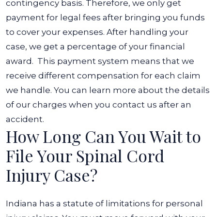
contingency basis. Therefore, we only get
payment for legal fees after bringing you funds
to cover your expenses. After handling your
case, we get a percentage of your financial
award.
This payment system means that we
receive different compensation for each claim
we handle. You can learn more about the details
of our charges when you contact us after an
accident.
How Long Can You Wait to
File Your Spinal Cord
Injury Case?
Indiana has a statute of limitations for personal