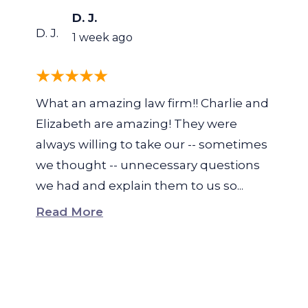
D. J.
D. J.
1 week ago
What an amazing law firm!! Charlie and
Elizabeth are amazing! They were
always willing to take our -- sometimes
we thought -- unnecessary questions
we had and explain them to us so...
Read More