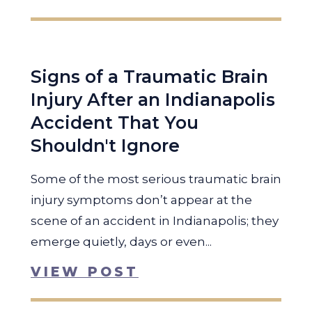
Signs of a Traumatic Brain
Injury After an Indianapolis
Accident That You
Shouldn't Ignore
Some of the most serious traumatic brain
injury symptoms don’t appear at the
scene of an accident in Indianapolis; they
emerge quietly, days or even...
VIEW POST