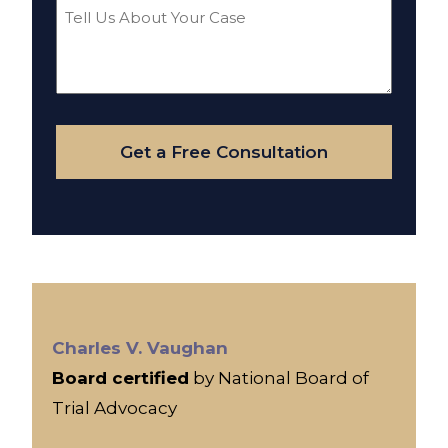
Tell
Us
About
Your
Case
Get a Free Consultation
Charles V. Vaughan
Board certified
by National Board of
Trial Advocacy