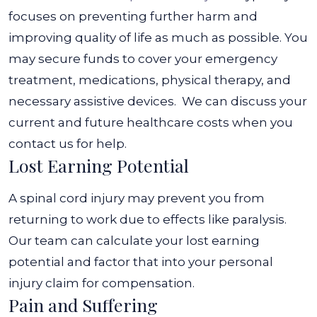
focuses on preventing further harm and
improving quality of life as much as possible. You
may secure funds to cover your emergency
treatment, medications, physical therapy, and
necessary assistive devices.
We can discuss your
current and future healthcare costs when you
contact us for help.
Lost Earning Potential
A spinal cord injury may prevent you from
returning to work due to effects like paralysis.
Our team can calculate your lost earning
potential and factor that into your personal
injury claim for compensation.
Pain and Suffering