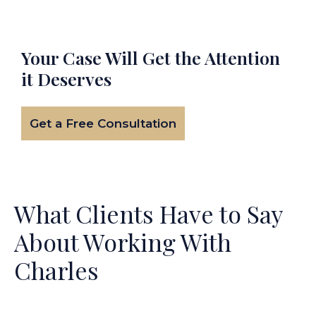
Your Case Will Get the
Attention
it Deserves
Get a Free Consultation
What Clients Have to Say
About Working With
Charles