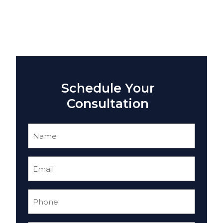
Schedule Your
Consultation
Name
(Required)
Email
(Required)
Phone
(Required)