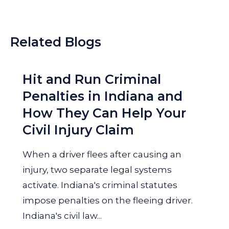
Related Blogs
Hit and Run Criminal
Penalties in Indiana and
How They Can Help Your
Civil Injury Claim
When a driver flees after causing an
injury, two separate legal systems
activate. Indiana's criminal statutes
impose penalties on the fleeing driver.
Indiana's civil law...