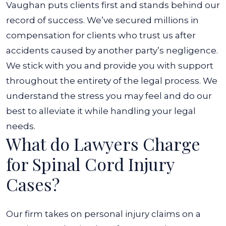
Vaughan puts clients first and stands behind our
record of success. We’ve secured millions in
compensation for clients who trust us after
accidents caused by another party’s negligence.
We stick with you and provide you with support
throughout the entirety of the legal process. We
understand the stress you may feel and do our
best to alleviate it while handling your legal
needs.
What do Lawyers Charge
for Spinal Cord Injury
Cases?
Our firm takes on personal injury claims on a