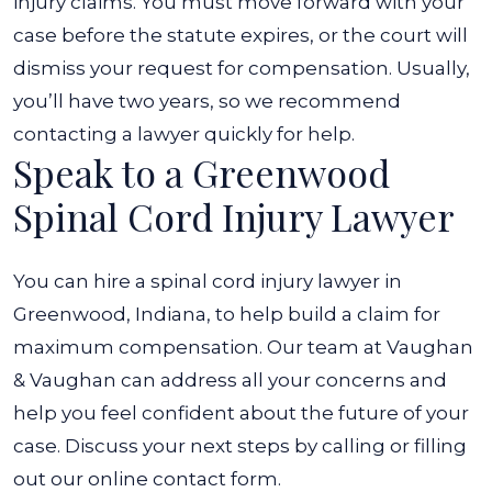
injury claims. You must move forward with your
case before the statute expires, or the court will
dismiss your request for compensation. Usually,
you’ll have two years, so we recommend
contacting a lawyer quickly for help.
Speak to a Greenwood
Spinal Cord Injury Lawyer
You can hire a spinal cord injury lawyer in
Greenwood, Indiana, to help build a claim for
maximum compensation. Our team at Vaughan
& Vaughan can address all your concerns and
help you feel confident about the future of your
case.
Discuss your next steps by calling or filling
out our online contact form.