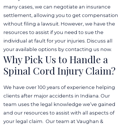
many cases, we can negotiate an insurance
settlement, allowing you to get compensation
without filing a lawsuit.
However, we have the
resources to assist if you need to sue the
individual at fault for your injuries. Discuss all
your available options by contacting us now.
Why Pick Us to Handle a
Spinal Cord Injury Claim?
We have over 100 years of experience helping
clients after major accidents in Indiana. Our
team uses the legal knowledge we’ve gained
and our resources to assist with all aspects of
your legal claim.
Our team at Vaughan &