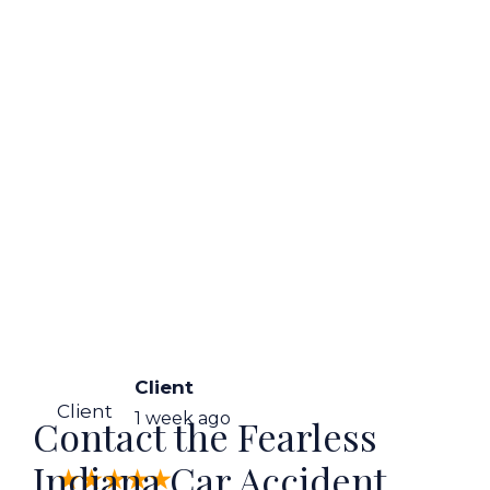
Client
Client
1 week ago
Contact the Fearless
Indiana Car Accident