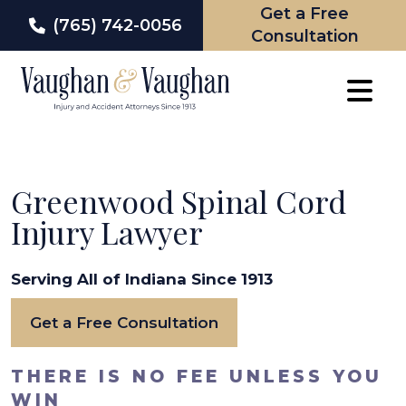
Get a Free
(765) 742-0056
Consultation
Skip
to
content
Greenwood Spinal Cord
Injury Lawyer
Serving All of Indiana Since 1913
Get a Free Consultation
THERE IS NO FEE UNLESS YOU
WIN