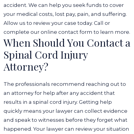
accident. We can help you seek funds to cover
your medical costs, lost pay, pain, and suffering.
Allow us to review your case today. Call or
complete our online contact form to learn more.
When Should You Contact a
Spinal Cord Injury
Attorney?
The professionals recommend reaching out to
an attorney for help after any accident that
results in a spinal cord injury. Getting help
quickly means your lawyer can collect evidence
and speak to witnesses before they forget what
happened.
Your lawyer can review your situation