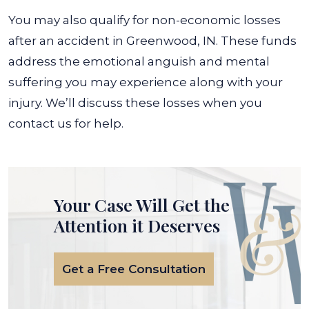
You may also qualify for non-economic losses
after an accident in Greenwood, IN. These funds
address the emotional anguish and mental
suffering you may experience along with your
injury. We’ll discuss these losses when you
contact us for help.
Your Case Will Get the
Attention it Deserves
Get a Free Consultation