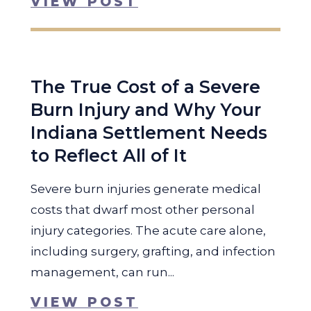
VIEW POST
The True Cost of a Severe
Burn Injury and Why Your
Indiana Settlement Needs
to Reflect All of It
Severe burn injuries generate medical
costs that dwarf most other personal
injury categories. The acute care alone,
including surgery, grafting, and infection
management, can run...
VIEW POST