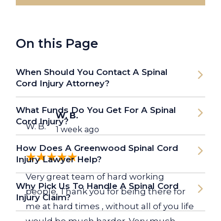
On this Page
When Should You Contact A Spinal
Cord Injury Attorney?
What Funds Do You Get For A Spinal
W. B.
Cord Injury?
W. B.
1 week ago
How Does A Greenwood Spinal Cord
Injury Lawyer Help?
Very great team of hard working
Why Pick Us To Handle A Spinal Cord
people. Thank you for being there for
Injury Claim?
me at hard times , without all of you life