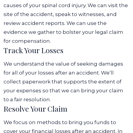
causes of your spinal cord injury. We can visit the
site of the accident, speak to witnesses, and
review accident reports.
We can use the
evidence we gather to bolster your legal claim
for compensation.
Track Your Losses
We understand the value of seeking damages
for all of your losses after an accident. We’ll
collect paperwork that supports the extent of
your expenses so that we can bring your claim
to a fair resolution.
Resolve Your Claim
We focus on methods to bring you funds to
cover your financial losses after an accident. In