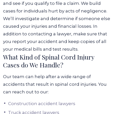
and see if you qualify to file a claim. We build
cases for individuals hurt by acts of negligence.
We’ll investigate and determine if someone else
caused your injuries and financial losses.
In
addition to contacting a lawyer, make sure that
you report your accident and keep copies of all
your medical bills and test results.
What Kind of Spinal Cord Injury
Cases do We Handle?
Our team can help after a wide range of
accidents that result in spinal cord injuries. You
can reach out to our:
Construction accident lawyers
Truck accident lawyers