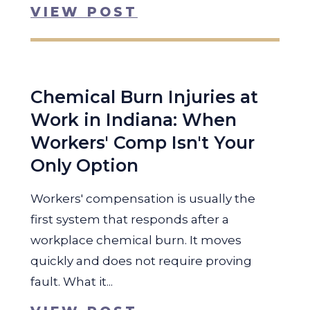
VIEW POST
Chemical Burn Injuries at
Work in Indiana: When
Workers' Comp Isn't Your
Only Option
Workers' compensation is usually the
first system that responds after a
workplace chemical burn. It moves
quickly and does not require proving
fault. What it...