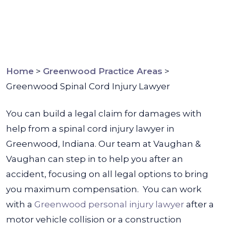
Home
>
Greenwood Practice Areas
>
Greenwood Spinal Cord Injury Lawyer
You can build a legal claim for damages with
help from a spinal cord injury lawyer in
Greenwood, Indiana. Our team at Vaughan &
Vaughan can step in to help you after an
accident, focusing on all legal options to bring
you maximum compensation.
You can work
with a
Greenwood personal injury lawyer
after a
motor vehicle collision or a construction