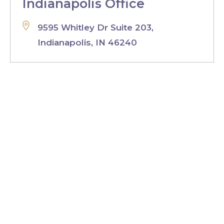
Indianapolis Office
9595 Whitley Dr Suite 203,
Indianapolis, IN 46240