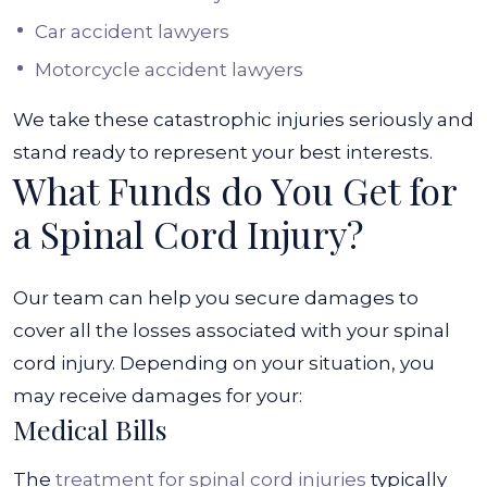
Car accident lawyers
Motorcycle accident lawyers
We take these catastrophic injuries seriously and
stand ready to represent your best interests.
What Funds do You Get for
a Spinal Cord Injury?
Our team can help you secure damages to
cover all the losses associated with your spinal
cord injury. Depending on your situation, you
may receive damages for your:
Medical Bills
The
treatment for spinal cord injuries
typically