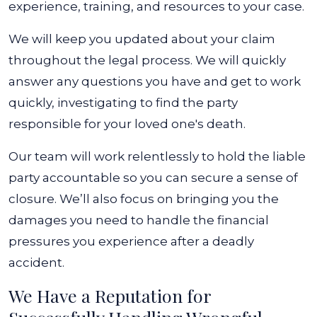
experience, training, and resources to your case.
We will keep you updated about your claim
throughout the legal process. We will quickly
answer any questions you have and get to work
quickly, investigating to find the party
responsible for your loved one's death.
Our team will work relentlessly to hold the liable
party accountable so you can secure a sense of
closure. We’ll also focus on bringing you the
damages you need to handle the financial
pressures you experience after a deadly
accident.
We Have a Reputation for