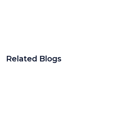
Related Blogs