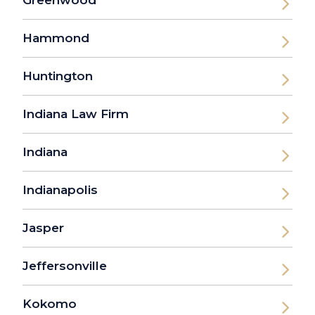
Hammond
Huntington
Indiana Law Firm
Indiana
Indianapolis
Jasper
Jeffersonville
Kokomo