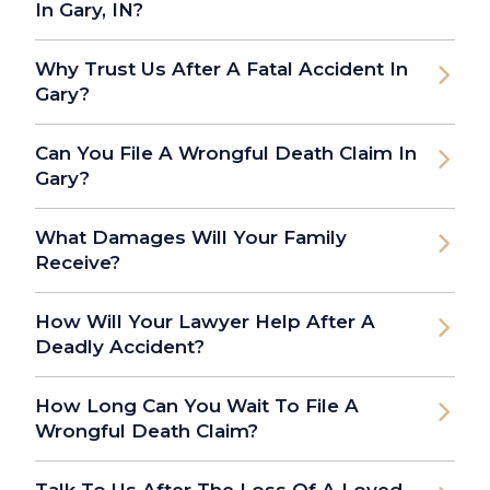
In Gary, IN?
Why Trust Us After A Fatal Accident In
Gary?
Can You File A Wrongful Death Claim In
Gary?
What Damages Will Your Family
Receive?
How Will Your Lawyer Help After A
Deadly Accident?
How Long Can You Wait To File A
Wrongful Death Claim?
Talk To Us After The Loss Of A Loved