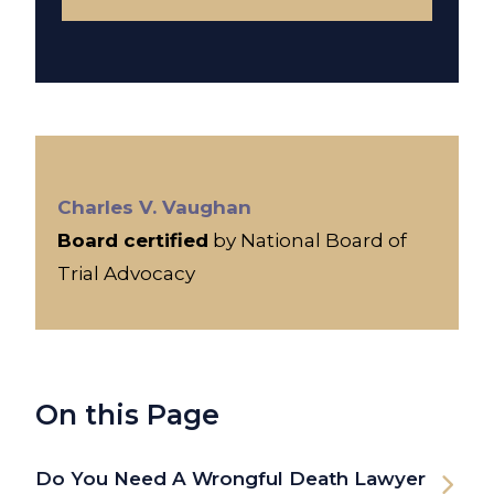
Charles V. Vaughan
Board certified
by National Board of
Trial Advocacy
On this Page
Do You Need A Wrongful Death Lawyer