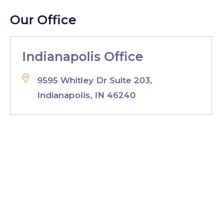
Our Office
Indianapolis Office
9595 Whitley Dr Suite 203,
Indianapolis, IN 46240