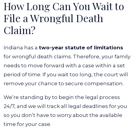
How Long Can You Wait to
File a Wrongful Death
Claim?
Indiana has a
two-year statute of limitations
for wrongful death claims. Therefore, your family
needs to move forward with a case within a set
period of time. If you wait too long, the court will
remove your chance to secure compensation.
We’re standing by to begin the legal process
24/7, and we will track all legal deadlines for you
so you don’t have to worry about the available
time for your case.