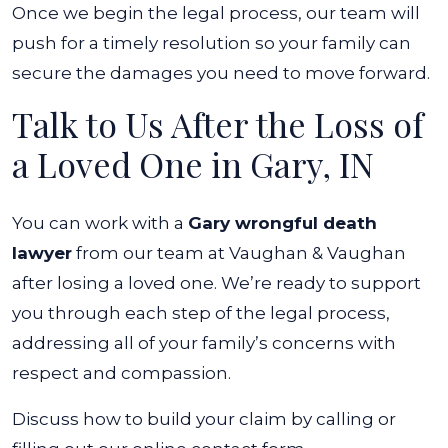
Once we begin the legal process, our team will
push for a timely resolution so your family can
secure the damages you need to move forward.
Talk to Us After the Loss of
a Loved One in Gary, IN
You can work with a
Gary wrongful death
lawyer
from our team at Vaughan & Vaughan
after losing a loved one. We’re ready to support
you through each step of the legal process,
addressing all of your family’s concerns with
respect and compassion.
Discuss how to build your claim by calling or