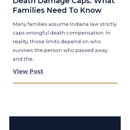
Death Damage Caps: What
Families Need To Know
Many families assume Indiana law strictly
caps wrongful death compensation. In
reality, those limits depend on who
survives the person who passed away
and the...
View Post