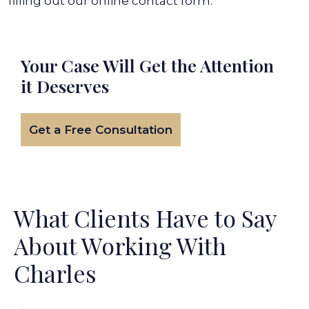
filling out our online contact form.
Your Case Will Get the
Attention
it Deserves
Get a Free Consultation
What Clients Have to Say
About Working With
Charles