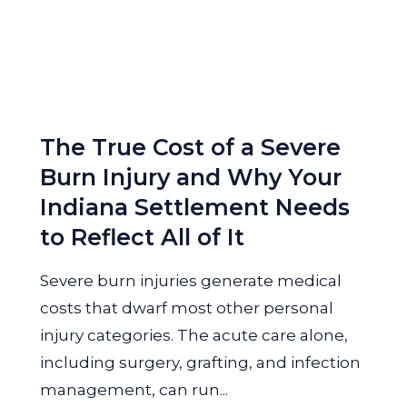
The True Cost of a Severe
Burn Injury and Why Your
Indiana Settlement Needs
to Reflect All of It
Severe burn injuries generate medical
costs that dwarf most other personal
injury categories. The acute care alone,
including surgery, grafting, and infection
management, can run...