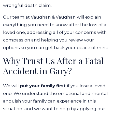
wrongful death claim.
Our team at Vaughan & Vaughan will explain
everything you need to know after the loss of a
loved one, addressing all of your concerns with
compassion and helping you review your
options so you can get back your peace of mind.
Why Trust Us After a Fatal
Accident in Gary?
We will
put your family first
if you lose a loved
one. We understand the emotional and mental
anguish your family can experience in this
situation, and we want to help by applying our