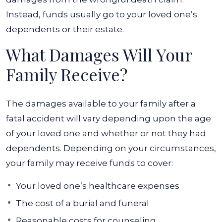
Instead, funds usually go to your loved one’s
dependents or their estate.
What Damages Will Your
Family Receive?
The damages available to your family after a
fatal accident will vary depending upon the age
of your loved one and whether or not they had
dependents. Depending on your circumstances,
your family may receive funds to cover:
Your loved one’s healthcare expenses
The cost of a burial and funeral
Reasonable costs for counseling