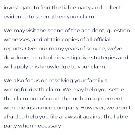
investigate to find the liable party and collect
evidence to strengthen your claim.
We may visit the scene of the accident, question
witnesses, and obtain copies of all official
reports. Over our many years of service, we’ve
developed multiple investigative strategies and
will apply this knowledge to your claim.
We also focus on resolving your family’s
wrongful death claim. We may help you settle
the claim out of court through an agreement
with the insurance company. However, we aren’t
afraid to help you file a lawsuit against the liable
party when necessary.