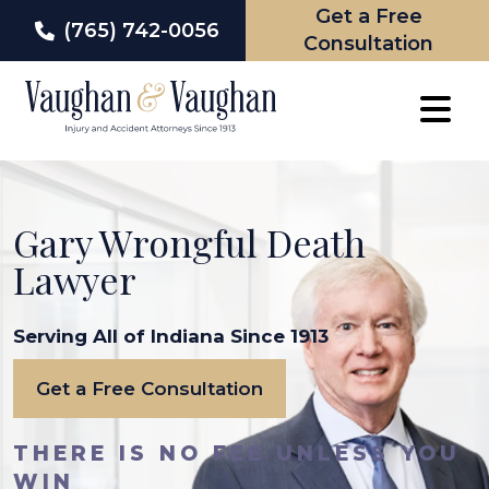
Get a Free
(765) 742-0056
Consultation
Skip
to
content
Gary Wrongful Death
Lawyer
Serving All of Indiana Since 1913
Get a Free Consultation
THERE IS NO FEE UNLESS YOU
WIN