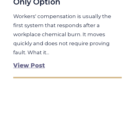
Only Option
Workers' compensation is usually the
first system that responds after a
workplace chemical burn. It moves
quickly and does not require proving
fault. What it...
View Post