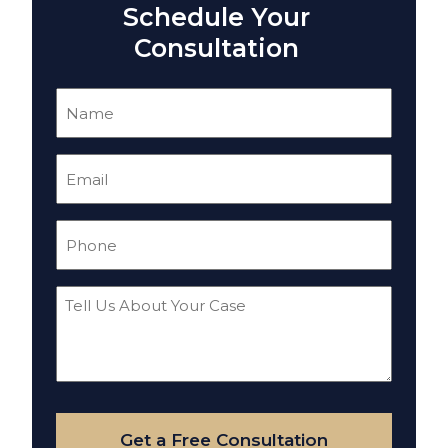
Schedule Your
Consultation
Name
(Required)
Email
(Required)
Phone
(Required)
Tell
Us
About
Your
Case
Get a Free Consultation