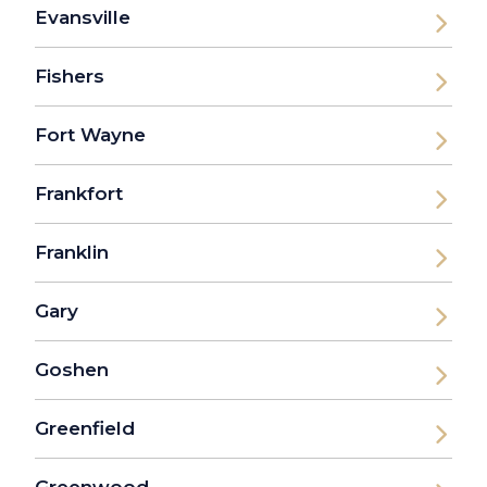
Evansville
Fishers
Fort Wayne
Frankfort
Franklin
Gary
Goshen
Greenfield
Greenwood