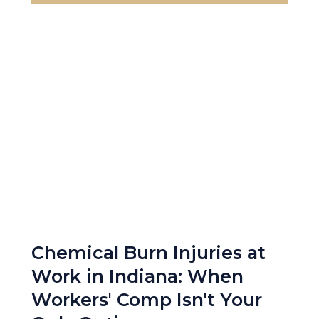
Chemical Burn Injuries at
Work in Indiana: When
Workers' Comp Isn't Your