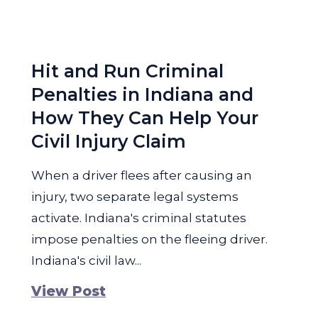
Hit and Run Criminal
Penalties in Indiana and
How They Can Help Your
Civil Injury Claim
When a driver flees after causing an
injury, two separate legal systems
activate. Indiana's criminal statutes
impose penalties on the fleeing driver.
Indiana's civil law...
View Post