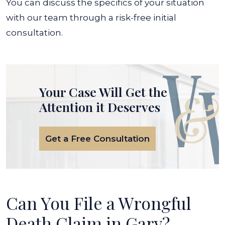
You can discuss the specifics of your situation
with our team through a risk-free initial
consultation.
Your Case Will Get the
Attention it Deserves
Get a Free Consultation
Can You File a Wrongful
Death Claim in Gary?