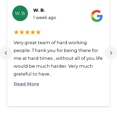
W. B.
W. B.
1 week ago
Very great team of hard working
people. Thank you for being there for
me at hard times , without all of you life
would be much harder. Very much
grateful to have...
Read More