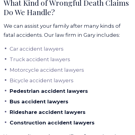
What Kind of Wrongful Death Claims
Do We Handle?
We can assist your family after many kinds of
fatal accidents. Our law firm in Gary includes:
Car accident lawyers
Truck accident lawyers
Motorcycle accident lawyers
Bicycle accident lawyers
Pedestrian accident lawyers
Bus accident lawyers
Rideshare accident lawyers
Construction accident lawyers