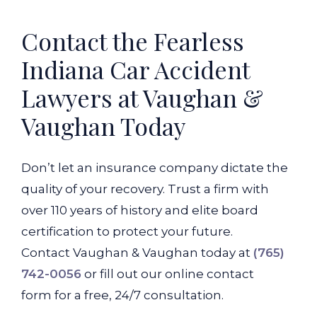
Contact the Fearless
Indiana Car Accident
Lawyers at Vaughan &
Vaughan Today
Don’t let an insurance company dictate the
quality of your recovery. Trust a firm with
over 110 years of history and elite board
certification to protect your future.
Contact Vaughan & Vaughan today at
(765)
742-0056
or fill out our online contact
form for a free, 24/7 consultation.