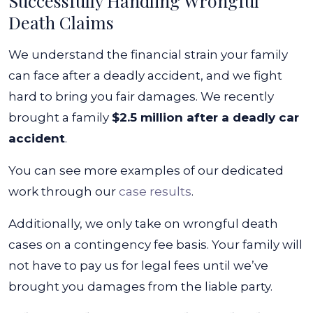
Successfully Handling Wrongful
Death Claims
We understand the financial strain your family
can face after a deadly accident, and we fight
hard to bring you fair damages. We recently
brought a family
$2.5 million after a deadly car
accident
.
You can see more examples of our dedicated
work through our
case results
.
Additionally, we only take on wrongful death
cases on a contingency fee basis. Your family will
not have to pay us for legal fees until we’ve
brought you damages from the liable party.