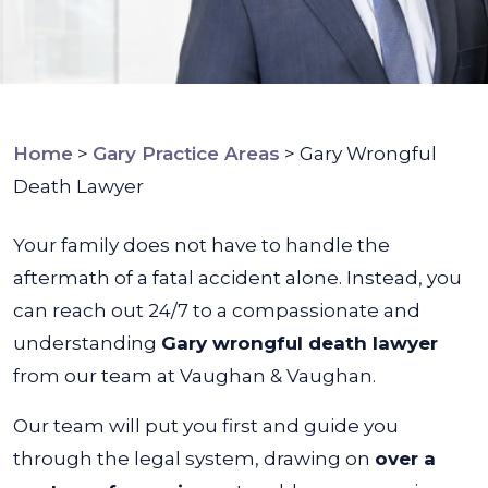
Home
>
Gary Practice Areas
>
Gary Wrongful
Death Lawyer
Your family does not have to handle the
aftermath of a fatal accident alone. Instead, you
can reach out 24/7 to a compassionate and
understanding
Gary wrongful death lawyer
from our team at Vaughan & Vaughan.
Our team will put you first and guide you
through the legal system, drawing on
over a