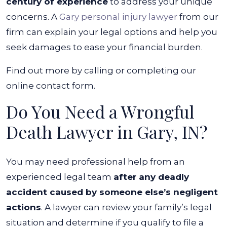
century of experience
to address your unique
concerns. A
Gary personal injury lawyer
from our
firm can explain your legal options and help you
seek damages to ease your financial burden.
Find out more by calling or completing our
online contact form.
Do You Need a Wrongful
Death Lawyer in Gary, IN?
You may need professional help from an
experienced legal team
after any deadly
accident caused by someone else’s negligent
actions
. A lawyer can review your family’s legal
situation and determine if you qualify to file a