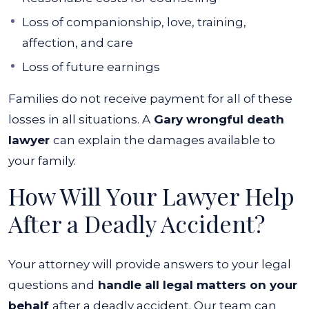
Loss of companionship, love, training,
affection, and care
Loss of future earnings
Families do not receive payment for all of these
losses in all situations. A
Gary wrongful death
lawyer
can explain the damages available to
your family.
How Will Your Lawyer Help
After a Deadly Accident?
Your attorney will provide answers to your legal
questions and
handle all legal matters on your
behalf
after a deadly accident. Our team can