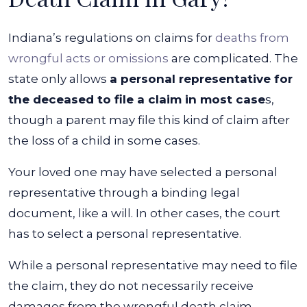
Indiana’s regulations on claims for
deaths from
wrongful acts or omissions
are complicated. The
state only allows
a personal representative for
the deceased to file a claim in most case
s,
though a parent may file this kind of claim after
the loss of a child in some cases.
Your loved one may have selected a personal
representative through a binding legal
document, like a will. In other cases, the court
has to select a personal representative.
While a personal representative may need to file
the claim, they do not necessarily receive
damages from the wrongful death claim.