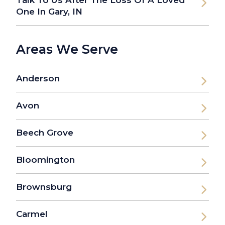
One In Gary, IN
Areas We Serve
Anderson
Avon
Beech Grove
Bloomington
Brownsburg
Carmel