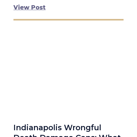
View Post
Indianapolis Wrongful