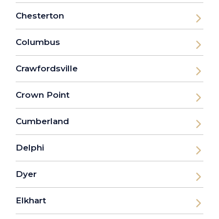
Chesterton
Columbus
Crawfordsville
Crown Point
Cumberland
Delphi
Dyer
Elkhart