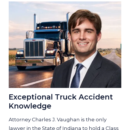
Exceptional Truck Accident
Knowledge
Attorney Charles J. Vaughan is the only
lawyer in the State of Indiana to hold a Class