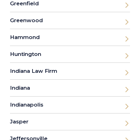
Greenfield
Greenwood
Hammond
Huntington
Indiana Law Firm
Indiana
Indianapolis
Jasper
Jeffersonville