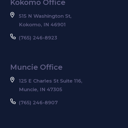
Kokomo Office
515 N Washington St,
Kokomo, IN 46901
(765) 246-8923
Muncie Office
125 E Charles St Suite 116,
Muncie, IN 47305
(765) 246-8907