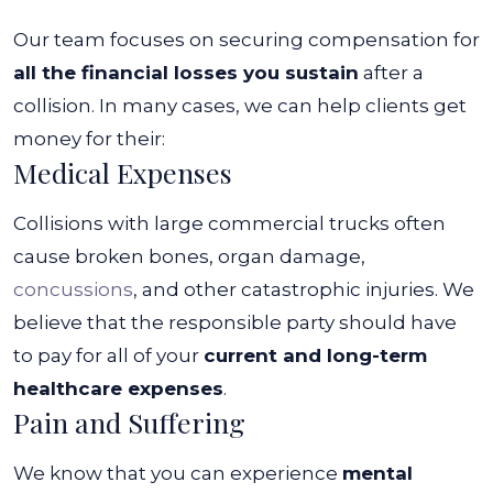
Our team focuses on securing compensation for
all the financial losses you sustain
after a
collision. In many cases, we can help clients get
money for their:
Medical Expenses
Collisions with large commercial trucks often
cause broken bones, organ damage,
concussions
, and other catastrophic injuries. We
believe that the responsible party should have
to pay for all of your
current and long-term
healthcare expenses
.
Pain and Suffering
We know that you can experience
mental