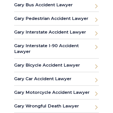
Gary Bus Accident Lawyer
Gary Pedestrian Accident Lawyer
Gary Interstate Accident Lawyer
Gary Interstate I-90 Accident
Lawyer
Gary Bicycle Accident Lawyer
Gary Car Accident Lawyer
Gary Motorcycle Accident Lawyer
Gary Wrongful Death Lawyer