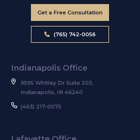
Get a Free Consultation
(765) 742-0056
Indianapolis Office
9595 Whitley Dr Suite 203,
Indianapolis, IN 46240
(463) 217-0075
Lafayette Office