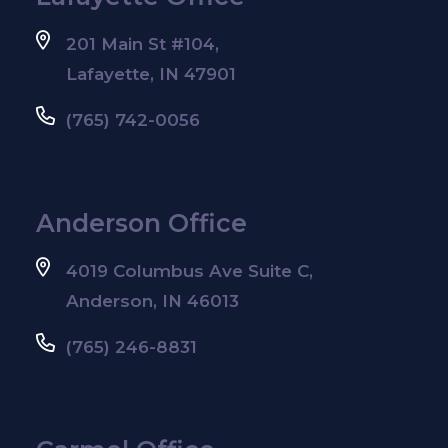
201 Main St #104,
Lafayette, IN 47901
(765) 742-0056
Anderson Office
4019 Columbus Ave Suite C,
Anderson, IN 46013
(765) 246-8831