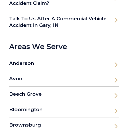
Accident Claim?
Talk To Us After A Commercial Vehicle
Accident In Gary, IN
Areas We Serve
Anderson
Avon
Beech Grove
Bloomington
Brownsburg