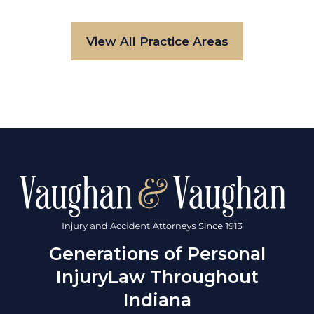
View All Practice Areas
Generations of Personal
Injury
Law Throughout
Indiana