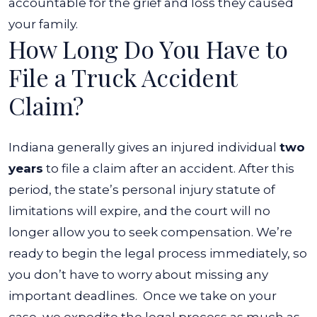
accountable for the grief and loss they caused
your family.
How Long Do You Have to
File a Truck Accident
Claim?
Indiana generally gives an injured individual
two
years
to file a claim after an accident. After this
period, the state’s personal injury statute of
limitations will expire, and the court will no
longer allow you to seek compensation.
We’re
ready to begin the legal process immediately, so
you don’t have to worry about missing any
important deadlines.
Once we take on your