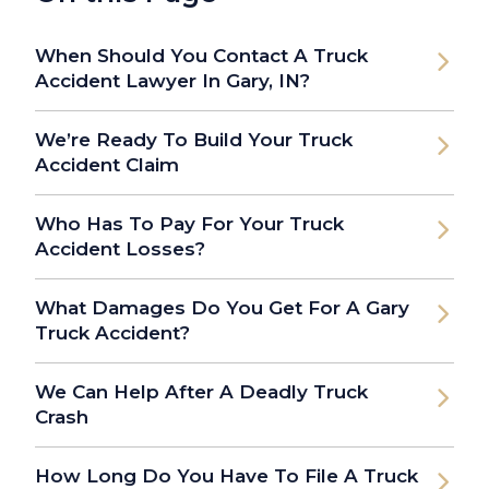
When Should You Contact A Truck
Accident Lawyer In Gary, IN?
We’re Ready To Build Your Truck
Accident Claim
Who Has To Pay For Your Truck
Accident Losses?
What Damages Do You Get For A Gary
Truck Accident?
We Can Help After A Deadly Truck
Crash
How Long Do You Have To File A Truck