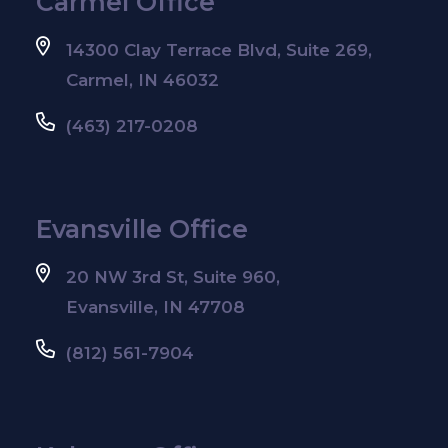
Carmel Office
14300 Clay Terrace Blvd, Suite 269,
Carmel, IN 46032
(463) 217-0208
Evansville Office
20 NW 3rd St, Suite 960,
Evansville, IN 47708
(812) 561-7904