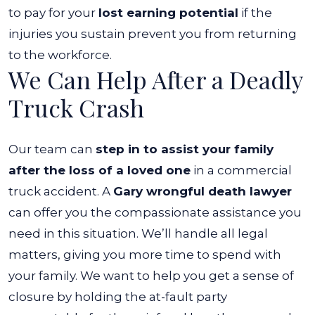
to pay for your
lost earning potential
if the
injuries you sustain prevent you from returning
to the workforce.
We Can Help After a Deadly
Truck Crash
Our team can
step in to assist your family
after the loss of a loved one
in a commercial
truck accident. A
Gary wrongful death lawyer
can offer you the compassionate assistance you
need in this situation.
We’ll handle all legal
matters, giving you more time to spend with
your family. We want to help you get a sense of
closure by holding the at-fault party