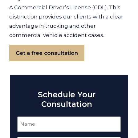
A Commercial Driver’s License (CDL). This
distinction provides our clients with a clear
advantage in trucking and other
commercial vehicle accident cases.
Get a free consultation
Schedule Your
Consultation
Name
(Required)