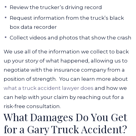
Review the trucker’s driving record
Request information from the truck’s black
box data recorder
Collect videos and photos that show the crash
We use all of the information we collect to back
up your story of what happened, allowing us to
negotiate with the insurance company from a
position of strength.
You can learn more about
what a truck accident lawyer does
and how we
can help with your claim by reaching out for a
risk-free consultation.
What Damages Do You Get
for a Gary Truck Accident?