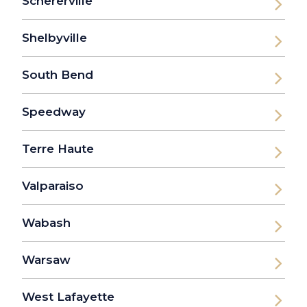
Schererville
Shelbyville
South Bend
Speedway
Terre Haute
Valparaiso
Wabash
Warsaw
West Lafayette