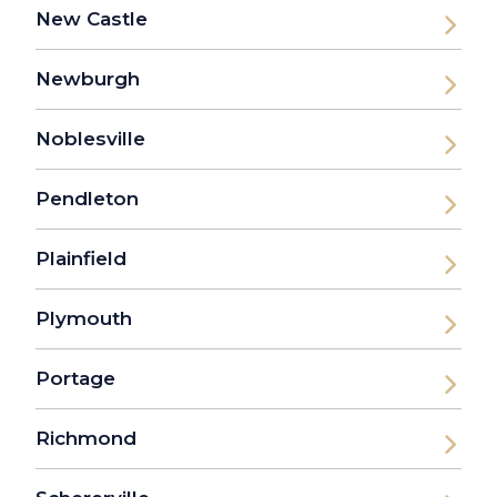
New Castle
Newburgh
Noblesville
Pendleton
Plainfield
Plymouth
Portage
Richmond