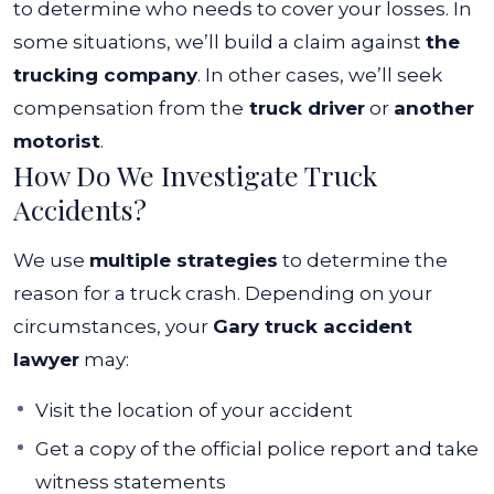
to determine who needs to cover your losses. In
some situations, we’ll build a claim against
the
trucking company
. In other cases, we’ll seek
compensation from the
truck driver
or
another
motorist
.
How Do We Investigate Truck
Accidents?
We use
multiple strategies
to determine the
reason for a truck crash. Depending on your
circumstances, your
Gary truck accident
lawyer
may:
Visit the location of your accident
Get a copy of the official police report and take
witness statements