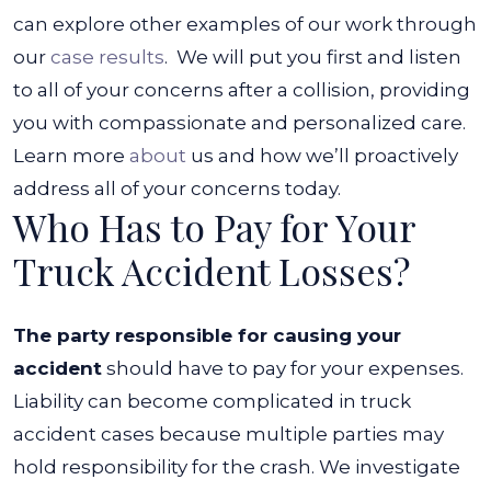
can explore other examples of our work through
our
case results
.
We will put you first and listen
to all of your concerns after a collision, providing
you with compassionate and personalized care.
Learn more
about
us and how we’ll proactively
address all of your concerns today.
Who Has to Pay for Your
Truck Accident Losses?
The party responsible for causing your
accident
should have to pay for your expenses.
Liability can become complicated in truck
accident cases because multiple parties may
hold responsibility for the crash.
We investigate