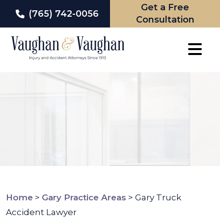
Get a Free
(765) 742-0056
Consultation
Skip
to
content
Home
>
Gary Practice Areas
>
Gary Truck
Accident Lawyer