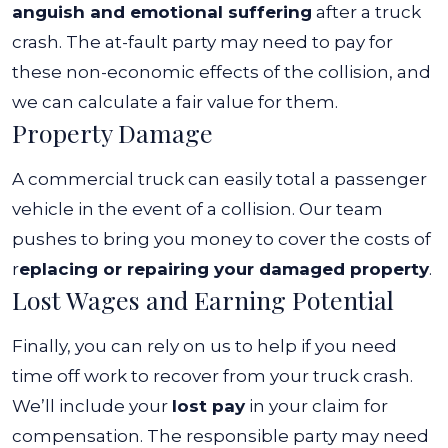
anguish and emotional suffering
after a truck
crash. The at-fault party may need to pay for
these non-economic effects of the collision, and
we can calculate a fair value for them.
Property Damage
A commercial truck can easily total a passenger
vehicle in the event of a collision. Our team
pushes to bring you money to cover the costs of
r
eplacing or repairing your damaged property
.
Lost Wages and Earning Potential
Finally, you can rely on us to help if you need
time off work to recover from your truck crash.
We’ll include your
lost pay
in your claim for
compensation.
The responsible party may need