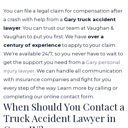
You can file a legal claim for compensation after
a crash with help from a
Gary truck accident
lawyer
. You can trust our team at Vaughan &
Vaughan to put you first. We have
over a
century of experience
to apply to your claim.
We’re available 24/7, so you never have to wait to
get the support you need from a
Gary personal
injury lawyer
. We can handle all communication
with insurance companies and fight for you
every step of the way.
Learn more by calling or
completing our online contact form.
When Should You Contact a
Truck Accident Lawyer in