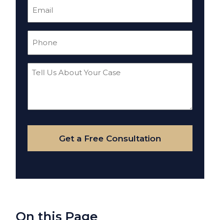
Email
(Required)
Phone
(Required)
Tell
Us
About
Your
Case
Get a Free Consultation
On this Page