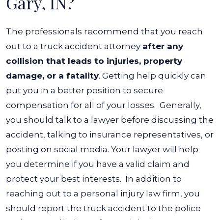
Gary, IN?
The professionals recommend that you reach
out to a truck accident attorney
after any
collision that leads to injuries, property
damage, or a fatality
. Getting help quickly can
put you in a better position to secure
compensation for all of your losses.
Generally,
you should talk to a lawyer before discussing the
accident, talking to insurance representatives, or
posting on social media. Your lawyer will help
you determine if you have a valid claim and
protect your best interests.
In addition to
reaching out to a personal injury law firm, you
should report the truck accident to the police