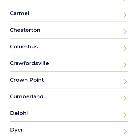
Carmel
Chesterton
Columbus
Crawfordsville
Crown Point
Cumberland
Delphi
Dyer