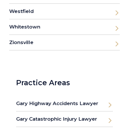
Westfield
Whitestown
Zionsville
Practice Areas
Gary Highway Accidents Lawyer
Gary Catastrophic Injury Lawyer