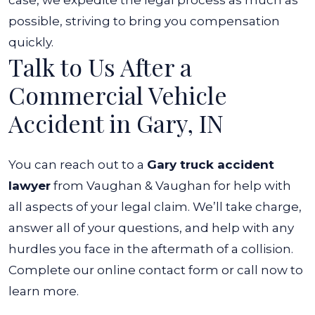
case, we expedite the legal process as much as
possible, striving to bring you compensation
quickly.
Talk to Us After a
Commercial Vehicle
Accident in Gary, IN
You can reach out to a
Gary truck accident
lawyer
from Vaughan & Vaughan for help with
all aspects of your legal claim. We’ll take charge,
answer all of your questions, and help with any
hurdles you face in the aftermath of a collision.
Complete our online contact form or call now to
learn more.