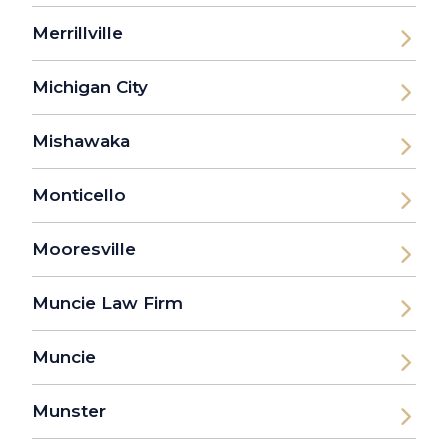
Merrillville
Michigan City
Mishawaka
Monticello
Mooresville
Muncie Law Firm
Muncie
Munster