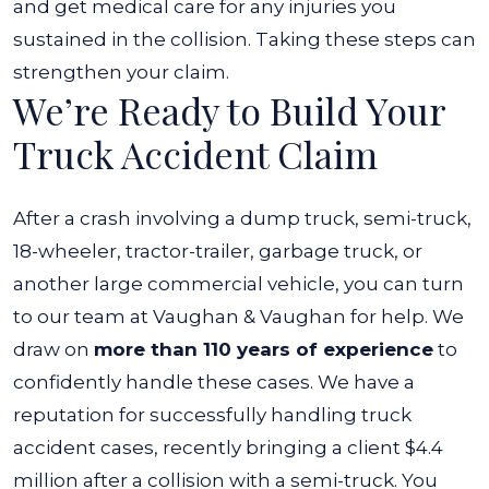
and get medical care for any injuries you
sustained in the collision. Taking these steps can
strengthen your claim.
We’re Ready to Build Your
Truck Accident Claim
After a crash involving a dump truck, semi-truck,
18-wheeler, tractor-trailer, garbage truck, or
another large commercial vehicle, you can turn
to our team at Vaughan & Vaughan for help. We
draw on
more than 110 years of experience
to
confidently handle these cases.
We have a
reputation for successfully handling truck
accident cases, recently bringing a client $4.4
million after a collision with a semi-truck. You