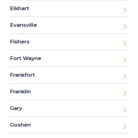
Elkhart
Evansville
Fishers
Fort Wayne
Frankfort
Franklin
Gary
Goshen