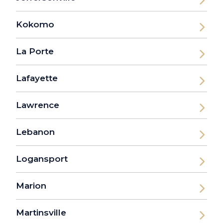
Kokomo
La Porte
Lafayette
Lawrence
Lebanon
Logansport
Marion
Martinsville