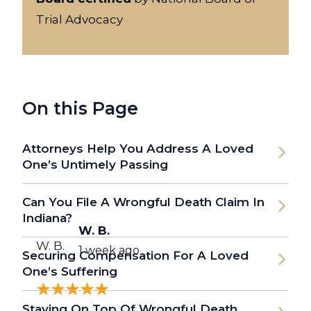
Trial Advocacy
On this Page
Attorneys Help You Address A Loved
One’s Untimely Passing
Can You File A Wrongful Death Claim In
Indiana?
W. B.
W. B.
1 week ago
Securing Compensation For A Loved
One’s Suffering
Staying On Top Of Wrongful Death