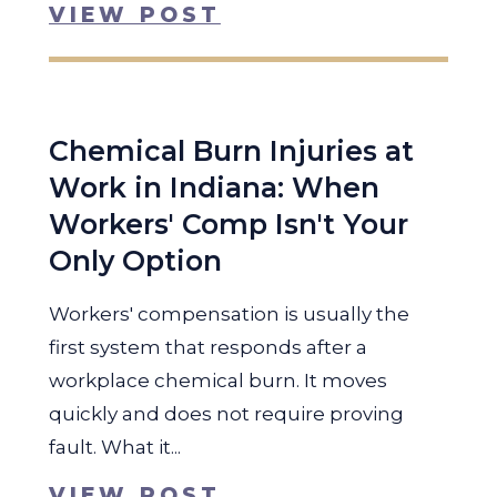
VIEW POST
Chemical Burn Injuries at
Work in Indiana: When
Workers' Comp Isn't Your
Only Option
Workers' compensation is usually the
first system that responds after a
workplace chemical burn. It moves
quickly and does not require proving
fault. What it...
VIEW POST