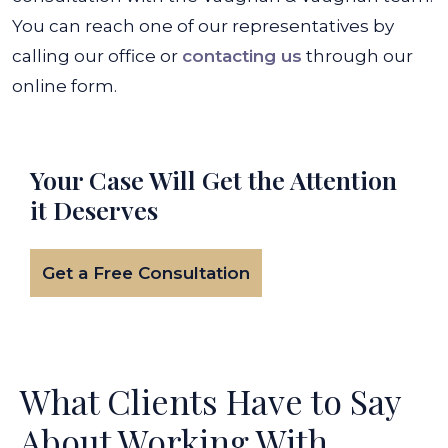
You can reach one of our representatives by
calling our office or
contacting us
through our
online form.
Your Case Will Get the
Attention
it Deserves
Get a Free Consultation
What Clients Have to Say
About Working With