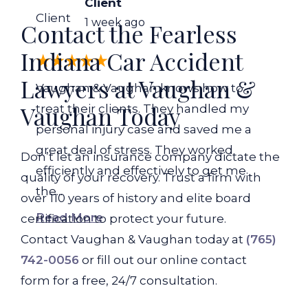
Client
Client
1 week ago
Contact the Fearless
Indiana Car Accident
Lawyers at Vaughan &
Vaughan & Vaughan knows how to
Vaughan Today
treat their clients. They handled my
personal injury case and saved me a
great deal of stress. They worked
Don’t let an insurance company dictate the
efficiently and effectively to get me
quality of your recovery. Trust a firm with
the...
over 110 years of history and elite board
Read More
certification to protect your future.
Contact Vaughan & Vaughan today at
(765)
742-0056
or fill out our online contact
form for a free, 24/7 consultation.