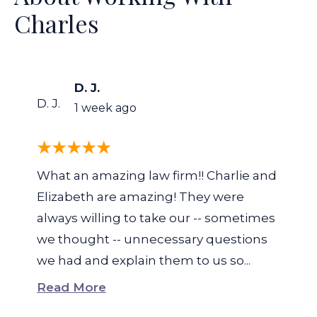
Charles
D. J.
D. J.
1 week ago
What an amazing law firm!! Charlie and
Elizabeth are amazing! They were
always willing to take our -- sometimes
we thought -- unnecessary questions
we had and explain them to us so...
Read More