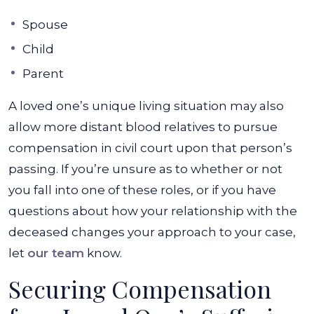
Spouse
Child
Parent
A loved one’s unique living situation may also
allow more distant blood relatives to pursue
compensation in civil court upon that person’s
passing. If you’re unsure as to whether or not
you fall into one of these roles, or if you have
questions about how your relationship with the
deceased changes your approach to your case,
let
our team
know.
Securing Compensation