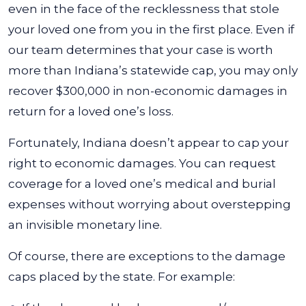
even in the face of the recklessness that stole
your loved one from you in the first place. Even if
our team determines that your case is worth
more than Indiana’s statewide cap, you may only
recover $300,000 in non-economic damages in
return for a loved one’s loss.
Fortunately, Indiana doesn’t appear to cap your
right to economic damages. You can request
coverage for a loved one’s medical and burial
expenses without worrying about overstepping
an invisible monetary line.
Of course, there are exceptions to the damage
caps placed by the state. For example: