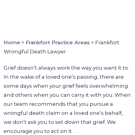
Home
>
Frankfort Practice Areas
>
Frankfort
Wrongful Death Lawyer
Grief doesn’t always work the way you want it to.
In the wake of a loved one’s passing, there are
some days when your grief feels overwhelming
and others when you can carry it with you. When
our team recommends that you pursue a
wrongful death claim on a loved one’s behalf,
we don’t ask you to set down that grief. We
encourage you to act on it.