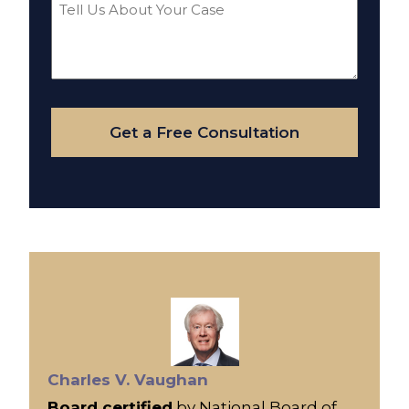
Tell
Us
About
Your
Case
Get a Free Consultation
Charles V. Vaughan
Board certified
by National Board of