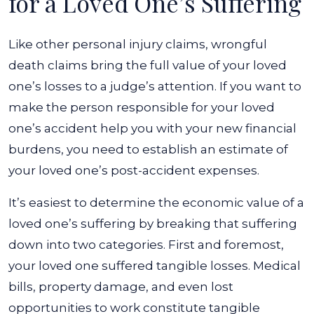
for a Loved One’s Suffering
Like other personal injury claims, wrongful
death claims bring the full value of your loved
one’s losses to a judge’s attention. If you want to
make the person responsible for your loved
one’s accident help you with your new financial
burdens, you need to establish an estimate of
your loved one’s post-accident expenses.
It’s easiest to determine the economic value of a
loved one’s suffering by breaking that suffering
down into two categories. First and foremost,
your loved one suffered tangible losses. Medical
bills, property damage, and even lost
opportunities to work constitute tangible