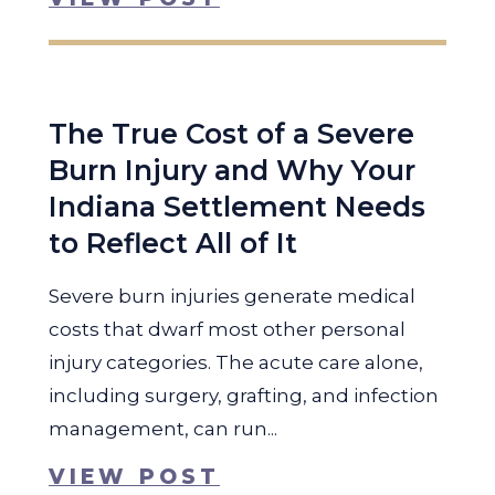
The True Cost of a Severe
Burn Injury and Why Your
Indiana Settlement Needs
to Reflect All of It
Severe burn injuries generate medical
costs that dwarf most other personal
injury categories. The acute care alone,
including surgery, grafting, and infection
management, can run...
VIEW POST