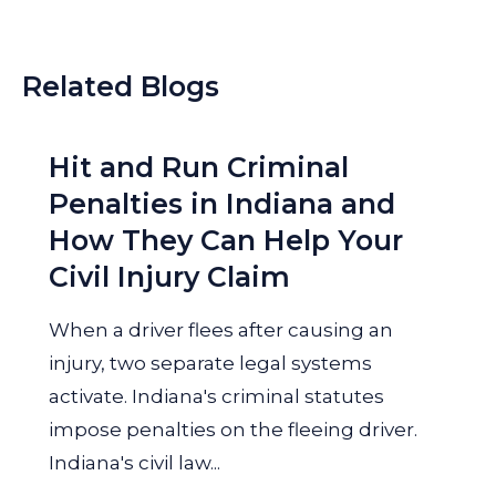
Related Blogs
Hit and Run Criminal
Penalties in Indiana and
How They Can Help Your
Civil Injury Claim
When a driver flees after causing an
injury, two separate legal systems
activate. Indiana's criminal statutes
impose penalties on the fleeing driver.
Indiana's civil law...