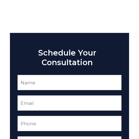
Schedule Your
Consultation
Name
(Required)
Email
(Required)
Phone
(Required)