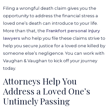
Filing a wrongful death claim gives you the
opportunity to address the financial stress a
loved one’s death can introduce to your life.
More than that, the
Frankfort personal injury
lawyers
who help you file these claims strive to
help you secure justice for a loved one killed by
someone else’s negligence. You can work with
Vaughan & Vaughan to kick off your journey
today.
Attorneys Help You
Address a Loved One’s
Untimely Passing