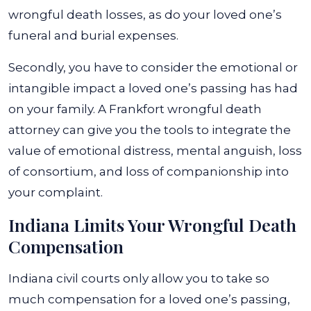
wrongful death losses, as do your loved one’s
funeral and burial expenses.
Secondly, you have to consider the emotional or
intangible impact a loved one’s passing has had
on your family. A Frankfort wrongful death
attorney can give you the tools to integrate the
value of emotional distress, mental anguish, loss
of consortium, and loss of companionship into
your complaint.
Indiana Limits Your Wrongful Death
Compensation
Indiana civil courts only allow you to take so
much compensation for a loved one’s passing,