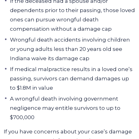
If the deceased had a spouse and/or
dependents prior to their passing, those loved
ones can pursue wrongful death
compensation without a damage cap
Wrongful death accidents involving children
or young adults less than 20 years old see
Indiana waive its damage cap
If medical malpractice results in a loved one’s
passing, survivors can demand damages up
to $1.8M in value
A wrongful death involving government
negligence may entitle survivors to up to
$700,000
If you have concerns about your case’s damage