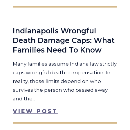
Indianapolis Wrongful
Death Damage Caps: What
Families Need To Know
Many families assume Indiana law strictly
caps wrongful death compensation. In
reality, those limits depend on who
survives the person who passed away
and the...
VIEW POST