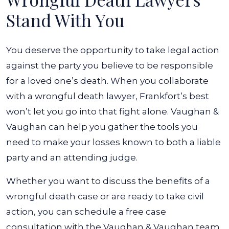
Stand With You
You deserve the opportunity to take legal action
against the party you believe to be responsible
for a loved one’s death. When you collaborate
with a wrongful death lawyer, Frankfort’s best
won’t let you go into that fight alone. Vaughan &
Vaughan can help you gather the tools you
need to make your losses known to both a liable
party and an attending judge.
Whether you want to discuss the benefits of a
wrongful death case or are ready to take civil
action, you can schedule a free case
consultation with the Vaughan & Vaughan team.