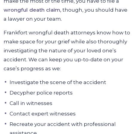
make the most of the time, you have to file a
wrongful death claim
, though, you should have
a lawyer on your team.
Frankfort wrongful death attorneys know how to
make space for your grief while also thoroughly
investigating the nature of your loved one’s
accident. We can keep you up-to-date on your
case’s progress as we:
Investigate the scene of the accident
Decypher police reports
Call in witnesses
Contact expert witnesses
Recreate your accident with professional
assistance