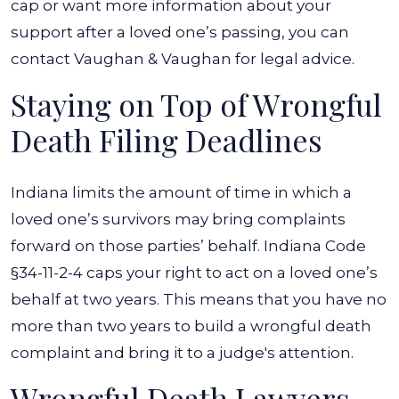
cap or want more information about your
support after a loved one’s passing, you can
contact Vaughan & Vaughan for legal advice.
Staying on Top of Wrongful
Death Filing Deadlines
Indiana limits the amount of time in which a
loved one’s survivors may bring complaints
forward on those parties’ behalf. Indiana Code
§34-11-2-4 caps your right to act on a loved one’s
behalf at two years. This means that you have no
more than two years to build a wrongful death
complaint and bring it to a judge's attention.
Wrongful Death Lawyers