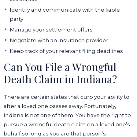
Identify and communicate with the liable
party
Manage your settlement offers
Negotiate with an insurance provider
Keep track of your relevant filing deadlines
Can You File a Wrongful
Death Claim in Indiana?
There are certain states that curb your ability to
after a loved one passes away. Fortunately,
Indiana is not one of them. You have the right to
pursue a wrongful death claim on a loved one’s
behalf so long as you are that person’s: