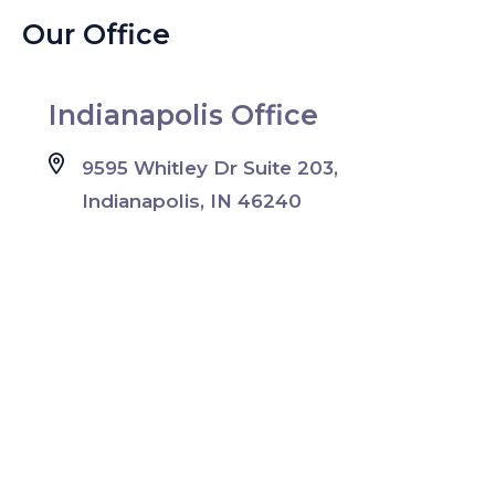
Our Office
Indianapolis Office
9595 Whitley Dr Suite 203,
Indianapolis, IN 46240