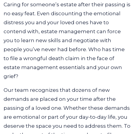
Caring for someone’s estate after their passing is
no easy feat. Even discounting the emotional
distress you and your loved ones have to
contend with, estate management can force
you to learn new skills and negotiate with
people you’ve never had before. Who has time
to file a wrongful death claim in the face of
estate management essentials and your own
grief?
Our team recognizes that dozens of new
demands are placed on your time after the
passing of a loved one. Whether these demands
are emotional or part of your day-to-day life, you
deserve the space you need to address them. To