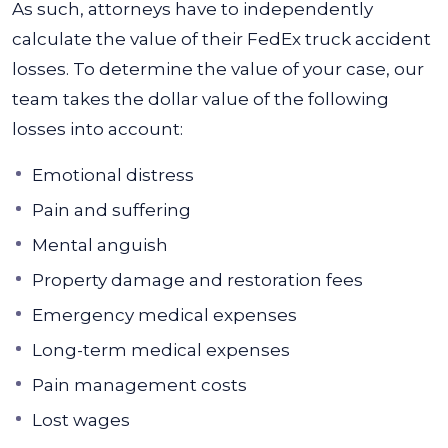
As such, attorneys have to independently
calculate the value of their FedEx truck accident
losses.
To determine the value of your case, our
team takes the dollar value of the following
losses into account:
Emotional distress
Pain and suffering
Mental anguish
Property damage and restoration fees
Emergency medical expenses
Long-term medical expenses
Pain management costs
Lost wages