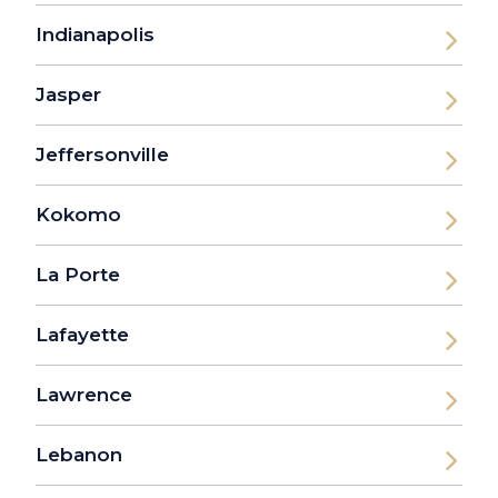
Indianapolis
Jasper
Jeffersonville
Kokomo
La Porte
Lafayette
Lawrence
Lebanon