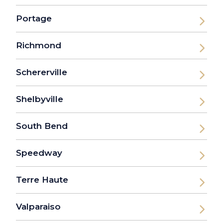
Portage
Richmond
Schererville
Shelbyville
South Bend
Speedway
Terre Haute
Valparaiso