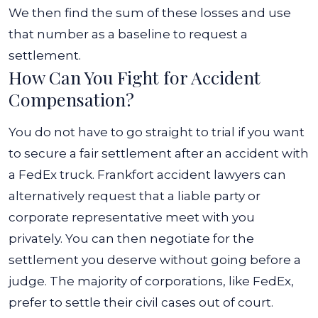
We then find the sum of these losses and use
that number as a baseline to request a
settlement.
How Can You Fight for Accident
Compensation?
You do not have to go straight to trial if you want
to secure a fair settlement after an accident with
a FedEx truck. Frankfort accident lawyers can
alternatively request that a liable party or
corporate representative meet with you
privately. You can then negotiate for the
settlement you deserve without going before a
judge.
The majority of corporations, like FedEx,
prefer to settle their civil cases out of court.