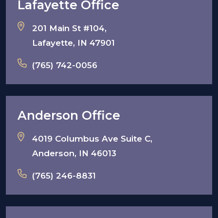
Lafayette Office
201 Main St #104,
Lafayette, IN 47901
(765) 742-0056
Anderson Office
4019 Columbus Ave Suite C,
Anderson, IN 46013
(765) 246-8831