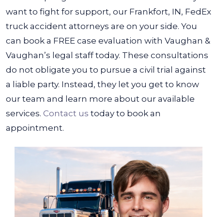
want to fight for support, our Frankfort, IN, FedEx
truck accident attorneys are on your side.
You
can book a FREE case evaluation with Vaughan &
Vaughan’s legal staff today. These consultations
do not obligate you to pursue a civil trial against
a liable party. Instead, they let you get to know
our team and learn more about our available
services.
Contact us
today to book an
appointment.