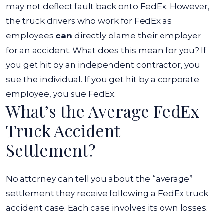
may not deflect fault back onto FedEx.
However,
the truck drivers who work for FedEx as
employees
can
directly blame their employer
for an accident. What does this mean for you? If
you get hit by an independent contractor, you
sue the individual. If you get hit by a corporate
employee, you sue FedEx.
What’s the Average FedEx
Truck Accident
Settlement?
No attorney can tell you about the “average”
settlement they receive following a FedEx truck
accident case. Each case involves its own losses.