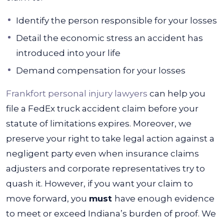
Identify the person responsible for your losses
Detail the economic stress an accident has
introduced into your life
Demand compensation for your losses
Frankfort personal injury lawyers
can help you
file a FedEx truck accident claim before your
statute of limitations expires. Moreover, we
preserve your right to take legal action against a
negligent party even when insurance claims
adjusters and corporate representatives try to
quash it.
However, if you want your claim to
move forward, you
must
have enough evidence
to meet or exceed Indiana’s burden of proof. We