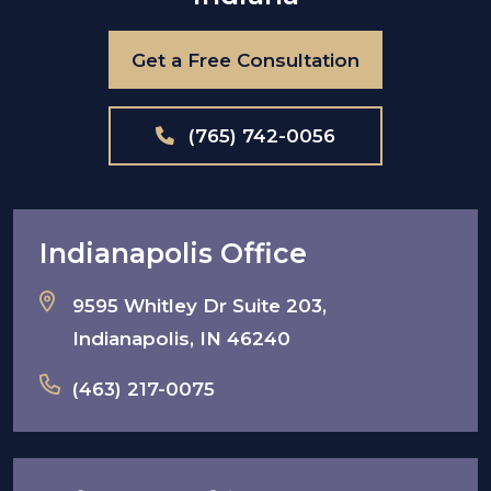
Get a Free Consultation
(765) 742-0056
Indianapolis Office
9595 Whitley Dr Suite 203,
Indianapolis, IN 46240
(463) 217-0075