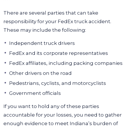
There are several parties that can take
responsibility for your FedEx truck accident.
These may include the following:
Independent truck drivers
FedEx and its corporate representatives
FedEx affiliates, including packing companies
Other drivers on the road
Pedestrians, cyclists, and motorcyclists
Government officials
If you want to hold any of these parties
accountable for your losses, you need to gather
enough evidence to meet Indiana’s burden of