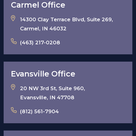
Carmel Office
14300 Clay Terrace Blvd, Suite 269,
Carmel, IN 46032
(463) 217-0208
Evansville Office
20 NW 3rd St, Suite 960,
Evansville, IN 47708
(812) 561-7904