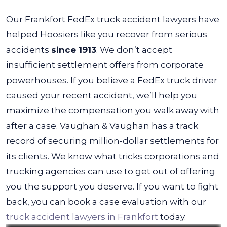
Our Frankfort FedEx truck accident lawyers have
helped Hoosiers like you recover from serious
accidents
since 1913
. We don’t accept
insufficient settlement offers from corporate
powerhouses. If you believe a FedEx truck driver
caused your recent accident, we’ll help you
maximize the compensation you walk away with
after a case.
Vaughan & Vaughan has a track
record of securing million-dollar settlements for
its clients. We know what tricks corporations and
trucking agencies can use to get out of offering
you the support you deserve. If you want to fight
back, you can book a case evaluation with our
truck accident lawyers in Frankfort
today.