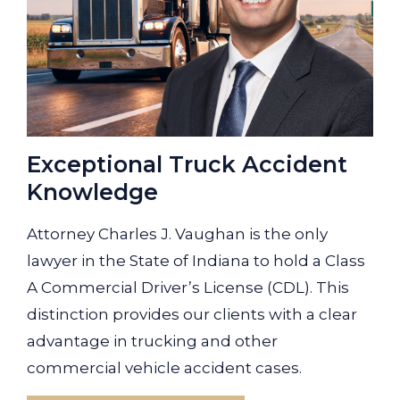
Exceptional Truck Accident
Knowledge
Attorney Charles J. Vaughan is the only
lawyer in the State of Indiana to hold a Class
A Commercial Driver’s License (CDL). This
distinction provides our clients with a clear
advantage in trucking and other
commercial vehicle accident cases.