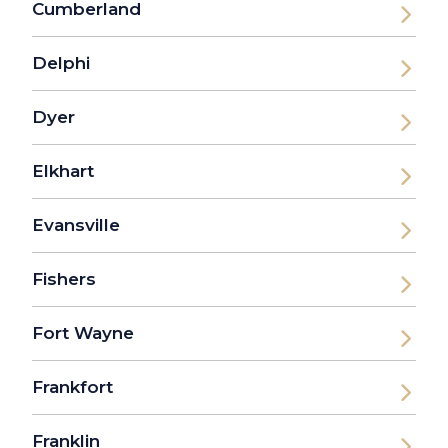
Cumberland
Delphi
Dyer
Elkhart
Evansville
Fishers
Fort Wayne
Frankfort
Franklin