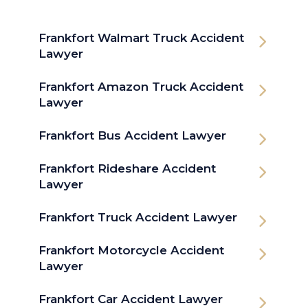
Frankfort Walmart Truck Accident
Lawyer
Frankfort Amazon Truck Accident
Lawyer
Frankfort Bus Accident Lawyer
Frankfort Rideshare Accident
Lawyer
Frankfort Truck Accident Lawyer
Frankfort Motorcycle Accident
Lawyer
Frankfort Car Accident Lawyer