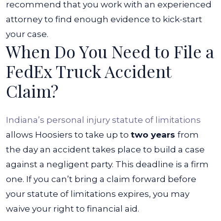
recommend that you work with an experienced
attorney to find enough evidence to kick-start
your case.
When Do You Need to File a
FedEx Truck Accident
Claim?
Indiana’s personal injury statute of limitations
allows Hoosiers to take up to
two years
from
the day an accident takes place to build a case
against a negligent party. This deadline is a firm
one. If you can’t bring a claim forward before
your statute of limitations expires, you may
waive your right to financial aid.