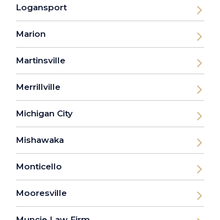
Logansport
Marion
Martinsville
Merrillville
Michigan City
Mishawaka
Monticello
Mooresville
Muncie Law Firm