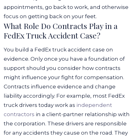
appointments, go back to work, and otherwise
focus on getting back on your feet.
What Role Do Contracts Play in a
FedEx Truck Accident Case?
You build a FedEx truck accident case on
evidence. Only once you have a foundation of
support should you consider how contracts
might influence your fight for compensation.
Contracts influence evidence and change
liability accordingly.
For example, most FedEx
truck drivers today work as
independent
contractors
in a client-partner relationship with
the corporation. These drivers are responsible
for any accidents they cause on the road. They