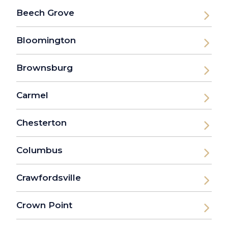
Beech Grove
Bloomington
Brownsburg
Carmel
Chesterton
Columbus
Crawfordsville
Crown Point