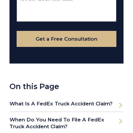
Us
About
Your
Case
Get a Free Consultation
On this Page
What Is A FedEx Truck Accident Claim?
When Do You Need To File A FedEx
Truck Accident Claim?