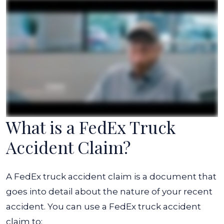
What is a FedEx Truck
Accident Claim?
A FedEx truck accident claim is a document that
goes into detail about the nature of your recent
accident. You can use a FedEx truck accident
claim to: