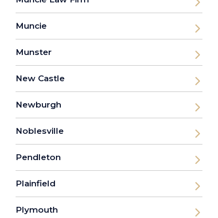
Muncie
Munster
New Castle
Newburgh
Noblesville
Pendleton
Plainfield
Plymouth