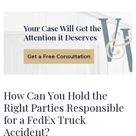
Your Case Will Get the
Attention it Deserves
Get a Free Consultation
How Can You Hold the
Right Parties Responsible
for a FedEx Truck
Accident?