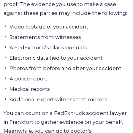
proof. The evidence you use to make a case
against these parties may include the following:
Video footage of your accident
Statements from witnesses
A FedEx truck’s black box data
Electronic data tied to your accident
Photos from before and after your accident
A police report
Medical reports
Additional expert witness testimonies
You can count on a FedEx truck accident lawyer
in Frankfort to gather evidence on your behalf.
Meanwhile, you can go to doctor’s