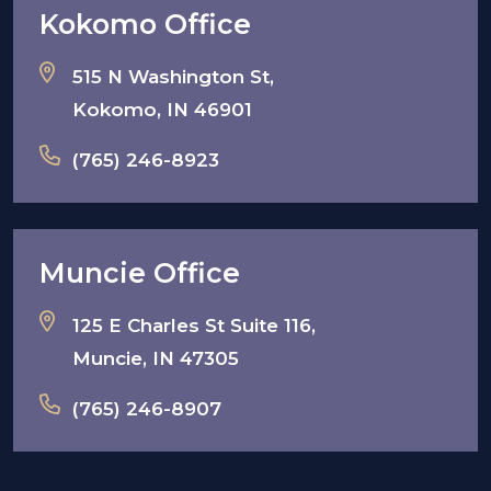
Kokomo Office
515 N Washington St,
Kokomo, IN 46901
(765) 246-8923
Muncie Office
125 E Charles St Suite 116,
Muncie, IN 47305
(765) 246-8907