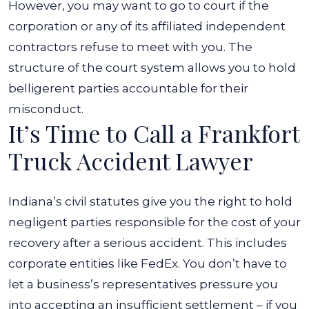
However, you may want to go to court if the
corporation or any of its affiliated independent
contractors refuse to meet with you. The
structure of the court system allows you to hold
belligerent parties accountable for their
misconduct.
It’s Time to Call a Frankfort
Truck Accident Lawyer
Indiana’s civil statutes give you the right to hold
negligent parties responsible for the cost of your
recovery after a serious accident. This includes
corporate entities like FedEx. You don’t have to
let a business’s representatives pressure you
into accepting an insufficient settlement – if you