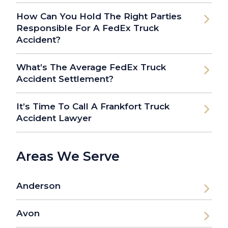
How Can You Hold The Right Parties
Responsible For A FedEx Truck
Accident?
What’s The Average FedEx Truck
Accident Settlement?
It’s Time To Call A Frankfort Truck
Accident Lawyer
Areas We Serve
Anderson
Avon