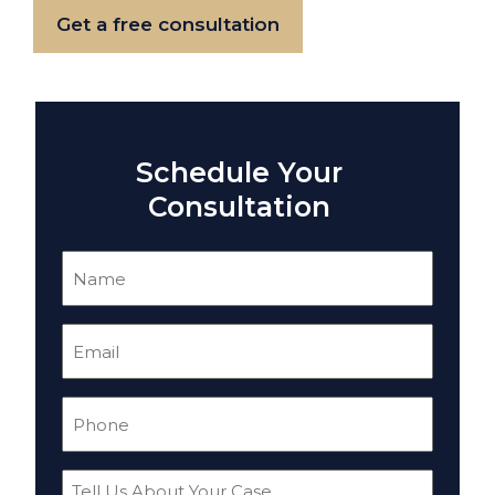
Get a free consultation
Schedule Your
Consultation
Name
(Required)
Email
(Required)
Phone
(Required)
Tell