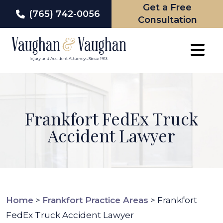
Get a Free
(765) 742-0056
Consultation
Skip
to
content
Frankfort FedEx Truck
Accident Lawyer
Home
>
Frankfort Practice Areas
>
Frankfort
FedEx Truck Accident Lawyer