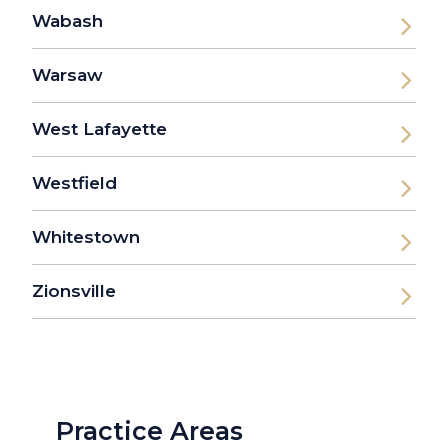
Wabash
Warsaw
West Lafayette
Westfield
Whitestown
Zionsville
Practice Areas