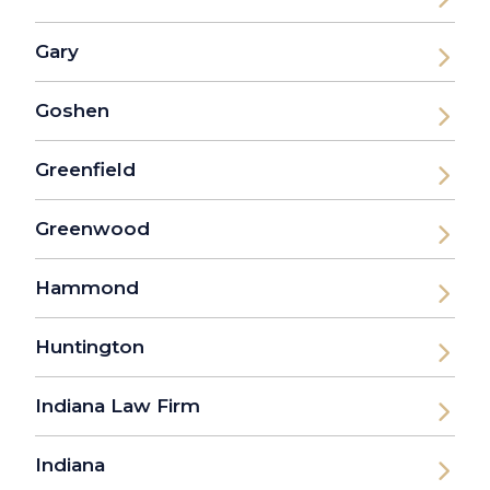
Gary
Goshen
Greenfield
Greenwood
Hammond
Huntington
Indiana Law Firm
Indiana