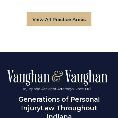
View All Practice Areas
Generations of Personal
Injury
Law Throughout
Indiana