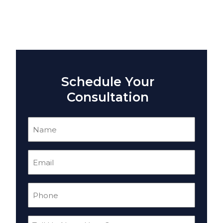
Schedule Your
Consultation
Name
(Required)
Email
(Required)
Phone
(Required)
Tell