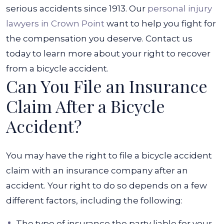
serious accidents since 1913. Our
personal injury
lawyers in Crown Point
want to help you fight for
the compensation you deserve. Contact us
today to learn more about your right to recover
from a bicycle accident.
Can You File an Insurance
Claim After a Bicycle
Accident?
You may have the right to file a bicycle accident
claim with an insurance company after an
accident. Your right to do so depends on a few
different factors, including the following:
The type of insurance the party liable for your