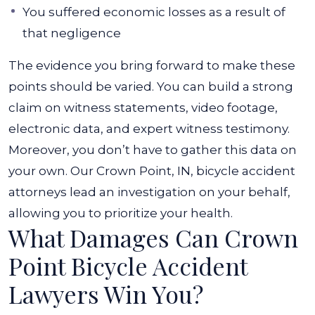
You suffered economic losses as a result of
that negligence
The evidence you bring forward to make these
points should be varied. You can build a strong
claim on witness statements, video footage,
electronic data, and expert witness testimony.
Moreover, you don’t have to gather this data on
your own. Our Crown Point, IN, bicycle accident
attorneys lead an investigation on your behalf,
allowing you to prioritize your health.
What Damages Can Crown
Point Bicycle Accident
Lawyers Win You?