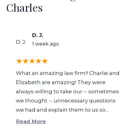
Charles
D. J.
D. J.
1 week ago
What an amazing law firm!! Charlie and
Elizabeth are amazing! They were
always willing to take our -- sometimes
we thought -- unnecessary questions
we had and explain them to us so...
Read More