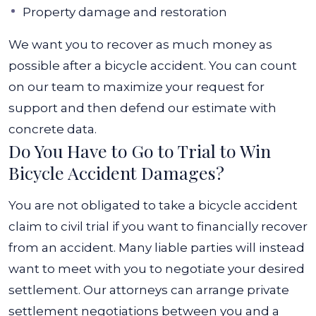
Property damage and restoration
We want you to recover as much money as
possible after a bicycle accident. You can count
on our team to maximize your request for
support and then defend our estimate with
concrete data.
Do You Have to Go to Trial to Win
Bicycle Accident Damages?
You are not obligated to take a bicycle accident
claim to civil trial if you want to financially recover
from an accident. Many liable parties will instead
want to meet with you to negotiate your desired
settlement. Our attorneys can arrange private
settlement negotiations between you and a