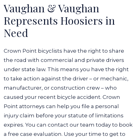
Vaughan & Vaughan
Represents Hoosiers in
Need
Crown Point bicyclists have the right to share
the road with commercial and private drivers
under state law. This means you have the right
to take action against the driver – or mechanic,
manufacturer, or construction crew – who
caused your recent bicycle accident. Crown
Point attorneys can help you file a personal
injury claim before your statute of limitations
expires.
You can contact our team today to book
a free case evaluation. Use your time to get to