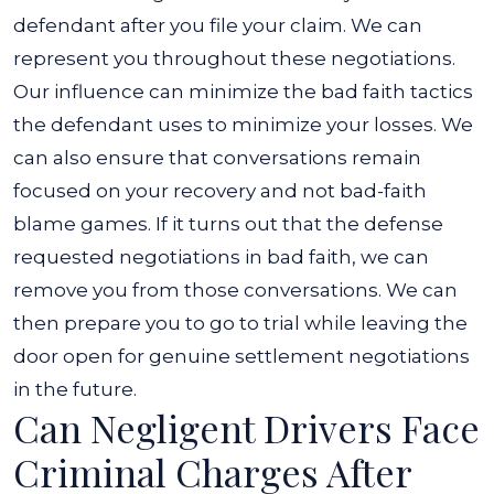
defendant after you file your claim.
We can
represent you throughout these negotiations.
Our influence can minimize the bad faith tactics
the defendant uses to minimize your losses. We
can also ensure that conversations remain
focused on your recovery and not bad-faith
blame games.
If it turns out that the defense
requested negotiations in bad faith, we can
remove you from those conversations. We can
then prepare you to go to trial while leaving the
door open for genuine settlement negotiations
in the future.
Can Negligent Drivers Face
Criminal Charges After