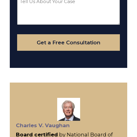
Us
About
Your
Case
Get a Free Consultation
Charles V. Vaughan
Board certified
by National Board of