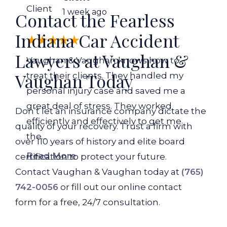
Client
1 week ago
Contact the Fearless
Indiana Car Accident
Lawyers at Vaughan &
Vaughan & Vaughan knows how to
Vaughan Today
treat their clients. They handled my
personal injury case and saved me a
great deal of stress. They worked
Don’t let an insurance company dictate the
efficiently and effectively to get me
quality of your recovery. Trust a firm with
the...
over 110 years of history and elite board
Read More
certification to protect your future.
Contact Vaughan & Vaughan today at
(765)
742-0056
or fill out our online contact
form for a free, 24/7 consultation.