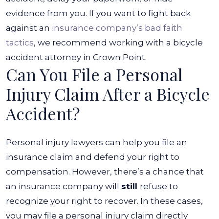
evidence from you. If you want to fight back
against an
insurance company’s bad faith
tactics
, we recommend working with a bicycle
accident attorney in Crown Point.
Can You File a Personal
Injury Claim After a Bicycle
Accident?
Personal injury lawyers can help you file an
insurance claim and defend your right to
compensation. However, there’s a chance that
an insurance company will
still
refuse to
recognize your right to recover. In these cases,
you may file a personal injury claim directly