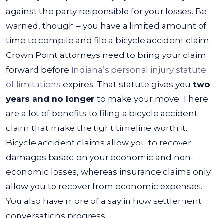
against the party responsible for your losses.
Be
warned, though – you have a limited amount of
time to compile and file a bicycle accident claim.
Crown Point attorneys need to bring your claim
forward before
Indiana’s personal injury statute
of limitations
expires. That statute gives you
two
years and no longer
to make your move.
There
are a lot of benefits to filing a bicycle accident
claim that make the tight timeline worth it.
Bicycle accident claims allow you to recover
damages based on your economic and non-
economic losses, whereas insurance claims only
allow you to recover from economic expenses.
You also have more of a say in how settlement
conversations progress.