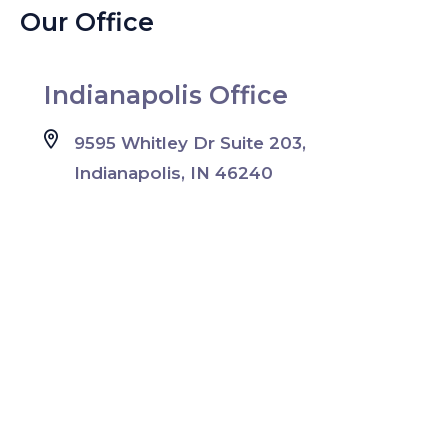
Our Office
Indianapolis Office
9595 Whitley Dr Suite 203,
Indianapolis, IN 46240