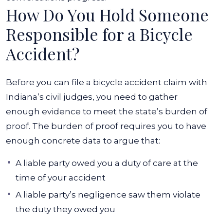
How Do You Hold Someone
Responsible for a Bicycle
Accident?
Before you can file a bicycle accident claim with
Indiana’s civil judges, you need to gather
enough evidence to meet the state’s burden of
proof. The burden of proof requires you to have
enough concrete data to argue that:
A liable party owed you a duty of care at the
time of your accident
A liable party’s negligence saw them violate
the duty they owed you