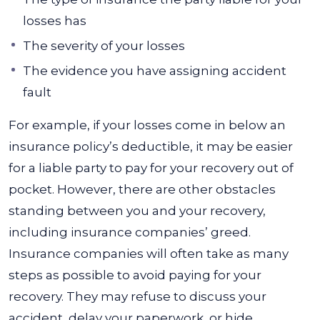
losses has
The severity of your losses
The evidence you have assigning accident
fault
For example, if your losses come in below an
insurance policy’s deductible, it may be easier
for a liable party to pay for your recovery out of
pocket. However, there are other obstacles
standing between you and your recovery,
including insurance companies’ greed.
Insurance companies will often take as many
steps as possible to avoid paying for your
recovery. They may refuse to discuss your
accident, delay your paperwork, or hide