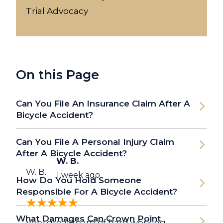
Trial Advocacy
On this Page
Can You File An Insurance Claim After A
Bicycle Accident?
Can You File A Personal Injury Claim
After A Bicycle Accident?
W. B.
W. B.
1 week ago
How Do You Hold Someone
Responsible For A Bicycle Accident?
What Damages Can Crown Point
Very great team of hard working