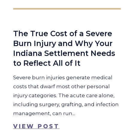
The True Cost of a Severe
Burn Injury and Why Your
Indiana Settlement Needs
to Reflect All of It
Severe burn injuries generate medical
costs that dwarf most other personal
injury categories. The acute care alone,
including surgery, grafting, and infection
management, can run...
VIEW POST