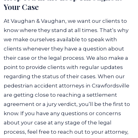
Your Case
At Vaughan & Vaughan, we want our clients to
know where they stand at all times. That’s why
we make ourselves available to speak with
clients whenever they have a question about
their case or the legal process. We also make a
point to provide clients with regular updates
regarding the status of their cases.
When our
pedestrian accident attorneys in Crawfordsville
are getting close to reaching a settlement
agreement or a jury verdict, you’ll be the first to
know. If you have any questions or concerns
about your case at any stage of the legal
process, feel free to reach out to your attorney,