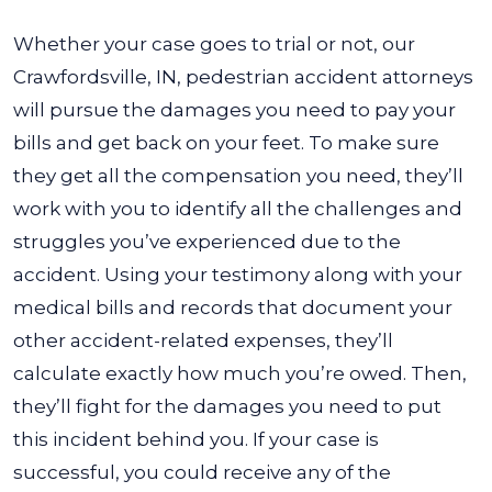
Whether your case goes to trial or not, our
Crawfordsville, IN, pedestrian accident attorneys
will pursue the damages you need to pay your
bills and get back on your feet. To make sure
they get all the compensation you need, they’ll
work with you to identify all the challenges and
struggles you’ve experienced due to the
accident.
Using your testimony along with your
medical bills and records that document your
other accident-related expenses, they’ll
calculate exactly how much you’re owed. Then,
they’ll fight for the damages you need to put
this incident behind you. If your case is
successful, you could receive any of the