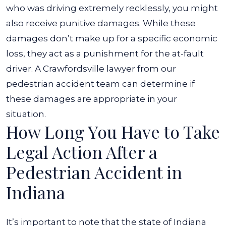
who was driving extremely recklessly, you might
also receive punitive damages. While these
damages don’t make up for a specific economic
loss, they act as a punishment for the at-fault
driver. A Crawfordsville lawyer from our
pedestrian accident team can determine if
these damages are appropriate in your
situation.
How Long You Have to Take
Legal Action After a
Pedestrian Accident in
Indiana
It’s important to note that the state of Indiana