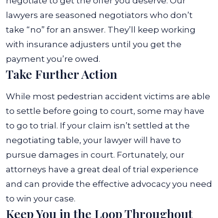
negotiate to get the offer you deserve.
Our
lawyers are seasoned negotiators who don’t
take “no” for an answer. They’ll keep working
with insurance adjusters until you get the
payment you’re owed.
Take Further Action
While most pedestrian accident victims are able
to settle before going to court, some may have
to go to trial. If your claim isn’t settled at the
negotiating table, your lawyer will have to
pursue damages in court. Fortunately, our
attorneys have a great deal of trial experience
and can provide the effective advocacy you need
to win your case.
Keep You in the Loop Throughout