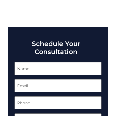
Schedule Your
Consultation
Name
(Required)
Email
(Required)
Phone
(Required)