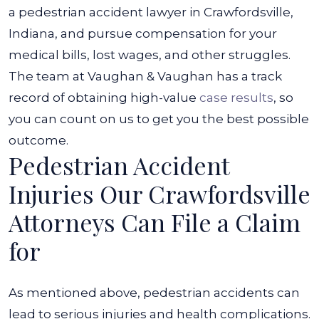
a pedestrian accident lawyer in Crawfordsville,
Indiana, and pursue compensation for your
medical bills, lost wages, and other struggles.
The team at Vaughan & Vaughan has a track
record of obtaining high-value
case results
, so
you can count on us to get you the best possible
outcome.
Pedestrian Accident
Injuries Our Crawfordsville
Attorneys Can File a Claim
for
As mentioned above, pedestrian accidents can
lead to serious injuries and health complications.