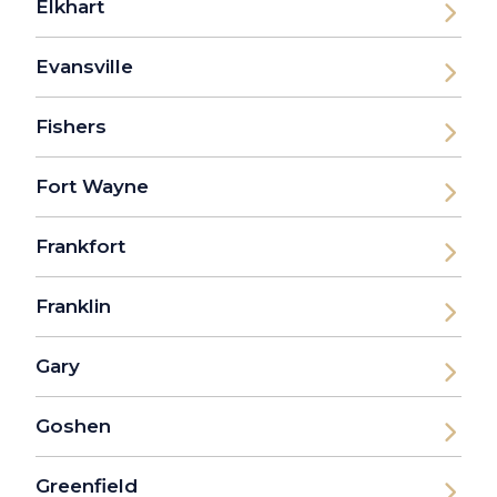
Elkhart
Evansville
Fishers
Fort Wayne
Frankfort
Franklin
Gary
Goshen
Greenfield