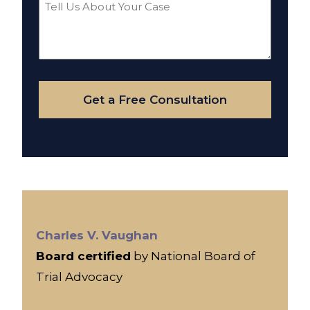
Tell
Us
About
Your
Case
Get a Free Consultation
Charles V. Vaughan
Board certified
by National Board of
Trial Advocacy