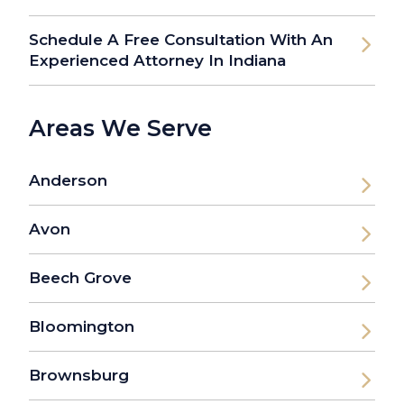
Schedule A Free Consultation With An
Experienced Attorney In Indiana
Areas We Serve
Anderson
Avon
Beech Grove
Bloomington
Brownsburg