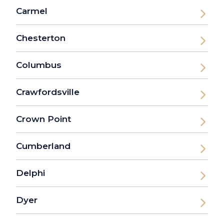
Carmel
Chesterton
Columbus
Crawfordsville
Crown Point
Cumberland
Delphi
Dyer