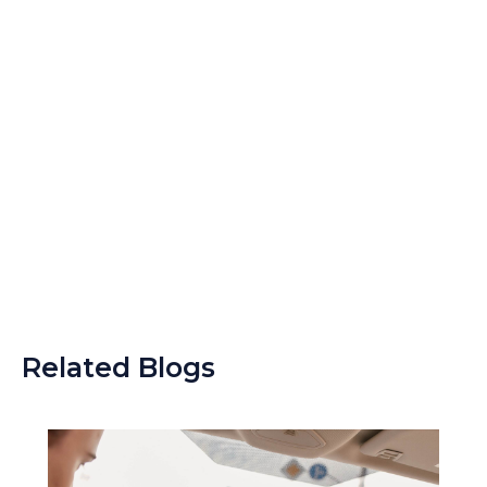
Related Blogs