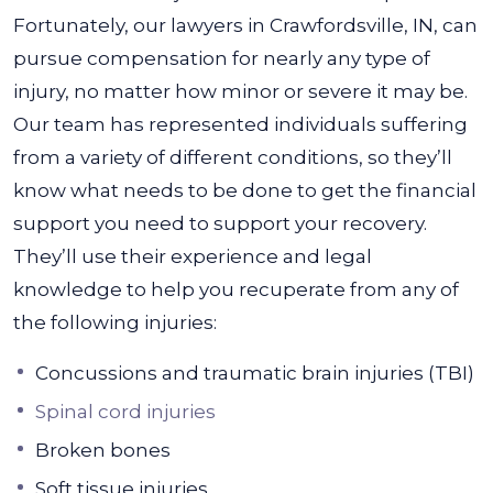
Fortunately, our lawyers in Crawfordsville, IN, can
pursue compensation for nearly any type of
injury, no matter how minor or severe it may be.
Our team has represented individuals suffering
from a variety of different conditions, so they’ll
know what needs to be done to get the financial
support you need to support your recovery.
They’ll use their experience and legal
knowledge to help you recuperate from any of
the following injuries:
Concussions and traumatic brain injuries (TBI)
Spinal cord injuries
Broken bones
Soft tissue injuries