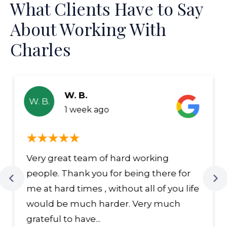
What Clients Have to Say
About Working With
Charles
W. B.
W. B.
1 week ago
Very great team of hard working
people. Thank you for being there for
me at hard times , without all of you life
would be much harder. Very much
grateful to have...