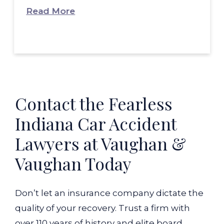
Read More
Contact the Fearless
Indiana Car Accident
Lawyers at Vaughan &
Vaughan Today
Don’t let an insurance company dictate the
quality of your recovery. Trust a firm with
over 110 years of history and elite board