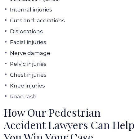
Internal injuries
Cuts and lacerations
Dislocations
Facial injuries
Nerve damage
Pelvic injuries
Chest injuries
Knee injuries
Road rash
How Our Pedestrian
Accident Lawyers Can Help
You Win Your Case