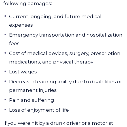
following damages:
Current, ongoing, and future medical
expenses
Emergency transportation and hospitalization
fees
Cost of medical devices, surgery, prescription
medications, and physical therapy
Lost wages
Decreased earning ability due to disabilities or
permanent injuries
Pain and suffering
Loss of enjoyment of life
If you were hit by a drunk driver or a motorist