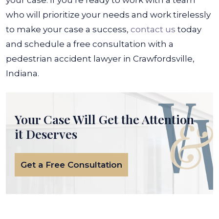
your case. If you’re ready to work with a team
who will prioritize your needs and work tirelessly
to make your case a success,
contact us
today
and schedule a free consultation with a
pedestrian accident lawyer in Crawfordsville,
Indiana.
Your Case Will Get the
Attention
it Deserves
Get a Free Consultation