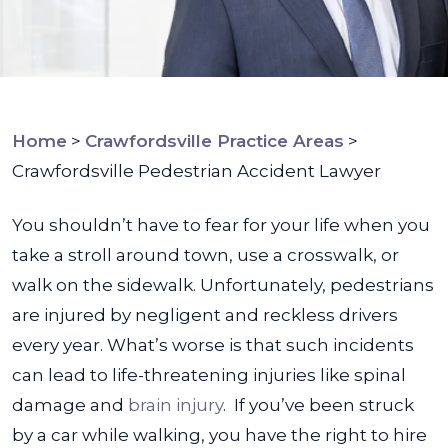
Home
>
Crawfordsville Practice Areas
>
Crawfordsville Pedestrian Accident Lawyer
You shouldn’t have to fear for your life when you
take a stroll around town, use a crosswalk, or
walk on the sidewalk. Unfortunately, pedestrians
are injured by negligent and reckless drivers
every year. What’s worse is that such incidents
can lead to life-threatening injuries like spinal
damage and
brain injury
.
If you’ve been struck
by a car while walking, you have the right to hire