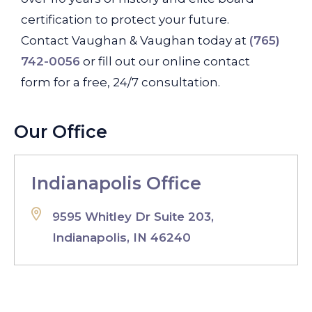
certification to protect your future.
Contact Vaughan & Vaughan today at
(765)
742-0056
or fill out our online contact
form for a free, 24/7 consultation.
Our Office
Indianapolis Office
9595 Whitley Dr Suite 203,
Indianapolis, IN 46240