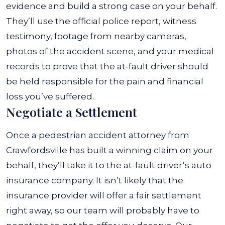
evidence and build a strong case on your behalf.
They’ll use the official police report, witness
testimony, footage from nearby cameras,
photos of the accident scene, and your medical
records to prove that the at-fault driver should
be held responsible for the pain and financial
loss you’ve suffered.
Negotiate a Settlement
Once a pedestrian accident attorney from
Crawfordsville has built a winning claim on your
behalf, they’ll take it to the at-fault driver’s auto
insurance company. It isn’t likely that the
insurance provider will offer a fair settlement
right away, so our team will probably have to