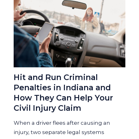
Hit and Run Criminal
Penalties in Indiana and
How They Can Help Your
Civil Injury Claim
When a driver flees after causing an
injury, two separate legal systems