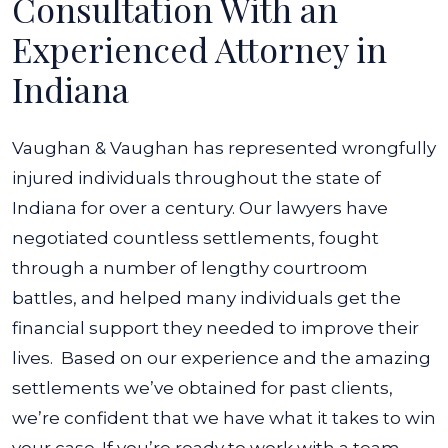
Consultation With an
Experienced Attorney in
Indiana
Vaughan & Vaughan has represented wrongfully
injured individuals throughout the state of
Indiana for over a century. Our lawyers have
negotiated countless settlements, fought
through a number of lengthy courtroom
battles, and helped many individuals get the
financial support they needed to improve their
lives.
Based on our experience and the amazing
settlements we’ve obtained for past clients,
we’re confident that we have what it takes to win