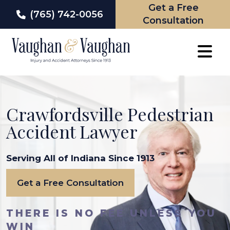
Get a Free
(765) 742-0056
Consultation
Skip
to
content
Crawfordsville Pedestrian
Accident Lawyer
Serving All of Indiana Since 1913
Get a Free Consultation
THERE IS NO FEE UNLESS YOU
WIN