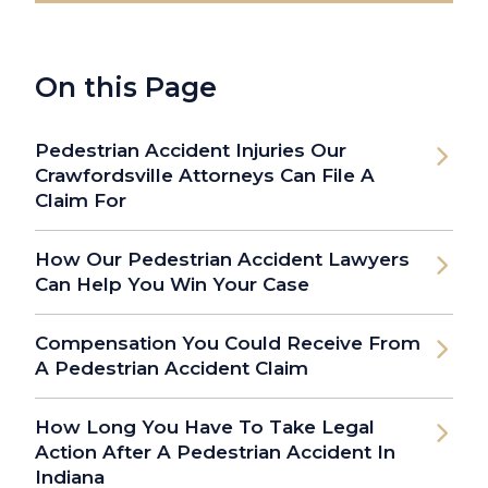
On this Page
Pedestrian Accident Injuries Our
Crawfordsville Attorneys Can File A
Claim For
How Our Pedestrian Accident Lawyers
Can Help You Win Your Case
Compensation You Could Receive From
A Pedestrian Accident Claim
How Long You Have To Take Legal
Action After A Pedestrian Accident In
Indiana