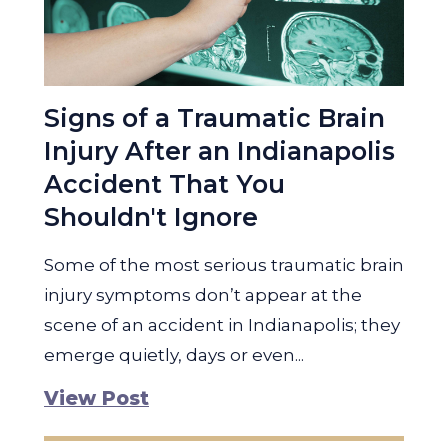
Signs of a Traumatic Brain
Injury After an Indianapolis
Accident That You
Shouldn't Ignore
Some of the most serious traumatic brain
injury symptoms don’t appear at the
scene of an accident in Indianapolis; they
emerge quietly, days or even...
View Post