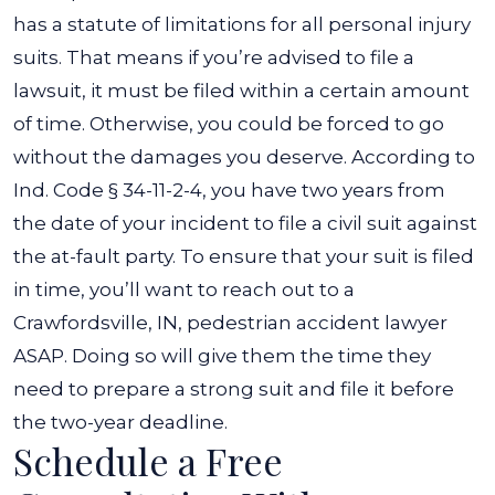
has a statute of limitations for all personal injury
suits. That means if you’re advised to file a
lawsuit, it must be filed within a certain amount
of time. Otherwise, you could be forced to go
without the damages you deserve.
According to
Ind. Code § 34-11-2-4
, you have two years from
the date of your incident to file a civil suit against
the at-fault party. To ensure that your suit is filed
in time, you’ll want to reach out to a
Crawfordsville, IN, pedestrian accident lawyer
ASAP. Doing so will give them the time they
need to prepare a strong suit and file it before
the two-year deadline.
Schedule a Free