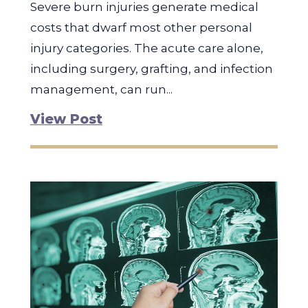
Severe burn injuries generate medical
costs that dwarf most other personal
injury categories. The acute care alone,
including surgery, grafting, and infection
management, can run...
View Post