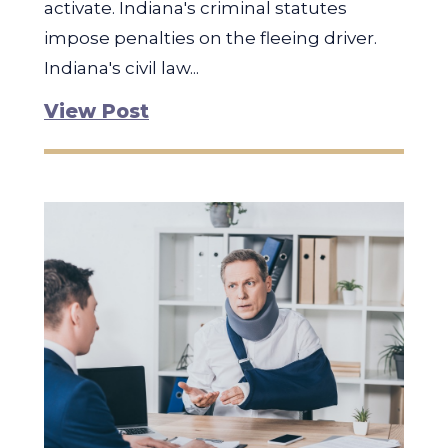
activate. Indiana's criminal statutes
impose penalties on the fleeing driver.
Indiana's civil law...
View Post