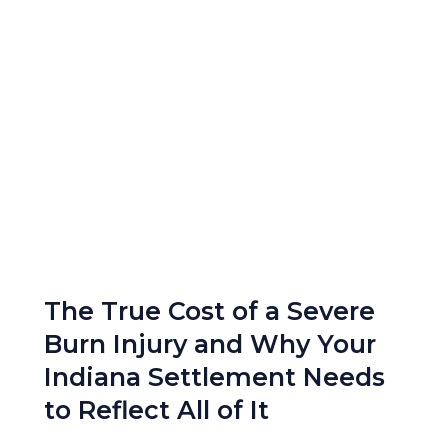
The True Cost of a Severe
Burn Injury and Why Your
Indiana Settlement Needs
to Reflect All of It