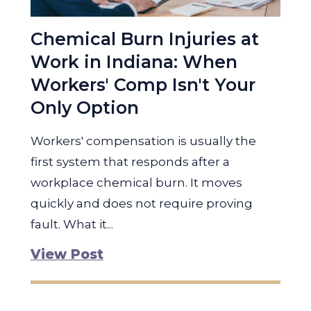
Chemical Burn Injuries at
Work in Indiana: When
Workers' Comp Isn't Your
Only Option
Workers' compensation is usually the
first system that responds after a
workplace chemical burn. It moves
quickly and does not require proving
fault. What it...
View Post