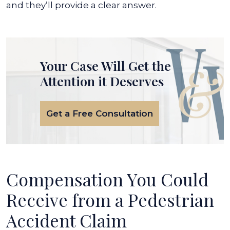
and they’ll provide a clear answer.
Your Case Will Get the
Attention it Deserves
Get a Free Consultation
Compensation You Could
Receive from a Pedestrian
Accident Claim