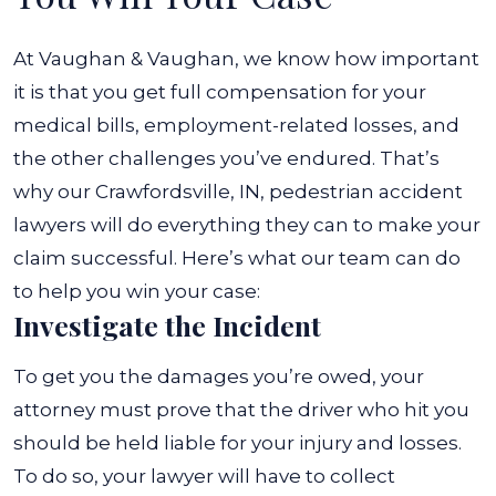
At Vaughan & Vaughan, we know how important
it is that you get full compensation for your
medical bills, employment-related losses, and
the other challenges you’ve endured. That’s
why our Crawfordsville, IN, pedestrian accident
lawyers will do everything they can to make your
claim successful.
Here’s what our team can do
to help you win your case:
Investigate the Incident
To get you the damages you’re owed, your
attorney must prove that the driver who hit you
should be held liable for your injury and losses.
To do so, your lawyer will have to collect