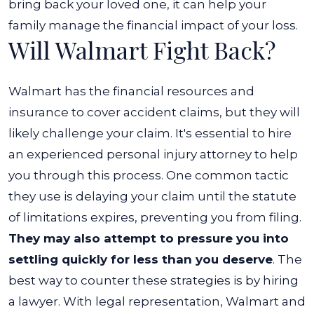
bring back your loved one, it can help your
family manage the financial impact of your loss.
Will Walmart Fight Back?
Walmart has the financial resources and
insurance to cover accident claims, but they will
likely challenge your claim. It's essential to hire
an experienced personal injury attorney to help
you through this process.
One common tactic
they use is delaying your claim until the statute
of limitations expires, preventing you from filing.
They may also attempt to pressure you into
settling quickly for less than you deserve
.
The
best way to counter these strategies is by hiring
a lawyer. With legal representation, Walmart and