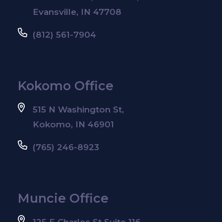
Evansville, IN 47708
(812) 561-7904
Kokomo Office
515 N Washington St,
Kokomo, IN 46901
(765) 246-8923
Muncie Office
125 E Charles St Suite 116,