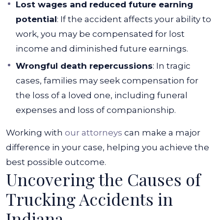
Lost wages and reduced future earning
potential
: If the accident affects your ability to
work, you may be compensated for lost
income and diminished future earnings.
Wrongful death repercussions
: In tragic
cases, families may seek compensation for
the loss of a loved one, including funeral
expenses and loss of companionship.
Working with
our attorneys
can make a major
difference in your case, helping you achieve the
best possible outcome.
Uncovering the Causes of
Trucking Accidents in
Indiana