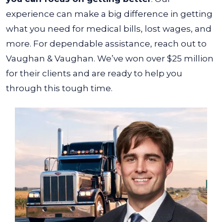
experience can make a big difference in getting
what you need for medical bills, lost wages, and
more.
For dependable assistance, reach out to
Vaughan & Vaughan. We’ve won over $25 million
for their clients and are ready to help you
through this tough time.