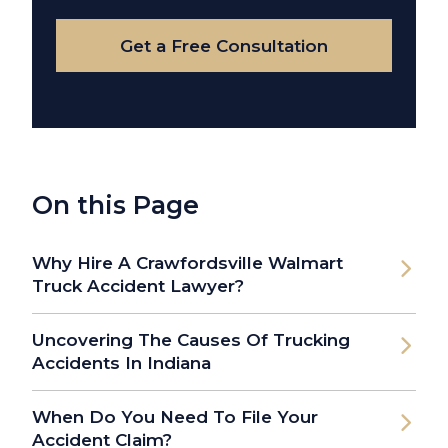
Case
Get a Free Consultation
On this Page
Why Hire A Crawfordsville Walmart
Truck Accident Lawyer?
Uncovering The Causes Of Trucking
Accidents In Indiana
When Do You Need To File Your
Accident Claim?