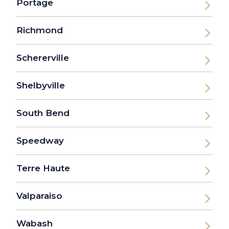
Portage
Richmond
Schererville
Shelbyville
South Bend
Speedway
Terre Haute
Valparaiso
Wabash