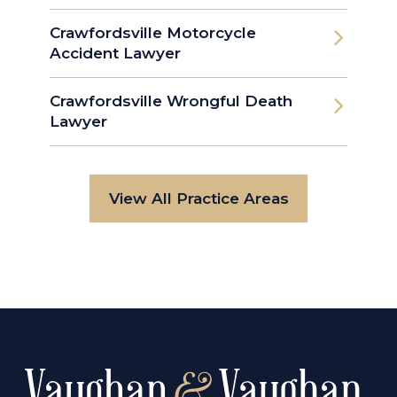
Crawfordsville Motorcycle
Accident Lawyer
Crawfordsville Wrongful Death
Lawyer
View All Practice Areas