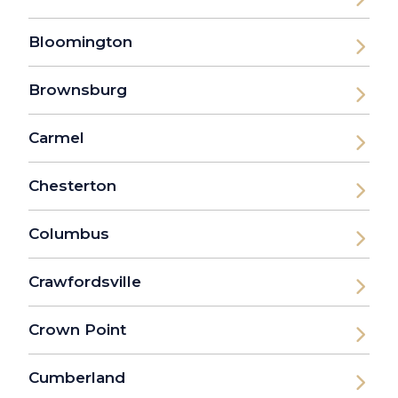
Bloomington
Brownsburg
Carmel
Chesterton
Columbus
Crawfordsville
Crown Point
Cumberland