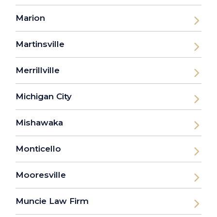
Marion
Martinsville
Merrillville
Michigan City
Mishawaka
Monticello
Mooresville
Muncie Law Firm