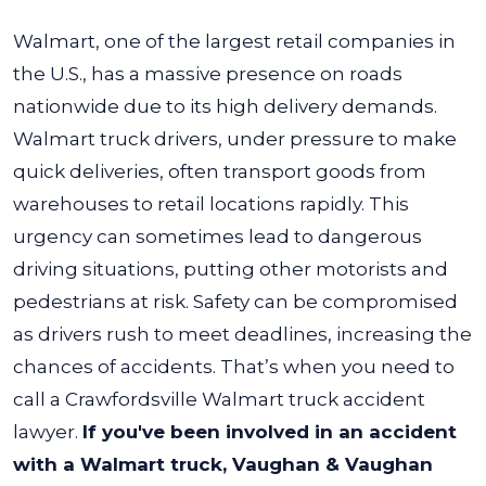
Walmart, one of the largest retail companies in
the U.S., has a massive presence on roads
nationwide due to its high delivery demands.
Walmart truck drivers, under pressure to make
quick deliveries, often transport goods from
warehouses to retail locations rapidly.
This
urgency can sometimes lead to dangerous
driving situations, putting other motorists and
pedestrians at risk. Safety can be compromised
as drivers rush to meet deadlines, increasing the
chances of accidents. That’s when you need to
call a Crawfordsville Walmart truck accident
lawyer.
If you've been involved in an accident
with a Walmart truck, Vaughan & Vaughan