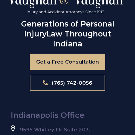
Generations of Personal
Injury
Law Throughout
Indiana
Get a Free Consultation
(765) 742-0056
Indianapolis Office
9595 Whitley Dr Suite 203,