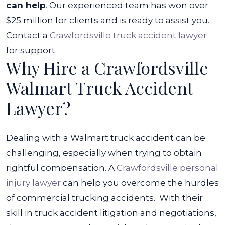
can help
. Our experienced team has won over
$25 million for clients and is ready to assist you.
Contact a
Crawfordsville truck accident lawyer
for support.
Why Hire a Crawfordsville
Walmart Truck Accident
Lawyer?
Dealing with a Walmart truck accident can be
challenging, especially when trying to obtain
rightful compensation. A
Crawfordsville personal
injury lawyer
can help you overcome the hurdles
of commercial trucking accidents.
With their
skill in truck accident litigation and negotiations,