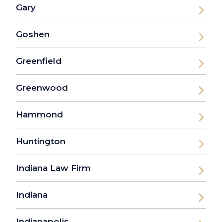
Gary
Goshen
Greenfield
Greenwood
Hammond
Huntington
Indiana Law Firm
Indiana
Indianapolis