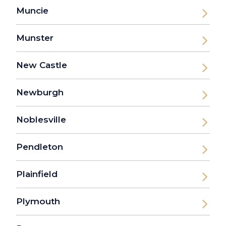
Muncie
Munster
New Castle
Newburgh
Noblesville
Pendleton
Plainfield
Plymouth