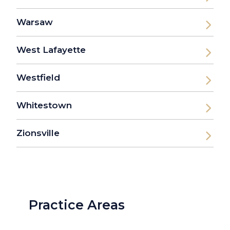
Warsaw
West Lafayette
Westfield
Whitestown
Zionsville
Practice Areas