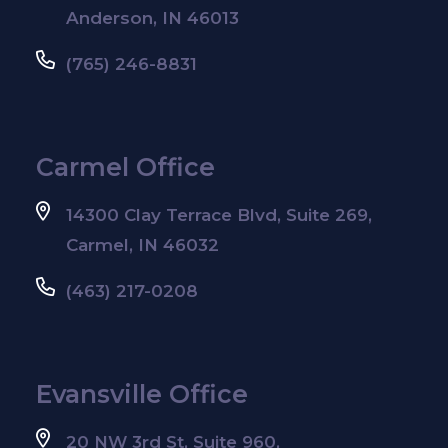
Anderson, IN 46013
(765) 246-8831
Carmel Office
14300 Clay Terrace Blvd, Suite 269,
Carmel, IN 46032
(463) 217-0208
Evansville Office
20 NW 3rd St, Suite 960,