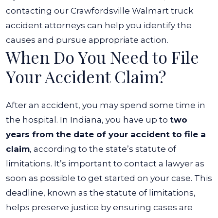
contacting our Crawfordsville Walmart truck
accident attorneys can help you identify the
causes and pursue appropriate action.
When Do You Need to File
Your Accident Claim?
After an accident, you may spend some time in
the hospital. In Indiana, you have up to
two
years from the date of your accident to file a
claim
, according to the state’s statute of
limitations. It’s important to contact a lawyer as
soon as possible to get started on your case.
This
deadline, known as the statute of limitations,
helps preserve justice by ensuring cases are