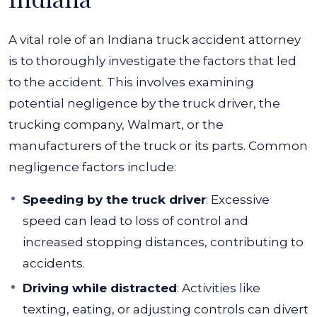
A vital role of an Indiana truck accident attorney
is to thoroughly investigate the factors that led
to the accident. This involves examining
potential negligence by the truck driver, the
trucking company, Walmart, or the
manufacturers of the truck or its parts.
Common
negligence factors include:
Speeding by the truck driver
: Excessive
speed can lead to loss of control and
increased stopping distances, contributing to
accidents.
Driving while distracted
: Activities like
texting, eating, or adjusting controls can divert