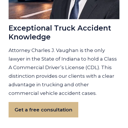
Exceptional Truck Accident
Knowledge
Attorney Charles J. Vaughan is the only
lawyer in the State of Indiana to hold a Class
A Commercial Driver’s License (CDL). This
distinction provides our clients with a clear
advantage in trucking and other
commercial vehicle accident cases.
Get a free consultation