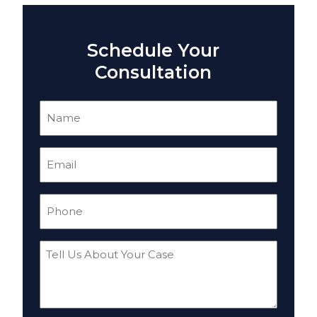
Schedule Your
Consultation
Name
(Required)
Email
(Required)
Phone
(Required)
Tell
Us
About
Your