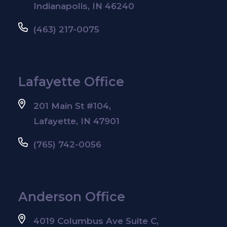
Indianapolis, IN 46240
(463) 217-0075
Lafayette Office
201 Main St #104,
Lafayette, IN 47901
(765) 742-0056
Anderson Office
4019 Columbus Ave Suite C,