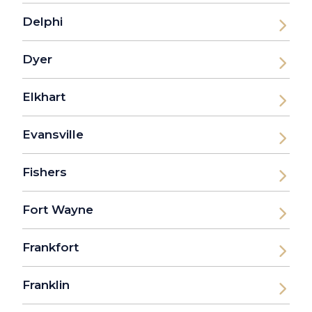
Delphi
Dyer
Elkhart
Evansville
Fishers
Fort Wayne
Frankfort
Franklin