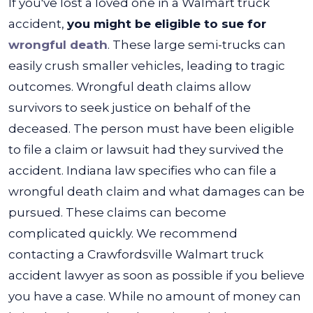
If you've lost a loved one in a Walmart truck
accident,
you might be eligible to sue for
wrongful death
. These large semi-trucks can
easily crush smaller vehicles, leading to tragic
outcomes.
Wrongful death claims allow
survivors to seek justice on behalf of the
deceased. The person must have been eligible
to file a claim or lawsuit had they survived the
accident. Indiana law specifies who can file a
wrongful death claim and what damages can be
pursued.
These claims can become
complicated quickly. We recommend
contacting a Crawfordsville Walmart truck
accident lawyer as soon as possible if you believe
you have a case. While no amount of money can