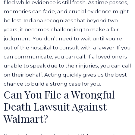
filed while evidence is still fresh. As time passes,
memories can fade, and crucial evidence might
be lost. Indiana recognizes that beyond two
years, it becomes challenging to make a fair
judgment.
You don’t need to wait until you’re
out of the hospital to consult with a lawyer. If you
can communicate, you can call. If a loved one is
unable to speak due to their injuries, you can call
on their behalf. Acting quickly gives us the best
chance to build a strong case for you.
Can You File a Wrongful
Death Lawsuit Against
Walmart?