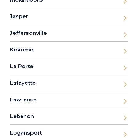
Jasper
Jeffersonville
Kokomo
La Porte
Lafayette
Lawrence
Lebanon
Logansport