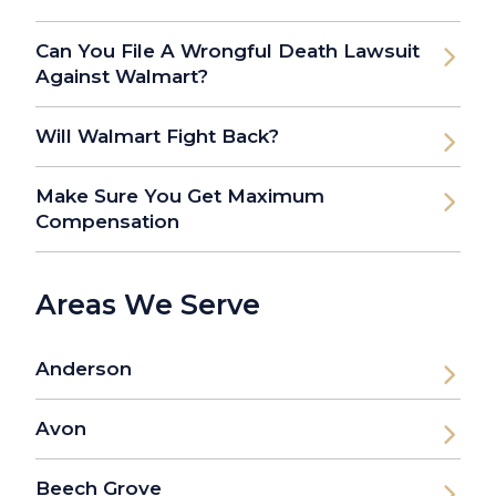
Can You File A Wrongful Death Lawsuit
Against Walmart?
Will Walmart Fight Back?
Make Sure You Get Maximum
Compensation
Areas We Serve
Anderson
Avon
Beech Grove