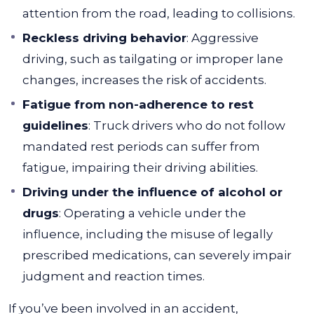
attention from the road, leading to collisions.
Reckless driving behavior
: Aggressive
driving, such as tailgating or improper lane
changes, increases the risk of accidents.
Fatigue from non-adherence to rest
guidelines
: Truck drivers who do not follow
mandated rest periods can suffer from
fatigue, impairing their driving abilities.
Driving under the influence of alcohol or
drugs
: Operating a vehicle under the
influence, including the misuse of legally
prescribed medications, can severely impair
judgment and reaction times.
If you’ve been involved in an accident,