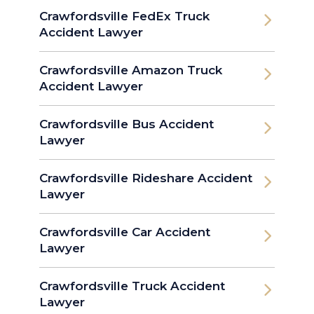
Crawfordsville FedEx Truck
Accident Lawyer
Crawfordsville Amazon Truck
Accident Lawyer
Crawfordsville Bus Accident
Lawyer
Crawfordsville Rideshare Accident
Lawyer
Crawfordsville Car Accident
Lawyer
Crawfordsville Truck Accident
Lawyer