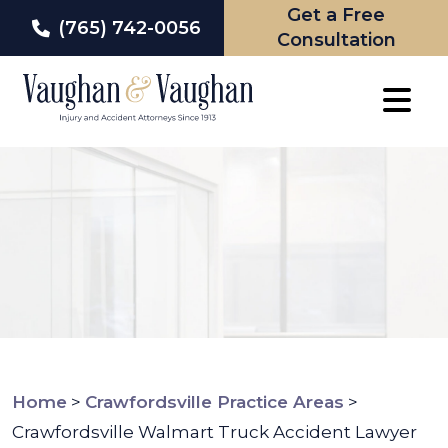
Get a Free
(765) 742-0056
Consultation
Skip
to
content
Home
>
Crawfordsville Practice Areas
>
Crawfordsville Walmart Truck Accident Lawyer