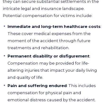
they can secure substantial settlements in the
intricate legal and insurance landscape.
Potential compensation for victims include:
Immediate and long-term healthcare costs
:
These cover medical expenses from the
moment of the accident through future
treatments and rehabilitation.
Permanent disability or disfigurement
:
Compensation may be provided for life-
altering injuries that impact your daily living
and quality of life.
Pain and suffering endured
: This includes
compensation for physical pain and
emotional distress caused by the accident.