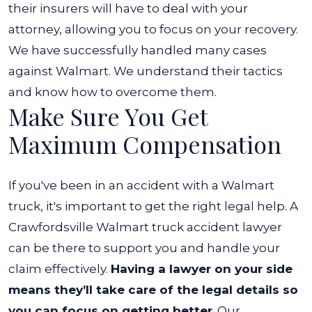
their insurers will have to deal with your
attorney, allowing you to focus on your recovery.
We have successfully handled many cases
against Walmart. We understand their tactics
and know how to overcome them.
Make Sure You Get
Maximum Compensation
If you've been in an accident with a Walmart
truck, it's important to get the right legal help. A
Crawfordsville Walmart truck accident lawyer
can be there to support you and handle your
claim effectively.
Having a lawyer on your side
means they’ll take care of the legal details so
you can focus on getting better
. Our