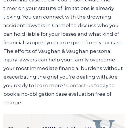
timer on your statute of limitations is already
ticking. You can connect with the drowning
accident lawyers in Carmel to discuss who you
can hold liable for your losses and what kind of
financial support you can expect from your case.
The efforts of Vaughan & Vaughan personal
injury lawyers can help your family overcome
your most immediate financial burdens without
exacerbating the grief you’re dealing with. Are
you ready to learn more?
Contact us
today to
book a no-obligation case evaluation free of
charge.