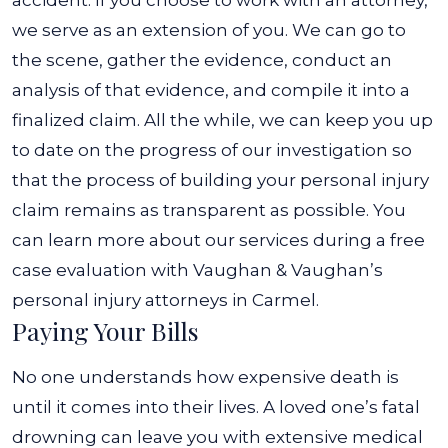
accident. If you choose to work with an attorney,
we serve as an extension of you. We can go to
the scene, gather the evidence, conduct an
analysis of that evidence, and compile it into a
finalized claim.
All the while, we can keep you up
to date on the progress of our investigation so
that the process of building your personal injury
claim remains as transparent as possible. You
can learn more about our services during a free
case evaluation with Vaughan & Vaughan’s
personal injury attorneys in Carmel.
Paying Your Bills
No one understands how expensive death is
until it comes into their lives. A loved one’s fatal
drowning can leave you with extensive medical