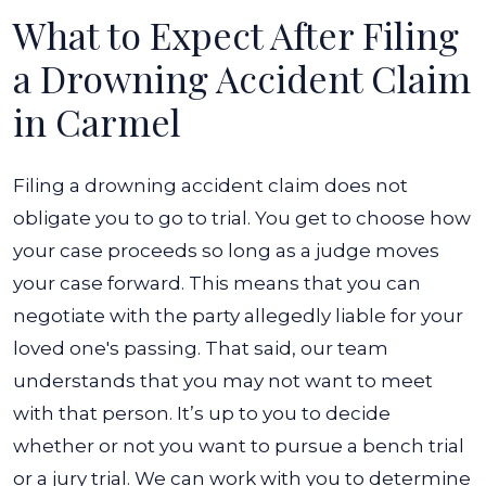
What to Expect After Filing
a Drowning Accident Claim
in Carmel
Filing a drowning accident claim does not
obligate you to go to trial. You get to choose how
your case proceeds so long as a judge moves
your case forward. This means that you can
negotiate with the party allegedly liable for your
loved one's passing. That said, our team
understands that you may not want to meet
with that person.
It’s up to you to decide
whether or not you want to pursue a bench trial
or a jury trial. We can work with you to determine