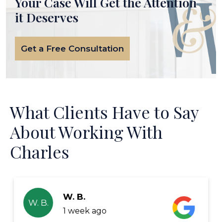
Your Case Will Get the
Attention
it Deserves
Get a Free Consultation
What Clients Have to Say
About Working With
Charles
W. B.
W. B.
1 week ago