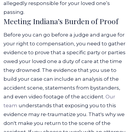
allegedly responsible for your loved one’s
passing.
Meeting Indiana’s Burden of Proof
Before you can go before a judge and argue for
your right to compensation, you need to gather
evidence to prove that a specific party or parties
owed your loved one a duty of care at the time
they drowned. The evidence that you use to
build your case can include an analysis of the
accident scene, statements from bystanders,
and even video footage of the accident.
Our
team
understands that exposing you to this
evidence may re-traumatize you. That's why we
don't make you return to the scene of the