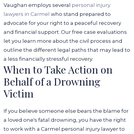
Vaughan employs several
personal injury
lawyers in Carmel
who stand prepared to
advocate for your right to a peaceful recovery
and financial support. Our free case evaluations
let you learn more about the civil process and
outline the different legal paths that may lead to
a less financially stressful recovery.
When to Take Action on
Behalf of a Drowning
Victim
If you believe someone else bears the blame for
a loved one's fatal drowning, you have the right
to work with a Carmel personal injury lawyer to