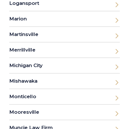
Logansport
Marion
Martinsville
Merrillville
Michigan City
Mishawaka
Monticello
Mooresville
Muncie Law Firm