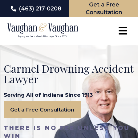
Get a Free
(463) 217-0208
Consultation
Skip
to
content
Carmel Drowning Accident
Lawyer
Serving All of Indiana Since 1913
Get a Free Consultation
THERE IS NO FEE UNLESS YOU
WIN