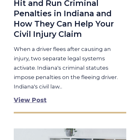
Hit and Run Criminal
Penalties in Indiana and
How They Can Help Your
Civil Injury Claim
When a driver flees after causing an
injury, two separate legal systems
activate. Indiana's criminal statutes
impose penalties on the fleeing driver.
Indiana's civil law...
View Post