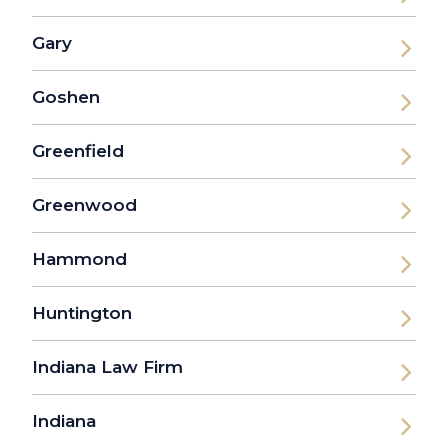
Gary
Goshen
Greenfield
Greenwood
Hammond
Huntington
Indiana Law Firm
Indiana