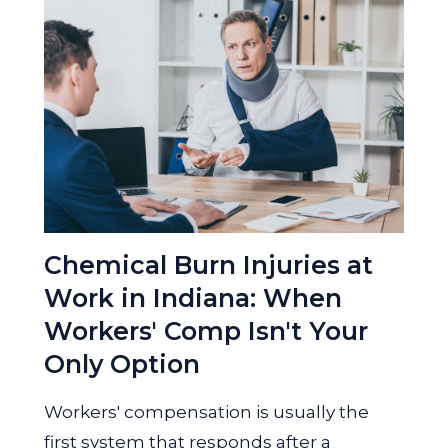
Chemical Burn Injuries at
Work in Indiana: When
Workers' Comp Isn't Your
Only Option
Workers' compensation is usually the
first system that responds after a