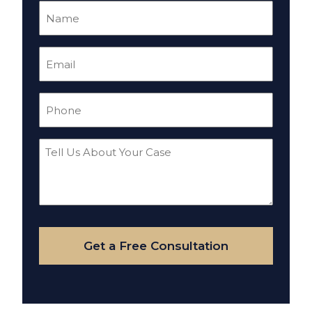
Name
(Required)
Email
(Required)
Phone
(Required)
Tell
Us
About
Your
Case
Get a Free Consultation