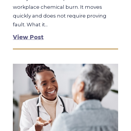
workplace chemical burn. It moves
quickly and does not require proving
fault. What it...
View Post