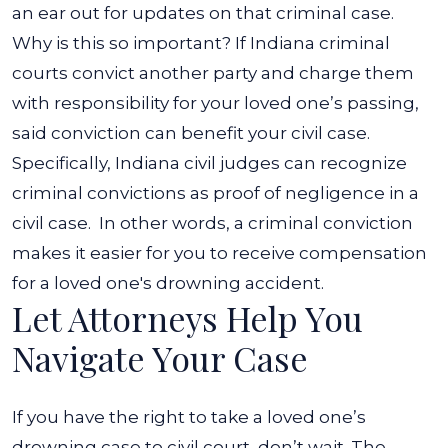
an ear out for updates on that criminal case.
Why is this so important? If Indiana criminal
courts convict another party and charge them
with responsibility for your loved one’s passing,
said conviction can benefit your civil case.
Specifically, Indiana civil judges can recognize
criminal convictions as proof of negligence in a
civil case.
In other words, a criminal conviction
makes it easier for you to receive compensation
for a loved one's drowning accident.
Let Attorneys Help You
Navigate Your Case
If you have the right to take a loved one’s
drowning case to civil court, don’t wait. The