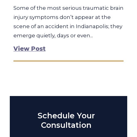
Some of the most serious traumatic brain
injury symptoms don’t appear at the
scene of an accident in Indianapolis; they
emerge quietly, days or even...
View Post
Schedule Your
Consultation