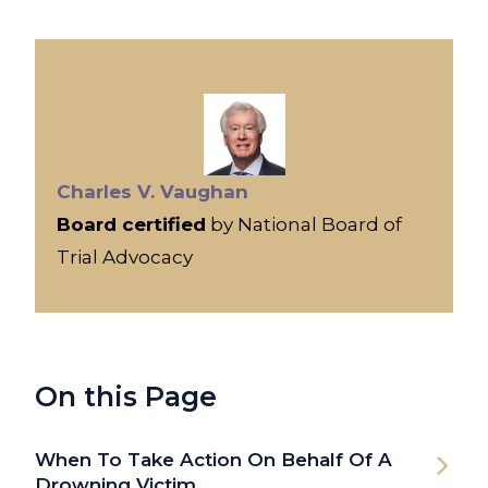
Charles V. Vaughan
Board certified
by National Board of
Trial Advocacy
On this Page
When To Take Action On Behalf Of A
Drowning Victim