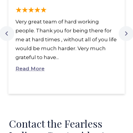
Very great team of hard working
people. Thank you for being there for
me at hard times , without all of you life
would be much harder. Very much
grateful to have...
Read More
Contact the Fearless