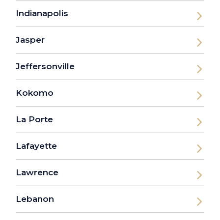
Indianapolis
Jasper
Jeffersonville
Kokomo
La Porte
Lafayette
Lawrence
Lebanon