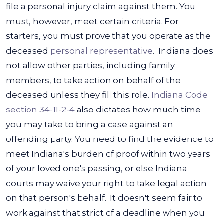
file a personal injury claim against them. You
must, however, meet certain criteria. For
starters, you must prove that you operate as the
deceased
personal representative
.
Indiana does
not allow other parties, including family
members, to take action on behalf of the
deceased unless they fill this role.
Indiana Code
section 34-11-2-4
also dictates how much time
you may take to bring a case against an
offending party. You need to find the evidence to
meet Indiana's burden of proof within two years
of your loved one's passing, or else Indiana
courts may waive your right to take legal action
on that person's behalf.
It doesn't seem fair to
work against that strict of a deadline when you