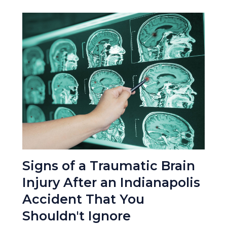
Signs of a Traumatic Brain
Injury After an Indianapolis
Accident That You
Shouldn't Ignore