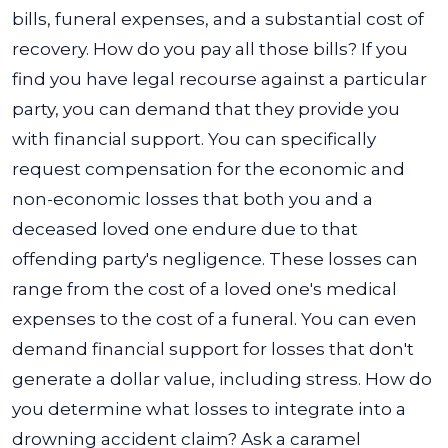
bills, funeral expenses, and a substantial cost of
recovery. How do you pay all those bills? If you
find you have legal recourse against a particular
party, you can demand that they provide you
with financial support.
You can specifically
request compensation for the economic and
non-economic losses that both you and a
deceased loved one endure due to that
offending party's negligence. These losses can
range from the cost of a loved one's medical
expenses to the cost of a funeral. You can even
demand financial support for losses that don't
generate a dollar value, including stress.
How do
you determine what losses to integrate into a
drowning accident claim? Ask a caramel