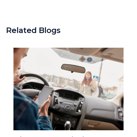
Related Blogs