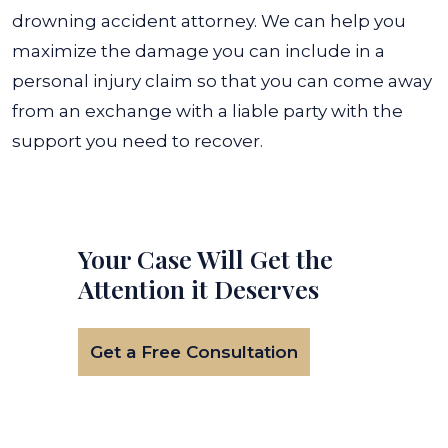
drowning accident attorney. We can help you
maximize the damage you can include in a
personal injury claim so that you can come away
from an exchange with a liable party with the
support you need to recover.
Your Case Will Get the
Attention it Deserves
Get a Free Consultation