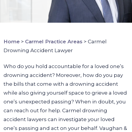
Home
>
Carmel Practice Areas
>
Carmel
Drowning Accident Lawyer
Who do you hold accountable for a loved one’s
drowning accident? Moreover, how do you pay
the bills that come with a drowning accident
while also giving yourself space to grieve a loved
one’s unexpected passing? When in doubt, you
can reach out for help. Carmel drowning
accident lawyers can investigate your loved
one’s passing and act on your behalf.
Vaughan &