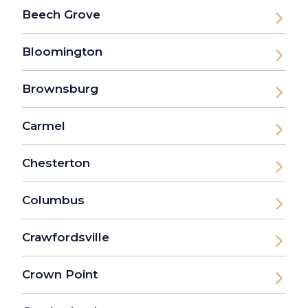
Beech Grove
Bloomington
Brownsburg
Carmel
Chesterton
Columbus
Crawfordsville
Crown Point