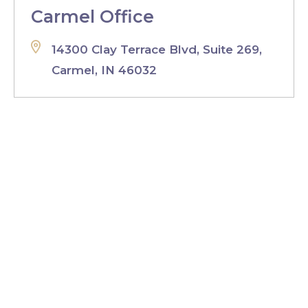
Carmel Office
14300 Clay Terrace Blvd, Suite 269,
Carmel, IN 46032