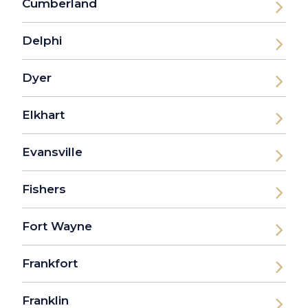
Cumberland
Delphi
Dyer
Elkhart
Evansville
Fishers
Fort Wayne
Frankfort
Franklin