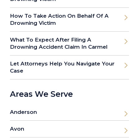
How To Take Action On Behalf Of A
Drowning Victim
What To Expect After Filing A
Drowning Accident Claim In Carmel
Let Attorneys Help You Navigate Your
Case
Areas We Serve
Anderson
Avon