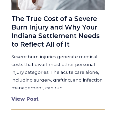
The True Cost of a Severe
Burn Injury and Why Your
Indiana Settlement Needs
to Reflect All of It
Severe burn injuries generate medical
costs that dwarf most other personal
injury categories. The acute care alone,
including surgery, grafting, and infection
management, can run...
View Post