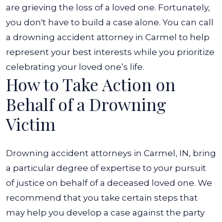
are grieving the loss of a loved one. Fortunately,
you don't have to build a case alone. You can call
a drowning accident attorney in Carmel to help
represent your best interests while you prioritize
celebrating your loved one’s life.
How to Take Action on
Behalf of a Drowning
Victim
Drowning accident attorneys in Carmel, IN, bring
a particular degree of expertise to your pursuit
of justice on behalf of a deceased loved one. We
recommend that you take certain steps that
may help you develop a case against the party