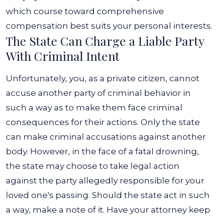
which course toward comprehensive
compensation best suits your personal interests.
The State Can Charge a Liable Party
With Criminal Intent
Unfortunately, you, as a private citizen, cannot
accuse another party of criminal behavior in
such a way as to make them face criminal
consequences for their actions. Only the state
can make criminal accusations against another
body.
However, in the face of a fatal drowning,
the state may choose to take legal action
against the party allegedly responsible for your
loved one's passing. Should the state act in such
a way, make a note of it. Have your attorney keep