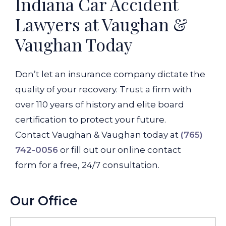
Indiana Car Accident
Lawyers at Vaughan &
Vaughan Today
Don’t let an insurance company dictate the
quality of your recovery. Trust a firm with
over 110 years of history and elite board
certification to protect your future.
Contact Vaughan & Vaughan today at
(765)
742-0056
or fill out our online contact
form for a free, 24/7 consultation.
Our Office