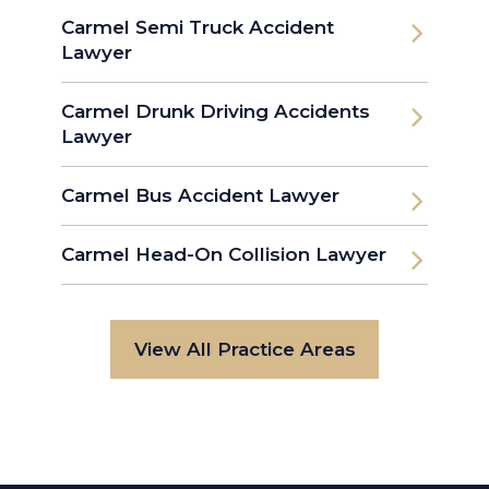
Carmel Semi Truck Accident
Lawyer
Carmel Drunk Driving Accidents
Lawyer
Carmel Bus Accident Lawyer
Carmel Head-On Collision Lawyer
View All Practice Areas