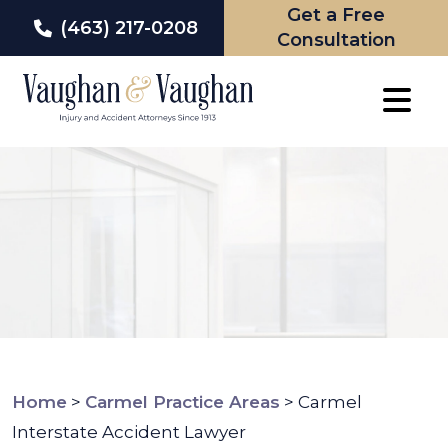
Get a Free
(463) 217-0208
Consultation
Skip
to
content
Home
>
Carmel Practice Areas
>
Carmel
Interstate Accident Lawyer