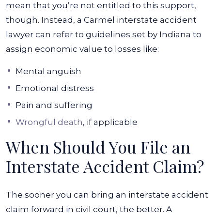
mean that you’re not entitled to this support,
though. Instead, a Carmel interstate accident
lawyer can refer to guidelines set by Indiana to
assign economic value to losses like:
Mental anguish
Emotional distress
Pain and suffering
Wrongful death
, if applicable
When Should You File an
Interstate Accident Claim?
The sooner you can bring an interstate accident
claim forward in civil court, the better. A