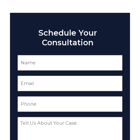
Schedule Your
Consultation
Name
(Required)
Email
(Required)
Phone
(Required)
Tell
Us
About