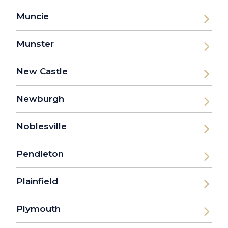
Muncie
Munster
New Castle
Newburgh
Noblesville
Pendleton
Plainfield
Plymouth