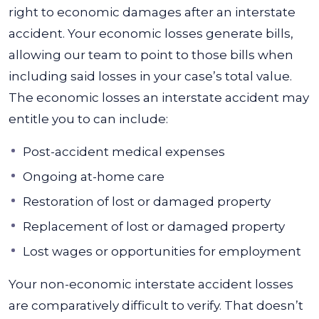
right to economic damages after an interstate
accident. Your economic losses generate bills,
allowing our team to point to those bills when
including said losses in your case’s total value.
The economic losses an interstate accident may
entitle you to can include:
Post-accident medical expenses
Ongoing at-home care
Restoration of lost or damaged property
Replacement of lost or damaged property
Lost wages or opportunities for employment
Your non-economic interstate accident losses
are comparatively difficult to verify. That doesn’t