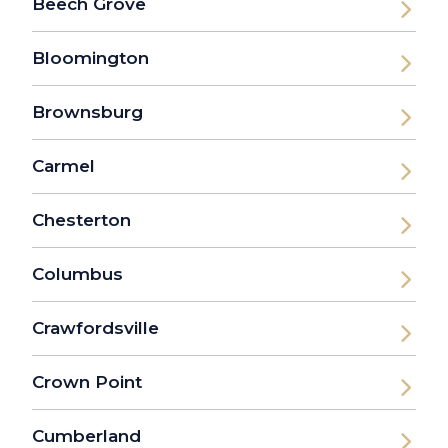
Beech Grove
Bloomington
Brownsburg
Carmel
Chesterton
Columbus
Crawfordsville
Crown Point
Cumberland