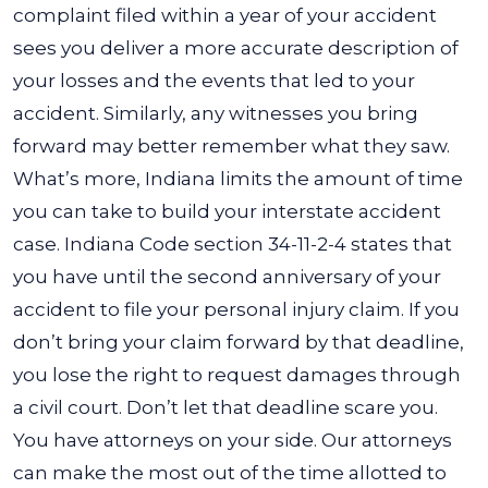
complaint filed within a year of your accident
sees you deliver a more accurate description of
your losses and the events that led to your
accident. Similarly, any witnesses you bring
forward may better remember what they saw.
What’s more, Indiana limits the amount of time
you can take to build your interstate accident
case.
Indiana Code section 34-11-2-4
states that
you have until the second anniversary of your
accident to file your personal injury claim. If you
don’t bring your claim forward by that deadline,
you lose the right to request damages through
a civil court.
Don’t let that deadline scare you.
You have attorneys on your side. Our attorneys
can make the most out of the time allotted to