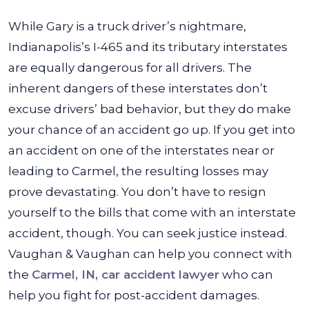
While Gary is a truck driver’s nightmare,
Indianapolis’s I-465 and its tributary interstates
are equally dangerous for all drivers. The
inherent dangers of these interstates don’t
excuse drivers’ bad behavior, but they do make
your chance of an accident go up. If you get into
an accident on one of the interstates near or
leading to Carmel, the resulting losses may
prove devastating.
You don’t have to resign
yourself to the bills that come with an interstate
accident, though. You can seek justice instead.
Vaughan & Vaughan can help you connect with
the
Carmel, IN, car accident lawyer
who can
help you fight for post-accident damages.