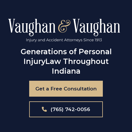
Generations of Personal
Injury
Law Throughout
Indiana
Get a Free Consultation
(765) 742-0056