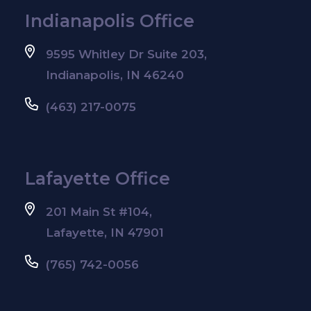
Indianapolis Office
9595 Whitley Dr Suite 203,
Indianapolis, IN 46240
(463) 217-0075
Lafayette Office
201 Main St #104,
Lafayette, IN 47901
(765) 742-0056