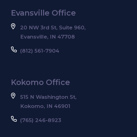
Evansville Office
20 NW 3rd St, Suite 960,
Evansville, IN 47708
(812) 561-7904
Kokomo Office
515 N Washington St,
Kokomo, IN 46901
(765) 246-8923