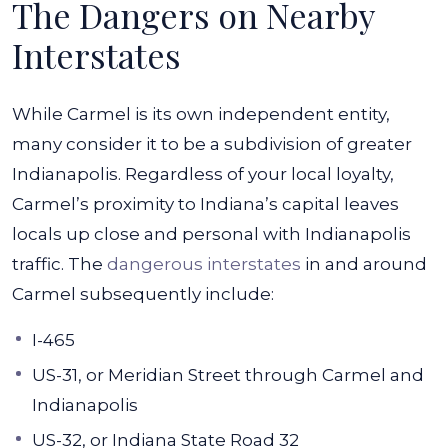
The Dangers on Nearby
Interstates
While Carmel is its own independent entity,
many consider it to be a subdivision of greater
Indianapolis. Regardless of your local loyalty,
Carmel’s proximity to Indiana’s capital leaves
locals up close and personal with Indianapolis
traffic. The
dangerous interstates
in and around
Carmel subsequently include:
I-465
US-31, or Meridian Street through Carmel and
Indianapolis
US-32, or Indiana State Road 32