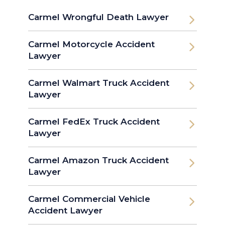
Carmel Wrongful Death Lawyer
Carmel Motorcycle Accident
Lawyer
Carmel Walmart Truck Accident
Lawyer
Carmel FedEx Truck Accident
Lawyer
Carmel Amazon Truck Accident
Lawyer
Carmel Commercial Vehicle
Accident Lawyer