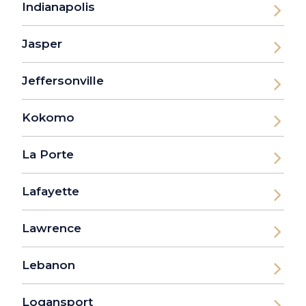
Indianapolis
Jasper
Jeffersonville
Kokomo
La Porte
Lafayette
Lawrence
Lebanon
Logansport