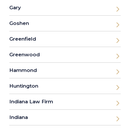
Gary
Goshen
Greenfield
Greenwood
Hammond
Huntington
Indiana Law Firm
Indiana