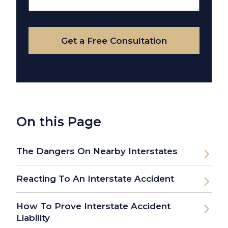
Your
Case
Get a Free Consultation
On this Page
The Dangers On Nearby Interstates
Reacting To An Interstate Accident
How To Prove Interstate Accident
Liability