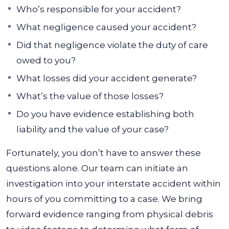
Who’s responsible for your accident?
What negligence caused your accident?
Did that negligence violate the duty of care
owed to you?
What losses did your accident generate?
What’s the value of those losses?
Do you have evidence establishing both
liability and the value of your case?
Fortunately, you don’t have to answer these
questions alone. Our team can initiate an
investigation into your interstate accident within
hours of you committing to a case. We bring
forward evidence ranging from physical debris