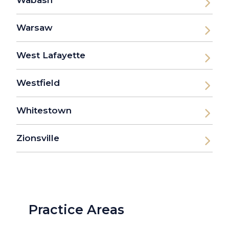
Wabash
Warsaw
West Lafayette
Westfield
Whitestown
Zionsville
Practice Areas