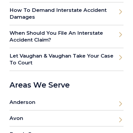
How To Demand Interstate Accident
Damages
When Should You File An Interstate
Accident Claim?
Let Vaughan & Vaughan Take Your Case
To Court
Areas We Serve
Anderson
Avon