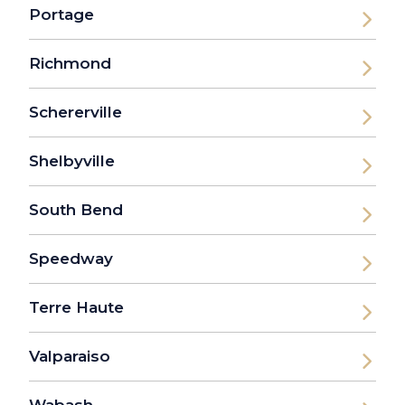
Portage
Richmond
Schererville
Shelbyville
South Bend
Speedway
Terre Haute
Valparaiso