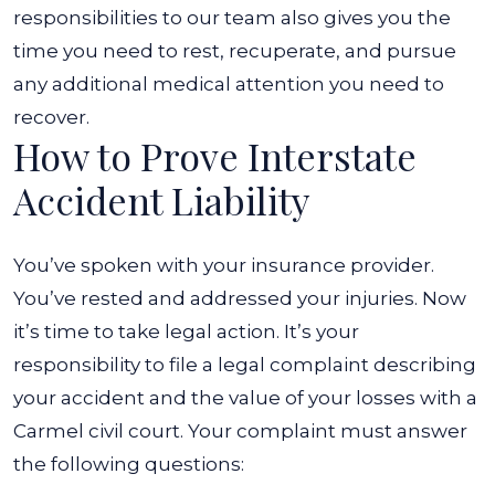
responsibilities to our team also gives you the
time you need to rest, recuperate, and pursue
any additional medical attention you need to
recover.
How to Prove Interstate
Accident Liability
You’ve spoken with your insurance provider.
You’ve rested and addressed your injuries. Now
it’s time to take legal action. It’s your
responsibility to file a legal complaint describing
your accident and the value of your losses with a
Carmel civil court. Your complaint must answer
the following questions: