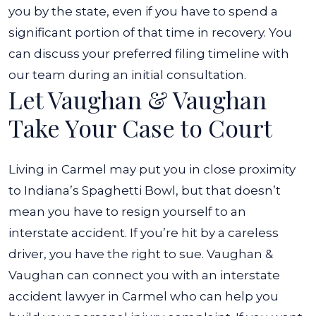
you by the state, even if you have to spend a
significant portion of that time in recovery. You
can discuss your preferred filing timeline with
our team during an initial consultation.
Let Vaughan & Vaughan
Take Your Case to Court
Living in Carmel may put you in close proximity
to Indiana’s Spaghetti Bowl, but that doesn’t
mean you have to resign yourself to an
interstate accident. If you’re hit by a careless
driver, you have the right to sue. Vaughan &
Vaughan can connect you with an interstate
accident lawyer in Carmel who can help you