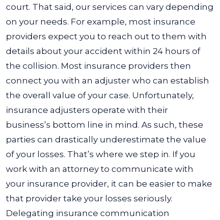
court. That said, our services can vary depending
on your needs. For example, most insurance
providers expect you to reach out to them with
details about your accident within 24 hours of
the collision.
Most insurance providers then
connect you with an adjuster who can establish
the overall value of your case. Unfortunately,
insurance adjusters operate with their
business’s bottom line in mind. As such, these
parties can drastically underestimate the value
of your losses.
That’s where we step in. If you
work with an attorney to communicate with
your insurance provider, it can be easier to make
that provider take your losses seriously.
Delegating insurance communication