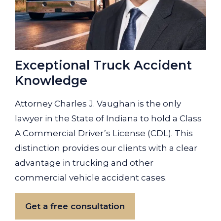
Exceptional Truck Accident
Knowledge
Attorney Charles J. Vaughan is the only
lawyer in the State of Indiana to hold a Class
A Commercial Driver’s License (CDL). This
distinction provides our clients with a clear
advantage in trucking and other
commercial vehicle accident cases.
Get a free consultation