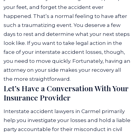
your feet, and forget the accident ever
happened.
That’s a normal feeling to have after
such a traumatizing event. You deserve a few
days to rest and determine what your next steps
look like. If you want to take legal action in the
face of your interstate accident losses, though,
you need to move quickly. Fortunately, having an
attorney on your side makes your recovery all
the more straightforward.
Let’s Have a Conversation With Your
Insurance Provider
Interstate accident lawyers in Carmel primarily
help you investigate your losses and hold a liable
party accountable for their misconduct in civil