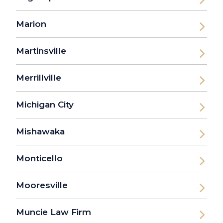
Marion
Martinsville
Merrillville
Michigan City
Mishawaka
Monticello
Mooresville
Muncie Law Firm