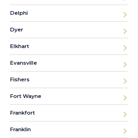
Delphi
Dyer
Elkhart
Evansville
Fishers
Fort Wayne
Frankfort
Franklin