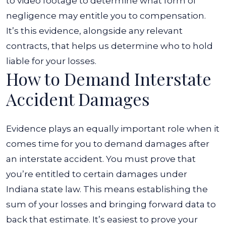
to video footage to determine what form of
negligence may entitle you to compensation.
It’s this evidence, alongside any relevant
contracts, that helps us determine who to hold
liable for your losses.
How to Demand Interstate
Accident Damages
Evidence plays an equally important role when it
comes time for you to demand damages after
an interstate accident. You must prove that
you’re entitled to certain damages under
Indiana state law. This means establishing the
sum of your losses and bringing forward data to
back that estimate.
It’s easiest to prove your