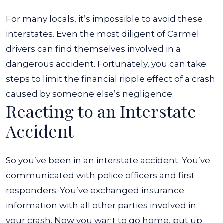
For many locals, it’s impossible to avoid these
interstates. Even the most diligent of Carmel
drivers can find themselves involved in a
dangerous accident. Fortunately, you can take
steps to limit the financial ripple effect of a crash
caused by someone else’s negligence.
Reacting to an Interstate
Accident
So you’ve been in an interstate accident. You’ve
communicated with police officers and first
responders. You’ve exchanged insurance
information with all other parties involved in
your crash. Now you want to go home, put up