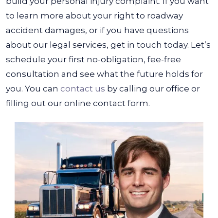
build your personal injury complaint.
If you want
to learn more about your right to roadway
accident damages, or if you have questions
about our legal services, get in touch today. Let’s
schedule your first no-obligation, fee-free
consultation and see what the future holds for
you. You can
contact us
by calling our office or
filling out our online contact form.