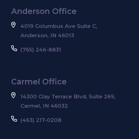
Anderson Office
4019 Columbus Ave Suite C,
Anderson, IN 46013
(765) 246-8831
Carmel Office
14300 Clay Terrace Blvd, Suite 269,
Carmel, IN 46032
(463) 217-0208