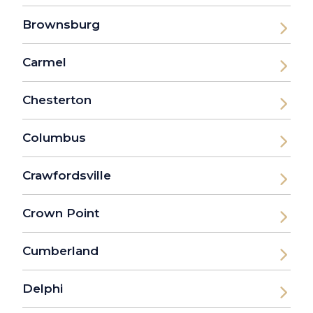
Brownsburg
Carmel
Chesterton
Columbus
Crawfordsville
Crown Point
Cumberland
Delphi