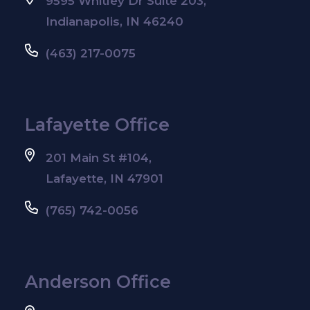
9595 Whitley Dr Suite 203,
Indianapolis, IN 46240
(463) 217-0075
Lafayette Office
201 Main St #104,
Lafayette, IN 47901
(765) 742-0056
Anderson Office