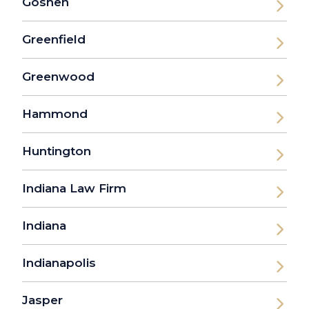
Goshen
Greenfield
Greenwood
Hammond
Huntington
Indiana Law Firm
Indiana
Indianapolis
Jasper