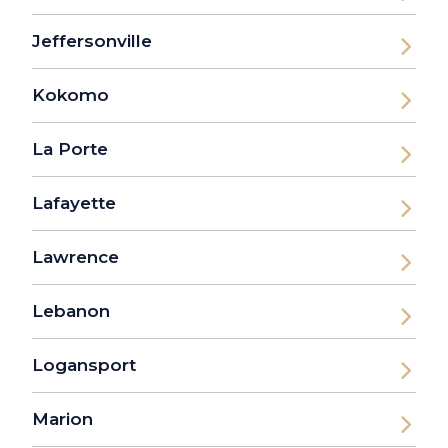
Jeffersonville
Kokomo
La Porte
Lafayette
Lawrence
Lebanon
Logansport
Marion