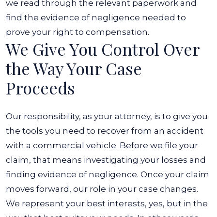
we read through the relevant paperwork and
find the evidence of negligence needed to
prove your right to compensation.
We Give You Control Over
the Way Your Case
Proceeds
Our responsibility, as your attorney, is to give you
the tools you need to recover from an accident
with a commercial vehicle. Before we file your
claim, that means investigating your losses and
finding evidence of negligence. Once your claim
moves forward, our role in your case changes.
We represent your best interests, yes, but in the