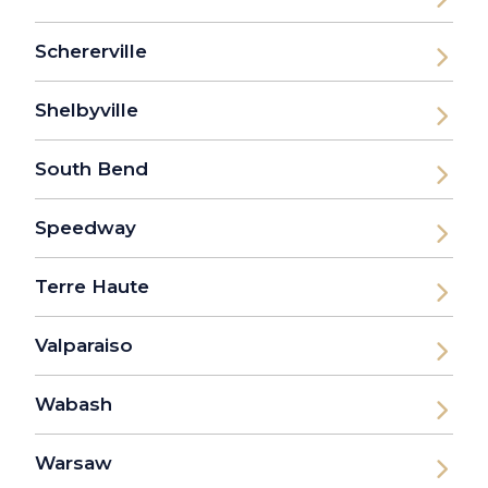
Schererville
Shelbyville
South Bend
Speedway
Terre Haute
Valparaiso
Wabash
Warsaw