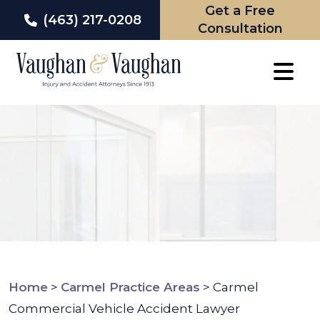
Get a Free
(463) 217-0208
Consultation
Skip
to
content
Home
>
Carmel Practice Areas
>
Carmel
Commercial Vehicle Accident Lawyer