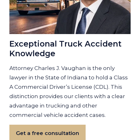
Exceptional Truck Accident
Knowledge
Attorney Charles J. Vaughan is the only
lawyer in the State of Indiana to hold a Class
A Commercial Driver’s License (CDL). This
distinction provides our clients with a clear
advantage in trucking and other
commercial vehicle accident cases.
Get a free consultation