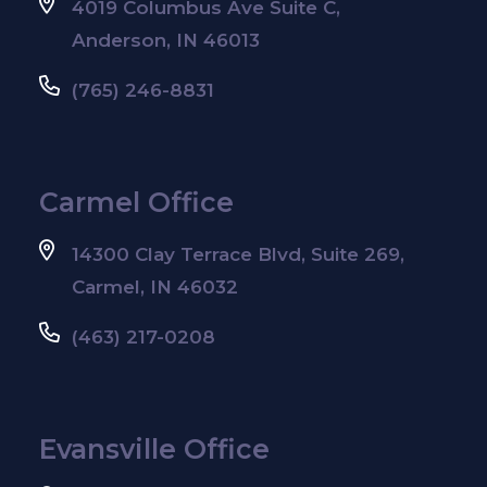
4019 Columbus Ave Suite C,
Anderson, IN 46013
(765) 246-8831
Carmel Office
14300 Clay Terrace Blvd, Suite 269,
Carmel, IN 46032
(463) 217-0208
Evansville Office