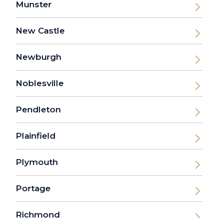
Munster
New Castle
Newburgh
Noblesville
Pendleton
Plainfield
Plymouth
Portage
Richmond