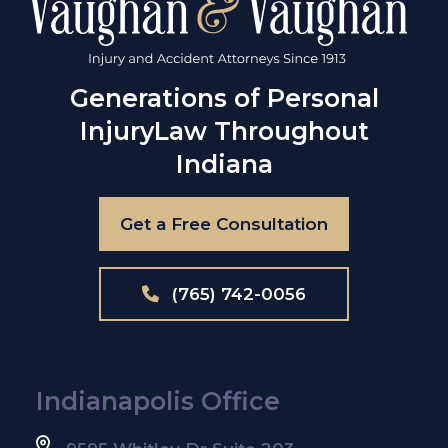
Generations of Personal
Injury
Law Throughout
Indiana
Get a Free Consultation
(765) 742-0056
Indianapolis Office