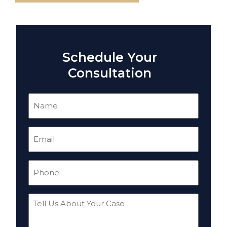
Schedule Your
Consultation
Name
(Required)
Email
(Required)
Phone
(Required)
Tell
Us