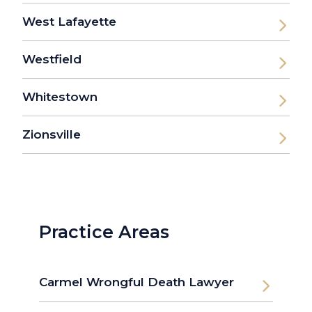
West Lafayette
Westfield
Whitestown
Zionsville
Practice Areas
Carmel Wrongful Death Lawyer