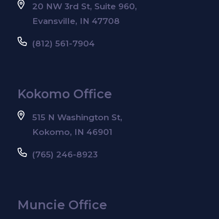
20 NW 3rd St, Suite 960,
Evansville, IN 47708
(812) 561-7904
Kokomo Office
515 N Washington St,
Kokomo, IN 46901
(765) 246-8923
Muncie Office