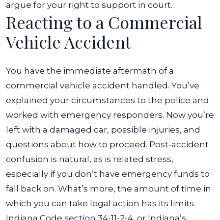
argue for your right to support in court.
Reacting to a Commercial
Vehicle Accident
You have the immediate aftermath of a
commercial vehicle accident handled. You’ve
explained your circumstances to the police and
worked with emergency responders. Now you’re
left with a damaged car, possible injuries, and
questions about how to proceed. Post-accident
confusion is natural, as is related stress,
especially if you don’t have emergency funds to
fall back on.
What’s more, the amount of time in
which you can take legal action has its limits.
Indiana Code section 34-11-2-4
, or Indiana’s