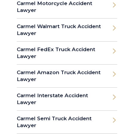
Carmel Motorcycle Accident
Lawyer
Carmel Walmart Truck Accident
Lawyer
Carmel FedEx Truck Accident
Lawyer
Carmel Amazon Truck Accident
Lawyer
Carmel Interstate Accident
Lawyer
Carmel Semi Truck Accident
Lawyer