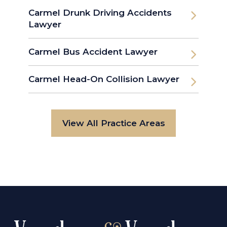
Carmel Drunk Driving Accidents
Lawyer
Carmel Bus Accident Lawyer
Carmel Head-On Collision Lawyer
View All Practice Areas