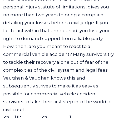
personal injury statute of limitations, gives you
no more than two years to bring a complaint
detailing your losses before a civil judge. If you
fail to act within that time period, you lose your
right to demand support from a liable party.
How, then, are you meant to react to a
commercial vehicle accident? Many survivors try
to tackle their recovery alone out of fear of the
complexities of the civil system and legal fees.
Vaughan & Vaughan knows this and
subsequently strives to make it as easy as
possible for commercial vehicle accident
survivors to take their first step into the world of
civil court.