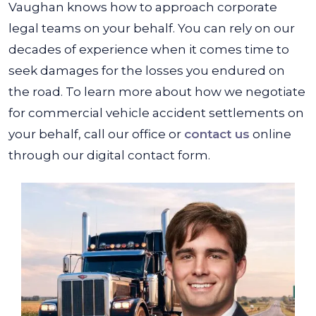
Vaughan knows how to approach corporate
legal teams on your behalf. You can rely on our
decades of experience when it comes time to
seek damages for the losses you endured on
the road. To learn more about how we negotiate
for commercial vehicle accident settlements on
your behalf, call our office or
contact us
online
through our digital contact form.