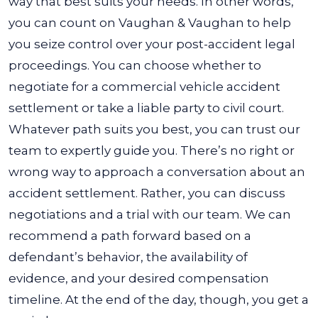
way that best suits your needs.
In other words,
you can count on Vaughan & Vaughan to help
you seize control over your post-accident legal
proceedings. You can choose whether to
negotiate for a commercial vehicle accident
settlement or take a liable party to civil court.
Whatever path suits you best, you can trust our
team to expertly guide you.
There’s no right or
wrong way to approach a conversation about an
accident settlement. Rather, you can discuss
negotiations and a trial with our team. We can
recommend a path forward based on a
defendant’s behavior, the availability of
evidence, and your desired compensation
timeline. At the end of the day, though, you get a