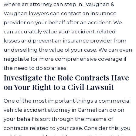
where an attorney can step in.
Vaughan &
Vaughan lawyers can contact an insurance
provider on your behalf after an accident. We
can accurately value your accident-related
losses and prevent an insurance provider from
underselling the value of your case. We can even
negotiate for more comprehensive coverage if
the need to do so arises.
Investigate the Role Contracts Have
on Your Right to a Civil Lawsuit
One of the most important things a
commercial
vehicle accident attorney in Carmel
can do on
your behalf is sort through the miasma of
contracts related to your case. Consider this: you