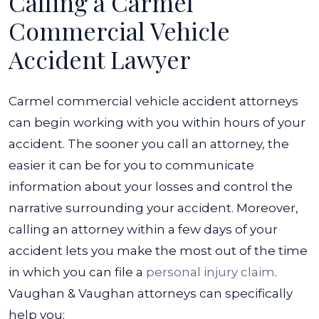
Calling a Carmel
Commercial Vehicle
Accident Lawyer
Carmel commercial vehicle accident attorneys
can begin working with you within hours of your
accident. The sooner you call an attorney, the
easier it can be for you to communicate
information about your losses and control the
narrative surrounding your accident.
Moreover,
calling an attorney within a few days of your
accident lets you make the most out of the time
in which you can file a
personal injury claim
.
Vaughan & Vaughan attorneys can specifically
help you: