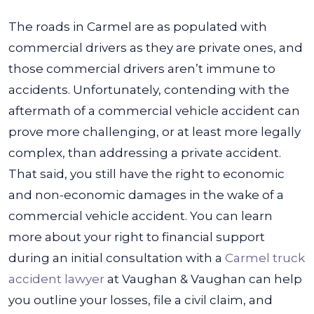
The roads in Carmel are as populated with
commercial drivers as they are private ones, and
those commercial drivers aren’t immune to
accidents. Unfortunately, contending with the
aftermath of a commercial vehicle accident can
prove more challenging, or at least more legally
complex, than addressing a private accident.
That said, you still have the right to economic
and non-economic damages in the wake of a
commercial vehicle accident. You can learn
more about your right to financial support
during an initial consultation with a
Carmel truck
accident lawyer
at Vaughan & Vaughan can help
you outline your losses, file a civil claim, and