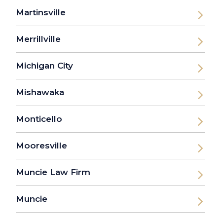
Martinsville
Merrillville
Michigan City
Mishawaka
Monticello
Mooresville
Muncie Law Firm
Muncie