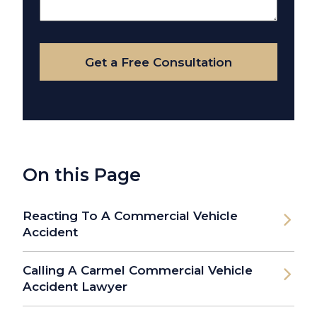
About
Your
Case
Get a Free Consultation
On this Page
Reacting To A Commercial Vehicle
Accident
Calling A Carmel Commercial Vehicle
Accident Lawyer