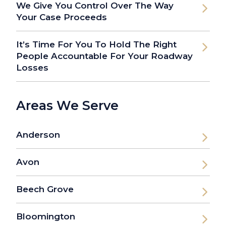
We Give You Control Over The Way
Your Case Proceeds
It’s Time For You To Hold The Right
People Accountable For Your Roadway
Losses
Areas We Serve
Anderson
Avon
Beech Grove
Bloomington