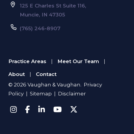
125 E Charles St Suite 116,
Muncie, IN 47305
(765) 246-8907
Practice Areas
Meet Our Team
|
|
About
Contact
|
© 2026
Vaughan & Vaughan
.
Privacy
Policy
|
Sitemap
|
Disclaimer