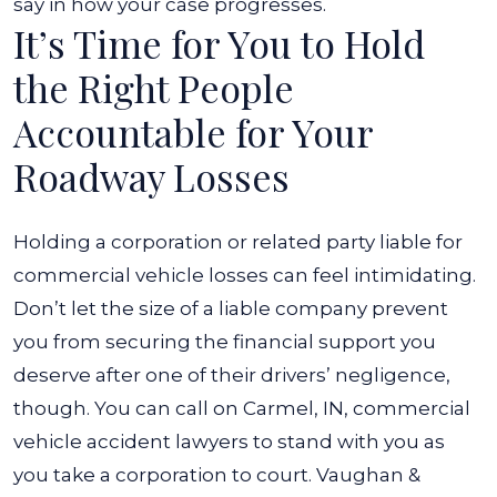
say in how your case progresses.
It’s Time for You to Hold
the Right People
Accountable for Your
Roadway Losses
Holding a corporation or related party liable for
commercial vehicle losses can feel intimidating.
Don’t let the size of a liable company prevent
you from securing the financial support you
deserve after one of their drivers’ negligence,
though. You can call on
Carmel, IN, commercial
vehicle accident lawyers
to stand with you as
you take a corporation to court.
Vaughan &