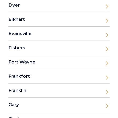
Dyer
Elkhart
Evansville
Fishers
Fort Wayne
Frankfort
Franklin
Gary