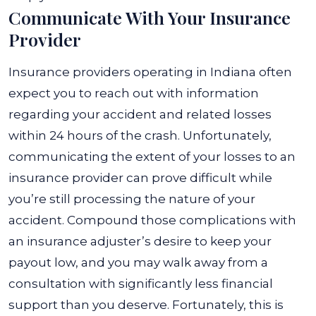
Communicate With Your Insurance
Provider
Insurance providers operating in Indiana often
expect you to reach out with information
regarding your accident and related losses
within 24 hours of the crash. Unfortunately,
communicating the extent of your losses to an
insurance provider can prove difficult while
you’re still processing the nature of your
accident.
Compound those complications with
an insurance adjuster’s desire to keep your
payout low, and you may walk away from a
consultation with significantly less financial
support than you deserve. Fortunately, this is