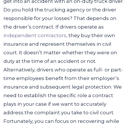
get into an accident with an on-duty truck driver.
Do you hold the trucking agency or the driver
responsible for your losses? That depends on
the driver’s contract.
If drivers operate as
independent contractors,
they buy their own
insurance and represent themselves in civil
court. It doesn’t matter whether they were on
duty at the time of an accident or not.
Alternatively, drivers who operate as full- or part-
time employees benefit from their employer’s
insurance and subsequent legal protection.
We
need to establish the specific role a contract
plays in your case if we want to accurately
address the complaint you take to civil court.
Fortunately, you can focus on recovering while