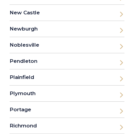
New Castle
Newburgh
Noblesville
Pendleton
Plainfield
Plymouth
Portage
Richmond