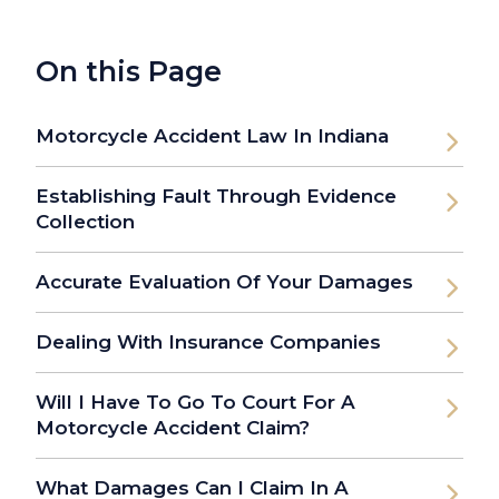
On this Page
Motorcycle Accident Law In Indiana
Establishing Fault Through Evidence
Collection
Accurate Evaluation Of Your Damages
Dealing With Insurance Companies
Will I Have To Go To Court For A
Motorcycle Accident Claim?
What Damages Can I Claim In A