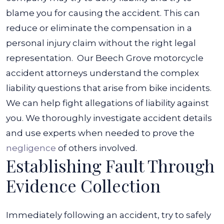
blame you for causing the accident. This can
reduce or eliminate the compensation in a
personal injury claim without the right legal
representation.
Our Beech Grove motorcycle
accident attorneys understand the complex
liability questions that arise from bike incidents.
We can help fight allegations of liability against
you. We thoroughly investigate accident details
and use experts when needed to prove the
negligence
of others involved.
Establishing Fault Through
Evidence Collection
Immediately following an accident, try to safely