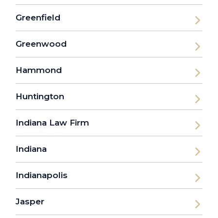
Greenfield
Greenwood
Hammond
Huntington
Indiana Law Firm
Indiana
Indianapolis
Jasper