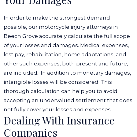
In order to make the strongest demand
possible, our motorcycle injury attorneys in
Beech Grove accurately calculate the full scope
of your losses and damages. Medical expenses,
lost pay, rehabilitation, home adaptations, and
other such expenses, both present and future,
are included.
In addition to monetary damages,
intangible losses will be considered. This
thorough calculation can help you to avoid
accepting an undervalued settlement that does
not fully cover your losses and expenses.
Dealing With Insurance
Companies