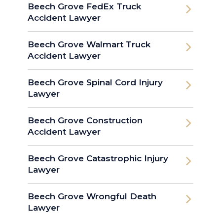
Beech Grove FedEx Truck
Accident Lawyer
Beech Grove Walmart Truck
Accident Lawyer
Beech Grove Spinal Cord Injury
Lawyer
Beech Grove Construction
Accident Lawyer
Beech Grove Catastrophic Injury
Lawyer
Beech Grove Wrongful Death
Lawyer