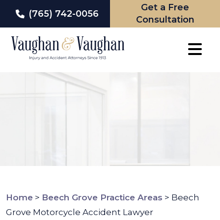
Get a Free
(765) 742-0056
Consultation
Skip
to
content
Home
>
Beech Grove Practice Areas
>
Beech
Grove Motorcycle Accident Lawyer