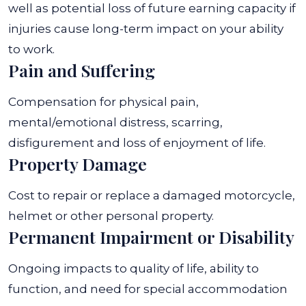
well as potential loss of future earning capacity if
injuries cause long-term impact on your ability
to work.
Pain and Suffering
Compensation for physical pain,
mental/emotional distress, scarring,
disfigurement and loss of enjoyment of life.
Property Damage
Cost to repair or replace a damaged motorcycle,
helmet or other personal property.
Permanent Impairment or Disability
Ongoing impacts to quality of life, ability to
function, and need for special accommodation