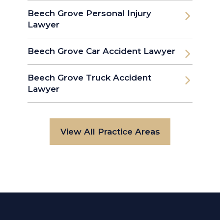
Beech Grove Personal Injury
Lawyer
Beech Grove Car Accident Lawyer
Beech Grove Truck Accident
Lawyer
View All Practice Areas