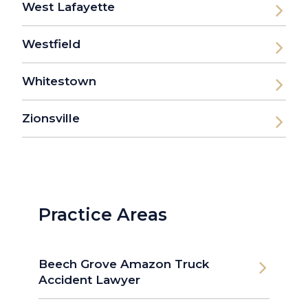
West Lafayette
Westfield
Whitestown
Zionsville
Practice Areas
Beech Grove Amazon Truck
Accident Lawyer