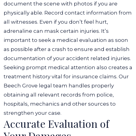
document the scene with photos if you are
physically able. Record contact information from
all witnesses. Even if you don’t feel hurt,
adrenaline can mask certain injuries.
It’s
important to seek a medical evaluation as soon
as possible after a crash to ensure and establish
documentation of your accident related injuries.
Seeking prompt medical attention also creates a
treatment history vital for insurance claims. Our
Beech Grove legal team handles properly
obtaining all relevant records from police,
hospitals, mechanics and other sources to
strengthen your case.
Accurate Evaluation of
Your Damages