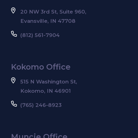
20 NW 3rd St, Suite 960,
Evansville, IN 47708
(812) 561-7904
Kokomo Office
515 N Washington St,
Kokomo, IN 46901
(765) 246-8923
Muncie Office