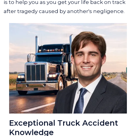
is to help you as you get your life back on track
after tragedy caused by another's negligence.
Exceptional Truck Accident
Knowledge