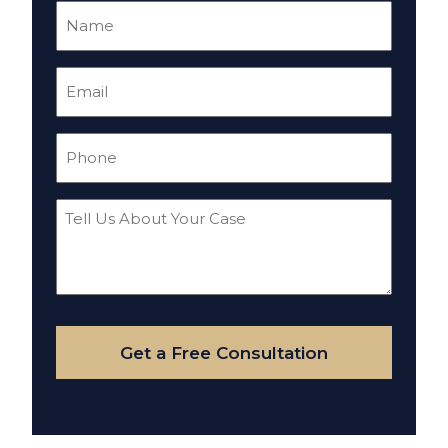
Name
(Required)
Email
(Required)
Phone
(Required)
Tell
Us
About
Your
Case
Get a Free Consultation