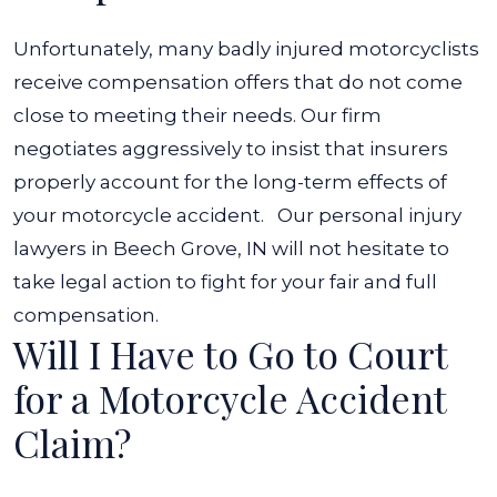
Unfortunately, many badly injured motorcyclists
receive compensation offers that do not come
close to meeting their needs. Our firm
negotiates aggressively to insist that insurers
properly account for the long-term effects of
your motorcycle accident.
Our personal injury
lawyers in Beech Grove, IN will not hesitate to
take legal action to fight for your fair and full
compensation.
Will I Have to Go to Court
for a Motorcycle Accident
Claim?