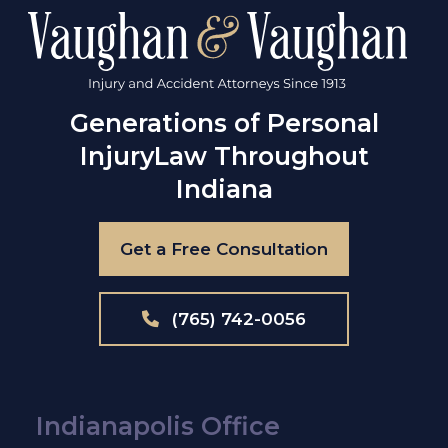
Generations of Personal
Injury
Law Throughout
Indiana
Get a Free Consultation
(765) 742-0056
Indianapolis Office