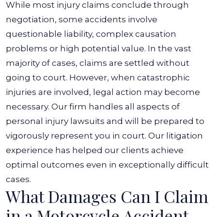
While most injury claims conclude through
negotiation, some accidents involve
questionable liability, complex causation
problems or high potential value. In the vast
majority of cases, claims are settled without
going to court. However, when catastrophic
injuries are involved, legal action may become
necessary.
Our firm handles all aspects of
personal injury lawsuits and will be prepared to
vigorously represent you in court. Our litigation
experience has helped our clients achieve
optimal outcomes even in exceptionally difficult
cases.
What Damages Can I Claim
in a Motorcycle Accident