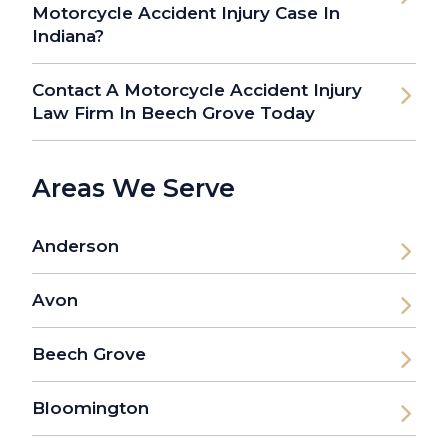
Motorcycle Accident Injury Case In
Indiana?
Contact A Motorcycle Accident Injury
Law Firm In Beech Grove Today
Areas We Serve
Anderson
Avon
Beech Grove
Bloomington