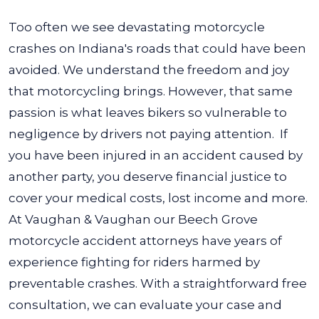
Too often we see devastating motorcycle
crashes on Indiana's roads that could have been
avoided. We understand the freedom and joy
that motorcycling brings. However, that same
passion is what leaves bikers so vulnerable to
negligence by drivers not paying attention.
If
you have been injured in an accident caused by
another party, you deserve financial justice to
cover your medical costs, lost income and more.
At Vaughan & Vaughan our Beech Grove
motorcycle accident attorneys have years of
experience fighting for riders harmed by
preventable crashes.
With a straightforward free
consultation, we can evaluate your case and