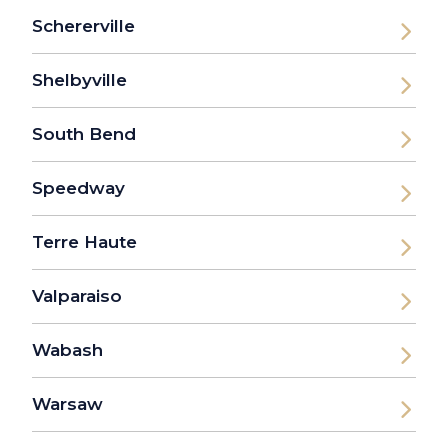
Schererville
Shelbyville
South Bend
Speedway
Terre Haute
Valparaiso
Wabash
Warsaw