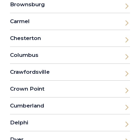
Brownsburg
Carmel
Chesterton
Columbus
Crawfordsville
Crown Point
Cumberland
Delphi
Dyer