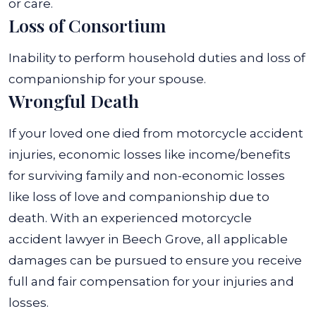
or care.
Loss of Consortium
Inability to perform household duties and loss of
companionship for your spouse.
Wrongful Death
If your loved one died from motorcycle accident
injuries, economic losses like income/benefits
for surviving family and non-economic losses
like loss of love and companionship due to
death.
With an experienced motorcycle
accident lawyer in Beech Grove, all applicable
damages can be pursued to ensure you receive
full and fair compensation for your injuries and
losses.