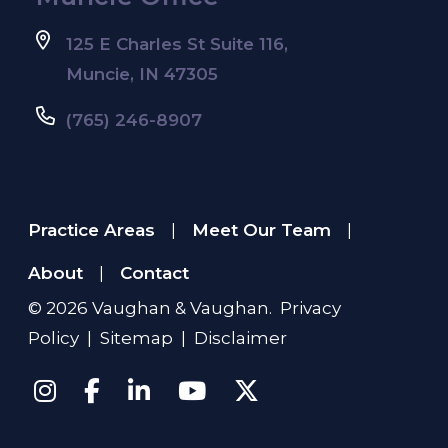
125 E Charles St Suite 116,
Muncie, IN 47305
(765) 246-8907
Practice Areas
Meet Our Team
|
|
About
Contact
|
© 2026
Vaughan & Vaughan
.
Privacy
Policy
|
Sitemap
|
Disclaimer