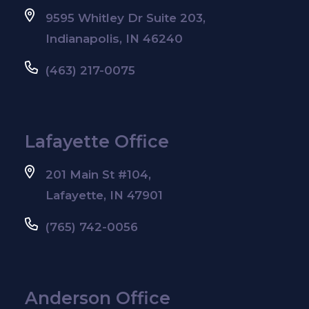
9595 Whitley Dr Suite 203,
Indianapolis, IN 46240
(463) 217-0075
Lafayette Office
201 Main St #104,
Lafayette, IN 47901
(765) 742-0056
Anderson Office