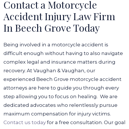
Contact a Motorcycle
Accident Injury Law Firm
In Beech Grove Today
Being involved in a motorcycle accident is
difficult enough without having to also navigate
complex legal and insurance matters during
recovery. At Vaughan & Vaughan, our
experienced Beech Grove motorcycle accident
attorneys are here to guide you through every
step allowing you to focus on healing.
We are
dedicated advocates who relentlessly pursue
maximum compensation for injury victims.
Contact us today
for a free consultation. Our goal