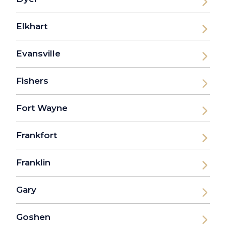
Elkhart
Evansville
Fishers
Fort Wayne
Frankfort
Franklin
Gary
Goshen