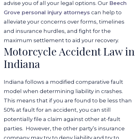
advise you of all your legal options. Our
Beech
Grove personal injury attorneys
can help to
alleviate your concerns over forms, timelines
and insurance hurdles, and fight for the
maximum settlement to aid your recovery.
Motorcycle Accident Law in
Indiana
Indiana follows a modified comparative fault
model when determining liability in crashes.
This means that if you are found to be less than
50% at fault for an accident, you can still
potentially file a claim against other at-fault
parties.
However, the other party’s insurance
company may try to deny liability and try to