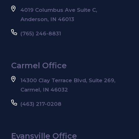
4019 Columbus Ave Suite C,
Anderson, IN 46013
(765) 246-8831
Carmel Office
14300 Clay Terrace Blvd, Suite 269,
Carmel, IN 46032
(463) 217-0208
Evansville Office