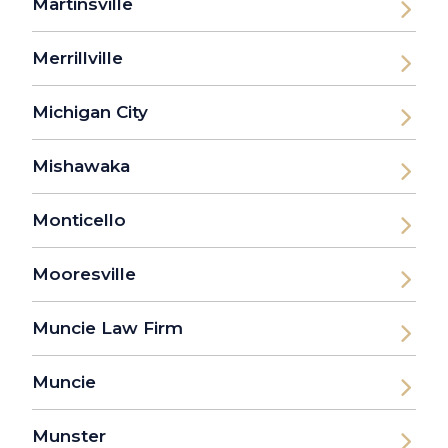
Martinsville
Merrillville
Michigan City
Mishawaka
Monticello
Mooresville
Muncie Law Firm
Muncie
Munster