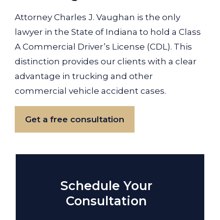
Attorney Charles J. Vaughan is the only
lawyer in the State of Indiana to hold a Class
A Commercial Driver’s License (CDL). This
distinction provides our clients with a clear
advantage in trucking and other
commercial vehicle accident cases.
Get a free consultation
Schedule Your
Consultation