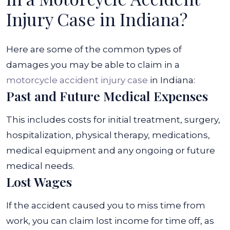
Injury Case in Indiana?
Here are some of the common types of
damages you may be able to claim in a
motorcycle accident injury case
in Indiana:
Past and Future Medical Expenses
This includes costs for initial treatment, surgery,
hospitalization, physical therapy, medications,
medical equipment and any ongoing or future
medical needs.
Lost Wages
If the accident caused you to miss time from
work, you can claim lost income for time off, as