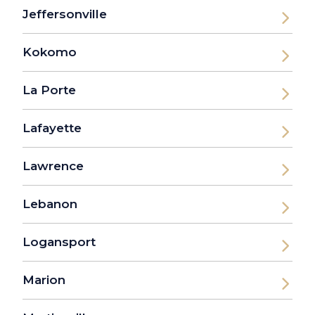
Jeffersonville
Kokomo
La Porte
Lafayette
Lawrence
Lebanon
Logansport
Marion