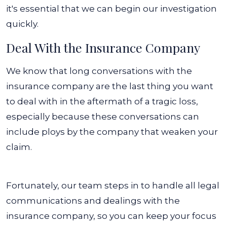
it's essential that we can begin our investigation
quickly.
Deal With the Insurance Company
We know that long conversations with the
insurance company are the last thing you want
to deal with in the aftermath of a tragic loss,
especially because these conversations can
include ploys by the company that weaken your
claim.
Fortunately, our team steps in to handle all legal
communications and dealings with the
insurance company, so you can keep your focus