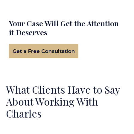
Your Case Will Get the
Attention
it Deserves
Get a Free Consultation
What Clients Have to Say
About Working With
Charles