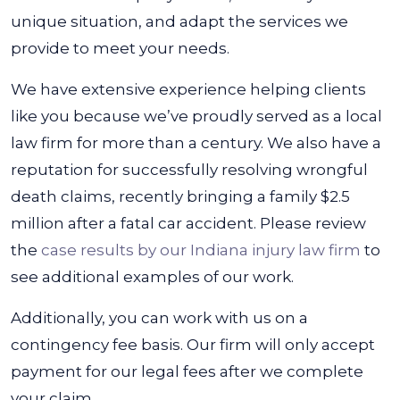
unique situation, and adapt the services we
provide to meet your needs.
We have extensive experience helping clients
like you because we’ve proudly served as a local
law firm for more than a century. We also have a
reputation for successfully resolving wrongful
death claims, recently bringing a family $2.5
million after a fatal car accident. Please review
the
case results by our Indiana injury law firm
to
see additional examples of our work.
Additionally, you can work with us on a
contingency fee basis. Our firm will only accept
payment for our legal fees after we complete
your claim.