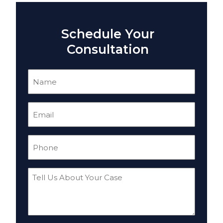
Schedule Your
Consultation
Name
(Required)
Email
(Required)
Phone
(Required)
Tell
Us
About
Your