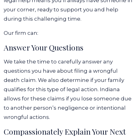
legal help means you’ll always have someone in
your corner, ready to support you and help
during this challenging time.
Our firm can:
Answer Your Questions
We take the time to carefully answer any
questions you have about filing a wrongful
death claim. We also determine if your family
qualifies for this type of legal action. Indiana
allows for these claims if you lose someone due
to another person’s negligence or intentional
wrongful actions.
Compassionately Explain Your Next