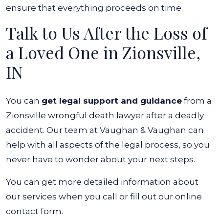
ensure that everything proceeds on time.
Talk to Us After the Loss of
a Loved One in Zionsville,
IN
You can
get legal support and guidance
from a
Zionsville wrongful death lawyer after a deadly
accident. Our team at Vaughan & Vaughan can
help with all aspects of the legal process, so you
never have to wonder about your next steps.
You can get more detailed information about
our services when you call or fill out our online
contact form.