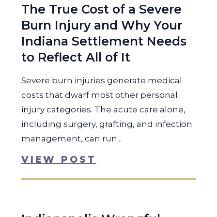
The True Cost of a Severe
Burn Injury and Why Your
Indiana Settlement Needs
to Reflect All of It
Severe burn injuries generate medical
costs that dwarf most other personal
injury categories. The acute care alone,
including surgery, grafting, and infection
management, can run...
VIEW POST