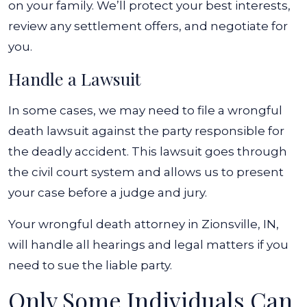
on your family. We’ll protect your best interests,
review any settlement offers, and negotiate for
you.
Handle a Lawsuit
In some cases, we may need to file a wrongful
death lawsuit against the party responsible for
the deadly accident. This lawsuit goes through
the civil court system and allows us to present
your case before a judge and jury.
Your wrongful death attorney in Zionsville, IN,
will handle all hearings and legal matters if you
need to sue the liable party.
Only Some Individuals Can