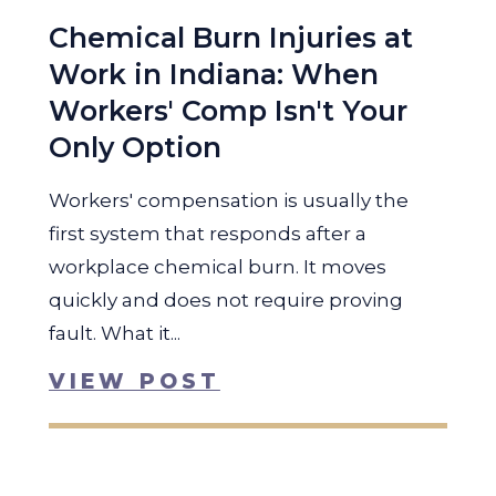
Chemical Burn Injuries at
Work in Indiana: When
Workers' Comp Isn't Your
Only Option
Workers' compensation is usually the
first system that responds after a
workplace chemical burn. It moves
quickly and does not require proving
fault. What it...
VIEW POST