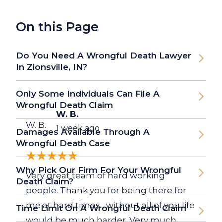
On this Page
Do You Need A Wrongful Death Lawyer
In Zionsville, IN?
Only Some Individuals Can File A
Wrongful Death Claim
W. B.
W. B.
1 week ago
Damages Available Through A
Wrongful Death Case
Why Pick Our Firm For Your Wrongful
Very great team of hard working
Death Claim?
people. Thank you for being there for
me at hard times , without all of you life
Time Limit On A Wrongful Death Claim
would be much harder. Very much