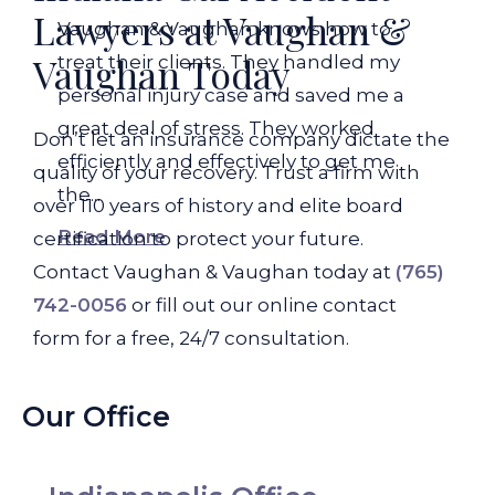
Lawyers at Vaughan &
Vaughan & Vaughan knows how to
Vaughan Today
treat their clients. They handled my
personal injury case and saved me a
great deal of stress. They worked
Don’t let an insurance company dictate the
efficiently and effectively to get me
quality of your recovery. Trust a firm with
the...
over 110 years of history and elite board
Read More
certification to protect your future.
Contact Vaughan & Vaughan today at
(765)
742-0056
or fill out our online contact
form for a free, 24/7 consultation.
Our Office