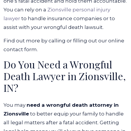
one’s fatal accident and hold them accountable.
You can rely on a
Zionsville personal injury
lawyer
to handle insurance companies or to
assist with your wrongful death lawsuit.
Find out more by calling or filling out our online
contact form.
Do You Need a Wrongful
Death Lawyer in Zionsville,
IN?
You may
need a wrongful death attorney in
Zionsville
to better equip your family to handle
all legal matters after a fatal accident. Getting