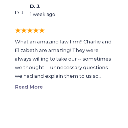
D. J.
D. J.
1 week ago
What an amazing law firm!! Charlie and
Elizabeth are amazing! They were
always willing to take our -- sometimes
we thought -- unnecessary questions
we had and explain them to us so...
Read More