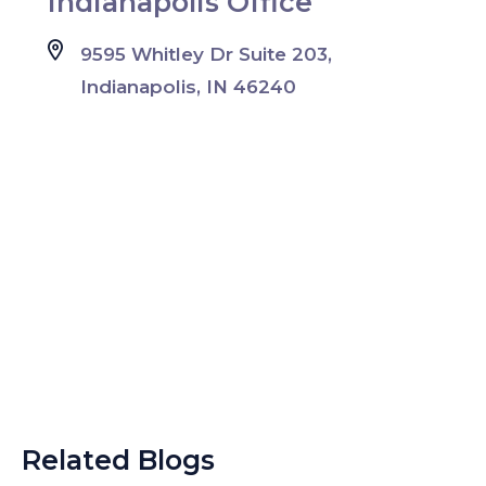
Indianapolis Office
9595 Whitley Dr Suite 203,
Indianapolis, IN 46240
Related Blogs