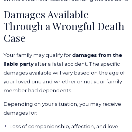
Damages Available
Through a Wrongful Death
Case
Your family may qualify for
damages from the
liable party
after a fatal accident. The specific
damages available will vary based on the age of
your loved one and whether or not your family
member had dependents.
Depending on your situation, you may receive
damages for:
Loss of companionship, affection, and love