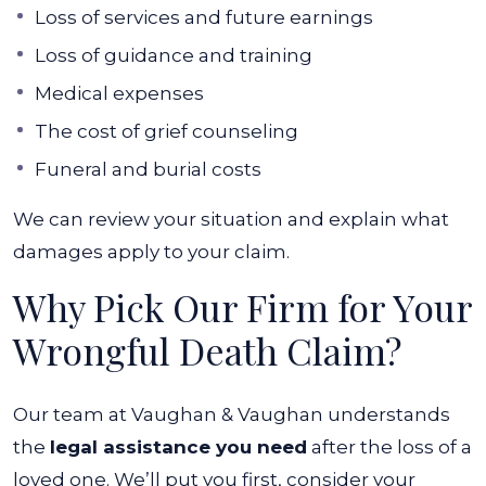
Loss of services and future earnings
Loss of guidance and training
Medical expenses
The cost of grief counseling
Funeral and burial costs
We can review your situation and explain what
damages apply to your claim.
Why Pick Our Firm for Your
Wrongful Death Claim?
Our team at Vaughan & Vaughan understands
the
legal assistance you need
after the loss of a
loved one. We’ll put you first, consider your