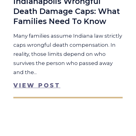
Indianapolis Wrongful
Death Damage Caps: What
Families Need To Know
Many families assume Indiana law strictly
caps wrongful death compensation. In
reality, those limits depend on who
survives the person who passed away
and the...
VIEW POST