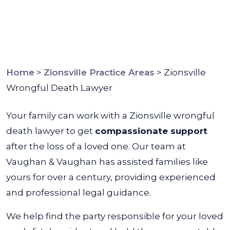
Home
>
Zionsville Practice Areas
>
Zionsville
Wrongful Death Lawyer
Your family can work with a Zionsville wrongful
death lawyer to get
compassionate support
after the loss of a loved one. Our team at
Vaughan & Vaughan has assisted families like
yours for over a century, providing experienced
and professional legal guidance.
We help find the party responsible for your loved