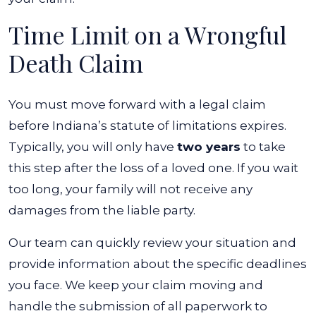
Time Limit on a Wrongful
Death Claim
You must move forward with a legal claim
before Indiana’s statute of limitations expires.
Typically, you will only have
two years
to take
this step after the loss of a loved one. If you wait
too long, your family will not receive any
damages from the liable party.
Our team can quickly review your situation and
provide information about the specific deadlines
you face. We keep your claim moving and
handle the submission of all paperwork to