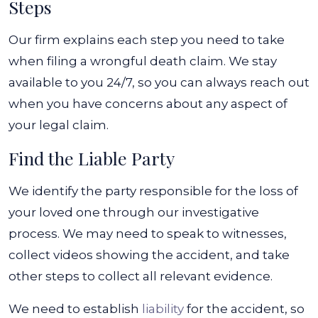
Steps
Our firm explains each step you need to take
when filing a wrongful death claim. We stay
available to you 24/7, so you can always reach out
when you have concerns about any aspect of
your legal claim.
Find the Liable Party
We identify the party responsible for the loss of
your loved one through our investigative
process. We may need to speak to witnesses,
collect videos showing the accident, and take
other steps to collect all relevant evidence.
We need to establish
liability
for the accident, so