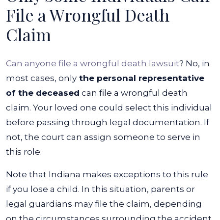
File a Wrongful Death
Claim
Can anyone file a wrongful death lawsuit
? No, in
most cases, only
the personal representative
of the deceased
can file a wrongful death
claim. Your loved one could select this individual
before passing through legal documentation. If
not, the court can assign someone to serve in
this role.
Note that Indiana makes exceptions to this rule
if you lose a child. In this situation, parents or
legal guardians may file the claim, depending
on the circumstances surrounding the accident.