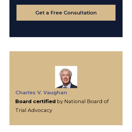
Case
Get a Free Consultation
Charles V. Vaughan
Board certified
by National Board of
Trial Advocacy