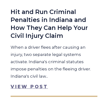
Hit and Run Criminal
Penalties in Indiana and
How They Can Help Your
Civil Injury Claim
When a driver flees after causing an
injury, two separate legal systems
activate. Indiana's criminal statutes
impose penalties on the fleeing driver.
Indiana's civil law...
VIEW POST