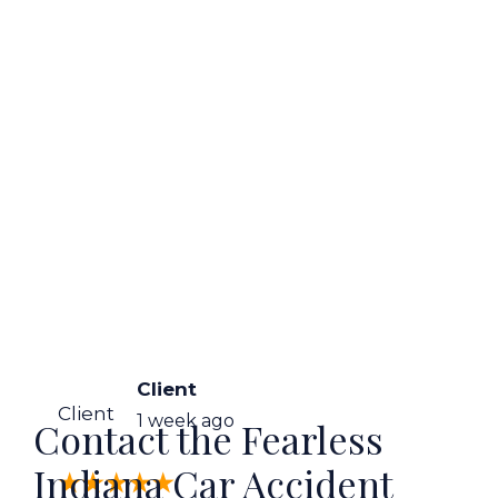
Client
Client
1 week ago
Contact the Fearless
Indiana Car Accident