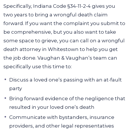
Specifically, Indiana Code §34-11-2-4 gives you
two years to bring a wrongful death claim
forward. If you want the complaint you submit to
be comprehensive, but you also want to take
some space to grieve, you can call on a wrongful
death attorney in Whitestown to help you get
the job done. Vaughan & Vaughan’s team can
specifically use this time to:
Discuss a loved one’s passing with an at-fault
party
Bring forward evidence of the negligence that
resulted in your loved one’s death
Communicate with bystanders, insurance
providers, and other legal representatives