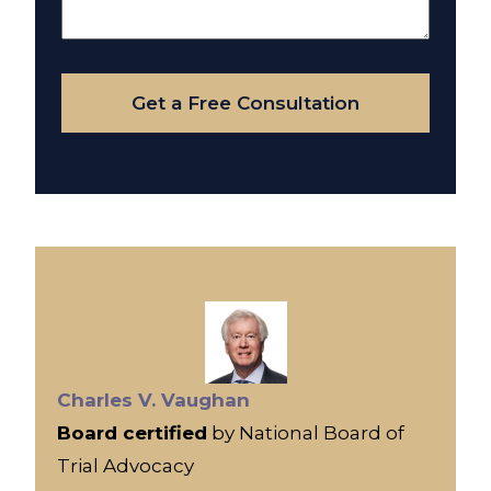
About
Your
Case
Get a Free Consultation
Charles V. Vaughan
Board certified
by National Board of
Trial Advocacy