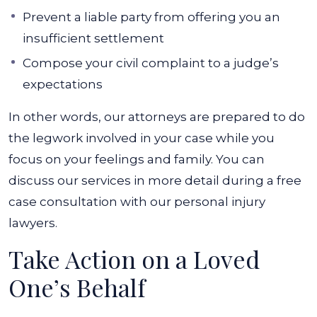
Prevent a liable party from offering you an
insufficient settlement
Compose your civil complaint to a judge’s
expectations
In other words, our attorneys are prepared to do
the legwork involved in your case while you
focus on your feelings and family. You can
discuss our services in more detail during a free
case consultation with our personal injury
lawyers.
Take Action on a Loved
One’s Behalf