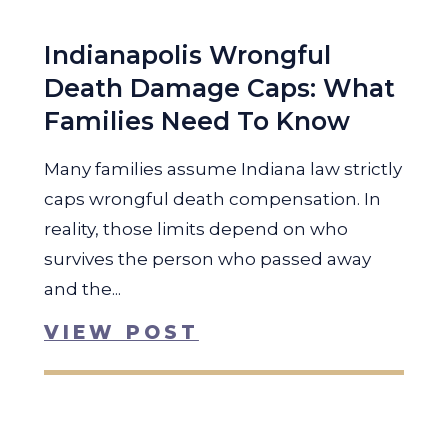
Indianapolis Wrongful
Death Damage Caps: What
Families Need To Know
Many families assume Indiana law strictly
caps wrongful death compensation. In
reality, those limits depend on who
survives the person who passed away
and the...
VIEW POST