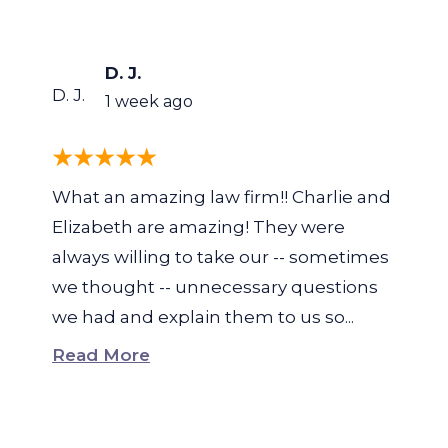
D. J.
D. J.
1 week ago
What an amazing law firm!! Charlie and
Elizabeth are amazing! They were
always willing to take our -- sometimes
we thought -- unnecessary questions
we had and explain them to us so...
Read More