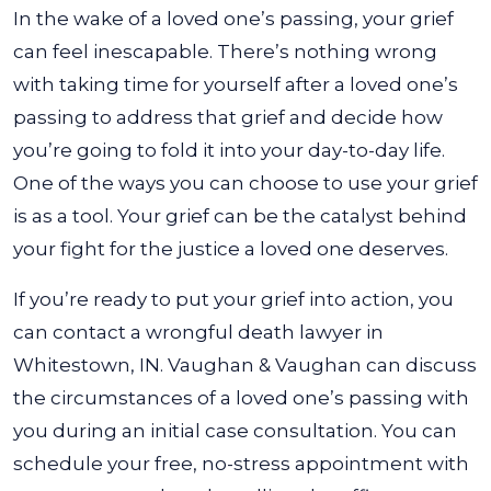
In the wake of a loved one’s passing, your grief
can feel inescapable. There’s nothing wrong
with taking time for yourself after a loved one’s
passing to address that grief and decide how
you’re going to fold it into your day-to-day life.
One of the ways you can choose to use your grief
is as a tool. Your grief can be the catalyst behind
your fight for the justice a loved one deserves.
If you’re ready to put your grief into action, you
can contact a wrongful death lawyer in
Whitestown, IN. Vaughan & Vaughan can discuss
the circumstances of a loved one’s passing with
you during an initial case consultation. You can
schedule your free, no-stress appointment with