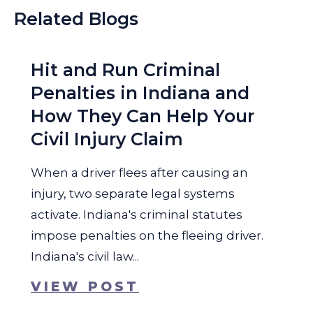
Related Blogs
Hit and Run Criminal
Penalties in Indiana and
How They Can Help Your
Civil Injury Claim
When a driver flees after causing an
injury, two separate legal systems
activate. Indiana's criminal statutes
impose penalties on the fleeing driver.
Indiana's civil law...
VIEW POST