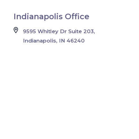
Indianapolis Office
9595 Whitley Dr Suite 203,
Indianapolis, IN 46240