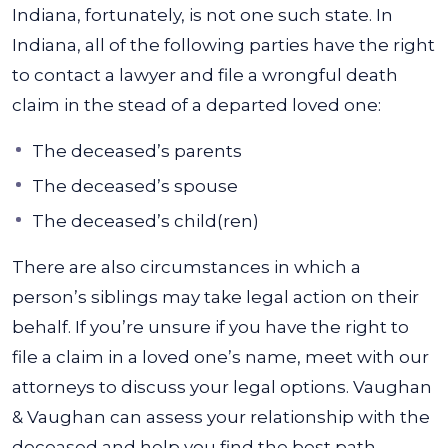
Indiana, fortunately, is not one such state. In
Indiana, all of the following parties have the right
to contact a lawyer and file a wrongful death
claim in the stead of a departed loved one:
The deceased’s parents
The deceased’s spouse
The deceased’s child(ren)
There are also circumstances in which a
person’s siblings may take legal action on their
behalf. If you’re unsure if you have the right to
file a claim in a loved one’s name, meet with our
attorneys to discuss your legal options. Vaughan
& Vaughan can assess your relationship with the
deceased and help you find the best path