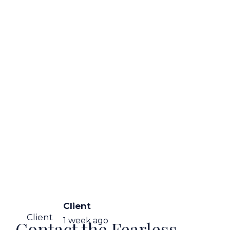
Client
Client
1 week ago
Contact the Fearless