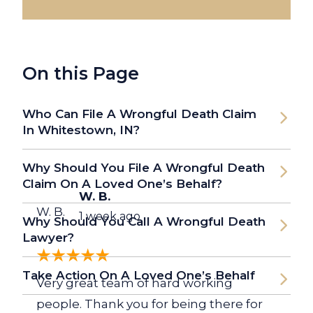
On this Page
Who Can File A Wrongful Death Claim
In Whitestown, IN?
Why Should You File A Wrongful Death
Claim On A Loved One’s Behalf?
W. B.
W. B.
1 week ago
Why Should You Call A Wrongful Death
Lawyer?
Take Action On A Loved One’s Behalf
Very great team of hard working
people. Thank you for being there for