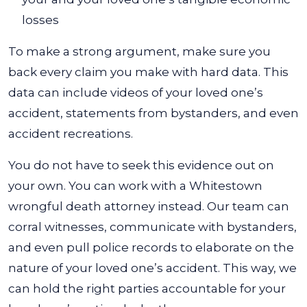
losses
To make a strong argument, make sure you
back every claim you make with hard data. This
data can include videos of your loved one’s
accident, statements from bystanders, and even
accident recreations.
You do not have to seek this evidence out on
your own. You can work with a Whitestown
wrongful death attorney instead. Our team can
corral witnesses, communicate with bystanders,
and even pull police records to elaborate on the
nature of your loved one’s accident. This way, we
can hold the right parties accountable for your