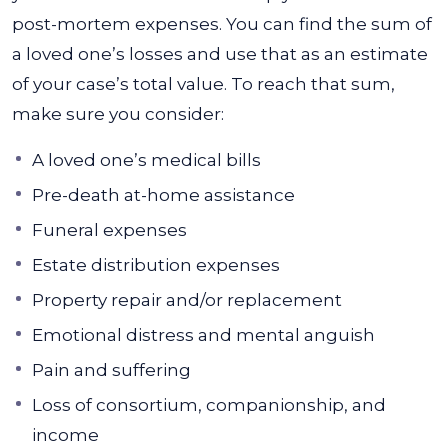
post-mortem expenses. You can find the sum of
a loved one’s losses and use that as an estimate
of your case’s total value. To reach that sum,
make sure you consider:
A loved one’s medical bills
Pre-death at-home assistance
Funeral expenses
Estate distribution expenses
Property repair and/or replacement
Emotional distress and mental anguish
Pain and suffering
Loss of consortium, companionship, and
income