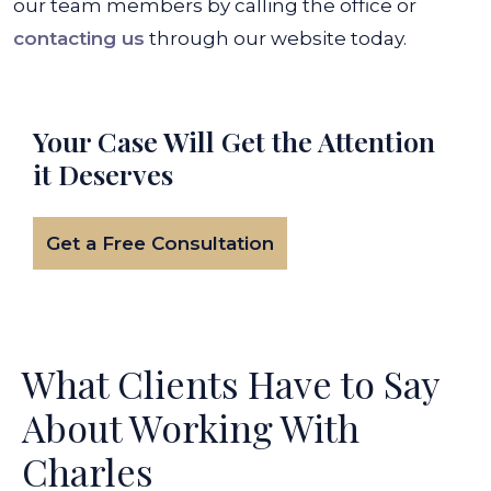
our team members by calling the office or
contacting us
through our website today.
Your Case Will Get the
Attention
it Deserves
Get a Free Consultation
What Clients Have to Say
About Working With
Charles