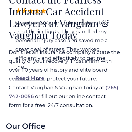
Indiana Car Accident
Lawyers at Vaughan &
Vaughan & Vaughan knows how to
Vaughan Today
treat their clients. They handled my
personal injury case and saved me a
great deal of stress. They worked
Don’t let an insurance company dictate the
efficiently and effectively to get me
quality of your recovery. Trust a firm with
the...
over 110 years of history and elite board
Read More
certification to protect your future.
Contact Vaughan & Vaughan today at
(765)
742-0056
or fill out our online contact
form for a free, 24/7 consultation.
Our Office