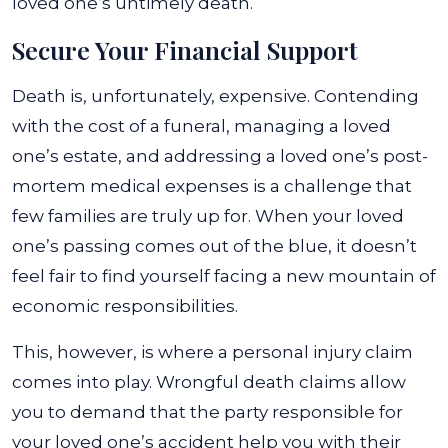
loved one’s untimely death.
Secure Your Financial Support
Death is, unfortunately, expensive. Contending
with the cost of a funeral, managing a loved
one’s estate, and addressing a loved one’s post-
mortem medical expenses is a challenge that
few families are truly up for. When your loved
one’s passing comes out of the blue, it doesn’t
feel fair to find yourself facing a new mountain of
economic responsibilities.
This, however, is where a personal injury claim
comes into play. Wrongful death claims allow
you to demand that the party responsible for
your loved one’s accident help you with their