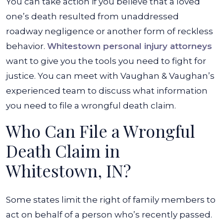
You can take action if you believe that a loved
one’s death resulted from unaddressed
roadway negligence or another form of reckless
behavior.
Whitestown personal injury attorneys
want to give you the tools you need to fight for
justice. You can meet with Vaughan & Vaughan’s
experienced team to discuss what information
you need to file a wrongful death claim.
Who Can File a Wrongful
Death Claim in
Whitestown, IN?
Some states limit the right of family members to
act on behalf of a person who’s recently passed.