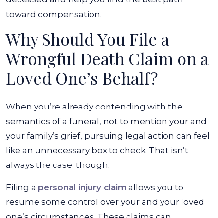
toward compensation.
Why Should You File a
Wrongful Death Claim on a
Loved One’s Behalf?
When you’re already contending with the
semantics of a funeral, not to mention your and
your family’s grief, pursuing legal action can feel
like an unnecessary box to check. That isn’t
always the case, though.
Filing a
personal injury claim
allows you to
resume some control over your and your loved
one’s circumstances. These claims can