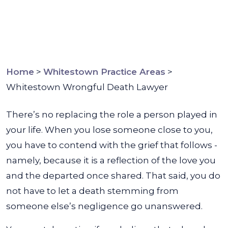
Home
>
Whitestown Practice Areas
>
Whitestown Wrongful Death Lawyer
There’s no replacing the role a person played in
your life. When you lose someone close to you,
you have to contend with the grief that follows -
namely, because it is a reflection of the love you
and the departed once shared. That said, you do
not have to let a death stemming from
someone else’s negligence go unanswered.