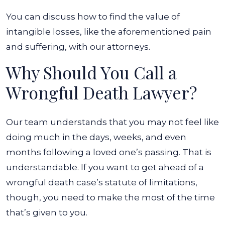
You can discuss how to find the value of
intangible losses, like the aforementioned pain
and suffering, with our attorneys.
Why Should You Call a
Wrongful Death Lawyer?
Our team understands that you may not feel like
doing much in the days, weeks, and even
months following a loved one’s passing. That is
understandable. If you want to get ahead of a
wrongful death case’s statute of limitations,
though, you need to make the most of the time
that’s given to you.