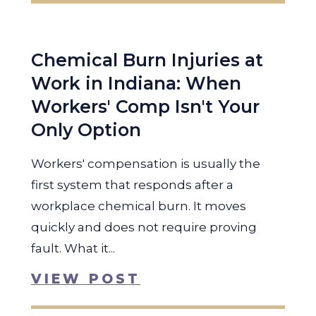
Chemical Burn Injuries at
Work in Indiana: When
Workers' Comp Isn't Your
Only Option
Workers' compensation is usually the
first system that responds after a
workplace chemical burn. It moves
quickly and does not require proving
fault. What it...
VIEW POST