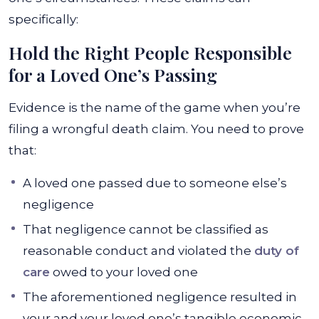
specifically:
Hold the Right People Responsible
for a Loved One’s Passing
Evidence is the name of the game when you’re
filing a wrongful death claim. You need to prove
that:
A loved one passed due to someone else’s
negligence
That negligence cannot be classified as
reasonable conduct and violated the
duty of
care
owed to your loved one
The aforementioned negligence resulted in
your and your loved one’s tangible economic