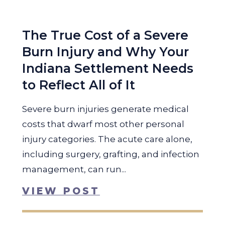
The True Cost of a Severe
Burn Injury and Why Your
Indiana Settlement Needs
to Reflect All of It
Severe burn injuries generate medical
costs that dwarf most other personal
injury categories. The acute care alone,
including surgery, grafting, and infection
management, can run...
VIEW POST