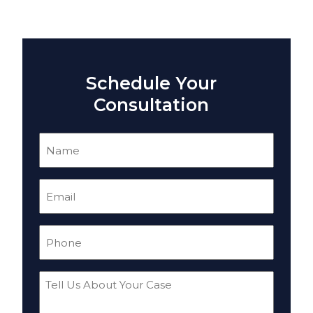
Schedule Your
Consultation
Name
(Required)
Email
(Required)
Phone
(Required)
Tell
Us