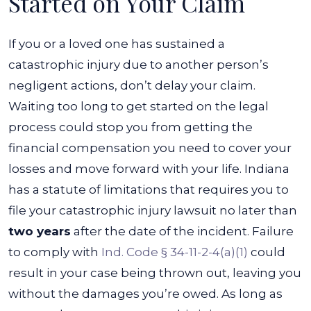
Started on Your Claim
If you or a loved one has sustained a
catastrophic injury due to another person’s
negligent actions, don’t delay your claim.
Waiting too long to get started on the legal
process could stop you from getting the
financial compensation you need to cover your
losses and move forward with your life.
Indiana
has a statute of limitations that requires you to
file your catastrophic injury lawsuit no later than
two years
after the date of the incident. Failure
to comply with
Ind. Code § 34-11-2-4(a)(1)
could
result in your case being thrown out, leaving you
without the damages you’re owed.
As long as