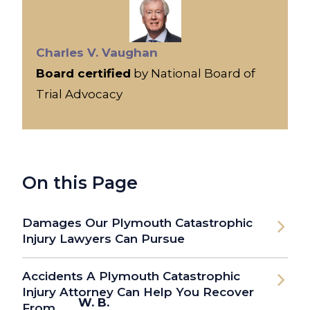
Charles V. Vaughan
Board certified
by National Board of
Trial Advocacy
On this Page
Damages Our Plymouth Catastrophic
Injury Lawyers Can Pursue
Accidents A Plymouth Catastrophic
Injury Attorney Can Help You Recover
W. B.
From