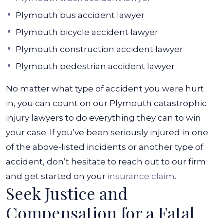
Plymouth bus accident lawyer
Plymouth bicycle accident lawyer
Plymouth construction accident lawyer
Plymouth pedestrian accident lawyer
No matter what type of accident you were hurt
in, you can count on our Plymouth catastrophic
injury lawyers to do everything they can to win
your case. If you’ve been seriously injured in one
of the above-listed incidents or another type of
accident, don’t hesitate to reach out to our firm
and get started on your
insurance claim
.
Seek Justice and
Compensation for a Fatal