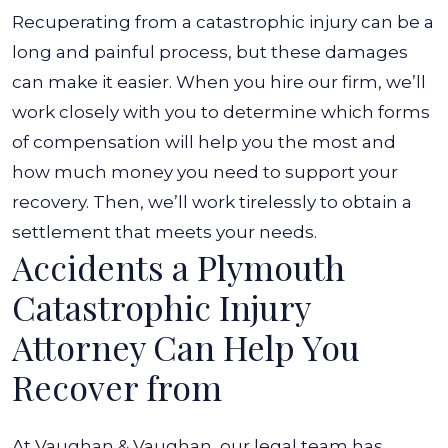
Recuperating from a catastrophic injury can be a
long and painful process, but these damages
can make it easier. When you hire our firm, we’ll
work closely with you to determine which forms
of compensation will help you the most and
how much money you need to support your
recovery. Then, we’ll work tirelessly to obtain a
settlement that meets your needs.
Accidents a Plymouth
Catastrophic Injury
Attorney Can Help You
Recover from
At Vaughan & Vaughan, our legal team has