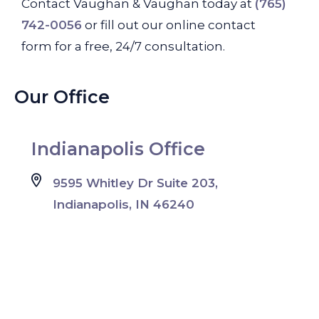
Contact Vaughan & Vaughan today at
(765)
742-0056
or fill out our online contact
form for a free, 24/7 consultation.
Our Office
Indianapolis Office
9595 Whitley Dr Suite 203,
Indianapolis, IN 46240