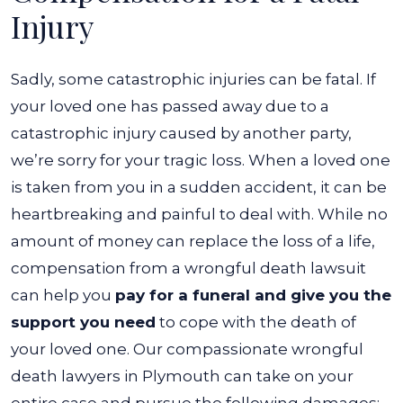
Injury
Sadly, some catastrophic injuries can be fatal. If
your loved one has passed away due to a
catastrophic injury caused by another party,
we’re sorry for your tragic loss. When a loved one
is taken from you in a sudden accident, it can be
heartbreaking and painful to deal with.
While no
amount of money can replace the loss of a life,
compensation from a wrongful death lawsuit
can help you
pay for a funeral and give you the
support you need
to cope with the death of
your loved one. Our compassionate wrongful
death lawyers in Plymouth can take on your