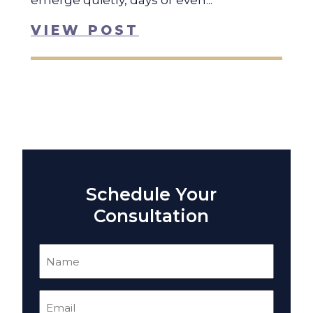
emerge quietly, days or even...
VIEW POST
Schedule Your
Consultation
Name
(Required)
Email