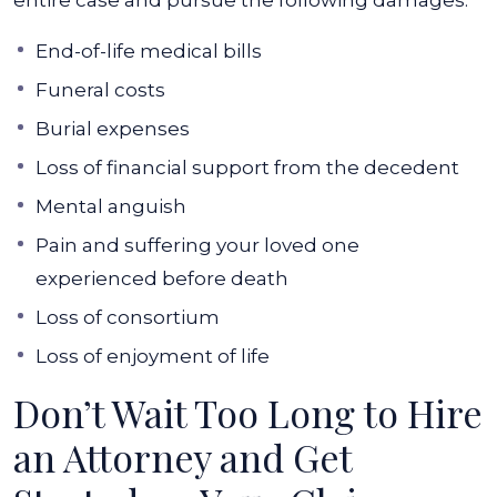
entire case and pursue the following damages:
End-of-life medical bills
Funeral costs
Burial expenses
Loss of financial support from the decedent
Mental anguish
Pain and suffering your loved one
experienced before death
Loss of consortium
Loss of enjoyment of life
Don’t Wait Too Long to Hire
an Attorney and Get