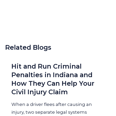
Related Blogs
Hit and Run Criminal
Penalties in Indiana and
How They Can Help Your
Civil Injury Claim
When a driver flees after causing an
injury, two separate legal systems