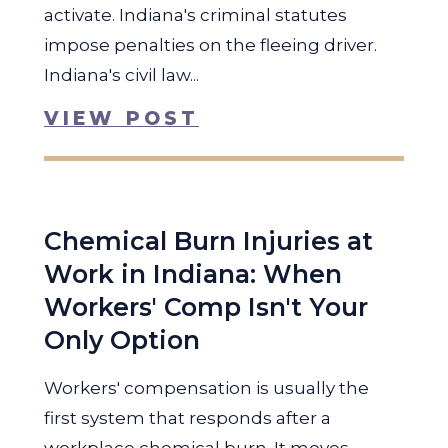
activate. Indiana's criminal statutes
impose penalties on the fleeing driver.
Indiana's civil law...
VIEW POST
Chemical Burn Injuries at
Work in Indiana: When
Workers' Comp Isn't Your
Only Option
Workers' compensation is usually the
first system that responds after a