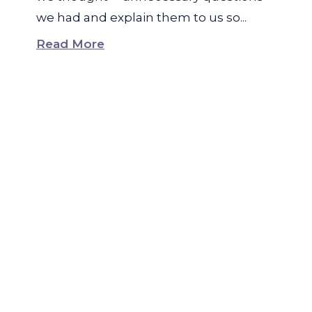
we had and explain them to us so...
Read More