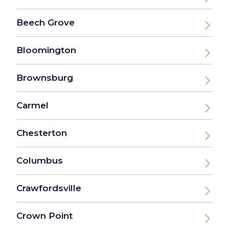
Beech Grove
Bloomington
Brownsburg
Carmel
Chesterton
Columbus
Crawfordsville
Crown Point