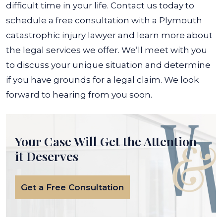
difficult time in your life.
Contact us today to
schedule a free consultation with a Plymouth
catastrophic injury lawyer and learn more about
the legal services we offer. We’ll meet with you
to discuss your unique situation and determine
if you have grounds for a legal claim. We look
forward to hearing from you soon.
Your Case Will Get the
Attention
it Deserves
Get a Free Consultation