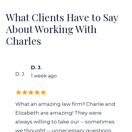
What Clients Have to Say
About Working With
Charles
D. J.
D. J.
1 week ago
What an amazing law firm!! Charlie and
Elizabeth are amazing! They were
always willing to take our -- sometimes
we thought -- unnecessary questions