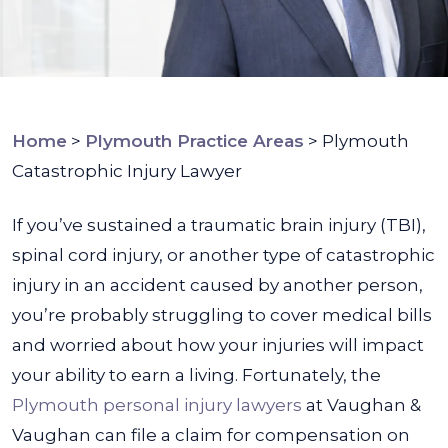
Home
>
Plymouth Practice Areas
>
Plymouth
Catastrophic Injury Lawyer
If you’ve sustained a traumatic brain injury (TBI),
spinal cord injury, or another type of catastrophic
injury in an accident caused by another person,
you’re probably struggling to cover medical bills
and worried about how your injuries will impact
your ability to earn a living.
Fortunately, the
Plymouth personal injury lawyers
at Vaughan &
Vaughan can file a claim for compensation on