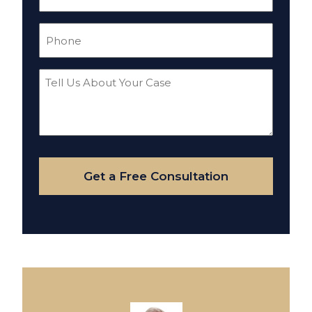
(Required)
Phone
(Required)
Tell
Us
About
Your
Case
Get a Free Consultation