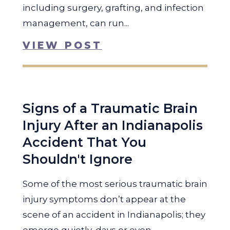
including surgery, grafting, and infection
management, can run...
VIEW POST
Signs of a Traumatic Brain
Injury After an Indianapolis
Accident That You
Shouldn't Ignore
Some of the most serious traumatic brain
injury symptoms don’t appear at the
scene of an accident in Indianapolis; they