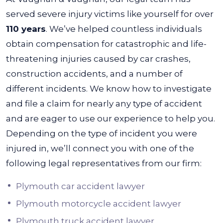
served severe injury victims like yourself for over
110 years
. We’ve helped countless individuals
obtain compensation for catastrophic and life-
threatening injuries caused by car crashes,
construction accidents, and a number of
different incidents.
We know how to investigate
and file a claim for nearly any type of accident
and are eager to use our experience to help you.
Depending on the type of incident you were
injured in, we’ll connect you with one of the
following legal representatives from our firm:
Plymouth car accident lawyer
Plymouth motorcycle accident lawyer
Plymouth truck accident lawyer