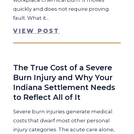
workplace chemical burn. It moves
quickly and does not require proving
fault. What it...
VIEW POST
The True Cost of a Severe
Burn Injury and Why Your
Indiana Settlement Needs
to Reflect All of It
Severe burn injuries generate medical
costs that dwarf most other personal
injury categories. The acute care alone,