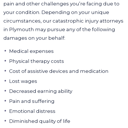
pain and other challenges you’re facing due to
your condition.
Depending on your unique
circumstances, our catastrophic injury attorneys
in Plymouth may pursue any of the following
damages on your behalf:
Medical expenses
Physical therapy costs
Cost of assistive devices and medication
Lost wages
Decreased earning ability
Pain and suffering
Emotional distress
Diminished quality of life