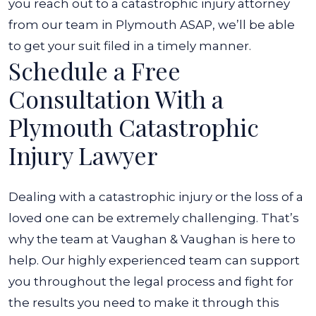
you reach out to a catastrophic injury attorney
from our team in Plymouth ASAP, we’ll be able
to get your suit filed in a timely manner.
Schedule a Free
Consultation With a
Plymouth Catastrophic
Injury Lawyer
Dealing with a catastrophic injury or the loss of a
loved one can be extremely challenging. That’s
why the team at Vaughan & Vaughan is here to
help. Our highly experienced team can support
you throughout the legal process and fight for
the results you need to make it through this