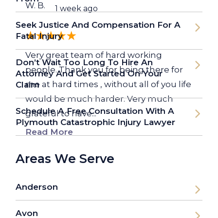
W. B.
1 week ago
Seek Justice And Compensation For A
Fatal Injury
Very great team of hard working
Don’t Wait Too Long To Hire An
people. Thank you for being there for
Attorney And Get Started On Your
me at hard times , without all of you life
Claim
would be much harder. Very much
Schedule A Free Consultation With A
grateful to have...
Plymouth Catastrophic Injury Lawyer
Read More
Areas We Serve
Anderson
Avon