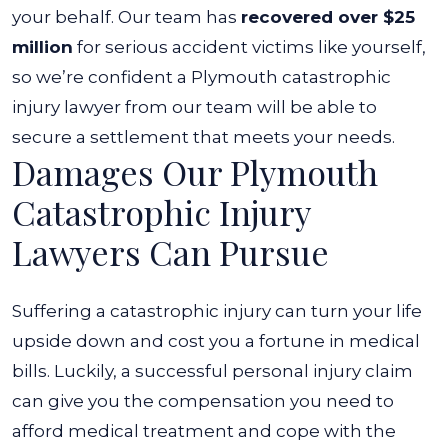
your behalf. Our team has
recovered over $25
million
for serious accident victims like yourself,
so we’re confident a Plymouth catastrophic
injury lawyer from our team will be able to
secure a settlement that meets your needs.
Damages Our Plymouth
Catastrophic Injury
Lawyers Can Pursue
Suffering a catastrophic injury can turn your life
upside down and cost you a fortune in medical
bills. Luckily, a successful personal injury claim
can give you the compensation you need to
afford medical treatment and cope with the