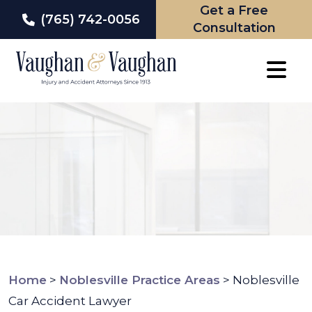
Get a Free
(765) 742-0056
Consultation
Skip
to
content
Home
>
Noblesville Practice Areas
>
Noblesville
Car Accident Lawyer