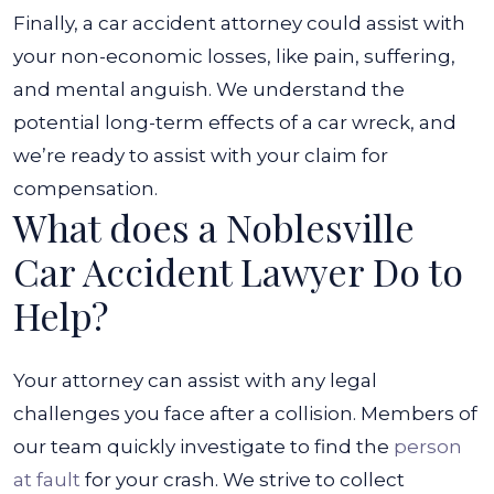
Finally, a car accident attorney could assist with
your non-economic losses, like pain, suffering,
and mental anguish. We understand the
potential long-term effects of a car wreck, and
we’re ready to assist with your claim for
compensation.
What does a Noblesville
Car Accident Lawyer Do to
Help?
Your attorney can assist with any legal
challenges you face after a collision. Members of
our team quickly investigate to find the
person
at fault
for your crash. We strive to collect