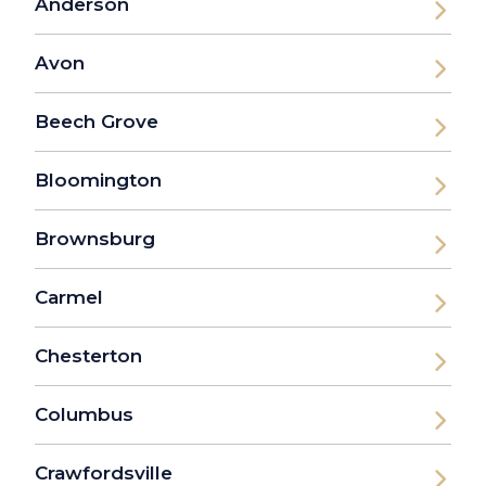
Anderson
Avon
Beech Grove
Bloomington
Brownsburg
Carmel
Chesterton
Columbus
Crawfordsville