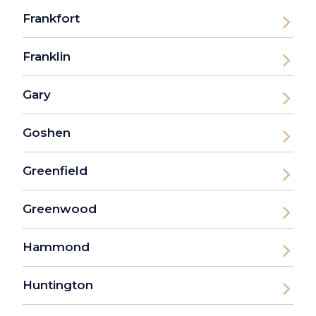
Frankfort
Franklin
Gary
Goshen
Greenfield
Greenwood
Hammond
Huntington