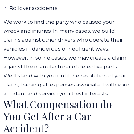
Rollover accidents
We work to find the party who caused your
wreck and injuries. In many cases, we build
claims against other drivers who operate their
vehicles in dangerous or negligent ways.
However, in some cases, we may create a claim
against the manufacturer of defective parts.
We’ll stand with you until the resolution of your
claim, tracking all expenses associated with your
accident and serving your best interests.
What Compensation do
You Get After a Car
Accident?