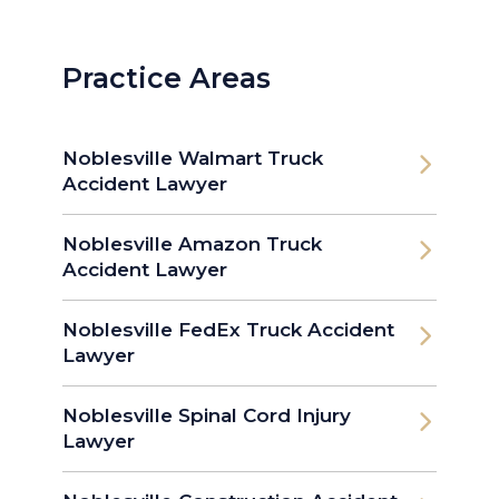
Practice Areas
Noblesville Walmart Truck
Accident Lawyer
Noblesville Amazon Truck
Accident Lawyer
Noblesville FedEx Truck Accident
Lawyer
Noblesville Spinal Cord Injury
Lawyer