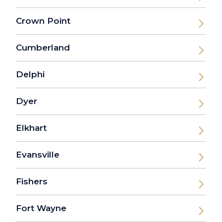
Crown Point
Cumberland
Delphi
Dyer
Elkhart
Evansville
Fishers
Fort Wayne