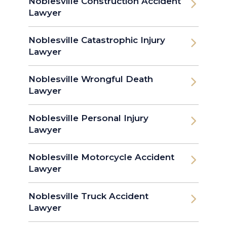
Noblesville Construction Accident
Lawyer
Noblesville Catastrophic Injury
Lawyer
Noblesville Wrongful Death
Lawyer
Noblesville Personal Injury
Lawyer
Noblesville Motorcycle Accident
Lawyer
Noblesville Truck Accident
Lawyer