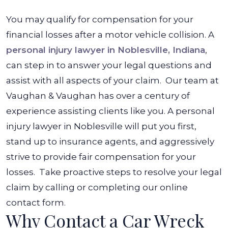
You may qualify for compensation for your
financial losses after a motor vehicle collision. A
personal injury lawyer in Noblesville, Indiana
,
can step in to answer your legal questions and
assist with all aspects of your claim.
Our team at
Vaughan & Vaughan has over a century of
experience assisting clients like you. A personal
injury lawyer in Noblesville will put you first,
stand up to insurance agents, and aggressively
strive to provide fair compensation for your
losses.
Take proactive steps to resolve your legal
claim by calling or completing our online
contact form.
Why Contact a Car Wreck