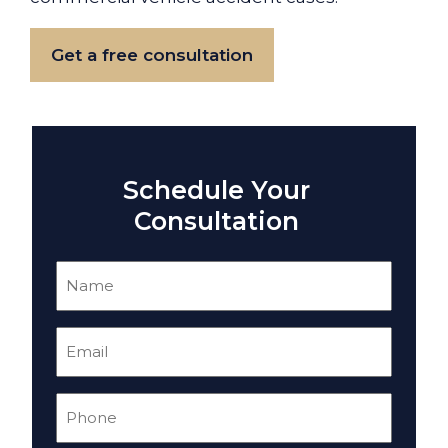
Get a free consultation
Schedule Your
Consultation
Name
(Required)
Email
(Required)
Phone
(Required)