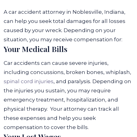
A car accident attorney in Noblesville, Indiana,
can help you seek total damages for all losses
caused by your wreck. Depending on your
situation, you may receive compensation for:
Your Medical Bills
Car accidents can cause severe injuries,
including concussions, broken bones, whiplash,
spinal cord injuries
, and paralysis. Depending on
the injuries you sustain, you may require
emergency treatment, hospitalization, and
physical therapy.
Your attorney can track all
these expenses and help you seek
compensation to cover the bills.
Your Lost Wages