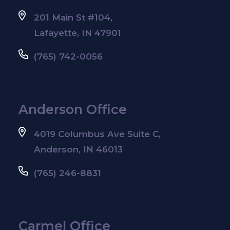
201 Main St #104,
Lafayette, IN 47901
(765) 742-0056
Anderson Office
4019 Columbus Ave Suite C,
Anderson, IN 46013
(765) 246-8831
Carmel Office