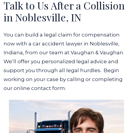
Talk to Us After a Collision
in Noblesville, IN
You can build a legal claim for compensation
now with a car accident lawyer in Noblesville,
Indiana, from our team at Vaughan & Vaughan.
We’ll offer you personalized legal advice and
support you through all legal hurdles.
Begin
working on your case by calling or completing
our online contact form.