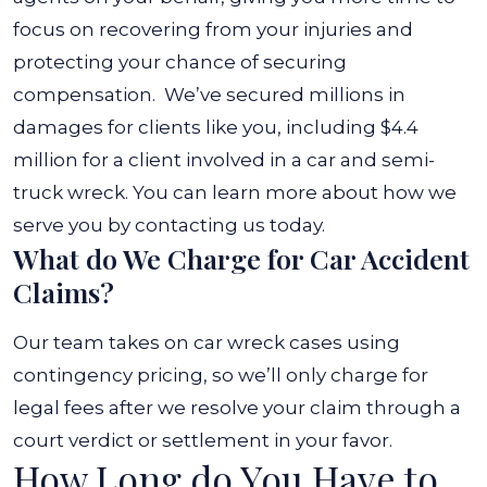
focus on recovering from your injuries and
protecting your chance of securing
compensation.
We’ve secured millions in
damages for clients like you, including $4.4
million for a client involved in a car and semi-
truck wreck. You can learn more about how we
serve you by contacting us today.
What do We Charge for Car Accident
Claims?
Our team takes on car wreck cases using
contingency pricing, so we’ll only charge for
legal fees after we resolve your claim through a
court verdict or settlement in your favor.
How Long do You Have to