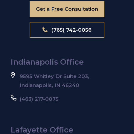
Get a Free Consultation
(765) 742-0056
Indianapolis Office
9595 Whitley Dr Suite 203,
Indianapolis, IN 46240
(463) 217-0075
Lafayette Office