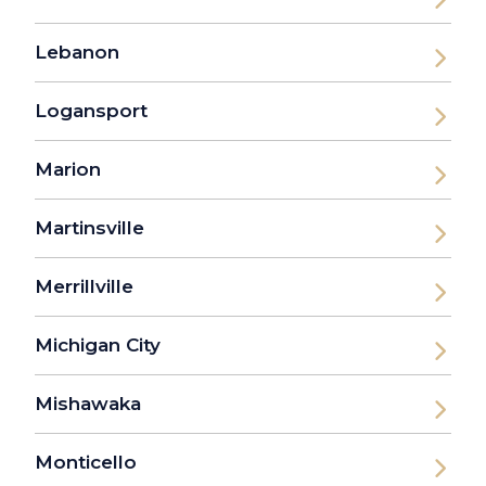
Lebanon
Logansport
Marion
Martinsville
Merrillville
Michigan City
Mishawaka
Monticello