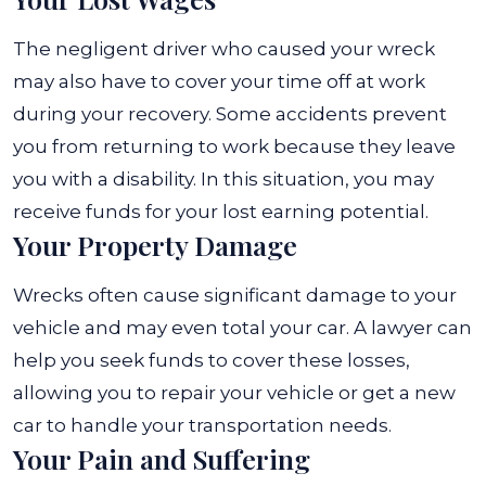
The negligent driver who caused your wreck
may also have to cover your time off at work
during your recovery. Some accidents prevent
you from returning to work because they leave
you with a disability. In this situation, you may
receive funds for your lost earning potential.
Your Property Damage
Wrecks often cause significant damage to your
vehicle and may even total your car. A lawyer can
help you seek funds to cover these losses,
allowing you to repair your vehicle or get a new
car to handle your transportation needs.
Your Pain and Suffering