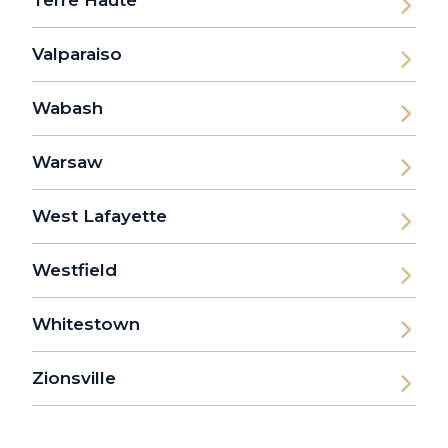
Terre Haute
Valparaiso
Wabash
Warsaw
West Lafayette
Westfield
Whitestown
Zionsville