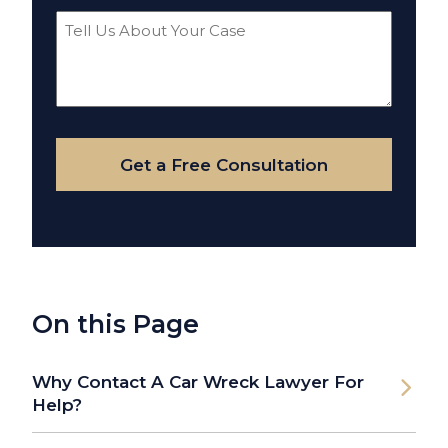
Tell
Us
About
Your
Case
Get a Free Consultation
On this Page
Why Contact A Car Wreck Lawyer For
Help?