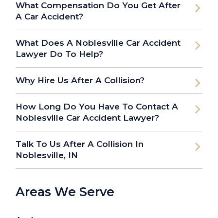
What Compensation Do You Get After
A Car Accident?
What Does A Noblesville Car Accident
Lawyer Do To Help?
Why Hire Us After A Collision?
How Long Do You Have To Contact A
Noblesville Car Accident Lawyer?
Talk To Us After A Collision In
Noblesville, IN
Areas We Serve