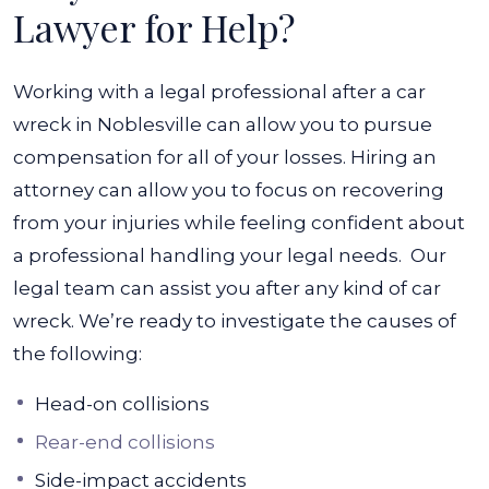
Lawyer for Help?
Working with a legal professional after a car
wreck in Noblesville can allow you to pursue
compensation for all of your losses. Hiring an
attorney can allow you to focus on recovering
from your injuries while feeling confident about
a professional handling your legal needs.
Our
legal team can assist you after any kind of car
wreck. We’re ready to investigate the causes of
the following:
Head-on collisions
Rear-end collisions
Side-impact accidents