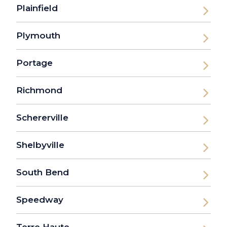
Plainfield
Plymouth
Portage
Richmond
Schererville
Shelbyville
South Bend
Speedway