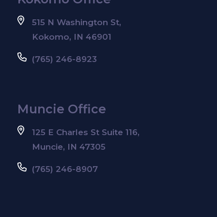
515 N Washington St,
Kokomo, IN 46901
(765) 246-8923
Muncie Office
125 E Charles St Suite 116,
Muncie, IN 47305
(765) 246-8907