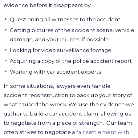
evidence before it disappears by:
Questioning all witnesses to the accident
Getting pictures of the accident scene, vehicle
damage, and your injuries, if possible
Looking for video surveillance footage
Acquiring a copy of the police accident report
Working with car accident experts
In some situations, lawyers even handle
accident reconstruction to back up your story of
what caused the wreck. We use the evidence we
gather to build a car accident claim, allowing us
to negotiate from a place of strength.
Our team
often strives to negotiate a
fair settlement with