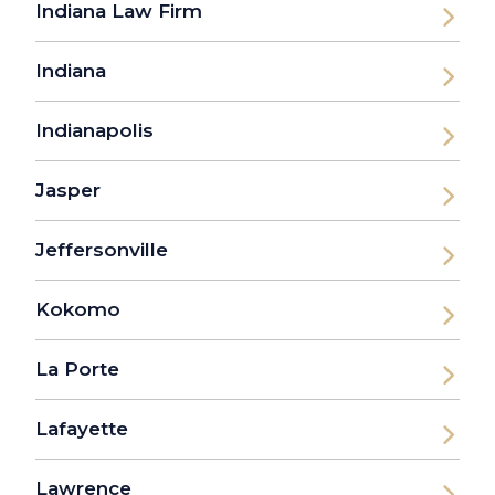
Indiana Law Firm
Indiana
Indianapolis
Jasper
Jeffersonville
Kokomo
La Porte
Lafayette
Lawrence