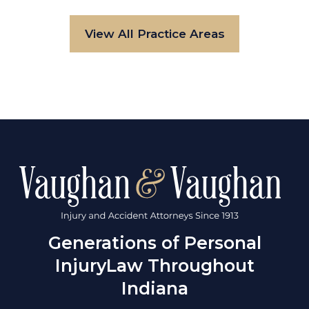
View All Practice Areas
Generations of Personal
Injury
Law Throughout
Indiana