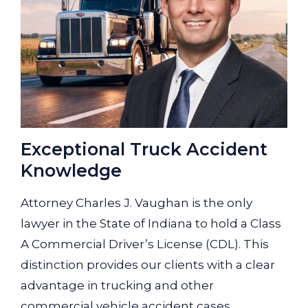
Exceptional Truck Accident
Knowledge
Attorney Charles J. Vaughan is the only
lawyer in the State of Indiana to hold a Class
A Commercial Driver’s License (CDL). This
distinction provides our clients with a clear
advantage in trucking and other
commercial vehicle accident cases.