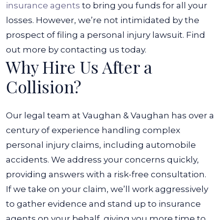
insurance agents
to bring you funds for all your
losses. However, we’re not intimidated by the
prospect of filing a personal injury lawsuit. Find
out more by contacting us today.
Why Hire Us After a
Collision?
Our legal team at Vaughan & Vaughan has over a
century of experience handling complex
personal injury claims, including automobile
accidents. We address your concerns quickly,
providing answers with a risk-free consultation.
If we take on your claim, we’ll work aggressively
to gather evidence and stand up to insurance
agents on your behalf, giving you more time to