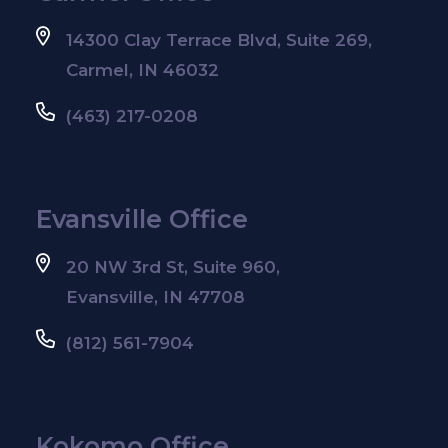
14300 Clay Terrace Blvd, Suite 269,
Carmel, IN 46032
(463) 217-0208
Evansville Office
20 NW 3rd St, Suite 960,
Evansville, IN 47708
(812) 561-7904
Kokomo Office