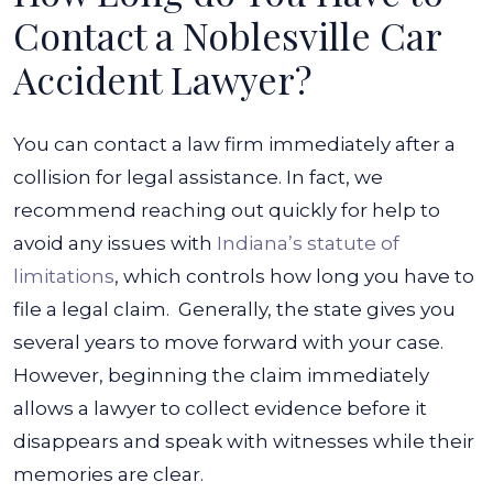
Contact a Noblesville Car
Accident Lawyer?
You can contact a law firm immediately after a
collision for legal assistance. In fact, we
recommend reaching out quickly for help to
avoid any issues with
Indiana’s statute of
limitations
, which controls how long you have to
file a legal claim.
Generally, the state gives you
several years to move forward with your case.
However, beginning the claim immediately
allows a lawyer to collect evidence before it
disappears and speak with witnesses while their
memories are clear.