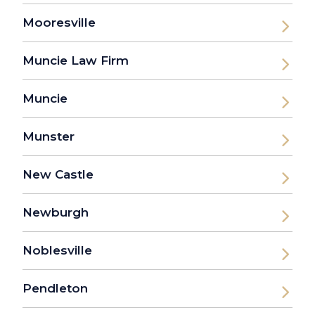
Mooresville
Muncie Law Firm
Muncie
Munster
New Castle
Newburgh
Noblesville
Pendleton