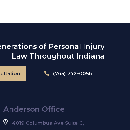
nerations of Personal Injury
Law Throughout Indiana
ultation
(765) 742-0056
Anderson Office
4019 Columbus Ave Suite C,