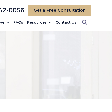
742-0056
Get a Free Consultation
rve
FAQs
Resources
Contact Us