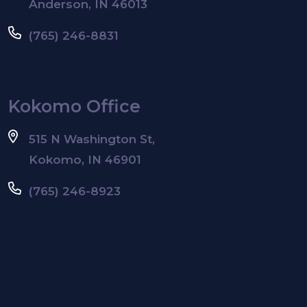
Anderson, IN 46013
(765) 246-8831
Kokomo Office
515 N Washington St,
Kokomo, IN 46901
(765) 246-8923