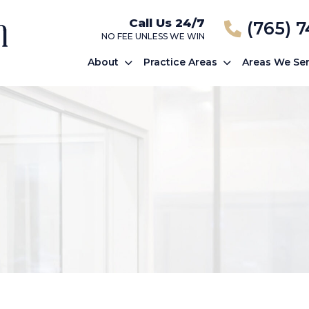
Call Us 24/7
(765) 
NO FEE UNLESS WE WIN
About
Practice Areas
Areas We Se