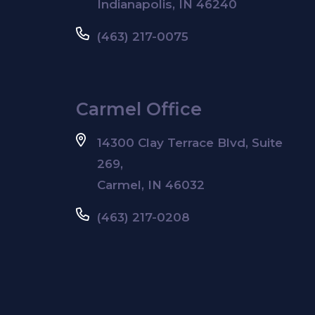
Indianapolis, IN 46240
(463) 217-0075
Carmel Office
14300 Clay Terrace Blvd, Suite
269,
Carmel, IN 46032
(463) 217-0208