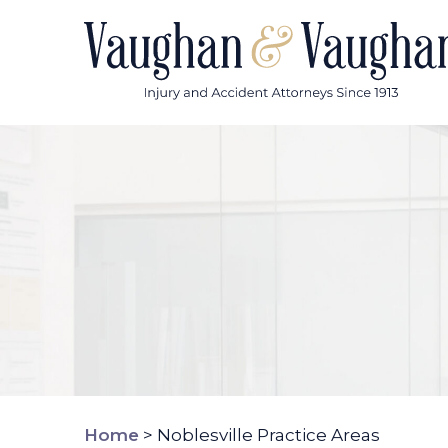
Skip
to
content
Home
>
Noblesville Practice Areas