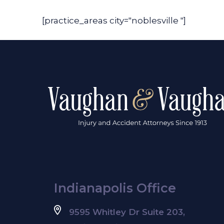
[practice_areas city="noblesville "]
Indianapolis Office
9595 Whitley Dr Suite 203,