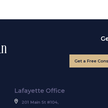
Ge
Get a Free Cons
Lafayette Office
201 Main St #104,