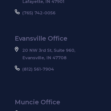
Lafayette, IN 47901
(765) 742-0056
Evansville Office
20 NW 3rd St, Suite 960,
Evansville, IN 47708
(812) 561-7904
Muncie Office