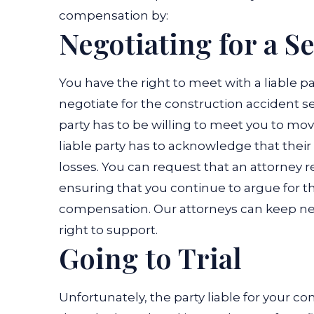
compensation by:
Negotiating for a S
You have the right to meet with a liable p
negotiate for the construction accident se
party has to be willing to meet you to mo
liable party has to acknowledge that their
losses. You can request that an attorney 
ensuring that you continue to argue for t
compensation. Our attorneys can keep ne
right to support.
Going to Trial
Unfortunately, the party liable for your 