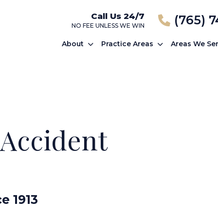
Call Us 24/7
(765) 
NO FEE UNLESS WE WIN
About
Practice Areas
Areas We Se
 Accident
ce 1913