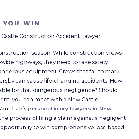
S YOU WIN
Castle Construction Accident Lawyer
 construction season. While construction crews
te-wide highways, they need to take safety
dangerous equipment. Crews that fail to mark
ssersby can cause life-changing accidents. How
able for that dangerous negligence? Should
dent, you can meet with a New Castle
 Vaughan’s
personal injury lawyers in New
 process of filing a claim against a negligent
he opportunity to win comprehensive loss-based