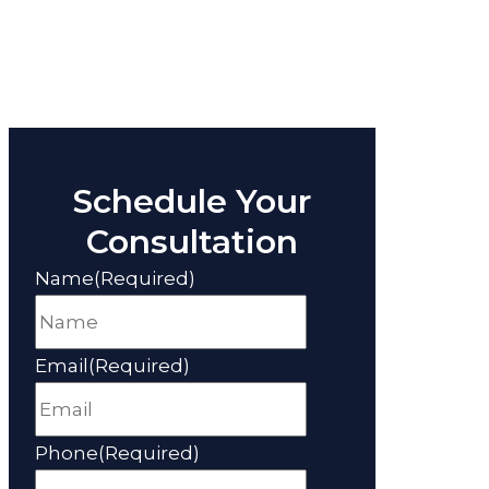
Schedule Your
Consultation
Name
(Required)
Email
(Required)
Phone
(Required)