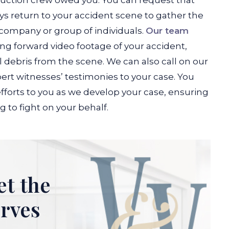
ruction crew owed you. You can request that
s return to your accident scene to gather the
company or group of individuals.
Our team
ng forward video footage of your accident,
debris from the scene. We can also call on our
ert witnesses’ testimonies to your case. You
fforts to you as we develop your case, ensuring
 to fight on your behalf.
et the
erves