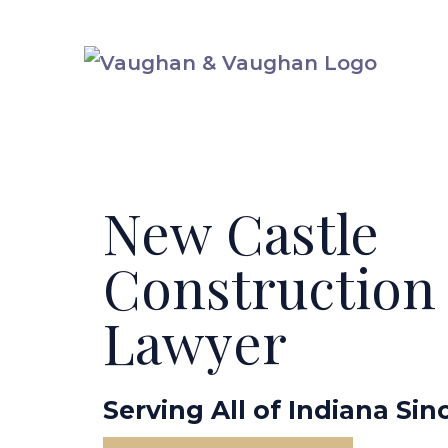
Skip
to
content
New Castle
Construction
Lawyer
Serving All of Indiana Sin