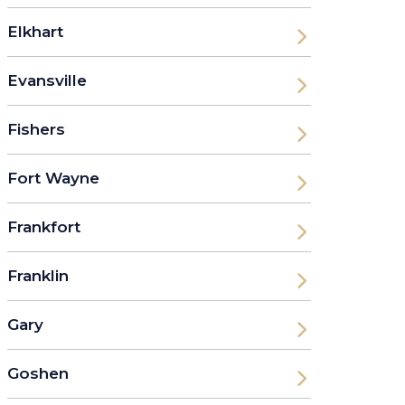
Elkhart
Evansville
Fishers
Fort Wayne
Frankfort
Franklin
Gary
Goshen