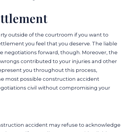
ettlement
arty outside of the courtroom if you want to
ttlement you feel that you deserve. The liable
ve negotiations forward, though. Moreover, the
 wrongs contributed to your injuries and other
represent you throughout this process,
he most possible construction accident
gotiations civil without compromising your
construction accident may refuse to acknowledge