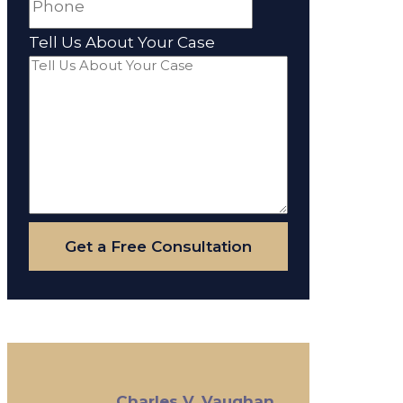
Tell Us About Your Case
Get a Free Consultation
Charles V. Vaughan