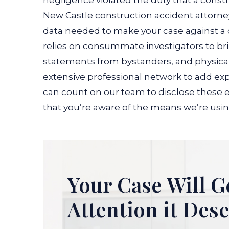
negligence violated the duty that a const
New Castle construction accident attorney
data needed to make your case against a 
relies on consummate investigators to bri
statements from bystanders, and physical 
extensive professional network to add exp
can count on our team to disclose these e
that you’re aware of the means we’re using
Your Case Will G
Attention it Des