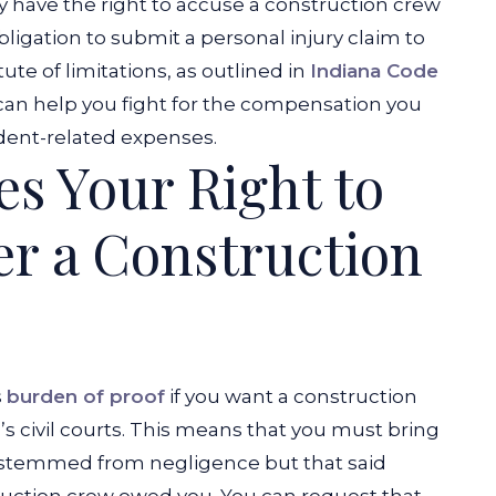
y have the right to accuse a construction crew
bligation to submit a personal injury claim to
tute of limitations, as outlined in
Indiana Code
m can help you fight for the compensation you
dent-related expenses.
es Your Right to
er a Construction
s
burden of proof
if you want a construction
s civil courts. This means that you must bring
y stemmed from negligence but that said