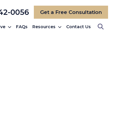
742-0056
Get a Free Consultation
rve
FAQs
Resources
Contact Us