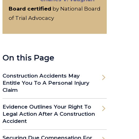
Board certified
by National Board
of Trial Advocacy
On this Page
Construction Accidents May
Entitle You To A Personal Injury
Claim
Evidence Outlines Your Right To
Legal Action After A Construction
Accident
Securing Due Compensation For