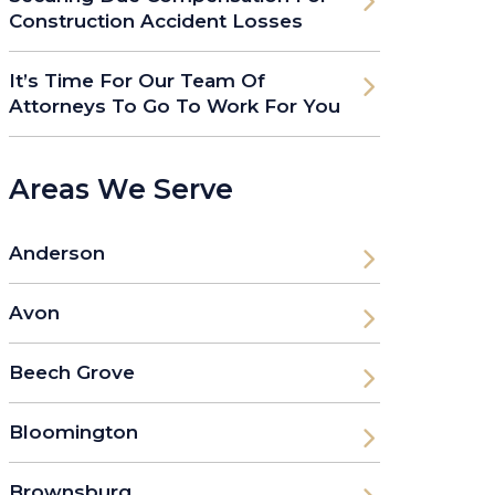
Construction Accident Losses
It’s Time For Our Team Of
Attorneys To Go To Work For You
Areas We Serve
Anderson
Avon
Beech Grove
Bloomington
Brownsburg