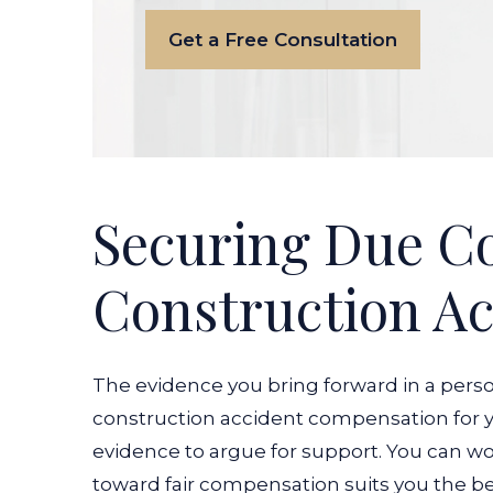
Get a Free Consultation
Securing Due C
Construction Ac
The evidence you bring forward in a perso
construction accident compensation for yo
evidence to argue for support. You can w
toward fair compensation suits you the bes