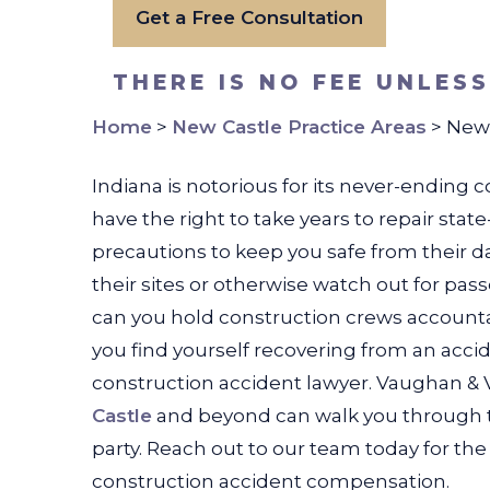
Get a Free Consultation
THERE IS NO FEE UNLES
Home
>
New Castle Practice Areas
>
New 
Indiana is notorious for its never-ending
have the right to take years to repair sta
precautions to keep you safe from their 
their sites or otherwise watch out for pa
can you hold construction crews account
you find yourself recovering from an acci
construction accident lawyer. Vaughan &
Castle
and beyond can walk you through the
party. Reach out to our team today for t
construction accident compensation.