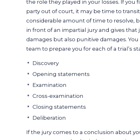
the role they played in your losses. If you 
party out of court, it may be time to transition
considerable amount of time to resolve, bu
in front of an impartial jury and gives tha
damages but also punitive damages. You c
team to prepare you for each of a trial’s st
Discovery
Opening statements
Examination
Cross-examination
Closing statements
Deliberation
If the jury comes to a conclusion about yo