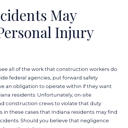
ccidents May
 Personal Injury
see all of the work that construction workers do
ide federal agencies, put forward safety
 an obligation to operate within if they want
iana residents. Unfortunately, on-site
d construction crews to violate that duty
’s in these cases that Indiana residents may find
cidents. Should you believe that negligence