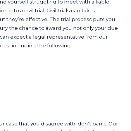
find yourself struggling to meet with a liable
 into a civil trial. Civil trials can take a
t they’re effective. The trial process puts you
t jury the chance to award you not only your due
an expect a legal representative from our
ates, including the following:
ur case that you disagree with, don’t panic. Our