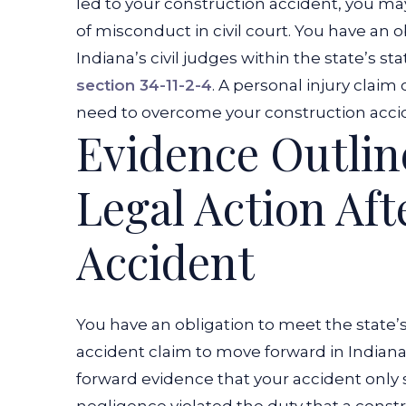
led to your construction accident, you ma
of misconduct in civil court. You have an o
Indiana’s civil judges within the state’s sta
section 34-11-2-4
. A personal injury clai
need to overcome your construction acci
Evidence Outlin
Legal Action Aft
Accident
You have an obligation to meet the state’
accident claim to move forward in Indiana’
forward evidence that your accident onl