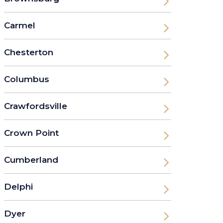
Carmel
Chesterton
Columbus
Crawfordsville
Crown Point
Cumberland
Delphi
Dyer