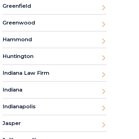
Greenfield
Greenwood
Hammond
Huntington
Indiana Law Firm
Indiana
Indianapolis
Jasper