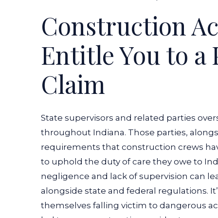
Construction A
Entitle You to a
Claim
State supervisors and related parties over
throughout Indiana. Those parties, alongs
requirements that construction crews have
to uphold the duty of care they owe to Ind
negligence and lack of supervision can lea
alongside state and federal regulations. It
themselves falling victim to dangerous ac