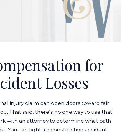
ompensation for
cident Losses
nal injury claim can open doors toward fair
u. That said, there’s no one way to use that
ork with an attorney to determine what path
t. You can fight for construction accident