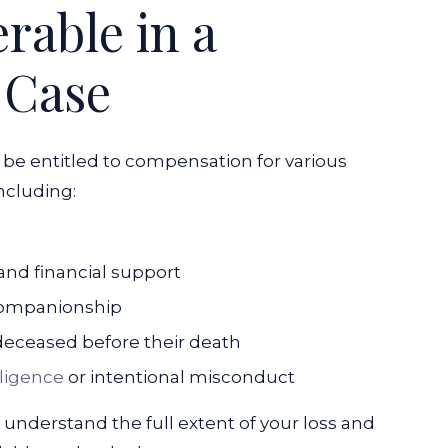
able in a
 Case
 be entitled to compensation for various
ncluding:
and financial support
 companionship
deceased before their death
ligence
or intentional misconduct
o understand the full extent of your loss and