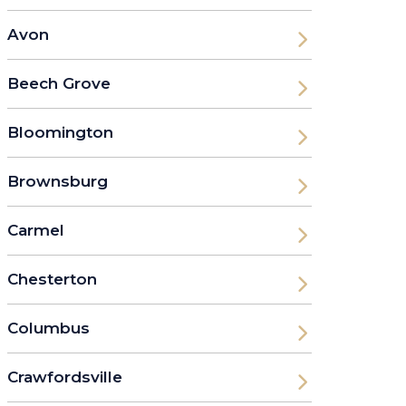
Avon
Beech Grove
Bloomington
Brownsburg
Carmel
Chesterton
Columbus
Crawfordsville