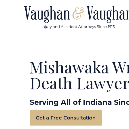
Skip
to
content
Mishawaka W
Death Lawye
Serving All of Indiana Sin
Get a Free Consultation