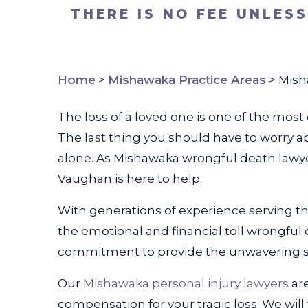
THERE IS NO FEE UNLES
Home
>
Mishawaka Practice Areas
>
Mish
The loss of a loved one is one of the mos
The last thing you should have to worry a
alone. As Mishawaka wrongful death lawy
Vaughan is here to help.
With generations of experience serving t
the emotional and financial toll wrongful d
commitment to provide the unwavering su
Our
Mishawaka personal injury lawyers
ar
compensation for your tragic loss. We wil