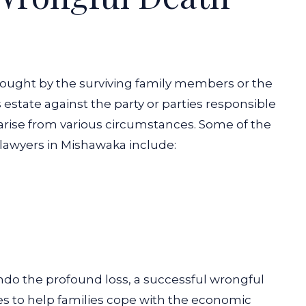
brought by the surviving family members or the
estate against the party or parties responsible
arise from various circumstances. Some of the
awyers in Mishawaka include:
o the profound loss, a successful wrongful
es to help families cope with the economic