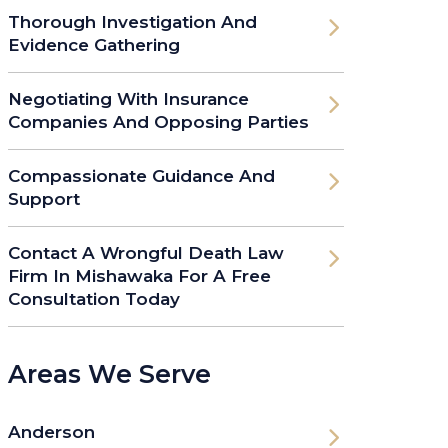
Thorough Investigation And
Evidence Gathering
Negotiating With Insurance
Companies And Opposing Parties
Compassionate Guidance And
Support
Contact A Wrongful Death Law
Firm In Mishawaka For A Free
Consultation Today
Areas We Serve
Anderson