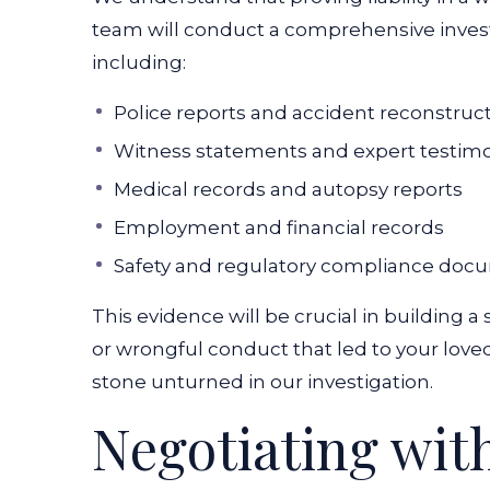
team will conduct a comprehensive investi
including:
Police reports and accident reconstruc
Witness statements and expert testim
Medical records and autopsy reports
Employment and financial records
Safety and regulatory compliance doc
This evidence will be crucial in building
or wrongful conduct that led to your love
stone unturned in our investigation.
Negotiating wit