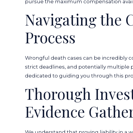
pursue the maximum compensation availa
Navigating the 
Process
Wrongful death cases can be incredibly co
strict deadlines, and potentially multiple
dedicated to guiding you through this pr
Thorough Invest
Evidence Gathe
We understand that proving liability in a