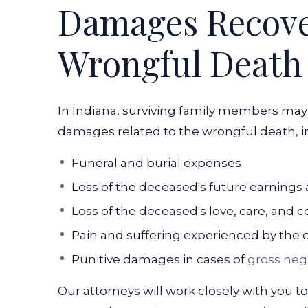
Damages Recover
Wrongful Death
In Indiana, surviving family members may
damages related to the wrongful death, i
Funeral and burial expenses
Loss of the deceased's future earnings 
Loss of the deceased's love, care, and
Pain and suffering experienced by the 
Punitive damages in cases of
gross neg
Our attorneys will work closely with you t