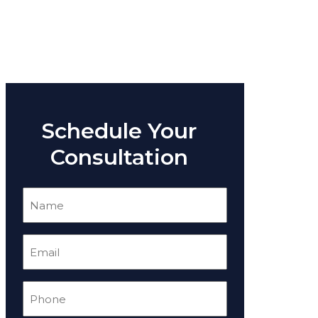
Schedule Your
Consultation
Name
(Required)
Email
(Required)
Phone
(Required)