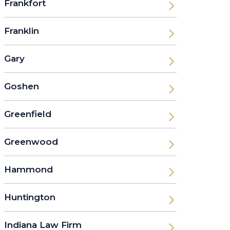
Frankfort
Franklin
Gary
Goshen
Greenfield
Greenwood
Hammond
Huntington
Indiana Law Firm