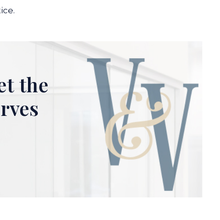
ice.
et the
erves