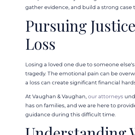
gather evidence, and build a strong case 
Pursuing Justice
Loss
Losing a loved one due to someone else's
tragedy. The emotional pain can be overwh
a loss can create significant financial hard
At Vaughan & Vaughan,
our attorneys
unde
has on families, and we are here to provi
guidance during this difficult time.
Understanding 