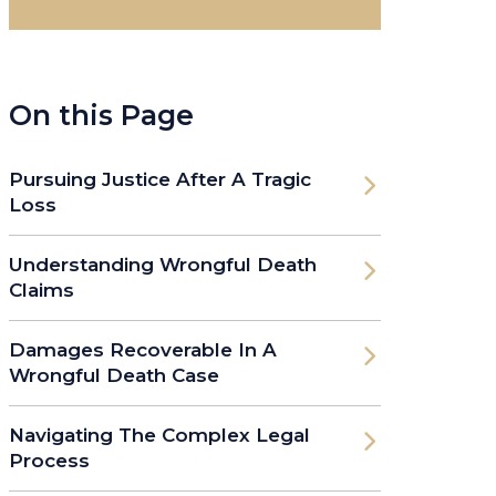
On this Page
Pursuing Justice After A Tragic
Loss
Understanding Wrongful Death
Claims
Damages Recoverable In A
Wrongful Death Case
Navigating The Complex Legal
Process