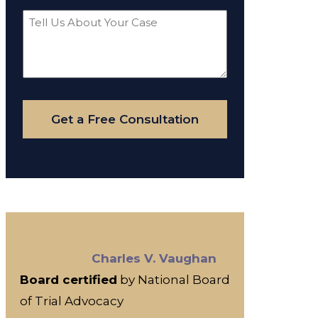
Tell
Us
About
Your
Case
Get a Free Consultation
Charles V. Vaughan
Board certified
by National Board
of Trial Advocacy