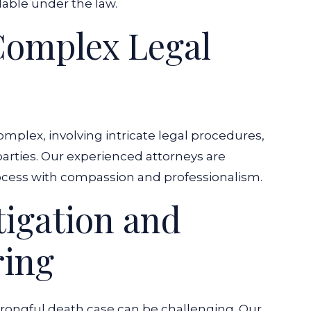
ble under the law.
Complex Legal
mplex, involving intricate legal procedures,
 parties. Our experienced attorneys are
ocess with compassion and professionalism.
igation and
ring
 wrongful death case can be challenging. Our