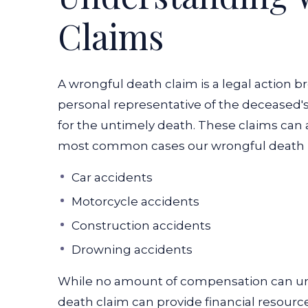
Claims
A wrongful death claim is a legal action 
personal representative of the deceased's 
for the untimely death. These claims can 
most common cases our wrongful death l
Car accidents
Motorcycle accidents
Construction accidents
Drowning accidents
While no amount of compensation can und
death claim can provide financial resourc