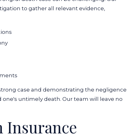
gation to gather all relevant evidence,
tions
ony
uments
 a strong case and demonstrating the negligence
d one's untimely death. Our team will leave no
h Insurance