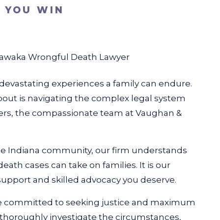
S YOU WIN
awaka Wrongful Death Lawyer
t devastating experiences a family can endure.
bout is navigating the complex legal system
ers, the compassionate team at Vaughan &
he Indiana community, our firm understands
eath cases can take on families. It is our
pport and skilled advocacy you deserve.
e committed to seeking justice and maximum
l thoroughly investigate the circumstances,