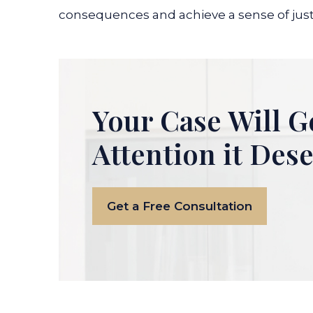
consequences and achieve a sense of just
Your Case Will G
Attention it Des
Get a Free Consultation