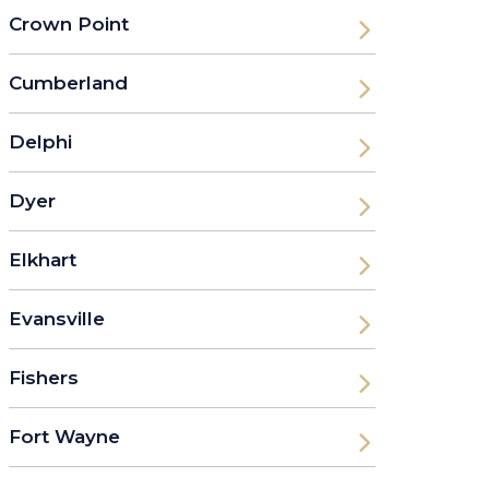
Crown Point
Cumberland
Delphi
Dyer
Elkhart
Evansville
Fishers
Fort Wayne