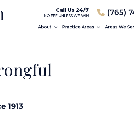
Call Us 24/7
(765) 
NO FEE UNLESS WE WIN
About
Practice Areas
Areas We Se
rongful
r
ce 1913