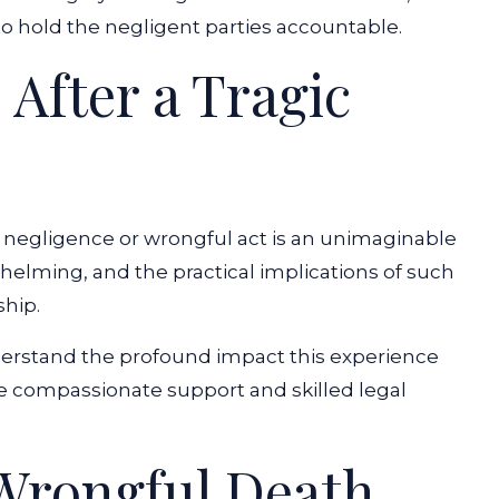
to hold the negligent parties accountable.
 After a Tragic
 negligence or wrongful act is an unimaginable
elming, and the practical implications of such
ship.
rstand the profound impact this experience
de compassionate support and skilled legal
Wrongful Death