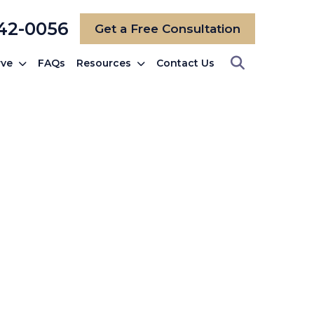
742-0056
Get a Free Consultation
rve
FAQs
Resources
Contact Us