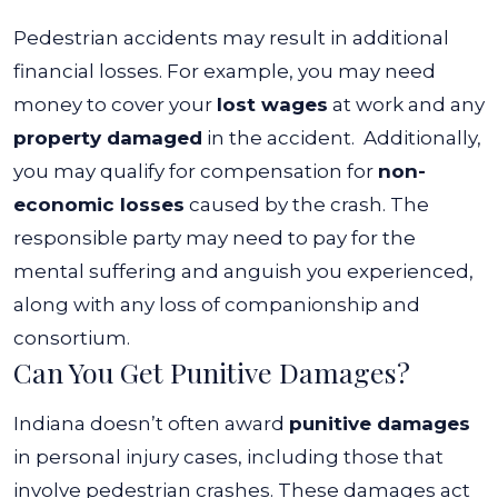
Pedestrian accidents may result in additional
financial losses. For example, you may need
money to cover your
lost wages
at work and any
property damaged
in the accident.
Additionally,
you may qualify for compensation for
non-
economic losses
caused by the crash. The
responsible party may need to pay for the
mental suffering and anguish you experienced,
along with any loss of companionship and
consortium.
Can You Get Punitive Damages?
Indiana doesn’t often award
punitive damages
in personal injury cases, including those that
involve pedestrian crashes. These damages act