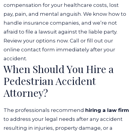
compensation for your healthcare costs, lost
pay, pain, and mental anguish. We know how to
handle insurance companies, and we’re not
afraid to file a lawsuit against the liable party.
Review your options now. Call or fill out our
online contact form immediately after your
accident.
When Should You Hire a
Pedestrian Accident
Attorney?
The professionals recommend
hiring a law firm
to address your legal needs after any accident
resulting in injuries, property damage, or a