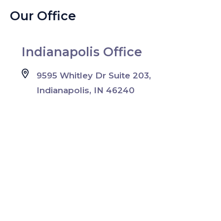
Our Office
Indianapolis Office
9595 Whitley Dr Suite 203,
Indianapolis, IN 46240