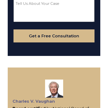
Tell
Us
About
Your
Case
Get a Free Consultation
Charles V. Vaughan