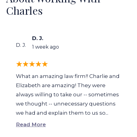
Charles
D. J.
D. J.
1 week ago
What an amazing law firm!! Charlie and
Elizabeth are amazing! They were
always willing to take our -- sometimes
we thought -- unnecessary questions
we had and explain them to us so...
Read More