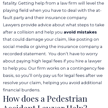
fatality. Getting help from a law firm will level the
playing field when you have to deal with the at-
fault party and their insurance company.
Lawyers provide advice about what steps to take
after a collision and help you
avoid mistakes
that could damage your claim, like posting on
social media or giving the insurance company a
recorded statement.
You don’t have to worry
about paying high legal fees if you hire a lawyer
to help you. Our firm works on a contingency fee
basis, so you’ll only pay us for legal fees after we
resolve your claim, helping you avoid additional
financial burdens.
How does a Pedestrian