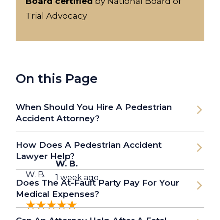
Board certified
by National Board of
Trial Advocacy
On this Page
When Should You Hire A Pedestrian
Accident Attorney?
How Does A Pedestrian Accident
Lawyer Help?
W. B.
W. B.
1 week ago
Does The At-Fault Party Pay For Your
Medical Expenses?