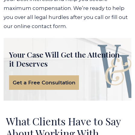
maximum compensation. We’re ready to help
you over all legal hurdles after you call or fill out
our online contact form.
Your Case Will Get the
Attention
it Deserves
Get a Free Consultation
What Clients Have to Say
About Working With