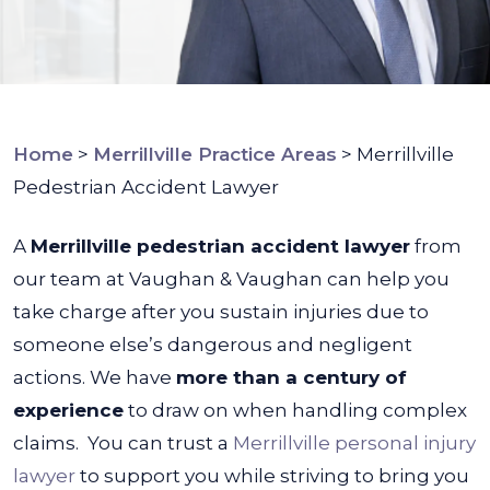
Home
>
Merrillville Practice Areas
>
Merrillville
Pedestrian Accident Lawyer
A
Merrillville pedestrian accident lawyer
from
our team at Vaughan & Vaughan can help you
take charge after you sustain injuries due to
someone else’s dangerous and negligent
actions. We have
more than a century of
experience
to draw on when handling complex
claims.
You can trust a
Merrillville personal injury
lawyer
to support you while striving to bring you