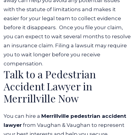
away can help you avoid any potential issues
with the statute of limitations and makes it
easier for your legal team to collect evidence
before it disappears.
Once you file your claim,
you can expect to wait several months to resolve
an insurance claim. Filing a lawsuit may require
you to wait longer before you receive
compensation.
Talk to a Pedestrian
Accident Lawyer in
Merrillville Now
You can hire a
Merrillville pedestrian accident
lawyer
from Vaughan & Vaughan to represent
your best interests and help you secure