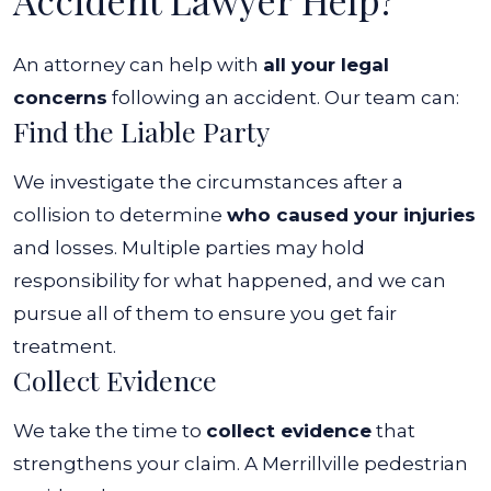
Accident Lawyer Help?
An attorney can help with
all your legal
concerns
following an accident. Our team can:
Find the Liable Party
We investigate the circumstances after a
collision to determine
who caused your injuries
and losses. Multiple parties may hold
responsibility for what happened, and we can
pursue all of them to ensure you get fair
treatment.
Collect Evidence
We take the time to
collect evidence
that
strengthens your claim. A Merrillville pedestrian