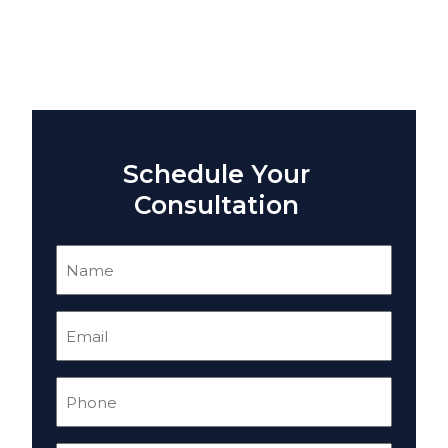
Schedule Your
Consultation
Name
(Required)
Email
(Required)
Phone
(Required)