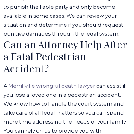
to punish the liable party and only become
available in some cases.
We can review your
situation and determine if you should request
punitive damages through the legal system.
Can an Attorney Help After
a Fatal Pedestrian
Accident?
A
Merrillville wrongful death lawyer
can assist if
you lose a loved one in a pedestrian accident.
We know how to handle the court system and
take care of all legal matters so you can spend
more time addressing the needs of your family.
You can rely on us to provide you with