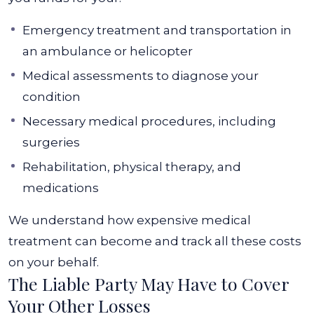
Emergency treatment and transportation in
an ambulance or helicopter
Medical assessments to diagnose your
condition
Necessary medical procedures, including
surgeries
Rehabilitation, physical therapy, and
medications
We understand how expensive medical
treatment can become and track all these costs
on your behalf.
The Liable Party May Have to Cover
Your Other Losses