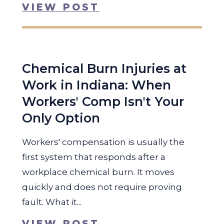
VIEW POST
Chemical Burn Injuries at
Work in Indiana: When
Workers' Comp Isn't Your
Only Option
Workers' compensation is usually the
first system that responds after a
workplace chemical burn. It moves
quickly and does not require proving
fault. What it...
VIEW POST