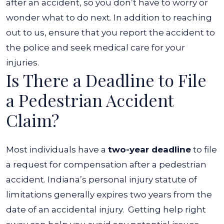
after an accident, so you don’t have to worry or
wonder what to do next. In addition to reaching
out to us, ensure that you report the accident to
the police and seek medical care for your
injuries.
Is There a Deadline to File
a Pedestrian Accident
Claim?
Most individuals have a
two-year deadline
to file
a request for compensation after a pedestrian
accident. Indiana’s personal injury statute of
limitations generally expires two years from the
date of an accidental injury.
Getting help right