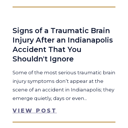
Signs of a Traumatic Brain
Injury After an Indianapolis
Accident That You
Shouldn't Ignore
Some of the most serious traumatic brain
injury symptoms don’t appear at the
scene of an accident in Indianapolis; they
emerge quietly, days or even...
VIEW POST