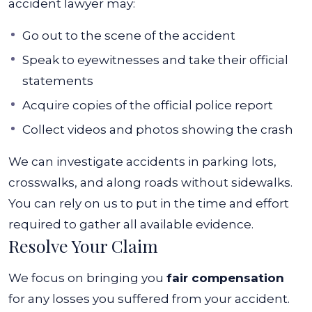
accident lawyer may:
Go out to the scene of the accident
Speak to eyewitnesses and take their official
statements
Acquire copies of the official police report
Collect videos and photos showing the crash
We can investigate accidents in parking lots,
crosswalks, and along roads without sidewalks.
You can rely on us to put in the time and effort
required to gather all available evidence.
Resolve Your Claim
We focus on bringing you
fair compensation
for any losses you suffered from your accident.