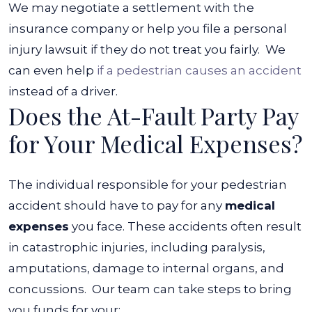
We may negotiate a settlement with the
insurance company or help you file a personal
injury lawsuit if they do not treat you fairly.
We
can even help
if a pedestrian causes an accident
instead of a driver.
Does the At-Fault Party Pay
for Your Medical Expenses?
The individual responsible for your pedestrian
accident should have to pay for any
medical
expenses
you face. These accidents often result
in catastrophic injuries, including
paralysis
,
amputations, damage to internal organs, and
concussions.
Our team can take steps to bring
you funds for your: