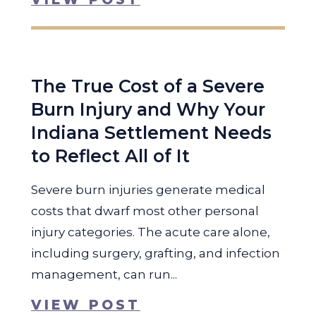
The True Cost of a Severe
Burn Injury and Why Your
Indiana Settlement Needs
to Reflect All of It
Severe burn injuries generate medical
costs that dwarf most other personal
injury categories. The acute care alone,
including surgery, grafting, and infection
management, can run...
VIEW POST