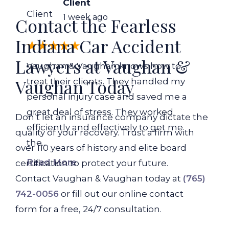
Client
Client
1 week ago
Contact the Fearless
Indiana Car Accident
Lawyers at Vaughan &
Vaughan & Vaughan knows how to
Vaughan Today
treat their clients. They handled my
personal injury case and saved me a
great deal of stress. They worked
Don’t let an insurance company dictate the
efficiently and effectively to get me
quality of your recovery. Trust a firm with
the...
over 110 years of history and elite board
Read More
certification to protect your future.
Contact Vaughan & Vaughan today at
(765)
742-0056
or fill out our online contact
form for a free, 24/7 consultation.