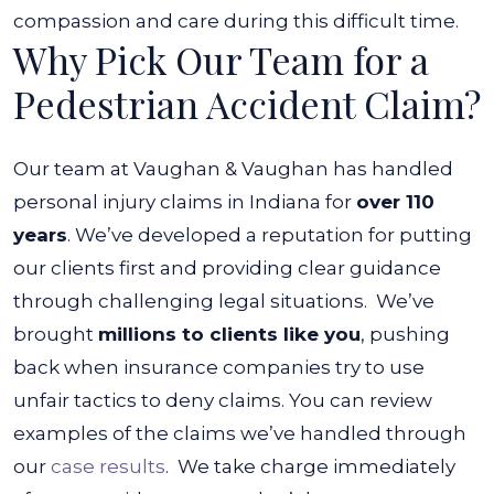
compassion and care during this difficult time.
Why Pick Our Team for a
Pedestrian Accident Claim?
Our team at Vaughan & Vaughan has handled
personal injury claims in Indiana for
over 110
years
. We’ve developed a reputation for putting
our clients first and providing clear guidance
through challenging legal situations.
We’ve
brought
millions to clients like you
, pushing
back when insurance companies try to use
unfair tactics to deny claims. You can review
examples of the claims we’ve handled through
our
case results
.
We take charge immediately