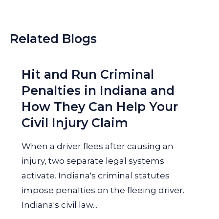
Related Blogs
Hit and Run Criminal
Penalties in Indiana and
How They Can Help Your
Civil Injury Claim
When a driver flees after causing an
injury, two separate legal systems
activate. Indiana's criminal statutes
impose penalties on the fleeing driver.
Indiana's civil law...