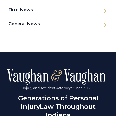
Firm News
General News
Generations of Personal
Injury
Law Throughout
Indiana