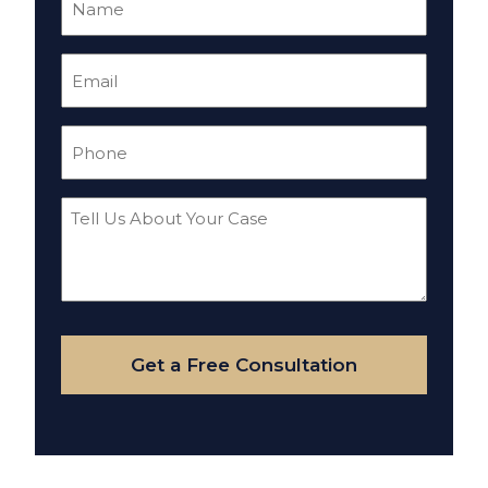
(Required)
Email
(Required)
Phone
(Required)
Tell
Us
About
Your
Case
Get a Free Consultation