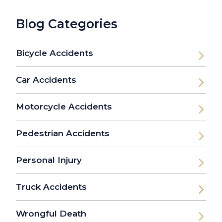
Blog Categories
Bicycle Accidents
Car Accidents
Motorcycle Accidents
Pedestrian Accidents
Personal Injury
Truck Accidents
Wrongful Death