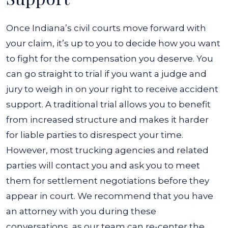
Once Indiana’s civil courts move forward with
your claim, it’s up to you to decide how you want
to fight for the compensation you deserve. You
can go straight to trial if you want a judge and
jury to weigh in on your right to receive accident
support. A traditional trial allows you to benefit
from increased structure and makes it harder
for liable parties to disrespect your time.
However, most trucking agencies and related
parties will contact you and ask you to meet
them for settlement negotiations before they
appear in court. We recommend that you have
an attorney with you during these
conversations, as our team can re-center the