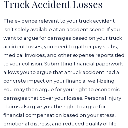
Truck Accident Losses
The evidence relevant to your truck accident
isn’t solely available at an accident scene. If you
want to argue for damages based on your truck
accident losses, you need to gather pay stubs,
medical invoices, and other expense reports tied
to your collision.
Submitting financial paperwork
allows you to argue that a truck accident had a
concrete impact on your financial well-being.
You may then argue for your right to economic
damages that cover your losses.
Personal injury
claims also give you the right to argue for
financial compensation based on your stress,
emotional distress, and reduced quality of life.