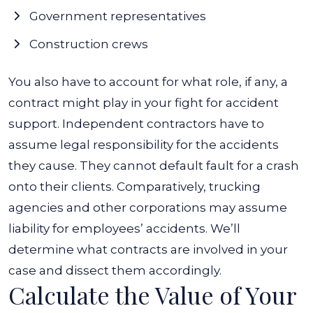
Government representatives
Construction crews
You also have to account for what role, if any, a
contract might play in your fight for accident
support. Independent contractors have to
assume legal responsibility for the accidents
they cause. They cannot default fault for a crash
onto their clients. Comparatively, trucking
agencies and other corporations may assume
liability for employees’ accidents.
We’ll
determine what contracts are involved in your
case and dissect them accordingly.
Calculate the Value of Your