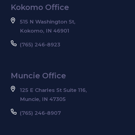
Kokomo Office
515 N Washington St,
Kokomo, IN 46901
(765) 246-8923
Muncie Office
125 E Charles St Suite 116,
Muncie, IN 47305
(765) 246-8907