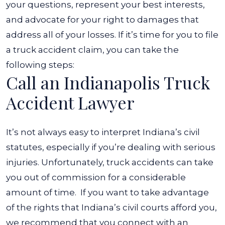
your questions, represent your best interests,
and advocate for your right to damages that
address all of your losses.
If it’s time for you to file
a truck accident claim, you can take the
following steps:
Call an Indianapolis Truck
Accident Lawyer
It’s not always easy to interpret Indiana’s civil
statutes, especially if you’re dealing with serious
injuries. Unfortunately, truck accidents can take
you out of commission for a considerable
amount of time.
If you want to take advantage
of the rights that Indiana’s civil courts afford you,
we recommend that you connect with an