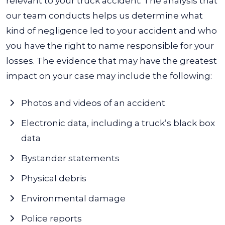
relevant to your truck accident.
The analysis that
our team conducts helps us determine what
kind of negligence led to your accident and who
you have the right to name responsible for your
losses. The evidence that may have the greatest
impact on your case may include the following:
Photos and videos of an accident
Electronic data, including a truck’s black box
data
Bystander statements
Physical debris
Environmental damage
Police reports