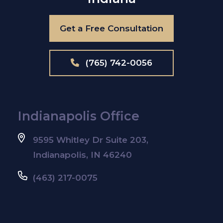
Get a Free Consultation
(765) 742-0056
Indianapolis Office
9595 Whitley Dr Suite 203,
Indianapolis, IN 46240
(463) 217-0075