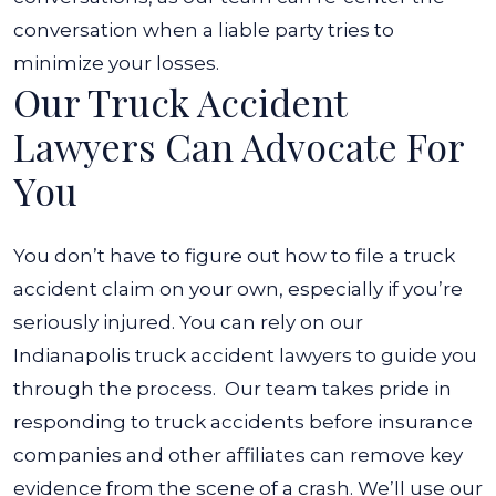
conversation when a liable party tries to
minimize your losses.
Our Truck Accident
Lawyers Can Advocate For
You
You don’t have to figure out
how to file a truck
accident claim
on your own, especially if you’re
seriously injured. You can rely on our
Indianapolis truck accident lawyers to guide you
through the process.
Our team takes pride in
responding to truck accidents before insurance
companies and other affiliates can remove key
evidence from the scene of a crash. We’ll use our