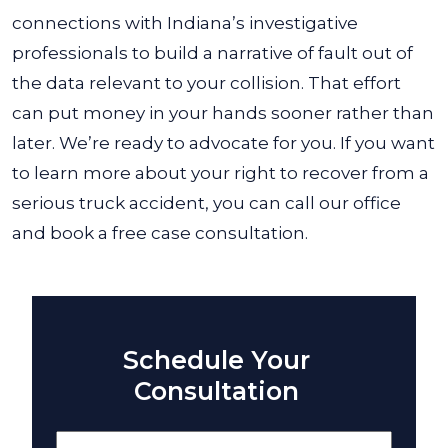
connections with Indiana’s investigative
professionals to build a narrative of fault out of
the data relevant to your collision. That effort
can put money in your hands sooner rather than
later.
We’re ready to advocate for you. If you want
to learn more about your right to recover from a
serious truck accident, you can call our office
and book a free case consultation.
Schedule Your
Consultation
Name