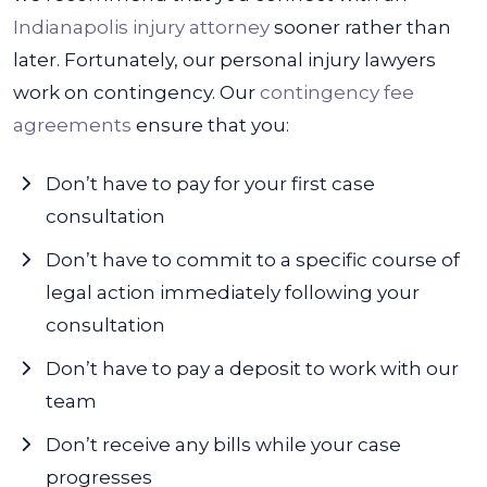
Indianapolis injury attorney
sooner rather than
later. Fortunately, our personal injury lawyers
work on contingency. Our
contingency fee
agreements
ensure that you:
Don’t have to pay for your first case
consultation
Don’t have to commit to a specific course of
legal action immediately following your
consultation
Don’t have to pay a deposit to work with our
team
Don’t receive any bills while your case
progresses