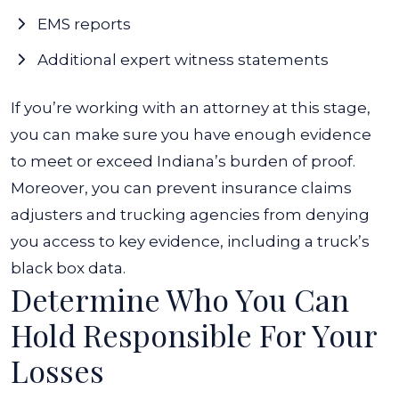
EMS reports
Additional expert witness statements
If you’re working with an attorney at this stage,
you can make sure you have enough evidence
to meet or exceed Indiana’s burden of proof.
Moreover, you can prevent insurance claims
adjusters and trucking agencies from denying
you access to key evidence, including a truck’s
black box data.
Determine Who You Can
Hold Responsible For Your
Losses