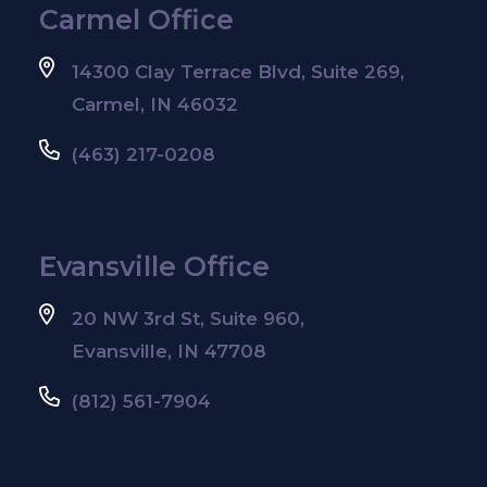
Carmel Office
14300 Clay Terrace Blvd, Suite 269,
Carmel, IN 46032
(463) 217-0208
Evansville Office
20 NW 3rd St, Suite 960,
Evansville, IN 47708
(812) 561-7904