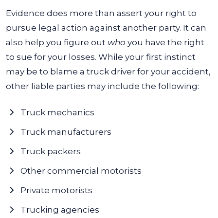
Evidence does more than assert your right to
pursue legal action against another party. It can
also help you figure out
who
you have the right
to sue for your losses. While your first instinct
may be to blame a truck driver for your accident,
other liable parties may include the following:
Truck mechanics
Truck manufacturers
Truck packers
Other commercial motorists
Private motorists
Trucking agencies