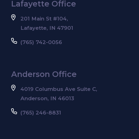
Lafayette Office
201 Main St #104,
Lafayette, IN 47901
(765) 742-0056
Anderson Office
4019 Columbus Ave Suite C,
Anderson, IN 46013
(765) 246-8831