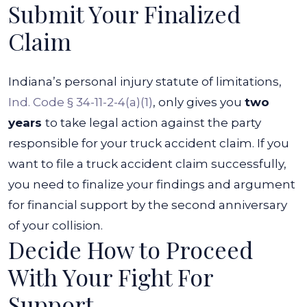
Submit Your Finalized
Claim
Indiana’s personal injury statute of limitations,
Ind. Code § 34-11-2-4(a)(1)
, only gives you
two
years
to take legal action against the party
responsible for your truck accident claim. If you
want to file a truck accident claim successfully,
you need to finalize your findings and argument
for financial support by the second anniversary
of your collision.
Decide How to Proceed
With Your Fight For
Support