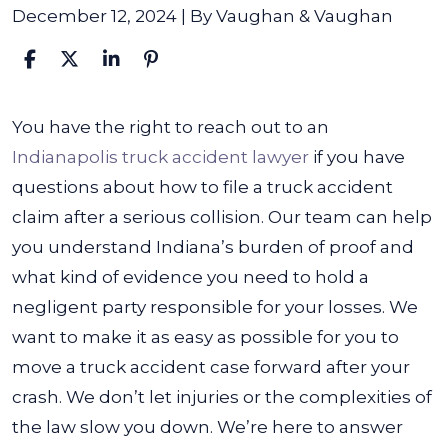
December 12, 2024
| By
Vaughan & Vaughan
How
You have the right to reach out to an
to
Indianapolis truck accident lawyer
if you have
File
questions about
how to file a truck accident
a
claim
after a serious collision. Our team can help
Truck
you understand Indiana’s burden of proof and
Accident
what kind of evidence you need to hold a
Claim
negligent party responsible for your losses.
We
want to make it as easy as possible for you to
move a truck accident case forward after your
crash. We don’t let injuries or the complexities of
the law slow you down. We’re here to answer