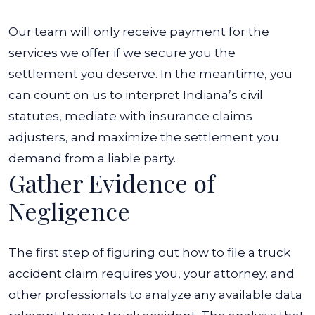
Our team will only receive payment for the
services we offer if we secure you the
settlement you deserve. In the meantime, you
can count on us to interpret Indiana’s civil
statutes, mediate with insurance claims
adjusters, and maximize the settlement you
demand from a liable party.
Gather Evidence of
Negligence
The first step of figuring out
how to file a truck
accident claim
requires you, your attorney, and
other professionals to analyze any available data