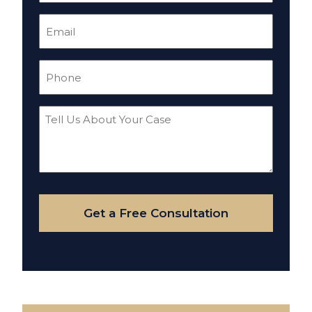
Email
(Required)
Phone
(Required)
Tell
Us
About
Your
Case
Get a Free Consultation