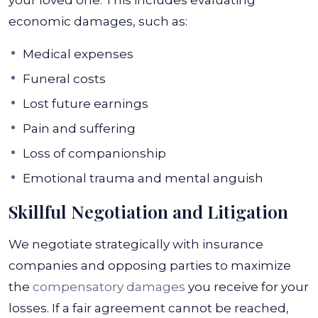
your loved one. This includes evaluating
economic damages, such as:
Medical expenses
Funeral costs
Lost future earnings
Pain and suffering
Loss of companionship
Emotional trauma and mental anguish
Skillful Negotiation and Litigation
We negotiate strategically with insurance
companies and opposing parties to maximize
the
compensatory damages
you receive for your
losses. If a fair agreement cannot be reached,