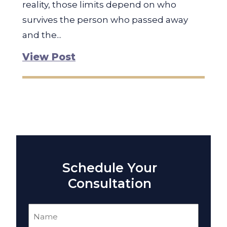
reality, those limits depend on who
survives the person who passed away
and the...
View Post
Schedule Your
Consultation
Name
(Required)