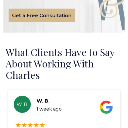
Get a Free Consultation
What Clients Have to Say
About Working With
Charles
W. B.
W. B.
1 week ago