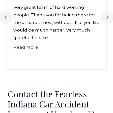
Very great team of hard working
people. Thank you for being there for
me at hard times , without all of you life
would be much harder. Very much
grateful to have...
Read More
Contact the Fearless
Indiana Car Accident