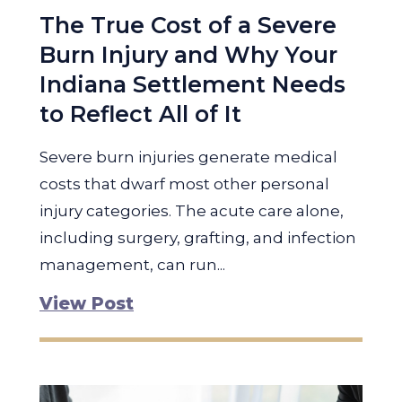
The True Cost of a Severe
Burn Injury and Why Your
Indiana Settlement Needs
to Reflect All of It
Severe burn injuries generate medical
costs that dwarf most other personal
injury categories. The acute care alone,
including surgery, grafting, and infection
management, can run...
View Post