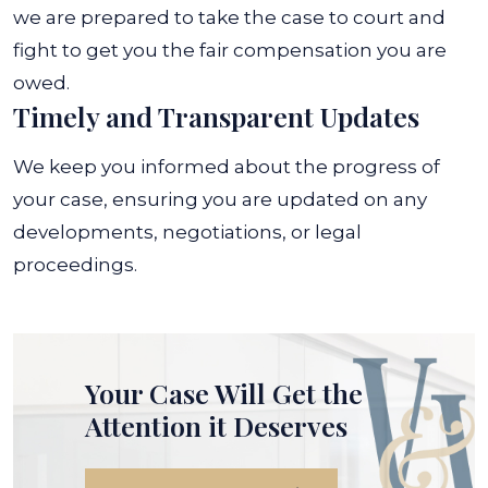
we are prepared to take the case to court and
fight to get you the fair compensation you are
owed.
Timely and Transparent Updates
We keep you informed about the progress of
your case, ensuring you are updated on any
developments, negotiations, or legal
proceedings.
Your Case Will Get the
Attention it Deserves