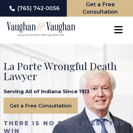
Get a Free
(765) 742-0056
Consultation
Skip
to
content
La Porte Wrongful Death
Lawyer
Serving All of Indiana Since 1913
Get a Free Consultation
THERE IS NO FEE UNLESS YOU
WIN