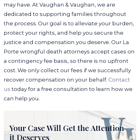
may have.
At Vaughan & Vaughan, we are
dedicated to supporting families throughout
the process. Our goal is to alleviate your burden,
protect your rights, and help you secure the
justice and compensation you deserve.
Our La
Porte wrongful death attorneys accept cases on
a contingency fee basis, so there is no upfront
cost. We only collect our fees if we successfully
recover compensation on your behalf.
Contact
us
today for a free consultation to learn how we
can help you.
Your Case Will Get the
Attention
it Deserves