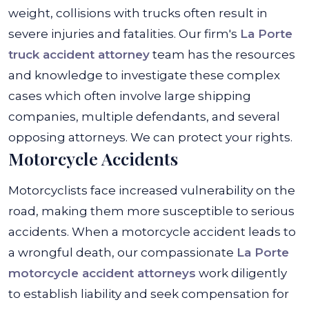
weight, collisions with trucks often result in
severe injuries and fatalities.
Our firm's
La Porte
truck accident attorney
team has the resources
and knowledge to investigate these complex
cases which often involve large shipping
companies, multiple defendants, and several
opposing attorneys. We can protect your rights.
Motorcycle Accidents
Motorcyclists face increased vulnerability on the
road, making them more susceptible to serious
accidents. When a motorcycle accident leads to
a wrongful death, our compassionate
La Porte
motorcycle accident attorneys
work diligently
to establish liability and seek compensation for