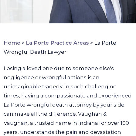
Home
>
La Porte Practice Areas
>
La Porte
Wrongful Death Lawyer
Losing a loved one due to someone else's
negligence or wrongful actions is an
unimaginable tragedy. In such challenging
times, having a compassionate and experienced
La Porte wrongful death attorney by your side
can make all the difference.
Vaughan &
Vaughan, a trusted name in Indiana for over 100
years, understands the pain and devastation