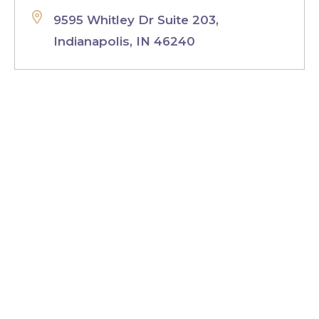
9595 Whitley Dr Suite 203,
Indianapolis, IN 46240