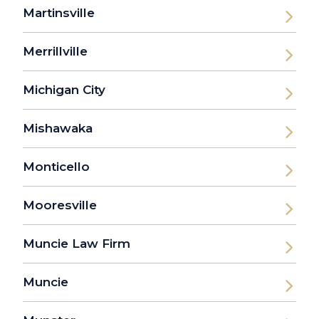
Martinsville
Merrillville
Michigan City
Mishawaka
Monticello
Mooresville
Muncie Law Firm
Muncie