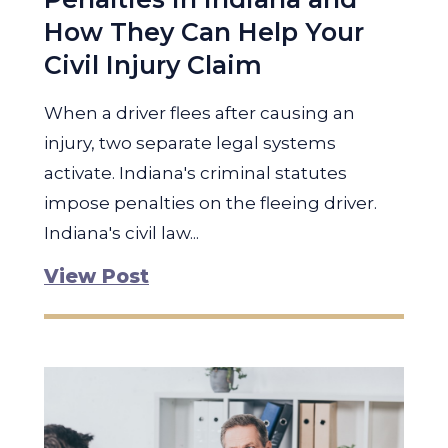
How They Can Help Your
Civil Injury Claim
When a driver flees after causing an
injury, two separate legal systems
activate. Indiana's criminal statutes
impose penalties on the fleeing driver.
Indiana's civil law...
View Post