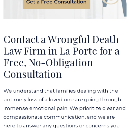
Get a Free Consultation
Contact a Wrongful Death
Law Firm in La Porte for a
Free, No-Obligation
Consultation
We understand that families dealing with the
untimely loss of a loved one are going through
immense emotional pain. We prioritize clear and
compassionate communication, and we are
here to answer any questions or concerns you