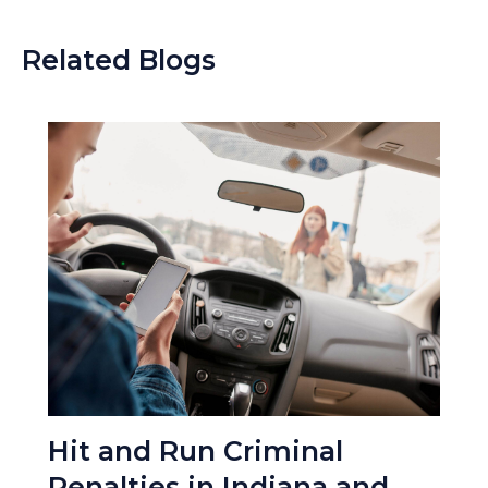
Related Blogs
Hit and Run Criminal
Penalties in Indiana and