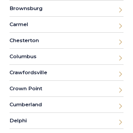
Brownsburg
Carmel
Chesterton
Columbus
Crawfordsville
Crown Point
Cumberland
Delphi