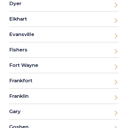
Dyer
Elkhart
Evansville
Fishers
Fort Wayne
Frankfort
Franklin
Gary
Goshen