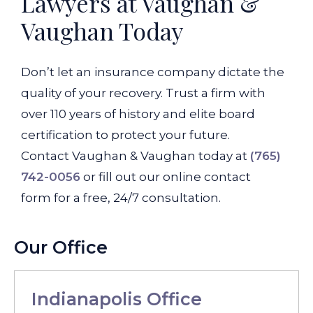
Lawyers at Vaughan &
Vaughan Today
Don’t let an insurance company dictate the
quality of your recovery. Trust a firm with
over 110 years of history and elite board
certification to protect your future.
Contact Vaughan & Vaughan today at
(765)
742-0056
or fill out our online contact
form for a free, 24/7 consultation.
Our Office
Indianapolis Office