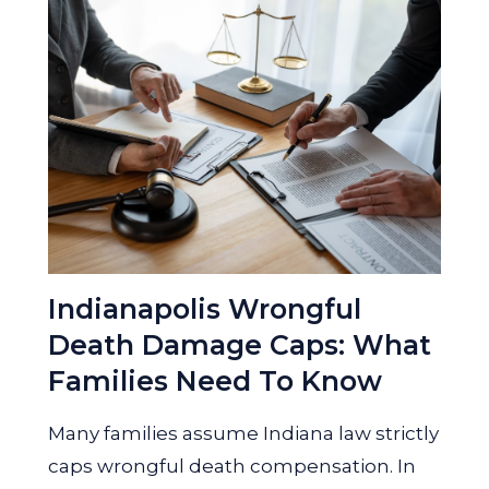
Indianapolis Wrongful
Death Damage Caps: What
Families Need To Know
Many families assume Indiana law strictly
caps wrongful death compensation. In