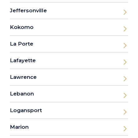
Jeffersonville
Kokomo
La Porte
Lafayette
Lawrence
Lebanon
Logansport
Marion