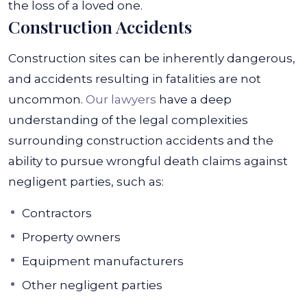
the loss of a loved one.
Construction Accidents
Construction sites can be inherently dangerous,
and accidents resulting in fatalities are not
uncommon.
Our lawyers
have a deep
understanding of the legal complexities
surrounding construction accidents and the
ability to pursue wrongful death claims against
negligent parties, such as:
Contractors
Property owners
Equipment manufacturers
Other negligent parties