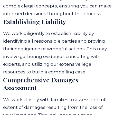
complex legal concepts, ensuring you can make
informed decisions throughout the process.
Establishing Liability
We work diligently to establish liability by
identifying all responsible parties and proving
their negligence or wrongful actions. This may
involve gathering evidence, consulting with
experts, and utilizing our extensive legal
resources to build a compelling case.
Comprehensive Damages
Assessment
We work closely with families to assess the full
extent of damages resulting from the loss of