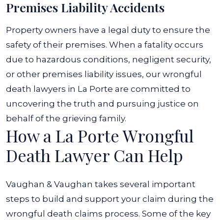
Premises Liability Accidents
Property owners have a legal duty to ensure the
safety of their premises. When a fatality occurs
due to hazardous conditions, negligent security,
or other premises liability issues, our wrongful
death lawyers in La Porte are committed to
uncovering the truth and pursuing justice on
behalf of the grieving family.
How a La Porte Wrongful
Death Lawyer Can Help
Vaughan & Vaughan takes several important
steps to build and support your claim during the
wrongful death claims process. Some of the key