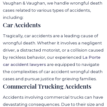
Vaughan & Vaughan, we handle wrongful death
cases related to various types of accidents,
including:
Car Accidents
Tragically, car accidents are a leading cause of
wrongful death. Whether it involves a negligent
driver, a distracted motorist, or a collision caused
by reckless behavior, our experienced
La Porte
car accident lawyers
are equipped to navigate
the complexities of car accident wrongful death
cases and pursue justice for grieving families.
Commercial Trucking Accidents
Accidents involving commercial trucks can have
devastating consequences. Due to their size and