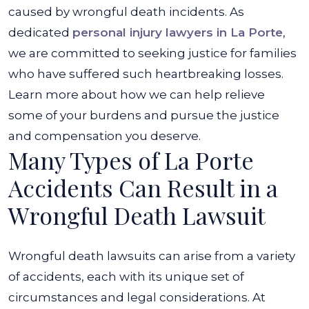
caused by wrongful death incidents. As
dedicated
personal injury lawyers in La Porte
,
we are committed to seeking justice for families
who have suffered such heartbreaking losses.
Learn more about how we can help relieve
some of your burdens and pursue the justice
and compensation you deserve.
Many Types of La Porte
Accidents Can Result in a
Wrongful Death Lawsuit
Wrongful death lawsuits can arise from a variety
of accidents, each with its unique set of
circumstances and legal considerations. At