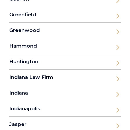
Greenfield
Greenwood
Hammond
Huntington
Indiana Law Firm
Indiana
Indianapolis
Jasper