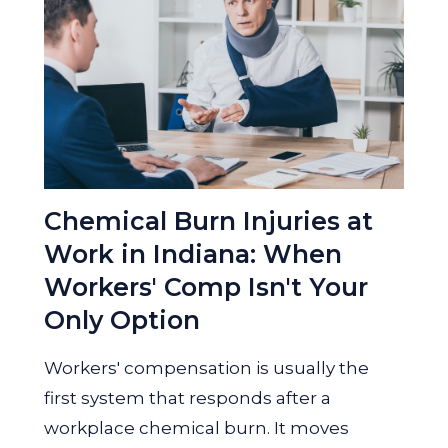
Chemical Burn Injuries at
Work in Indiana: When
Workers' Comp Isn't Your
Only Option
Workers' compensation is usually the
first system that responds after a
workplace chemical burn. It moves