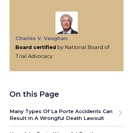
Charles V. Vaughan
Board certified
by National Board of
Trial Advocacy
On this Page
Many Types Of La Porte Accidents Can
Result In A Wrongful Death Lawsuit