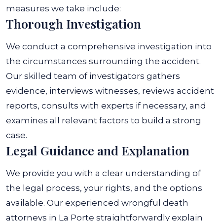
measures we take include:
Thorough Investigation
We conduct a comprehensive investigation into
the circumstances surrounding the accident.
Our skilled team of investigators gathers
evidence, interviews witnesses, reviews accident
reports, consults with experts if necessary, and
examines all relevant factors to build a strong
case.
Legal Guidance and Explanation
We provide you with a clear understanding of
the legal process, your rights, and the options
available. Our experienced wrongful death
attorneys in La Porte straightforwardly explain