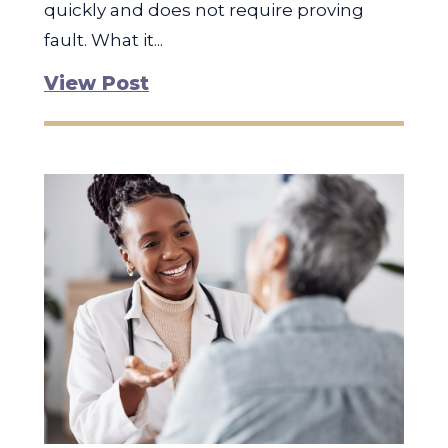
quickly and does not require proving
fault. What it...
View Post