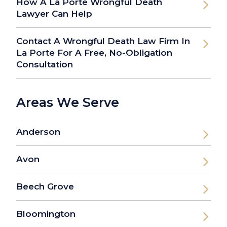
How A La Porte Wrongful Death
Lawyer Can Help
Contact A Wrongful Death Law Firm In
La Porte For A Free, No-Obligation
Consultation
Areas We Serve
Anderson
Avon
Beech Grove
Bloomington