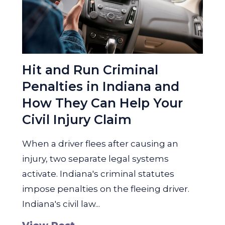
Hit and Run Criminal
Penalties in Indiana and
How They Can Help Your
Civil Injury Claim
When a driver flees after causing an
injury, two separate legal systems
activate. Indiana's criminal statutes
impose penalties on the fleeing driver.
Indiana's civil law...