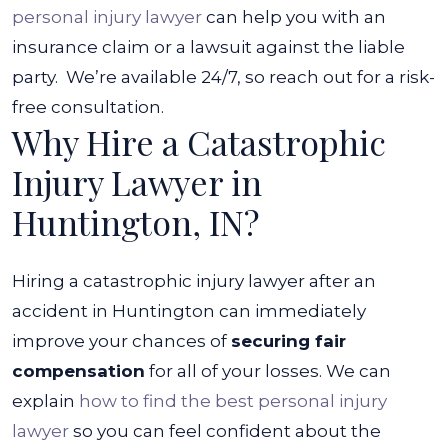
personal injury lawyer
can help you with an
insurance claim or a lawsuit against the liable
party.
We’re available 24/7, so reach out for a risk-
free consultation.
Why Hire a Catastrophic
Injury Lawyer in
Huntington, IN?
Hiring a catastrophic injury lawyer after an
accident in Huntington can immediately
improve your chances of
securing fair
compensation
for all of your losses. We can
explain
how to find the best personal injury
lawyer
so you can feel confident about the