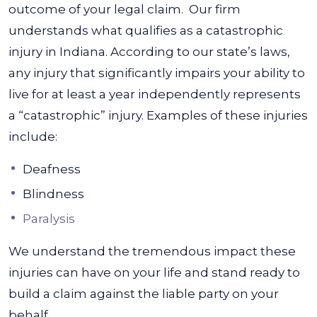
outcome of your legal claim.
Our firm
understands what qualifies as a catastrophic
injury in Indiana. According to our state’s laws,
any injury that significantly impairs your ability to
live for at least a year independently represents
a “catastrophic” injury. Examples of these injuries
include:
Deafness
Blindness
Paralysis
We understand the tremendous impact these
injuries can have on your life and stand ready to
build a claim against the liable party on your
behalf.