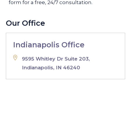
form for a free, 24/7 consultation.
Our Office
Indianapolis Office
9595 Whitley Dr Suite 203,
Indianapolis, IN 46240