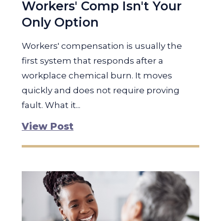
Workers' Comp Isn't Your
Only Option
Workers' compensation is usually the
first system that responds after a
workplace chemical burn. It moves
quickly and does not require proving
fault. What it...
View Post