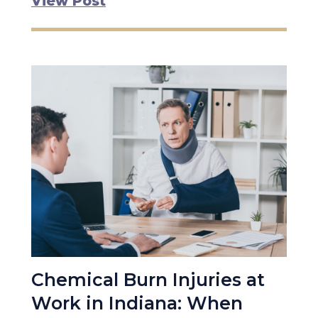
View Post
Chemical Burn Injuries at
Work in Indiana: When