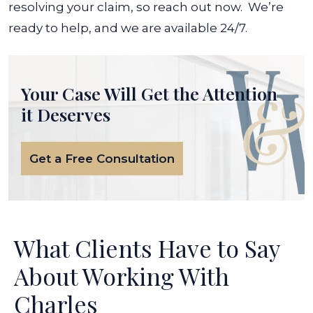
resolving your claim, so reach out now.
We’re
ready to help, and we are available 24/7.
Your Case Will Get the
Attention
it Deserves
Get a Free Consultation
What Clients Have to Say
About Working With
Charles