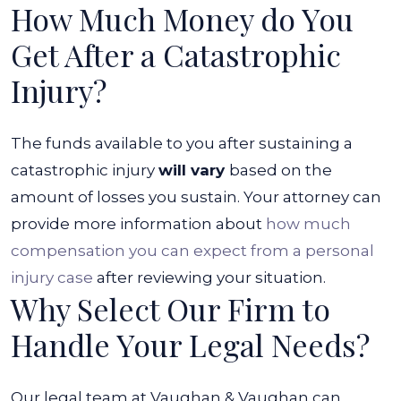
How Much Money do You
Get After a Catastrophic
Injury?
The funds available to you after sustaining a
catastrophic injury
will vary
based on the
amount of losses you sustain. Your attorney can
provide more information about
how much
compensation you can expect from a personal
injury case
after reviewing your situation.
Why Select Our Firm to
Handle Your Legal Needs?
Our legal team at Vaughan & Vaughan can