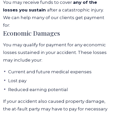
You may receive funds to cover
any of the
losses you sustain
after a catastrophic injury.
We can help many of our clients get payment
for:
Economic Damages
You may qualify for payment for any economic
losses sustained in your accident. These losses
may include your:
Current and future medical expenses
Lost pay
Reduced earning potential
If your accident also caused property damage,
the at-fault party may have to pay for necessary