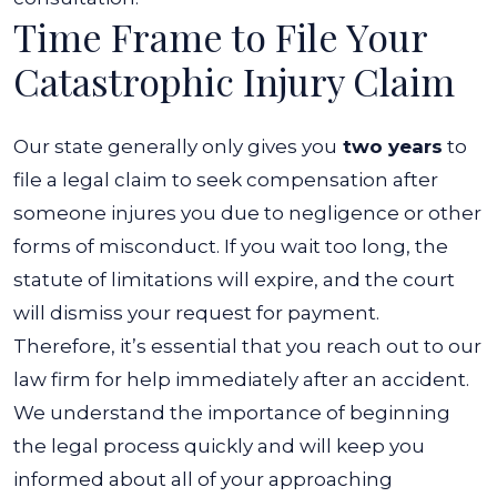
Time Frame to File Your
Catastrophic Injury Claim
Our state generally only gives you
two years
to
file a legal claim to seek compensation after
someone injures you due to negligence or other
forms of misconduct. If you wait too long, the
statute of limitations will expire, and the court
will dismiss your request for payment.
Therefore, it’s essential that you reach out to our
law firm for help immediately after an accident.
We understand the importance of beginning
the legal process quickly and will keep you
informed about all of your approaching