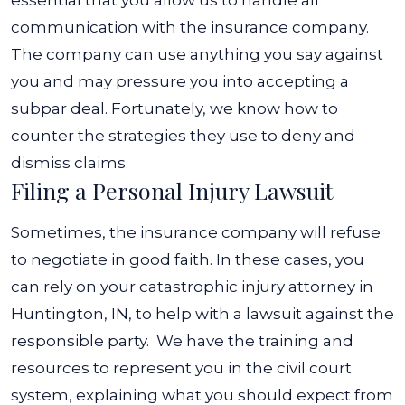
essential that you allow us to handle all
communication with the insurance company.
The company can use anything you say against
you and may pressure you into accepting a
subpar deal. Fortunately, we know how to
counter the strategies they use to deny and
dismiss claims.
Filing a Personal Injury Lawsuit
Sometimes, the insurance company will refuse
to negotiate in good faith. In these cases, you
can rely on your catastrophic injury attorney in
Huntington, IN, to help with a lawsuit against the
responsible party.
We have the training and
resources to represent you in the civil court
system, explaining what you should expect from