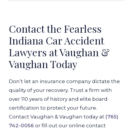
Contact the Fearless
Indiana Car Accident
Lawyers at Vaughan &
Vaughan Today
Don’t let an insurance company dictate the
quality of your recovery. Trust a firm with
over 110 years of history and elite board
certification to protect your future.
Contact Vaughan & Vaughan today at
(765)
742-0056
or fill out our online contact