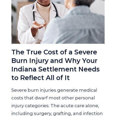
The True Cost of a Severe
Burn Injury and Why Your
Indiana Settlement Needs
to Reflect All of It
Severe burn injuries generate medical
costs that dwarf most other personal
injury categories. The acute care alone,
including surgery, grafting, and infection