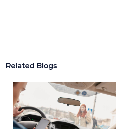
Related Blogs