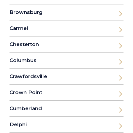
Brownsburg
Carmel
Chesterton
Columbus
Crawfordsville
Crown Point
Cumberland
Delphi