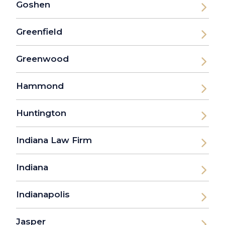
Goshen
Greenfield
Greenwood
Hammond
Huntington
Indiana Law Firm
Indiana
Indianapolis
Jasper