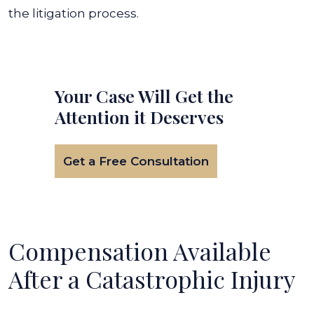
the litigation process.
Your Case Will Get the
Attention it Deserves
Get a Free Consultation
Compensation Available
After a Catastrophic Injury