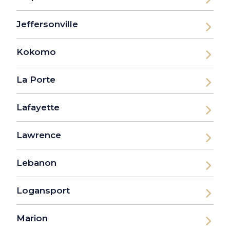
Jeffersonville
Kokomo
La Porte
Lafayette
Lawrence
Lebanon
Logansport
Marion