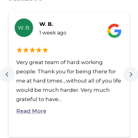
W. B.
W. B.
1 week ago
Very great team of hard working
people. Thank you for being there for
me at hard times , without all of you life
would be much harder. Very much
grateful to have...
Read More