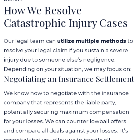
How We Resolve
Catastrophic Injury Cases
Our legal team can
utilize multiple methods
to
resolve your legal claim if you sustain a severe
injury due to someone else’s negligence.
Depending on your situation, we may focus on:
Negotiating an Insurance Settlement
We know how to negotiate with the insurance
company that represents the liable party,
potentially securing maximum compensation
for your losses. We can counter lowball offers
and compare all deals against your losses.
It’s