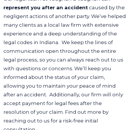
represent you after an accident
caused by the
negligent actions of another party. We’ve helped
many clients as a local law firm with extensive
experience and a deep understanding of the
legal codes in Indiana.
We keep the lines of
communication open throughout the entire
legal process, so you can always reach out to us
with questions or concerns. We’ll keep you
informed about the status of your claim,
allowing you to maintain your peace of mind
after an accident.
Additionally, our firm will only
accept payment for legal fees after the
resolution of your claim. Find out more by
reaching out to us for a risk-free initial
consultation.