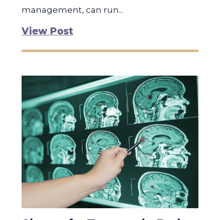
management, can run...
View Post