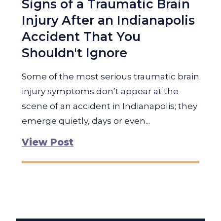
Signs of a Traumatic Brain
Injury After an Indianapolis
Accident That You
Shouldn't Ignore
Some of the most serious traumatic brain
injury symptoms don’t appear at the
scene of an accident in Indianapolis; they
emerge quietly, days or even...
View Post