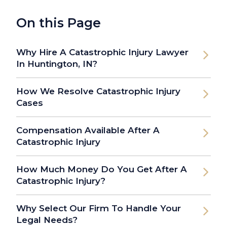
On this Page
Why Hire A Catastrophic Injury Lawyer
In Huntington, IN?
How We Resolve Catastrophic Injury
Cases
Compensation Available After A
Catastrophic Injury
How Much Money Do You Get After A
Catastrophic Injury?
Why Select Our Firm To Handle Your
Legal Needs?