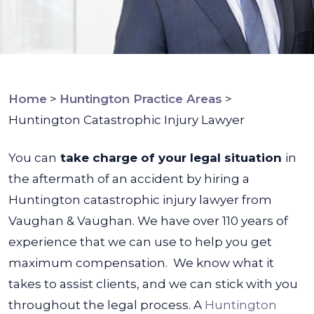
Home
>
Huntington Practice Areas
>
Huntington Catastrophic Injury Lawyer
You can
take charge of your legal situation
in
the aftermath of an accident by hiring a
Huntington catastrophic injury lawyer from
Vaughan & Vaughan. We have over 110 years of
experience that we can use to help you get
maximum compensation.
We know what it
takes to assist clients, and we can stick with you
throughout the legal process. A
Huntington