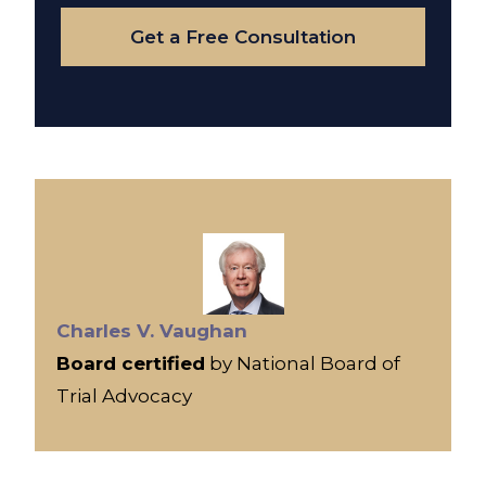
Case
Get a Free Consultation
Charles V. Vaughan
Board certified
by National Board of
Trial Advocacy