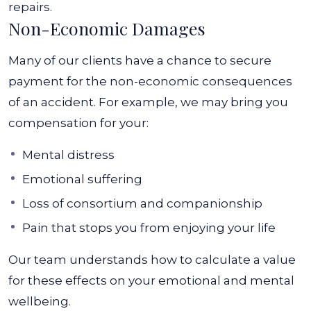
repairs.
Non-Economic Damages
Many of our clients have a chance to secure
payment for the non-economic consequences
of an accident. For example, we may bring you
compensation for your:
Mental distress
Emotional suffering
Loss of consortium and companionship
Pain that stops you from enjoying your life
Our team understands how to calculate a value
for these effects on your emotional and mental
wellbeing.