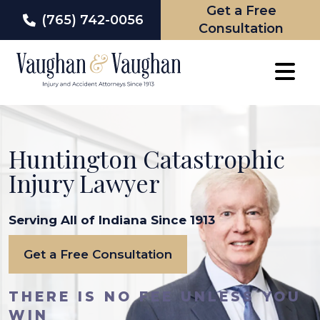
Get a Free
(765) 742-0056
Consultation
Skip
to
content
Huntington Catastrophic
Injury Lawyer
Serving All of Indiana Since 1913
Get a Free Consultation
THERE IS NO FEE UNLESS YOU
WIN