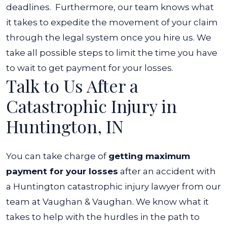
deadlines.
Furthermore, our team knows what
it takes to expedite the movement of your claim
through the legal system once you hire us. We
take all possible steps to limit the time you have
to wait to get payment for your losses.
Talk to Us After a
Catastrophic Injury in
Huntington, IN
You can take charge of
getting maximum
payment for your losses
after an accident with
a Huntington catastrophic injury lawyer from our
team at Vaughan & Vaughan. We know what it
takes to help with the hurdles in the path to