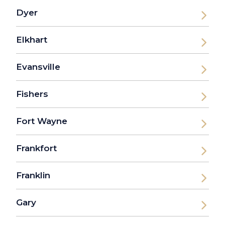
Dyer
Elkhart
Evansville
Fishers
Fort Wayne
Frankfort
Franklin
Gary