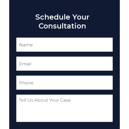
Schedule Your
Consultation
Name
(Required)
Email
(Required)
Phone
(Required)
Tell
Us
About
Your