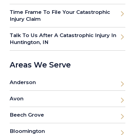
Time Frame To File Your Catastrophic
Injury Claim
Talk To Us After A Catastrophic Injury In
Huntington, IN
Areas We Serve
Anderson
Avon
Beech Grove
Bloomington