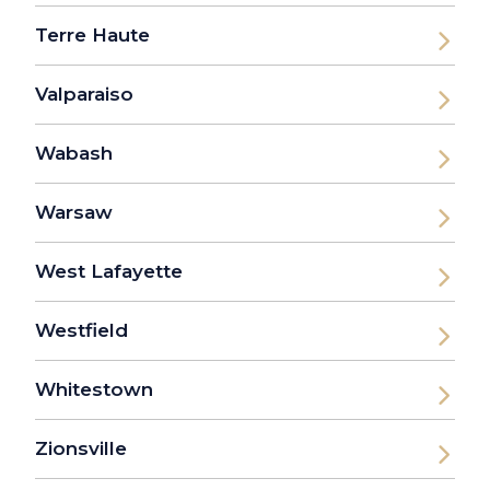
Terre Haute
Valparaiso
Wabash
Warsaw
West Lafayette
Westfield
Whitestown
Zionsville