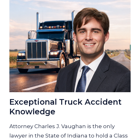
Exceptional Truck Accident
Knowledge
Attorney Charles J. Vaughan is the only
lawyer in the State of Indiana to hold a Class