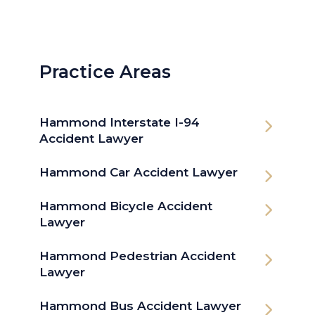
Practice Areas
Hammond Interstate I-94
Accident Lawyer
Hammond Car Accident Lawyer
Hammond Bicycle Accident
Lawyer
Hammond Pedestrian Accident
Lawyer
Hammond Bus Accident Lawyer