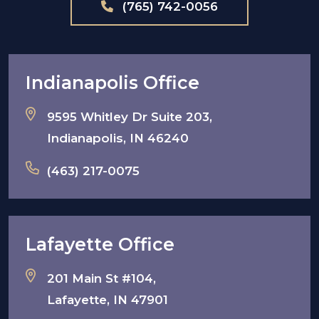
(765) 742-0056
Indianapolis Office
9595 Whitley Dr Suite 203,
Indianapolis, IN 46240
(463) 217-0075
Lafayette Office
201 Main St #104,
Lafayette, IN 47901