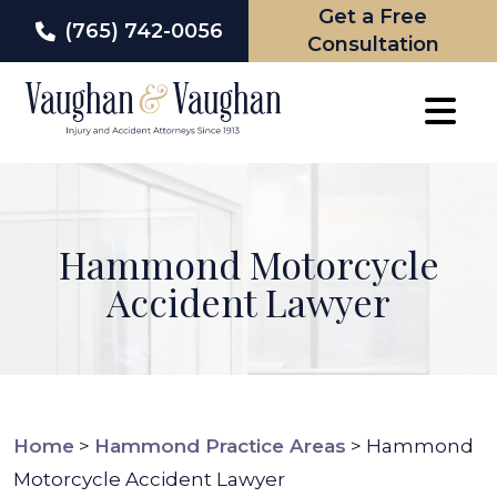
Get a Free
(765) 742-0056
Consultation
Skip
to
content
Hammond Motorcycle
Accident Lawyer
Home
>
Hammond Practice Areas
>
Hammond
Motorcycle Accident Lawyer