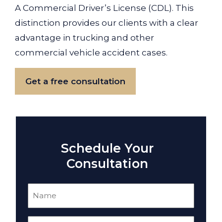
A Commercial Driver’s License (CDL). This
distinction provides our clients with a clear
advantage in trucking and other
commercial vehicle accident cases.
Get a free consultation
Schedule Your
Consultation
Name
(Required)