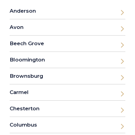
Anderson
Avon
Beech Grove
Bloomington
Brownsburg
Carmel
Chesterton
Columbus