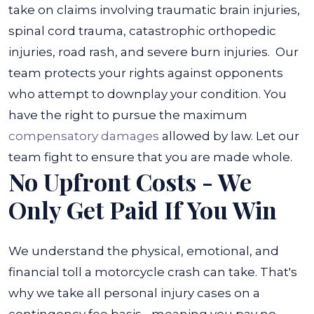
take on claims involving traumatic brain injuries,
spinal cord trauma, catastrophic orthopedic
injuries, road rash, and severe burn injuries.
Our
team protects your rights against opponents
who attempt to downplay your condition. You
have the right to pursue the maximum
compensatory damages
allowed by law. Let our
team fight to ensure that you are made whole.
No Upfront Costs - We
Only Get Paid If You Win
We understand the physical, emotional, and
financial toll a motorcycle crash can take. That's
why we take all personal injury cases on a