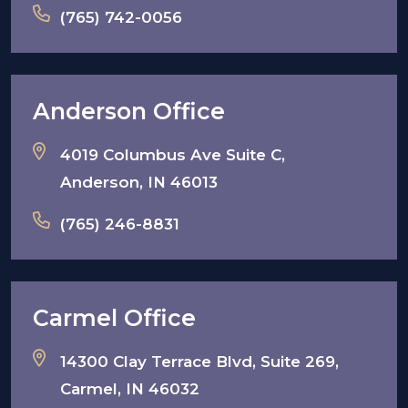
(765) 742-0056
Anderson Office
4019 Columbus Ave Suite C,
Anderson, IN 46013
(765) 246-8831
Carmel Office
14300 Clay Terrace Blvd, Suite 269,
Carmel, IN 46032