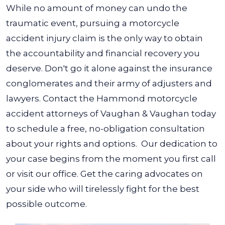
While no amount of money can undo the
traumatic event, pursuing a motorcycle
accident injury claim is the only way to obtain
the accountability and financial recovery you
deserve. Don't go it alone against the insurance
conglomerates and their army of adjusters and
lawyers.
Contact the Hammond motorcycle
accident attorneys of Vaughan & Vaughan today
to schedule a free, no-obligation consultation
about your rights and options.
Our dedication to
your case begins from the moment you first call
or visit our office. Get the caring advocates on
your side who will tirelessly fight for the best
possible outcome.