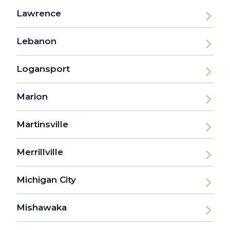
Lawrence
Lebanon
Logansport
Marion
Martinsville
Merrillville
Michigan City
Mishawaka