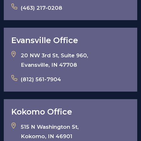
(463) 217-0208
Evansville Office
20 NW 3rd St, Suite 960,
Evansville, IN 47708
(812) 561-7904
Kokomo Office
515 N Washington St,
Kokomo, IN 46901