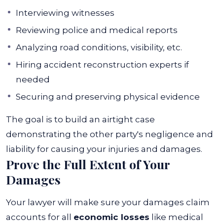
Interviewing witnesses
Reviewing police and medical reports
Analyzing road conditions, visibility, etc.
Hiring accident reconstruction experts if
needed
Securing and preserving physical evidence
The goal is to build an airtight case
demonstrating the other party's negligence and
liability for causing your injuries and damages.
Prove the Full Extent of Your
Damages
Your lawyer will make sure your damages claim
accounts for all
economic losses
like medical