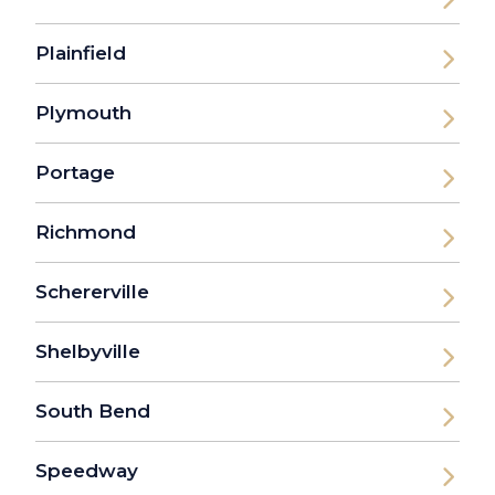
Plainfield
Plymouth
Portage
Richmond
Schererville
Shelbyville
South Bend
Speedway