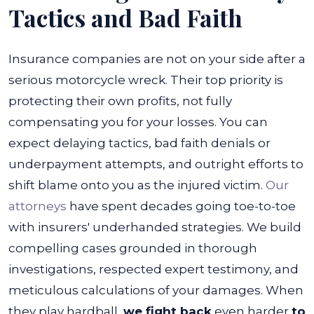
Tactics and Bad Faith
Insurance companies are not on your side after a
serious motorcycle wreck. Their top priority is
protecting their own profits, not fully
compensating you for your losses. You can
expect delaying tactics, bad faith denials or
underpayment attempts, and outright efforts to
shift blame onto you as the injured victim.
Our
attorneys
have spent decades going toe-to-toe
with insurers' underhanded strategies. We build
compelling cases grounded in thorough
investigations, respected expert testimony, and
meticulous calculations of your damages.
When
they play hardball,
we fight back
even harder
to