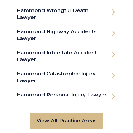
Hammond Wrongful Death
Lawyer
Hammond Highway Accidents
Lawyer
Hammond Interstate Accident
Lawyer
Hammond Catastrophic Injury
Lawyer
Hammond Personal Injury Lawyer
View All Practice Areas