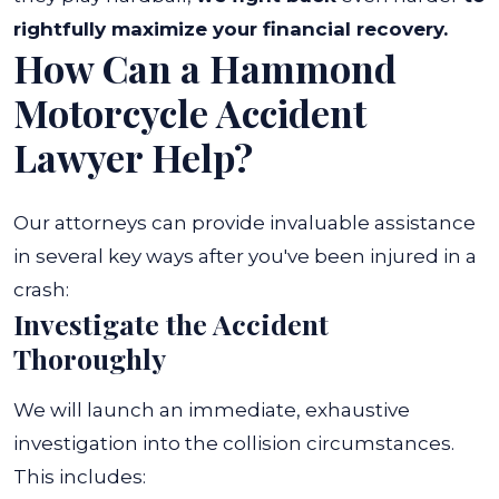
rightfully maximize your financial recovery.
How Can a Hammond
Motorcycle Accident
Lawyer Help?
Our attorneys can provide invaluable assistance
in several key ways after you've been injured in a
crash:
Investigate the Accident
Thoroughly
We will launch an immediate, exhaustive
investigation into the collision circumstances.
This includes: