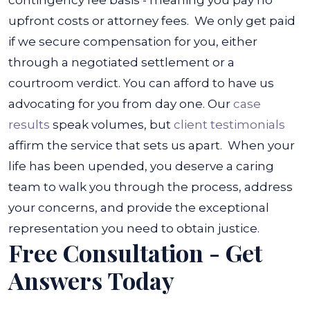
contingency fee basis - meaning you pay no
upfront costs or attorney fees.
We only get paid
if we secure compensation for you, either
through a negotiated settlement or a
courtroom verdict. You can afford to have us
advocating for you from day one. Our
case
results
speak volumes, but
client testimonials
affirm the service that sets us apart.
When your
life has been upended, you deserve a caring
team to walk you through the process, address
your concerns, and provide the exceptional
representation you need to obtain justice.
Free Consultation - Get
Answers Today