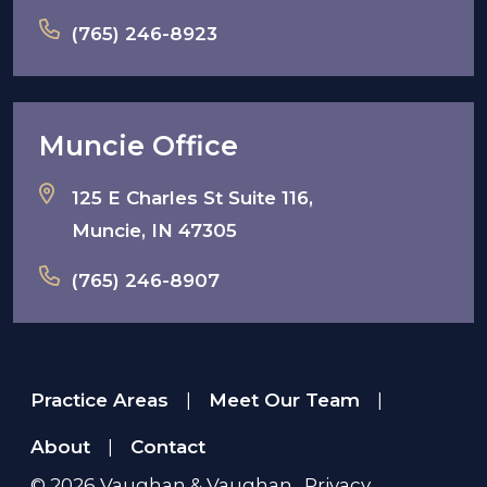
(765) 246-8923
Muncie Office
125 E Charles St Suite 116,
Muncie, IN 47305
(765) 246-8907
Practice Areas
Meet Our Team
|
|
About
Contact
|
© 2026
Vaughan & Vaughan
.
Privacy