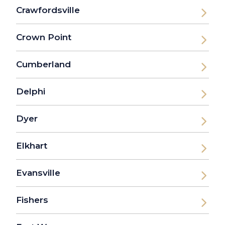
Crawfordsville
Crown Point
Cumberland
Delphi
Dyer
Elkhart
Evansville
Fishers