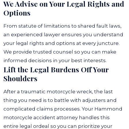
We Advise on Your Legal Rights and
Options
From statute of limitations to shared fault laws,
an experienced lawyer ensures you understand
your legal rights and options at every juncture.
We provide trusted counsel so you can make
informed decisions in your best interests.
Lift the Legal Burdens Off Your
Shoulders
After a traumatic motorcycle wreck, the last
thing you need is to battle with adjusters and
complicated claims processes. Your Hammond
motorcycle accident attorney handles this
entire legal ordeal so you can prioritize your