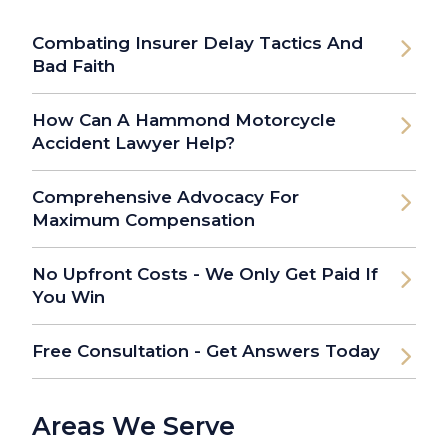
Combating Insurer Delay Tactics And
Bad Faith
How Can A Hammond Motorcycle
Accident Lawyer Help?
Comprehensive Advocacy For
Maximum Compensation
No Upfront Costs - We Only Get Paid If
You Win
Free Consultation - Get Answers Today
Areas We Serve