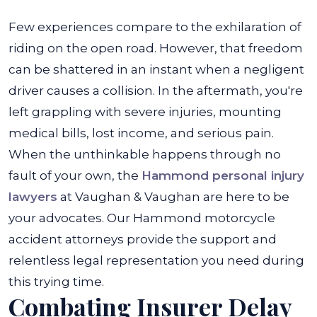
Few experiences compare to the exhilaration of
riding on the open road. However, that freedom
can be shattered in an instant when a negligent
driver causes a collision. In the aftermath, you're
left grappling with severe injuries, mounting
medical bills, lost income, and serious pain.
When the unthinkable happens through no
fault of your own, the
Hammond personal injury
lawyers
at Vaughan & Vaughan are here to be
your advocates. Our Hammond motorcycle
accident attorneys provide the support and
relentless legal representation you need during
this trying time.
Combating Insurer Delay