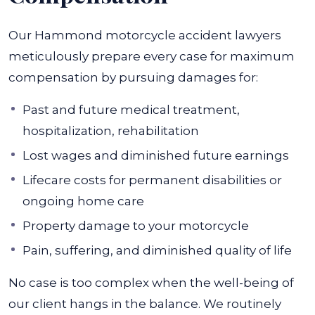
Our Hammond motorcycle accident lawyers
meticulously prepare every case for maximum
compensation by pursuing damages for:
Past and future medical treatment,
hospitalization, rehabilitation
Lost wages and diminished future earnings
Lifecare costs for permanent disabilities or
ongoing home care
Property damage to your motorcycle
Pain, suffering, and diminished quality of life
No case is too complex when the well-being of
our client hangs in the balance. We routinely