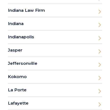
Indiana Law Firm
Indiana
Indianapolis
Jasper
Jeffersonville
Kokomo
La Porte
Lafayette