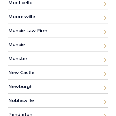
Monticello
Mooresville
Muncie Law Firm
Muncie
Munster
New Castle
Newburgh
Noblesville
Pendleton