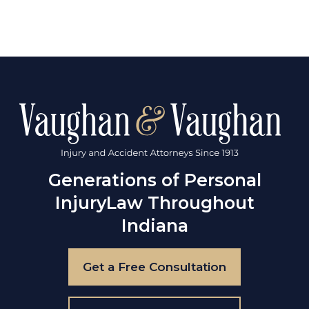
Generations of Personal
Injury
Law Throughout
Indiana
Get a Free Consultation