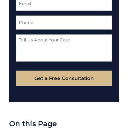
Email
(Required)
Phone
(Required)
Tell
Us
About
Your
Case
Get a Free Consultation
On this Page