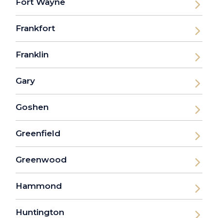
Fort Wayne
Frankfort
Franklin
Gary
Goshen
Greenfield
Greenwood
Hammond
Huntington