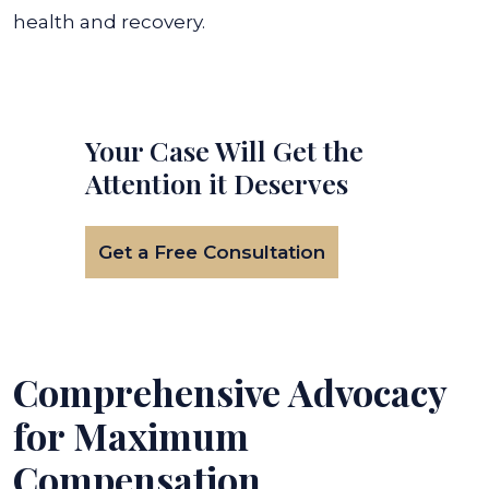
health and recovery.
Your Case Will Get the
Attention it Deserves
Get a Free Consultation
Comprehensive Advocacy
for Maximum
Compensation