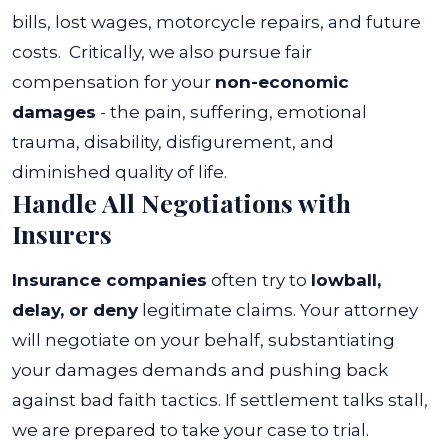
bills, lost wages, motorcycle repairs, and future
costs.
Critically, we also pursue fair
compensation for your
non-economic
damages
- the pain, suffering, emotional
trauma, disability, disfigurement, and
diminished quality of life.
Handle All Negotiations with
Insurers
Insurance companies
often try to
lowball,
delay, or deny
legitimate claims. Your attorney
will negotiate on your behalf, substantiating
your damages demands and pushing back
against bad faith tactics. If settlement talks stall,
we are prepared to take your case to trial.