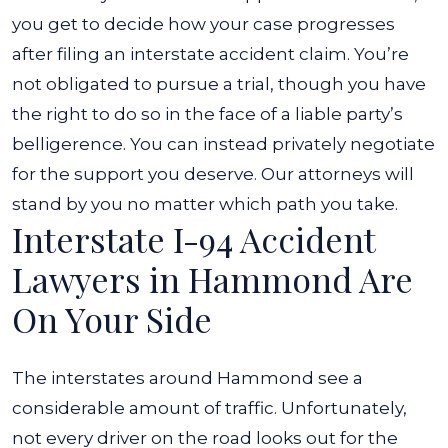
you get to decide how your case progresses
after filing an interstate accident claim. You’re
not obligated to pursue a trial, though you have
the right to do so in the face of a liable party’s
belligerence. You can instead privately negotiate
for the support you deserve. Our attorneys will
stand by you no matter which path you take.
Interstate I-94 Accident
Lawyers in Hammond Are
On Your Side
The interstates around Hammond see a
considerable amount of traffic. Unfortunately,
not every driver on the road looks out for the