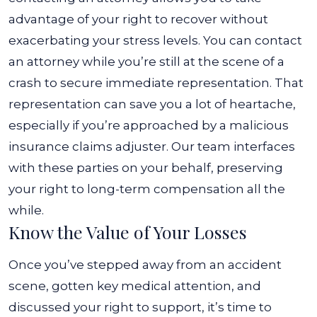
advantage of your right to recover without
exacerbating your stress levels. You can contact
an attorney while you’re still at the scene of a
crash to secure immediate representation.
That
representation can save you a lot of heartache,
especially if you’re approached by a malicious
insurance claims adjuster. Our team interfaces
with these parties on your behalf, preserving
your right to long-term compensation all the
while.
Know the Value of Your Losses
Once you’ve stepped away from an accident
scene, gotten key medical attention, and
discussed your right to support, it’s time to