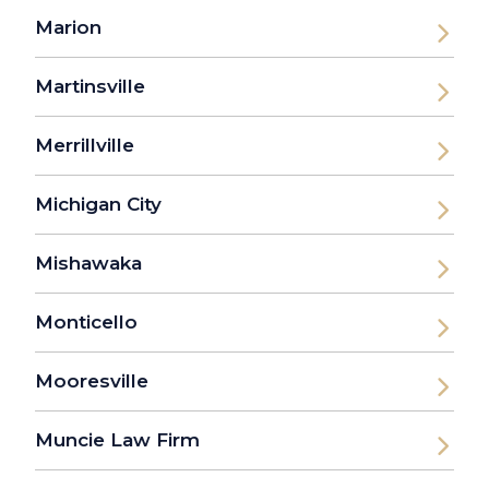
Marion
Martinsville
Merrillville
Michigan City
Mishawaka
Monticello
Mooresville
Muncie Law Firm