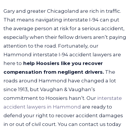
Gary and greater Chicagoland are rich in traffic.
That means navigating interstate I-94 can put
the average person at risk for a serious accident,
especially when their fellow drivers aren’t paying
attention to the road. Fortunately, our
Hammond interstate I-94 accident lawyers are
here to
help Hoosiers like you recover
compensation from negligent drivers.
The
roads around Hammond have changed a lot
since 1913, but Vaughan & Vaughan’s
commitment to Hoosiers hasn’t. Our
interstate
accident lawyers in Hammond
are ready to
defend your right to recover accident damages
in or out of civil court. You can contact us today