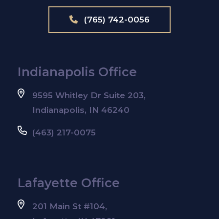
(765) 742-0056
Indianapolis Office
9595 Whitley Dr Suite 203,
Indianapolis, IN 46240
(463) 217-0075
Lafayette Office
201 Main St #104,