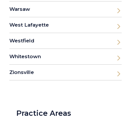
Warsaw
West Lafayette
Westfield
Whitestown
Zionsville
Practice Areas