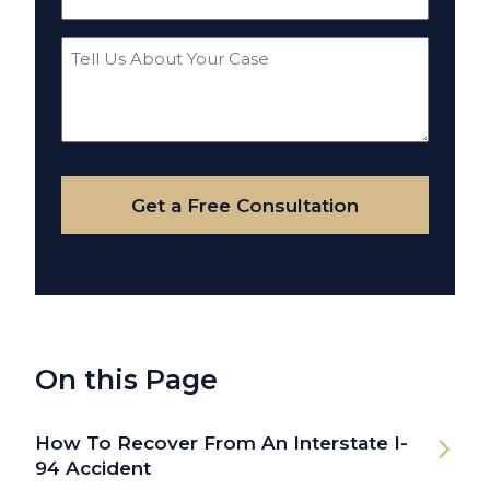
(Required)
Tell
Us
About
Your
Case
Get a Free Consultation
On this Page
How To Recover From An Interstate I-
94 Accident