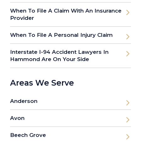
When To File A Claim With An Insurance
Provider
When To File A Personal Injury Claim
Interstate I-94 Accident Lawyers In
Hammond Are On Your Side
Areas We Serve
Anderson
Avon
Beech Grove