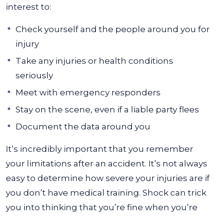
interest to:
Check yourself and the people around you for
injury
Take any injuries or health conditions
seriously
Meet with emergency responders
Stay on the scene, even if a liable party flees
Document the data around you
It’s incredibly important that you remember
your limitations after an accident. It’s not always
easy to determine how severe your injuries are if
you don’t have medical training. Shock can trick
you into thinking that you’re fine when you’re