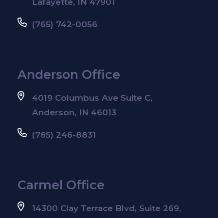
Lafayette, IN 47901
(765) 742-0056
Anderson Office
4019 Columbus Ave Suite C,
Anderson, IN 46013
(765) 246-8831
Carmel Office
14300 Clay Terrace Blvd, Suite 269,