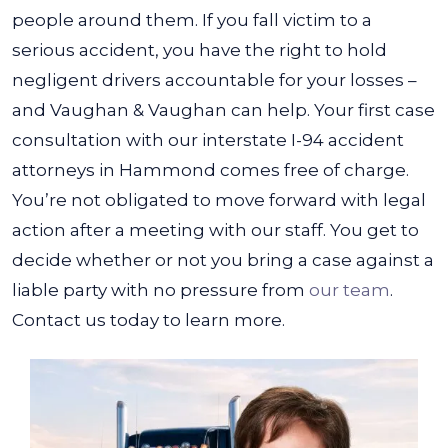
people around them. If you fall victim to a
serious accident, you have the right to hold
negligent drivers accountable for your losses –
and Vaughan & Vaughan can help.
Your first case
consultation with our interstate I-94 accident
attorneys in Hammond comes free of charge.
You’re not obligated to move forward with legal
action after a meeting with our staff. You get to
decide whether or not you bring a case against a
liable party with no pressure from
our team
.
Contact us today to learn more.