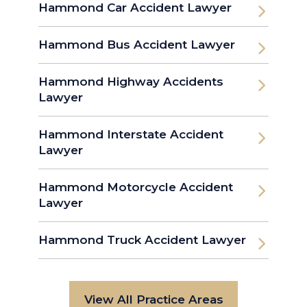
Hammond Car Accident Lawyer
Hammond Bus Accident Lawyer
Hammond Highway Accidents
Lawyer
Hammond Interstate Accident
Lawyer
Hammond Motorcycle Accident
Lawyer
Hammond Truck Accident Lawyer
View All Practice Areas