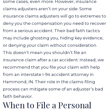
some cases, even more. However, insurance
claims adjusters aren’t on your side.
Some
insurance claims adjusters will go to extremes to
deny you the compensation you need to recover
from a serious accident. Their bad faith tactics
may include ghosting you, hiding key evidence,
or denying your claim without consideration.
This doesn’t mean you shouldn’t file an
insurance claim after a car accident. Instead, we
recommend that you file your claim with help
from an interstate I-94 accident attorney in
Hammond, IN. Their role in the claims-filing
process can mitigate some of an adjuster’s bad
faith behavior.
When to File a Personal