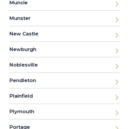
Muncie
Munster
New Castle
Newburgh
Noblesville
Pendleton
Plainfield
Plymouth
Portage