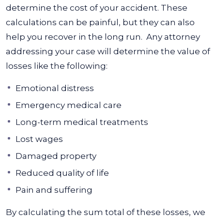
determine the cost of your accident. These
calculations can be painful, but they can also
help you recover in the long run.
Any attorney
addressing your case will determine the value of
losses like the following:
Emotional distress
Emergency medical care
Long-term medical treatments
Lost wages
Damaged property
Reduced quality of life
Pain and suffering
By calculating the sum total of these losses, we