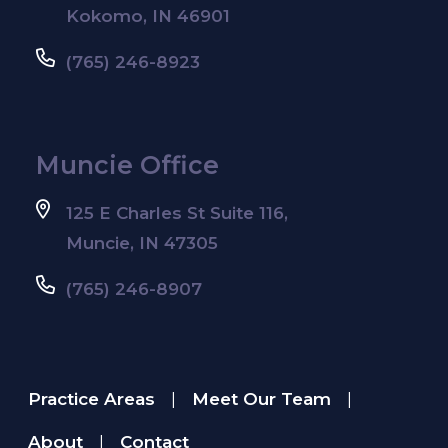
Kokomo, IN 46901
(765) 246-8923
Muncie Office
125 E Charles St Suite 116,
Muncie, IN 47305
(765) 246-8907
Practice Areas
Meet Our Team
|
|
About
Contact
|