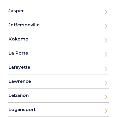
Jasper
Jeffersonville
Kokomo
La Porte
Lafayette
Lawrence
Lebanon
Logansport