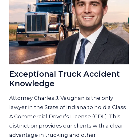
Exceptional Truck Accident
Knowledge
Attorney Charles J. Vaughan is the only
lawyer in the State of Indiana to hold a Class
A Commercial Driver’s License (CDL). This
distinction provides our clients with a clear
advantage in trucking and other