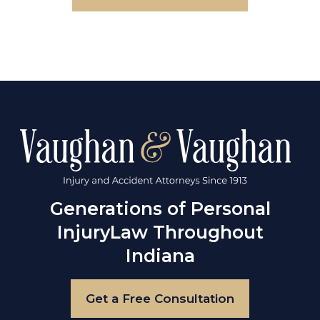
Generations of Personal
Injury
Law Throughout
Indiana
Get a Free Consultation