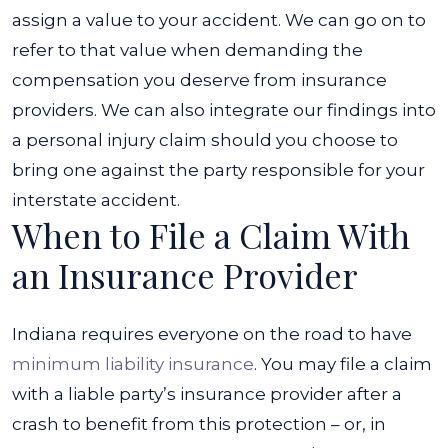
assign a value to your accident. We can go on to
refer to that value when demanding the
compensation you deserve from insurance
providers. We can also integrate our findings into
a personal injury claim should you choose to
bring one against the party responsible for your
interstate accident.
When to File a Claim With
an Insurance Provider
Indiana requires everyone on the road to have
minimum liability insurance
. You may file a claim
with a liable party’s insurance provider after a
crash to benefit from this protection – or, in