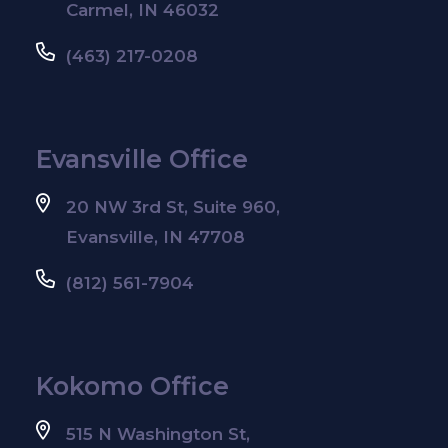
Carmel, IN 46032
(463) 217-0208
Evansville Office
20 NW 3rd St, Suite 960,
Evansville, IN 47708
(812) 561-7904
Kokomo Office
515 N Washington St,