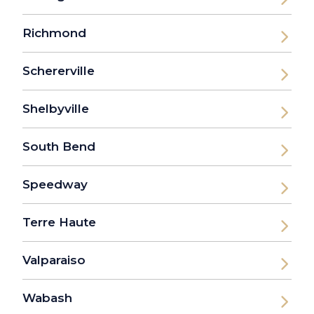
Richmond
Schererville
Shelbyville
South Bend
Speedway
Terre Haute
Valparaiso
Wabash