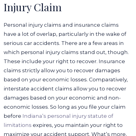
Injury Claim
Personal injury claims and insurance claims
have a lot of overlap, particularly in the wake of
serious car accidents. There are a few areas in
which personal injury claims stand out, though.
These include your right to recover. Insurance
claims strictly allow you to recover damages
based on your economic losses.
Comparatively,
interstate accident claims allow you to recover
damages based on your economic and non-
economic losses. So long as you file your claim
before
Indiana’s personal injury statute of
limitations
expires, you maintain your right to
maximize your accident support.
What’s more,