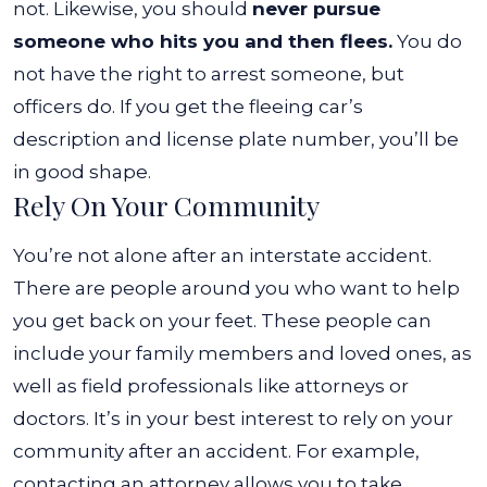
not.
Likewise, you should
never pursue
someone who hits you and then flees.
You do
not have the right to arrest someone, but
officers do. If you get the fleeing car’s
description and license plate number, you’ll be
in good shape.
Rely On Your Community
You’re not alone after an interstate accident.
There are people around you who want to help
you get back on your feet. These people can
include your family members and loved ones, as
well as field professionals like attorneys or
doctors.
It’s in your best interest to rely on your
community after an accident. For example,
contacting an attorney allows you to take