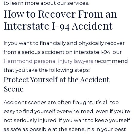
to learn more about our services.
How to Recover From an
Interstate I-94 Accident
If you want to financially and physically recover
from a serious accident on interstate I-94, our
Hammond personal injury lawyers
recommend
that you take the following steps:
Protect Yourself at the Accident
Scene
Accident scenes are often fraught. It’s all too
easy to find yourself overwhelmed, even if you’re
not seriously injured. If you want to keep yourself
as safe as possible at the scene, it’s in your best