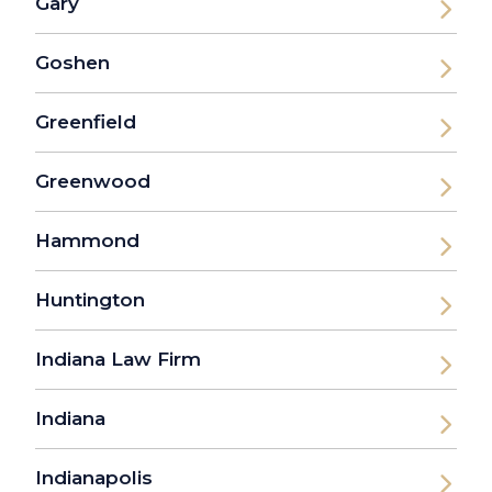
Gary
Goshen
Greenfield
Greenwood
Hammond
Huntington
Indiana Law Firm
Indiana
Indianapolis