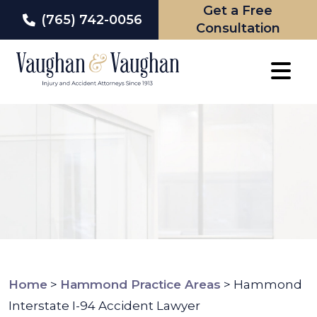
Get a Free
(765) 742-0056
Consultation
Skip
to
content
Home
>
Hammond Practice Areas
>
Hammond
Interstate I-94 Accident Lawyer