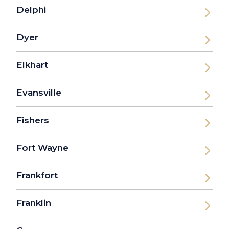
Delphi
Dyer
Elkhart
Evansville
Fishers
Fort Wayne
Frankfort
Franklin