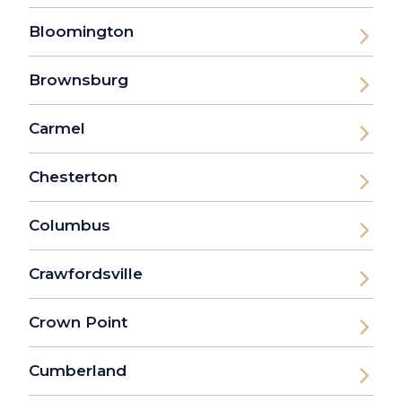
Bloomington
Brownsburg
Carmel
Chesterton
Columbus
Crawfordsville
Crown Point
Cumberland