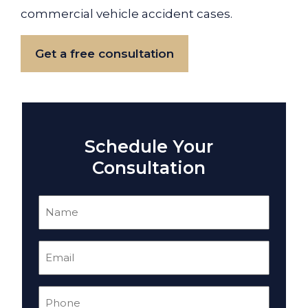
commercial vehicle accident cases.
Get a free consultation
Schedule Your
Consultation
Name
(Required)
Email
(Required)
Phone