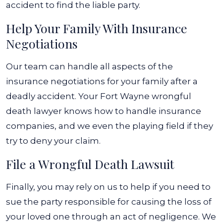
accident to find the liable party.
Help Your Family With Insurance
Negotiations
Our team can handle all aspects of the
insurance negotiations for your family after a
deadly accident. Your Fort Wayne wrongful
death lawyer knows how to handle insurance
companies, and we even the playing field if they
try to deny your claim.
File a Wrongful Death Lawsuit
Finally, you may rely on us to help if you need to
sue the party responsible for causing the loss of
your loved one through an act of negligence. We