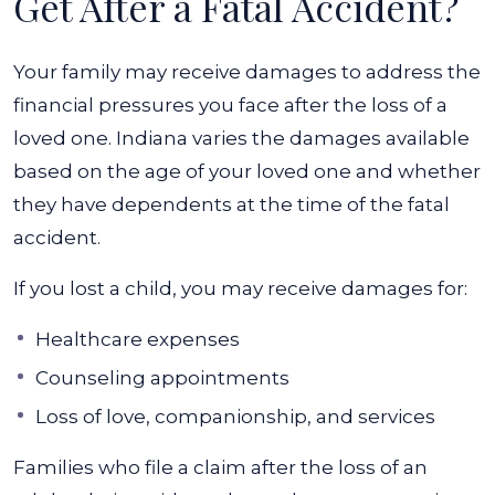
Get After a Fatal Accident?
Your family may receive damages to address the
financial pressures you face after the loss of a
loved one. Indiana varies the damages available
based on the age of your loved one and whether
they have dependents at the time of the fatal
accident.
If you lost a child, you may receive damages for:
Healthcare expenses
Counseling appointments
Loss of love, companionship, and services
Families who file a claim after the loss of an