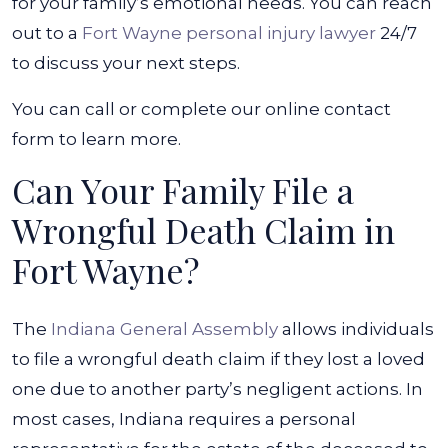
for your family’s emotional needs. You can reach
out to a
Fort Wayne personal injury lawyer
24/7
to discuss your next steps.
You can call or complete our online contact
form to learn more.
Can Your Family File a
Wrongful Death Claim in
Fort Wayne?
The
Indiana General Assembly
allows individuals
to file a wrongful death claim if they lost a loved
one due to another party’s negligent actions. In
most cases, Indiana requires a personal