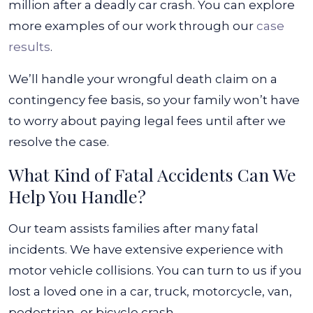
million after a deadly car crash. You can explore
more examples of our work through our
case
results
.
We’ll handle your wrongful death claim on a
contingency fee basis, so your family won’t have
to worry about paying legal fees until after we
resolve the case.
What Kind of Fatal Accidents Can We
Help You Handle?
Our team assists families after many fatal
incidents. We have extensive experience with
motor vehicle collisions. You can turn to us if you
lost a loved one in a car, truck, motorcycle, van,
pedestrian, or bicycle crash.