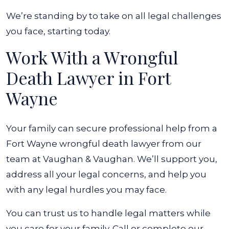
We’re standing by to take on all legal challenges
you face, starting today.
Work With a Wrongful
Death Lawyer in Fort
Wayne
Your family can secure professional help from a
Fort Wayne wrongful death lawyer from our
team at Vaughan & Vaughan. We’ll support you,
address all your legal concerns, and help you
with any legal hurdles you may face.
You can trust us to handle legal matters while
you care for your family. Call or complete our