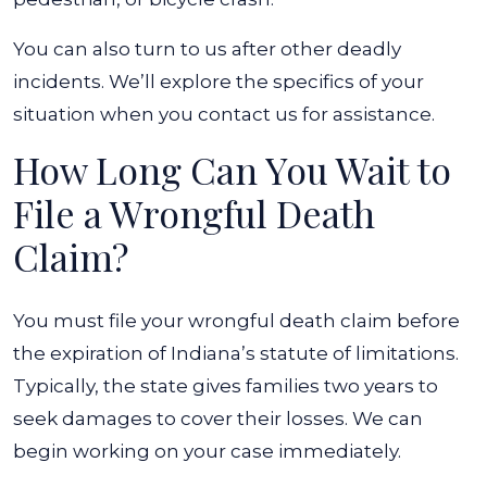
You can also turn to us after other deadly
incidents. We’ll explore the specifics of your
situation when you contact us for assistance.
How Long Can You Wait to
File a Wrongful Death
Claim?
You must file your wrongful death claim before
the expiration of Indiana’s statute of limitations.
Typically, the state gives families two years to
seek damages to cover their losses. We can
begin working on your case immediately.