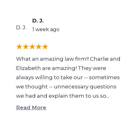
D. J.
D. J.
1 week ago
What an amazing law firm!! Charlie and
Elizabeth are amazing! They were
always willing to take our -- sometimes
we thought -- unnecessary questions
we had and explain them to us so...
Read More