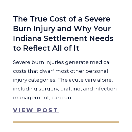
The True Cost of a Severe
Burn Injury and Why Your
Indiana Settlement Needs
to Reflect All of It
Severe burn injuries generate medical
costs that dwarf most other personal
injury categories. The acute care alone,
including surgery, grafting, and infection
management, can run...
VIEW POST