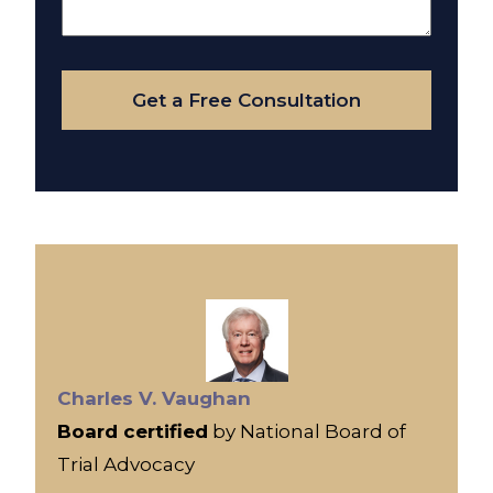
About
Your
Case
Get a Free Consultation
Charles V. Vaughan
Board certified
by National Board of
Trial Advocacy