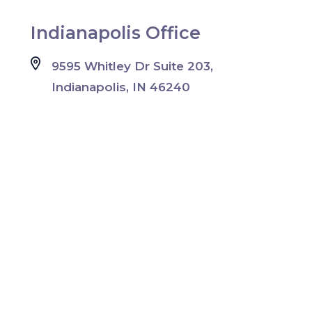
Indianapolis Office
9595 Whitley Dr Suite 203,
Indianapolis, IN 46240