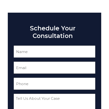
Schedule Your
Consultation
Name
(Required)
Email
(Required)
Phone
(Required)
Tell
Us