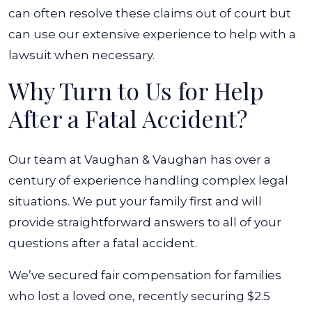
can often resolve these claims out of court but
can use our extensive experience to help with a
lawsuit when necessary.
Why Turn to Us for Help
After a Fatal Accident?
Our team at Vaughan & Vaughan has over a
century of experience handling complex legal
situations. We put your family first and will
provide straightforward answers to all of your
questions after a fatal accident.
We’ve secured fair compensation for families
who lost a loved one, recently securing $2.5