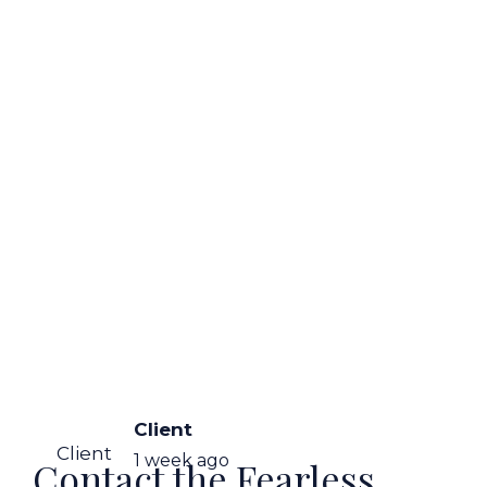
Client
Client
1 week ago
Contact the Fearless