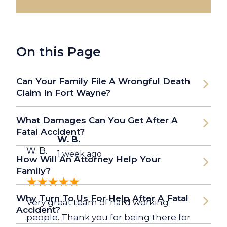
On this Page
Can Your Family File A Wrongful Death
Claim In Fort Wayne?
What Damages Can You Get After A
Fatal Accident?
W. B.
W. B.
1 week ago
How Will An Attorney Help Your
Family?
Why Turn To Us For Help After A Fatal
Very great team of hard working
Accident?
people. Thank you for being there for