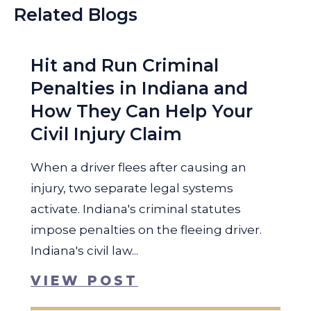
Related Blogs
Hit and Run Criminal
Penalties in Indiana and
How They Can Help Your
Civil Injury Claim
When a driver flees after causing an
injury, two separate legal systems
activate. Indiana's criminal statutes
impose penalties on the fleeing driver.
Indiana's civil law...
VIEW POST