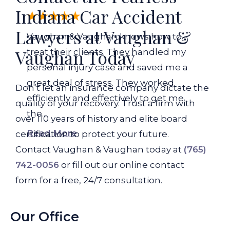
Indiana Car Accident
Lawyers at Vaughan &
Vaughan & Vaughan knows how to
Vaughan Today
treat their clients. They handled my
personal injury case and saved me a
great deal of stress. They worked
Don’t let an insurance company dictate the
efficiently and effectively to get me
quality of your recovery. Trust a firm with
the...
over 110 years of history and elite board
Read More
certification to protect your future.
Contact Vaughan & Vaughan today at
(765)
742-0056
or fill out our online contact
form for a free, 24/7 consultation.
Our Office