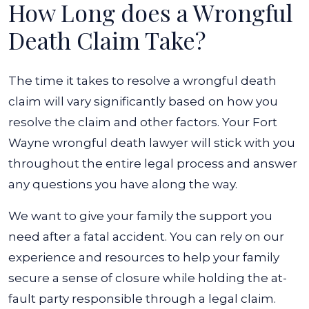
How Long does a Wrongful
Death Claim Take?
The time it takes to resolve a wrongful death
claim will vary significantly based on how you
resolve the claim and other factors. Your Fort
Wayne wrongful death lawyer will stick with you
throughout the entire legal process and answer
any questions you have along the way.
We want to give your family the support you
need after a fatal accident. You can rely on our
experience and resources to help your family
secure a sense of closure while holding the at-
fault party responsible through a legal claim.