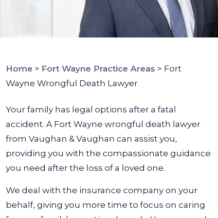
Home
>
Fort Wayne Practice Areas
>
Fort
Wayne Wrongful Death Lawyer
Your family has legal options after a fatal
accident. A Fort Wayne wrongful death lawyer
from Vaughan & Vaughan can assist you,
providing you with the compassionate guidance
you need after the loss of a loved one.
We deal with the insurance company on your
behalf, giving you more time to focus on caring