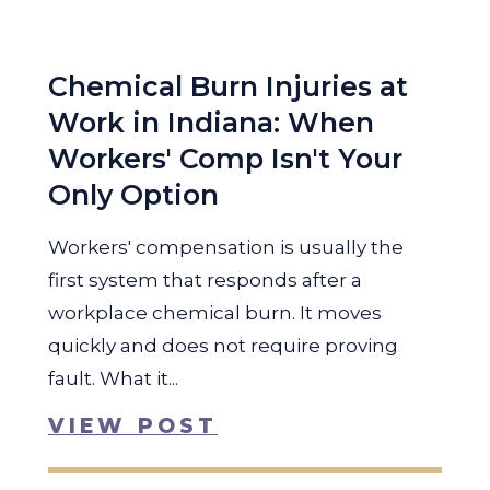
Chemical Burn Injuries at
Work in Indiana: When
Workers' Comp Isn't Your
Only Option
Workers' compensation is usually the
first system that responds after a
workplace chemical burn. It moves
quickly and does not require proving
fault. What it...
VIEW POST