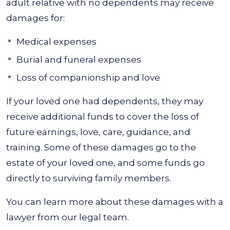
adult relative with no dependents may receive
damages for:
Medical expenses
Burial and funeral expenses
Loss of companionship and love
If your loved one had dependents, they may
receive additional funds to cover the loss of
future earnings, love, care, guidance, and
training. Some of these damages go to the
estate of your loved one, and some funds go
directly to surviving family members.
You can learn more about these damages with a
lawyer from our legal team.