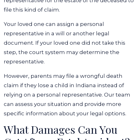
representative for the estate of the deceased to
file this kind of claim.
Your loved one can assign a personal
representative in a will or another legal
document. If your loved one did not take this
step, the court system may determine the
representative.
However, parents may file a wrongful death
claim if they lose a child in Indiana instead of
relying on a personal representative. Our team
can assess your situation and provide more
specific information about your legal options.
What Damages Can You