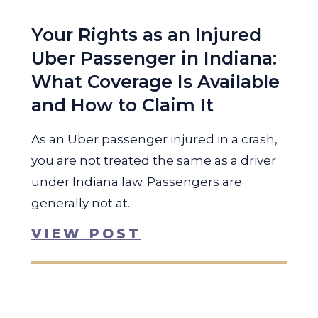
Your Rights as an Injured
Uber Passenger in Indiana:
What Coverage Is Available
and How to Claim It
As an Uber passenger injured in a crash,
you are not treated the same as a driver
under Indiana law. Passengers are
generally not at...
VIEW POST