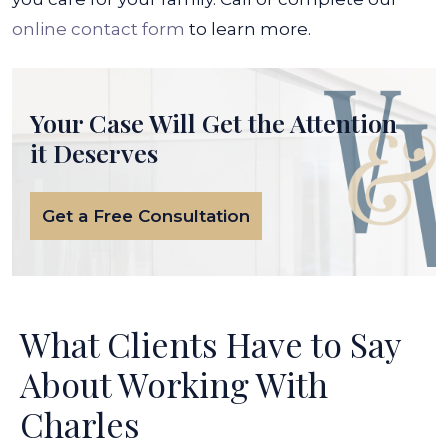
online contact form
to learn more.
Your Case Will Get the
Attention
it Deserves
Get a Free Consultation
What Clients Have to Say
About Working With
Charles