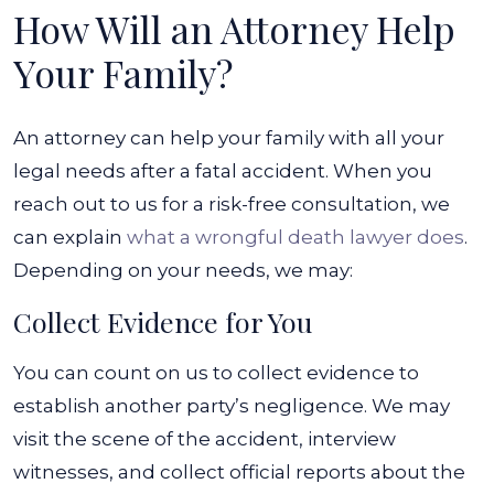
How Will an Attorney Help
Your Family?
An attorney can help your family with all your
legal needs after a fatal accident. When you
reach out to us for a risk-free consultation, we
can explain
what a wrongful death lawyer does
.
Depending on your needs, we may:
Collect Evidence for You
You can count on us to collect evidence to
establish another party’s negligence. We may
visit the scene of the accident, interview
witnesses, and collect official reports about the