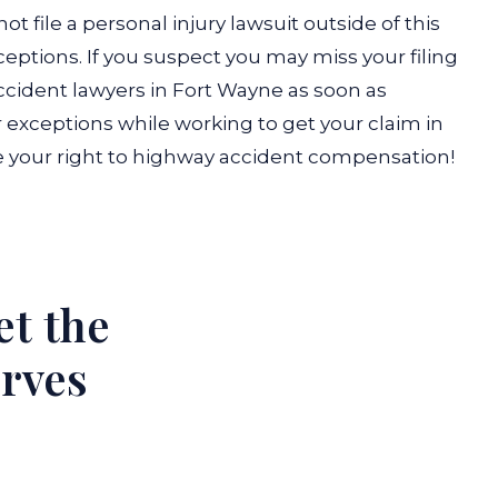
ot file a personal injury lawsuit outside of this
ceptions. If you suspect you may miss your filing
ccident lawyers in Fort Wayne as soon as
or exceptions while working to get your claim in
e your right to highway accident compensation!
et the
erves