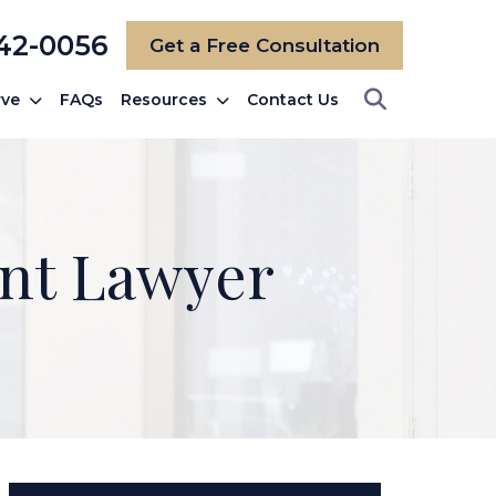
742-0056
Get a Free Consultation
rve
FAQs
Resources
Contact Us
nt Lawyer