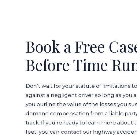
Book a Free Cas
Before Time Ru
Don’t wait for your statute of limitations t
against a negligent driver so long as you 
you outline the value of the losses you su
demand compensation from a liable party 
track. If you’re ready to learn more about 
feet, you can
contact
our highway acciden