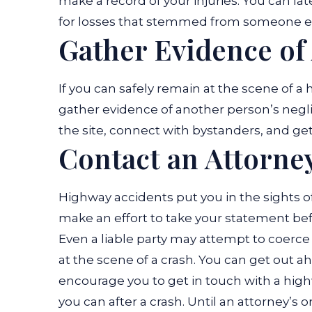
make a record of your injuries. You can 
for losses that stemmed from someone el
Gather Evidence of
If you can safely remain at the scene of a
gather evidence of another person’s negl
the site, connect with bystanders, and get 
Contact an Attorne
Highway accidents put you in the sights of
make an effort to take your statement befo
Even a liable party may attempt to coerce y
at the scene of a crash. You can get out 
encourage you to get in touch with a high
you can after a crash. Until an attorney’s 