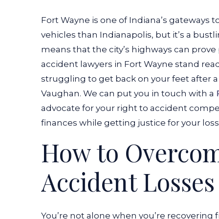
Fort Wayne is one of Indiana’s gateways to
vehicles than Indianapolis, but it’s a bustl
means that the city’s highways can prove 
accident lawyers in Fort Wayne stand ready
struggling to get back on your feet after
Vaughan. We can put you in touch with a
advocate for your right to accident compen
finances while getting justice for your loss
How to Overco
Accident Losses
You’re not alone when you’re recovering f