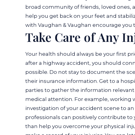
broad community of friends, loved ones, 
help you get back on your feet and stabili
with Vaughan & Vaughan encourage you t
Take Care of Any In
Your health should always be your first prio
after a highway accident, you should co
possible. Do not stay to document the scene
their insurance information. Get to a hospi
parties to gather the information relevant
medical attention. For example, working w
investigation of your accident scene to a
professionals can positively contribute t
than help you overcome your physical inju