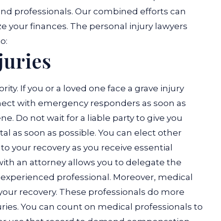
and professionals. Our combined efforts can
ze your finances. The personal injury lawyers
o:
juries
rity. If you or a loved one face a grave injury
nnect with emergency responders as soon as
. Do not wait for a liable party to give you
tal as soon as possible. You can elect other
 to your recovery as you receive essential
ith an attorney allows you to delegate the
n experienced professional. Moreover, medical
o your recovery. These professionals do more
ries. You can count on medical professionals to