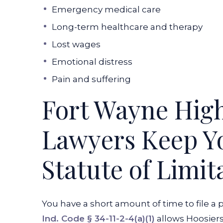
Emergency medical care
Long-term healthcare and therapy
Lost wages
Emotional distress
Pain and suffering
Fort Wayne Hig
Lawyers Keep Yo
Statute of Limit
You have a short amount of time to file a 
Ind. Code § 34-11-2-4(a)(1)
allows Hoosiers