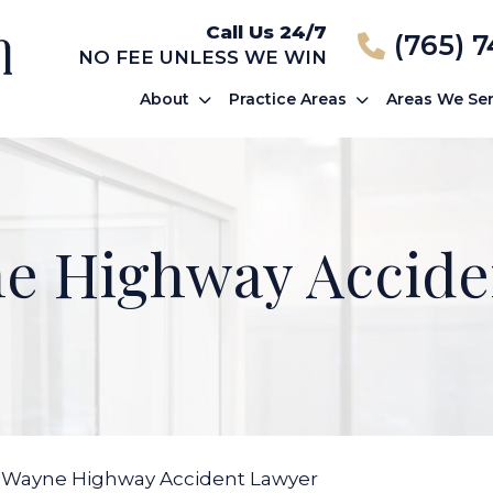
Call Us 24/7
(765) 
NO FEE UNLESS WE WIN
About
Practice Areas
Areas We Se
ne Highway Accide
 Wayne Highway Accident Lawyer