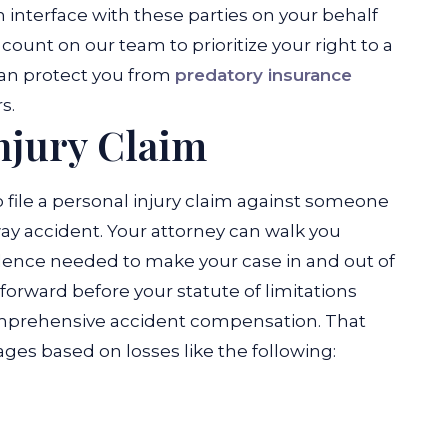
interface with these parties on your behalf
count on our team to prioritize your right to a
can protect you from
predatory insurance
s.
njury Claim
 to file a personal injury claim against someone
y accident. Your attorney can walk you
dence needed to make your case in and out of
m forward before your statute of limitations
comprehensive accident compensation. That
s based on losses like the following: