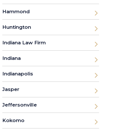
Hammond
Huntington
Indiana Law Firm
Indiana
Indianapolis
Jasper
Jeffersonville
Kokomo