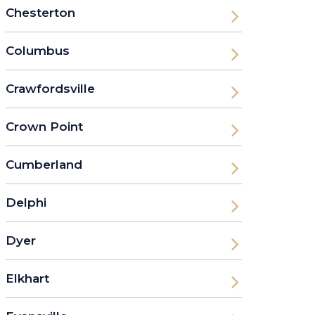
Chesterton
Columbus
Crawfordsville
Crown Point
Cumberland
Delphi
Dyer
Elkhart