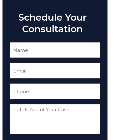
Schedule Your
Consultation
Name
(Required)
Email
(Required)
Phone
(Required)
Tell
Us
About
Your