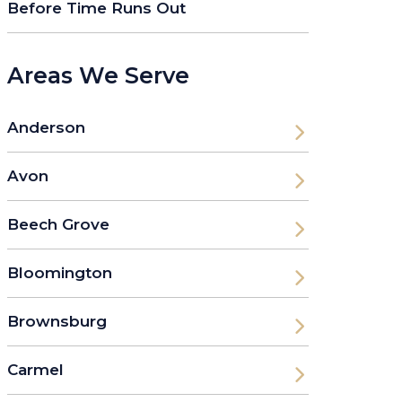
Before Time Runs Out
Areas We Serve
Anderson
Avon
Beech Grove
Bloomington
Brownsburg
Carmel