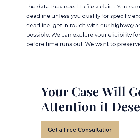
the data they need to file a claim. You cann
deadline unless you qualify for specific ex
deadline, get in touch with our highway a
possible. We can explore your eligibility f
before time runs out. We want to preserv
Your Case Will G
Attention it Des
Get a Free Consultation