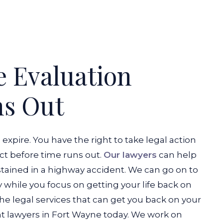
e Evaluation
ns Out
o expire. You have the right to take legal action
act before time runs out.
Our lawyers
can help
stained in a highway accident. We can go on to
while you focus on getting your life back on
the legal services that can get you back on your
t lawyers in Fort Wayne today. We work on