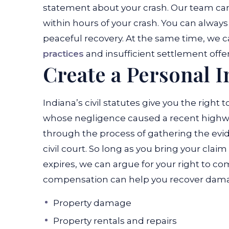
statement about your crash. Our team can 
within hours of your crash. You can always 
peaceful recovery. At the same time, we 
practices
and insufficient settlement offer
Create a Personal I
Indiana’s civil statutes give you the right
whose negligence caused a recent highwa
through the process of gathering the evi
civil court. So long as you bring your clai
expires, we can argue for your right to 
compensation can help you recover damage
Property damage
Property rentals and repairs