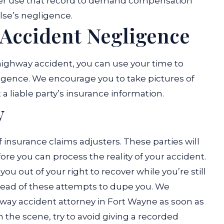
later use that record to demand compensation
se’s negligence.
 Accident Negligence
 highway accident, you can use your time to
igence. We encourage you to take pictures of
a liable party’s insurance information.
y
 insurance claims adjusters. These parties will
re you can process the reality of your accident.
ou out of your right to recover while you’re still
ahead of these attempts to dupe you. We
way accident attorney in Fort Wayne as soon as
on the scene, try to avoid giving a recorded