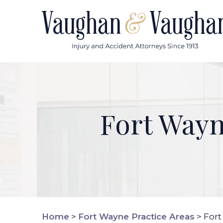
Skip
to
content
Fort Way
Home
>
Fort Wayne Practice Areas
>
Fort