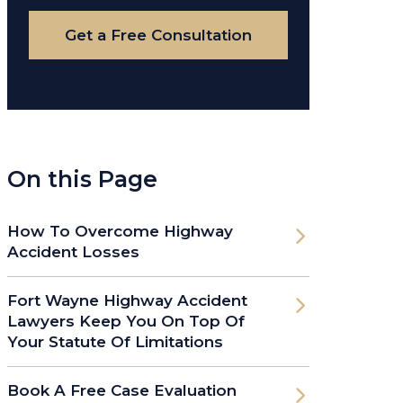
Case
Get a Free Consultation
On this Page
How To Overcome Highway
Accident Losses
Fort Wayne Highway Accident
Lawyers Keep You On Top Of
Your Statute Of Limitations
Book A Free Case Evaluation