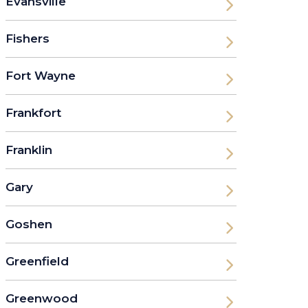
Evansville
Fishers
Fort Wayne
Frankfort
Franklin
Gary
Goshen
Greenfield
Greenwood