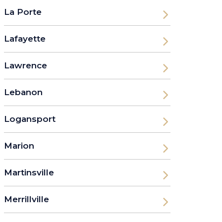
La Porte
Lafayette
Lawrence
Lebanon
Logansport
Marion
Martinsville
Merrillville