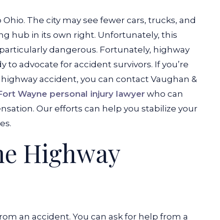
 Ohio. The city may see fewer cars, trucks, and
ing hub in its own right. Unfortunately, this
particularly dangerous. Fortunately, highway
 to advocate for accident survivors. If you’re
 a highway accident, you can contact Vaughan &
Fort Wayne personal injury lawyer
who can
sation. Our efforts can help you stabilize your
es.
me Highway
rom an accident. You can ask for help from a