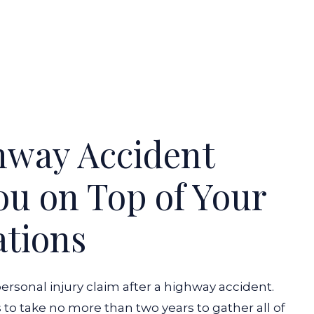
hway Accident
u on Top of Your
ations
personal injury claim after a highway accident.
 to take no more than two years to gather all of