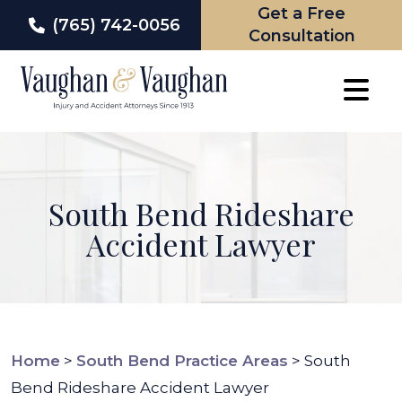
Get a Free
(765) 742-0056
Consultation
Skip
to
content
South Bend Rideshare
Accident Lawyer
Home
>
South Bend Practice Areas
>
South
Bend Rideshare Accident Lawyer