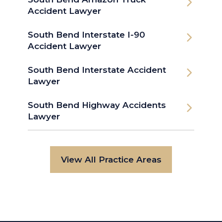
Accident Lawyer
South Bend Interstate I-90
Accident Lawyer
South Bend Interstate Accident
Lawyer
South Bend Highway Accidents
Lawyer
View All Practice Areas