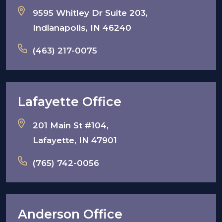
9595 Whitley Dr Suite 203,
Indianapolis, IN 46240
(463) 217-0075
Lafayette Office
201 Main St #104,
Lafayette, IN 47901
(765) 742-0056
Anderson Office