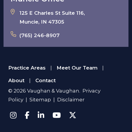
125 E Charles St Suite 116,
Muncie, IN 47305
(765) 246-8907
Practice Areas
Meet Our Team
|
|
About
Contact
|
© 2026
Vaughan & Vaughan
.
Privacy
Policy
|
Sitemap
|
Disclaimer