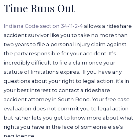
Time Runs Out
Indiana Code section 34-11-2-4
allows a rideshare
accident survivor like you to take no more than
two years to file a personal injury claim against
the party responsible for your accident. It’s
incredibly difficult to file a claim once your
statute of limitations expires.
If you have any
questions about your right to legal action, it’s in
your best interest to contact a rideshare
accident attorney in South Bend. Your free case
evaluation does not commit you to legal action
but rather lets you get to know more about what
rights you have in the face of someone else’s
negligence.