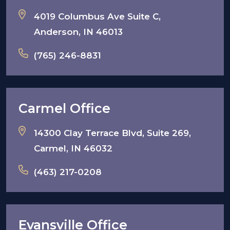
4019 Columbus Ave Suite C,
Anderson, IN 46013
(765) 246-8831
Carmel Office
14300 Clay Terrace Blvd, Suite 269,
Carmel, IN 46032
(463) 217-0208
Evansville Office