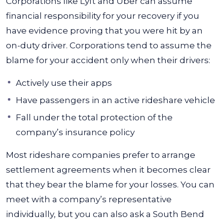
Corporations like Lyft and Uber can assume
financial responsibility for your recovery if you
have evidence proving that you were hit by an
on-duty driver. Corporations tend to assume the
blame for your accident only when their drivers:
Actively use their apps
Have passengers in an active rideshare vehicle
Fall under the total protection of the
company’s insurance policy
Most rideshare companies prefer to arrange
settlement agreements when it becomes clear
that they bear the blame for your losses. You can
meet with a company’s representative
individually, but you can also ask a South Bend