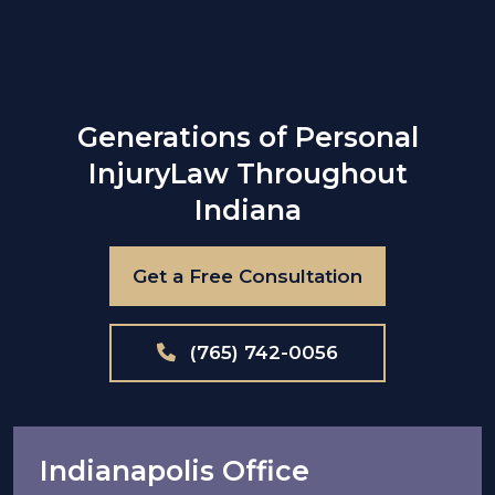
Generations of Personal
Injury
Law Throughout
Indiana
Get a Free Consultation
(765) 742-0056
Indianapolis Office