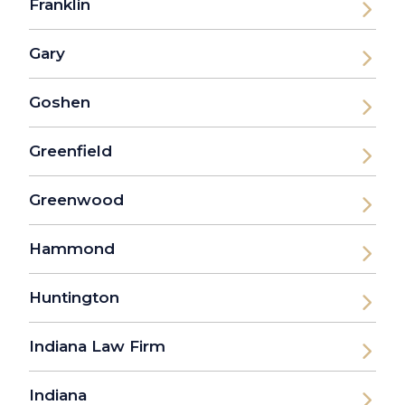
Franklin
Gary
Goshen
Greenfield
Greenwood
Hammond
Huntington
Indiana Law Firm
Indiana