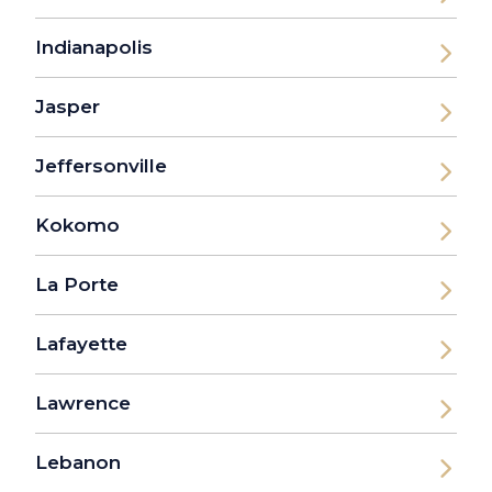
Indianapolis
Jasper
Jeffersonville
Kokomo
La Porte
Lafayette
Lawrence
Lebanon