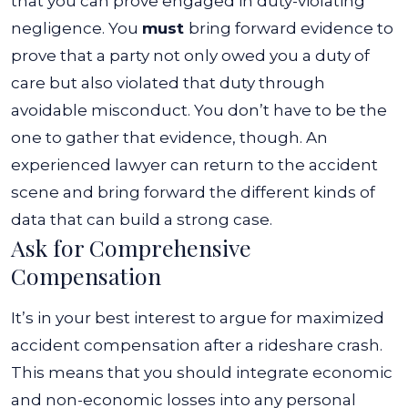
that you can prove engaged in duty-violating
negligence.
You
must
bring forward evidence to
prove that a party not only owed you a duty of
care but also violated that duty through
avoidable misconduct. You don’t have to be the
one to gather that evidence, though. An
experienced lawyer can return to the accident
scene and bring forward the different kinds of
data that can build a strong case.
Ask for Comprehensive
Compensation
It’s in your best interest to argue for maximized
accident compensation after a rideshare crash.
This means that you should integrate economic
and non-economic losses into any personal