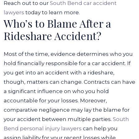
Reach out to our
South Bend car accident
lawyers
today to learn more.
Who’s to Blame After a
Rideshare Accident?
Most of the time, evidence determines who you
hold financially responsible for a car accident. If
you get into an accident with a rideshare,
though, matters can change. Contracts can have
a significant influence on who you hold
accountable for your losses. Moreover,
comparative negligence may lay the blame for
your accident between multiple parties.
South
Bend personal injury lawyers
can help you
assign liability for your recent losses while