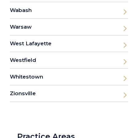
Wabash
Warsaw
West Lafayette
Westfield
Whitestown
Zionsville
Practice Areas