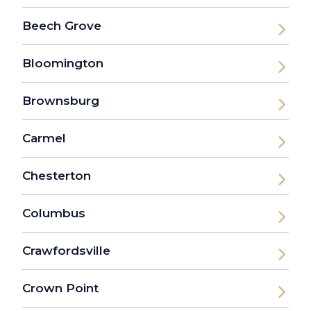
Beech Grove
Bloomington
Brownsburg
Carmel
Chesterton
Columbus
Crawfordsville
Crown Point