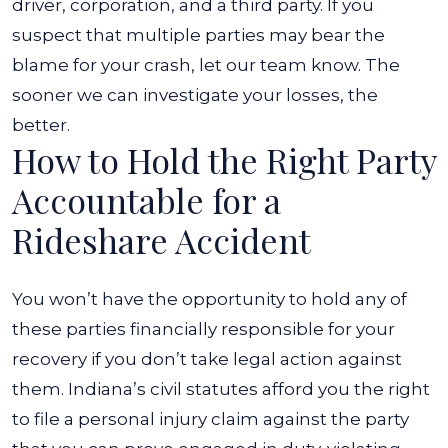
driver, corporation, and a third party. If you
suspect that multiple parties may bear the
blame for your crash, let our team know. The
sooner we can investigate your losses, the
better.
How to Hold the Right Party
Accountable for a
Rideshare Accident
You won’t have the opportunity to hold any of
these parties financially responsible for your
recovery if you don’t take legal action against
them. Indiana’s civil statutes afford you the right
to file a personal injury claim against the party