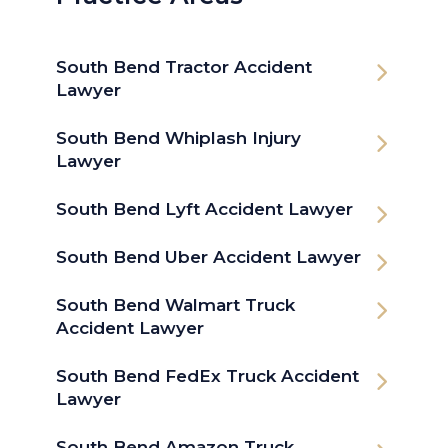
South Bend Tractor Accident
Lawyer
South Bend Whiplash Injury
Lawyer
South Bend Lyft Accident Lawyer
South Bend Uber Accident Lawyer
South Bend Walmart Truck
Accident Lawyer
South Bend FedEx Truck Accident
Lawyer
South Bend Amazon Truck