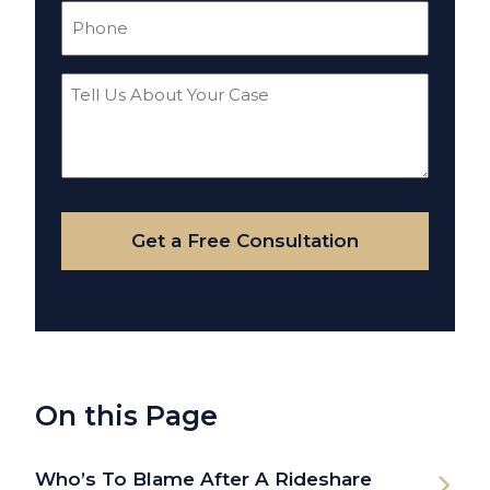
Phone
(Required)
Tell
Us
About
Your
Case
Get a Free Consultation
On this Page
Who’s To Blame After A Rideshare