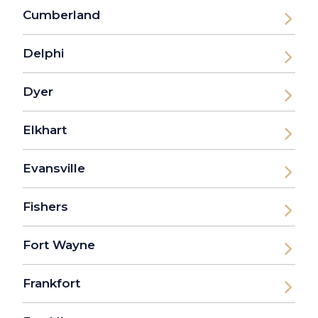
Cumberland
Delphi
Dyer
Elkhart
Evansville
Fishers
Fort Wayne
Frankfort