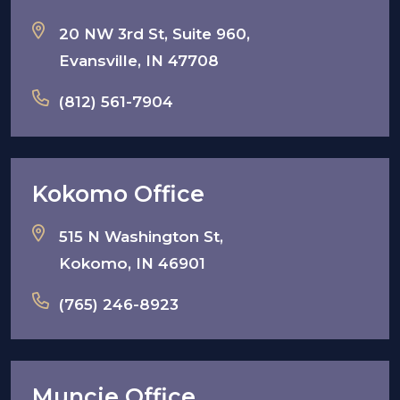
20 NW 3rd St, Suite 960,
Evansville, IN 47708
(812) 561-7904
Kokomo Office
515 N Washington St,
Kokomo, IN 46901
(765) 246-8923
Muncie Office