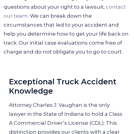
questions about your right to a lawsuit,
contact
our team
. We can break down the
circumstances that led to your accident and
help you determine how to get your life back on
track. Our initial case evaluations come free of
charge and do not obligate you to go to court.
Exceptional Truck Accident
Knowledge
Attorney Charles J. Vaughan is the only
lawyer in the State of Indiana to hold a Class
A Commercial Driver’s License (CDL). This
distinction provides our clients with a clear