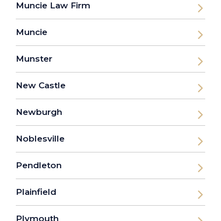
Muncie Law Firm
Muncie
Munster
New Castle
Newburgh
Noblesville
Pendleton
Plainfield
Plymouth