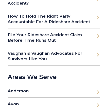
Accident?
How To Hold The Right Party
Accountable For A Rideshare Accident
File Your Rideshare Accident Claim
Before Time Runs Out
Vaughan & Vaughan Advocates For
Survivors Like You
Areas We Serve
Anderson
Avon