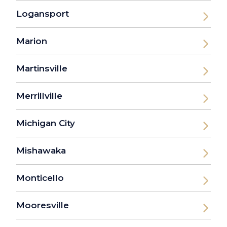
Logansport
Marion
Martinsville
Merrillville
Michigan City
Mishawaka
Monticello
Mooresville