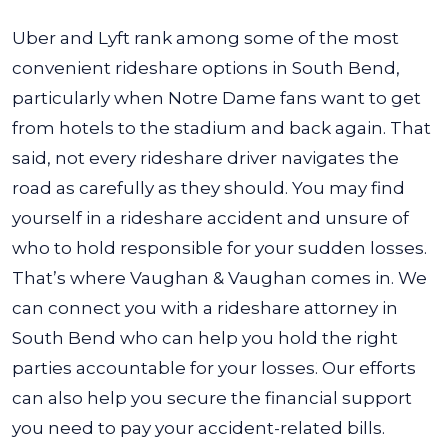
Uber and Lyft rank among some of the most
convenient rideshare options in South Bend,
particularly when Notre Dame fans want to get
from hotels to the stadium and back again. That
said, not every rideshare driver navigates the
road as carefully as they should. You may find
yourself in a rideshare accident and unsure of
who to hold responsible for your sudden losses.
That’s where Vaughan & Vaughan comes in. We
can connect you with a rideshare attorney in
South Bend who can help you hold the right
parties accountable for your losses. Our efforts
can also help you secure the financial support
you need to pay your accident-related bills.