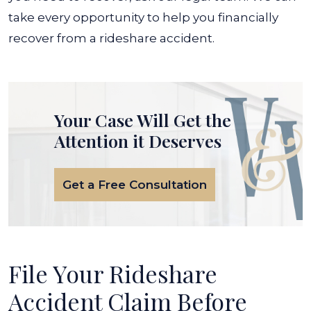
take every opportunity to help you financially
recover from a rideshare accident.
Your Case Will Get the
Attention it Deserves
Get a Free Consultation
File Your Rideshare
Accident Claim Before