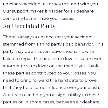
rideshare accident attorney to stand with you.
Our support makes it harder for a rideshare
company to minimize your losses.
An Unrelated Party
There’s always a chance that your accident
stemmed from a third party’s bad behavior. This
party may be an automotive mechanic who
failed to repair the rideshare driver’s car or even
another private driver on the road. If you think
these parties contributed to your losses, you
need to bring forward the hard data to prove
that they held some influence over your crash.
Our team
can help you assign liability to these
parties or, in some cases, between a rideshare