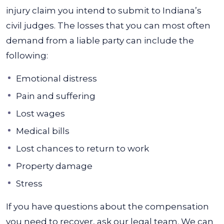
injury claim you intend to submit to Indiana’s
civil judges.
The losses that you can most often
demand from a liable party can include the
following:
Emotional distress
Pain and suffering
Lost wages
Medical bills
Lost chances to return to work
Property damage
Stress
If you have questions about the compensation
you need to recover, ask our legal team. We can