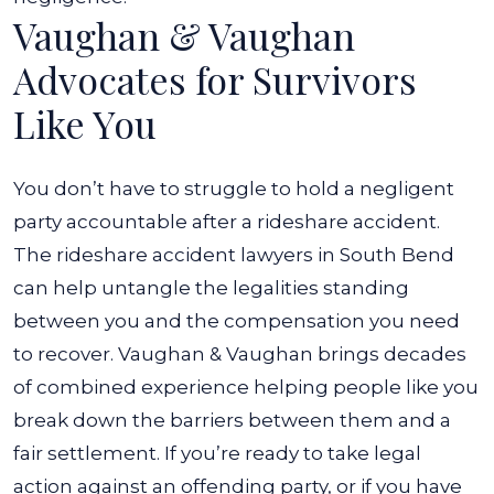
Vaughan & Vaughan
Advocates for Survivors
Like You
You don’t have to struggle to hold a negligent
party accountable after a rideshare accident.
The rideshare accident lawyers in South Bend
can help untangle the legalities standing
between you and the compensation you need
to recover. Vaughan & Vaughan brings decades
of combined experience helping people like you
break down the barriers between them and a
fair settlement.
If you’re ready to take legal
action against an offending party, or if you have