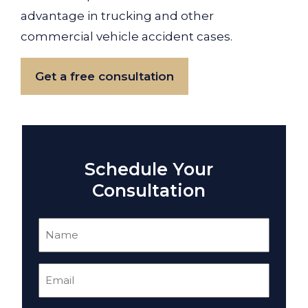
advantage in trucking and other
commercial vehicle accident cases.
Get a free consultation
Schedule Your
Consultation
Name
(Required)
Email
(Required)