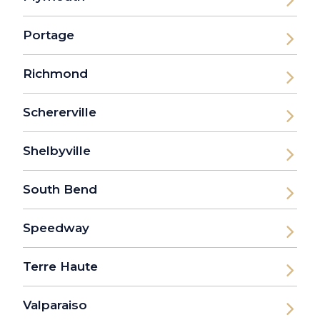
Portage
Richmond
Schererville
Shelbyville
South Bend
Speedway
Terre Haute
Valparaiso