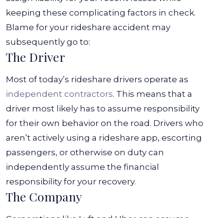
keeping these complicating factors in check.
Blame for your rideshare accident may
subsequently go to:
The Driver
Most of today’s rideshare drivers operate as
independent contractors
. This means that a
driver most likely has to assume responsibility
for their own behavior on the road. Drivers who
aren’t actively using a rideshare app, escorting
passengers, or otherwise on duty can
independently assume the financial
responsibility for your recovery.
The Company