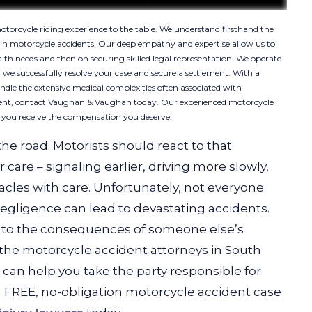
orcycle riding experience to the table. We understand firsthand the
d in motorcycle accidents. Our deep empathy and expertise allow us to
alth needs and then on securing skilled legal representation. We operate
 we successfully resolve your case and secure a settlement. With a
andle the extensive medical complexities often associated with
cident, contact Vaughan & Vaughan today. Our experienced motorcycle
e you receive the compensation you deserve.
the road. Motorists should react to that
care – signaling earlier, driving more slowly,
cles with care. Unfortunately, not everyone
negligence can lead to devastating accidents.
im to the consequences of someone else’s
the motorcycle accident attorneys in South
an help you take the party responsible for
 a FREE, no-obligation motorcycle accident case