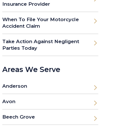
Insurance Provider
When To File Your Motorcycle
Accident Claim
Take Action Against Negligent
Parties Today
Areas We Serve
Anderson
Avon
Beech Grove