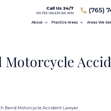
Call Us 24/7
(765) 
NO FEE UNLESS WE WIN
About
Practice Areas
Areas We Se
 Motorcycle Acci
th Bend Motorcycle Accident Lawyer