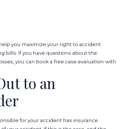
elp you maximize your right to accident
 bills. If you have questions about the
sses, you can book a free case evaluation with
ut to an
der
onsible for your accident has insurance
f your accident. If this is the case, and the