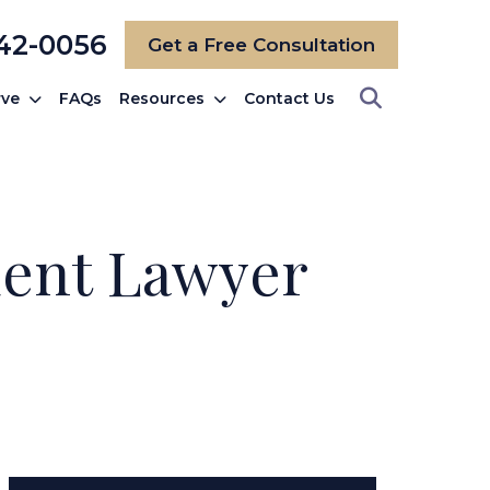
742-0056
Get a Free Consultation
rve
FAQs
Resources
Contact Us
dent Lawyer