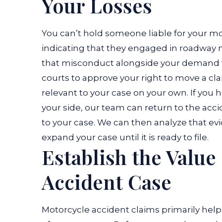
Your Losses
You can’t hold someone liable for your m
indicating that they engaged in roadway 
that misconduct alongside your demand f
courts to approve your right to move a cl
relevant to your case on your own. If you
your side, our team can return to the acc
to your case. We can then analyze that ev
expand your case until it is ready to file.
Establish the Value
Accident Case
Motorcycle accident claims primarily help 