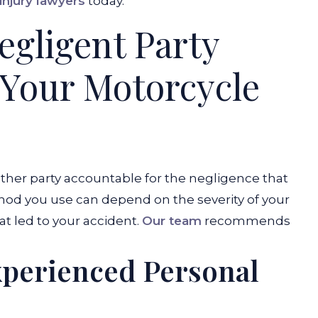
injury lawyers
today.
egligent Party
 Your Motorcycle
other party accountable for the negligence that
hod you use can depend on the severity of your
at led to your accident.
Our team
recommends
xperienced Personal