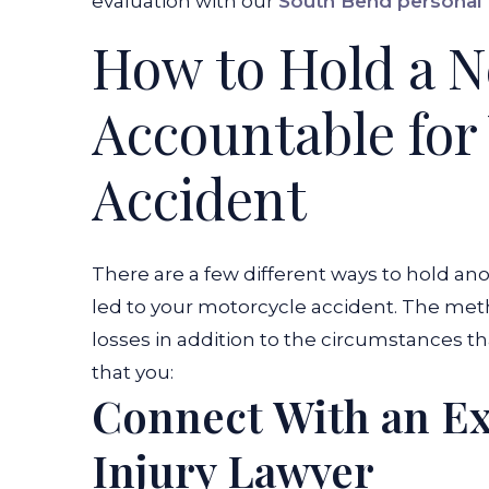
evaluation with our
South Bend personal 
How to Hold a N
Accountable for
Accident
There are a few different ways to hold an
led to your motorcycle accident. The met
losses in addition to the circumstances th
that you:
Connect With an E
Injury Lawyer