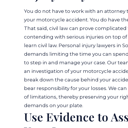
You do not have to work with an attorney t
your motorcycle accident. You do have the
That said, civil law can prove complicated
contending with serious injuries on top of
learn civil law. Personal injury lawyers in
demands limiting the time you can spend i
to step in and manage your case. Our te
an investigation of your motorcycle accide
break down the cause behind your accident
bear responsibility for your losses. We can
of limitations, thereby preserving your rig
demands on your plate.
Use Evidence to Ass