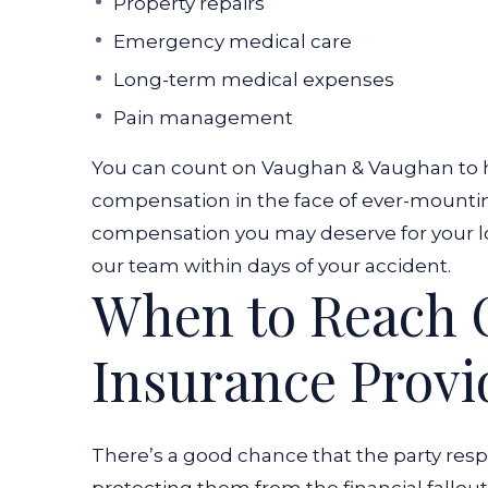
Property repairs
Emergency medical care
Long-term medical expenses
Pain management
You can count on Vaughan & Vaughan to h
compensation in the face of ever-mounting
compensation you may deserve for your lo
our team within days of your accident.
When to Reach O
Insurance Provi
There’s a good chance that the party resp
protecting them from the financial fallout o