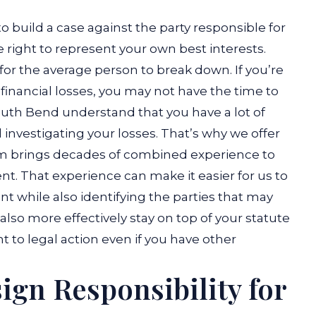
o build a case against the party responsible for
 right to represent your own best interests.
 for the average person to break down. If you’re
 financial losses, you may not have the time to
 South Bend understand that you have a lot of
nvestigating your losses. That’s why we offer
am brings decades of combined experience to
nt. That experience can make it easier for us to
 while also identifying the parties that may
 also more effectively stay on top of your statute
ht to legal action even if you have other
ign Responsibility for