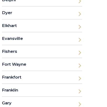
Dyer
Elkhart
Evansville
Fishers
Fort Wayne
Frankfort
Franklin
Gary