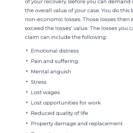
of your recovery. Before you can demand
the overall value of your case. You do thi
non-economic losses. Those losses then e
exceed the losses’ value. The losses you 
claim can include the following:
Emotional distress
Pain and suffering
Mental anguish
Stress
Lost wages
Lost opportunities for work
Reduced quality of life
Property damage and replacement