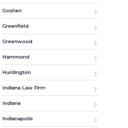
Goshen
Greenfield
Greenwood
Hammond
Huntington
Indiana Law Firm
Indiana
Indianapolis