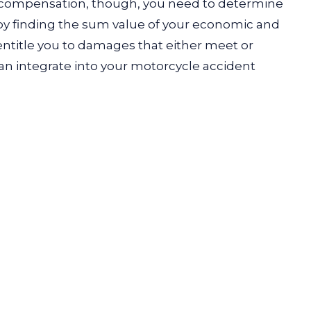
 compensation, though, you need to determine
s by finding the sum value of your economic and
ntitle you to damages that either meet or
can integrate into your motorcycle accident