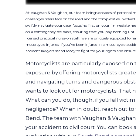
At Vaughan & Vaughan, our team brings decades of personal mot
challenges riders face on the road and the complexities involve
swiftly navigate your case, focusing first on your immediate he
on a contingency fee basis, ensuring that you pay nothing until
licensed practical nurse on staff, we are uniquely equipped to h
motorcycle injuries. If you've been injured in a motorcycle ac
accident lawyers stand ready to fight for your rights and ensur
Motorcyclists are particularly exposed on 
exposure by offering motorcyclists greater 
and navigating turns and dangerous obsta
wants to look out for motorcyclists. That 
What can you do, though, if you fall vict
negligence? When in doubt, reach out to 
Bend. The team with Vaughan & Vaughan c
your accident to civil court. You can book