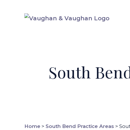
Skip
to
content
South Bend
Home
>
South Bend Practice Areas
>
Sou