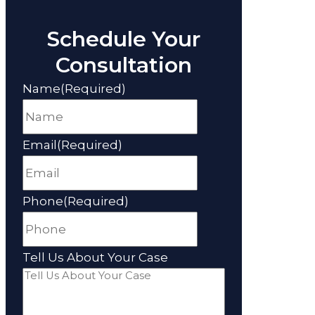
Schedule Your
Consultation
Name
(Required)
Email
(Required)
Phone
(Required)
Tell Us About Your Case