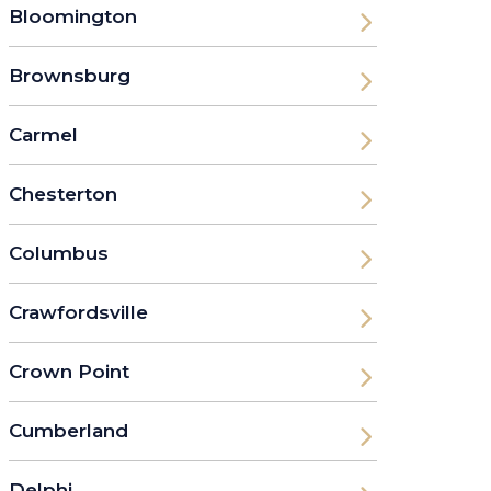
Bloomington
Brownsburg
Carmel
Chesterton
Columbus
Crawfordsville
Crown Point
Cumberland
Delphi