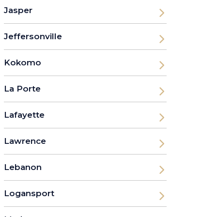
Jasper
Jeffersonville
Kokomo
La Porte
Lafayette
Lawrence
Lebanon
Logansport