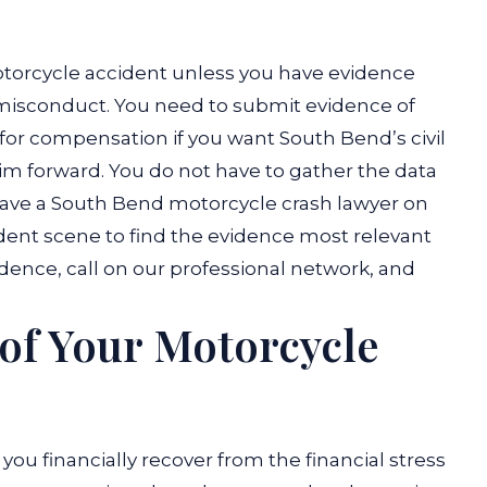
otorcycle accident unless you have evidence
misconduct. You need to submit evidence of
or compensation if you want South Bend’s civil
aim forward. You do not have to gather the data
 have a South Bend motorcycle crash lawyer on
ident scene to find the evidence most relevant
idence, call on our professional network, and
 of Your Motorcycle
you financially recover from the financial stress