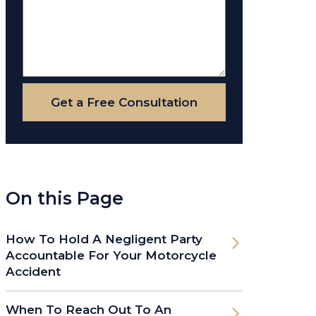
Get a Free Consultation
On this Page
How To Hold A Negligent Party
Accountable For Your Motorcycle
Accident
When To Reach Out To An