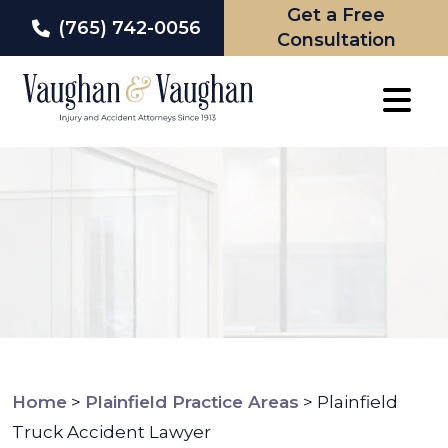
Get a Free
(765) 742-0056
Consultation
Skip
to
content
Home
>
Plainfield Practice Areas
>
Plainfield
Truck Accident Lawyer