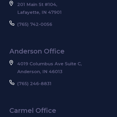
201 Main St #104,
Lafayette, IN 47901
(765) 742-0056
Anderson Office
4019 Columbus Ave Suite C,
Anderson, IN 46013
(765) 246-8831
Carmel Office