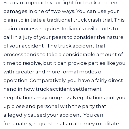
You can approach your fight for truck accident
damages in one of two ways. You can use your
claim to initiate a traditional truck crash trial. This
claim process requires Indiana’s civil courts to
call in a jury of your peers to consider the nature
of your accident.
The truck accident trial
process tends to take a considerable amount of
time to resolve, but it can provide parties like you
with greater and more formal modes of
operation. Comparatively, you have a fairly direct
hand in how truck accident settlement
negotiations may progress.
Negotiations put you
up close and personal with the party that
allegedly caused your accident. You can,
fortunately, request that an attorney meditate