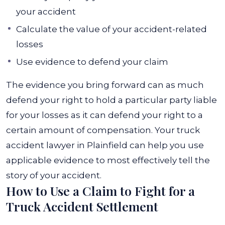
your accident
Calculate the value of your accident-related
losses
Use evidence to defend your claim
The evidence you bring forward can as much
defend your right to hold a particular party liable
for your losses as it can defend your right to a
certain amount of compensation. Your truck
accident lawyer in Plainfield can help you use
applicable evidence to most effectively tell the
story of your accident.
How to Use a Claim to Fight for a
Truck Accident Settlement