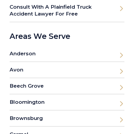
Consult With A Plainfield Truck
Accident Lawyer For Free
Areas We Serve
Anderson
Avon
Beech Grove
Bloomington
Brownsburg