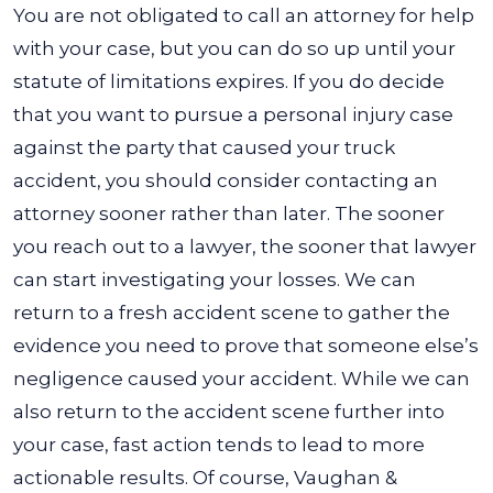
You are not obligated to call an attorney for help
with your case, but you can do so up until your
statute of limitations expires. If you do decide
that you want to pursue a personal injury case
against the party that caused your truck
accident, you should consider contacting an
attorney sooner rather than later.
The sooner
you reach out to a lawyer, the sooner that lawyer
can start investigating your losses. We can
return to a fresh accident scene to gather the
evidence you need to prove that someone else’s
negligence caused your accident. While we can
also return to the accident scene further into
your case, fast action tends to lead to more
actionable results.
Of course, Vaughan &