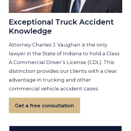
Exceptional Truck Accident
Knowledge
Attorney Charles J. Vaughan is the only
lawyer in the State of Indiana to hold a Class
A Commercial Driver’s License (CDL). This
distinction provides our clients with a clear
advantage in trucking and other
commercial vehicle accident cases.
Get a free consultation