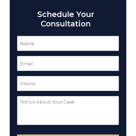
Schedule Your
Consultation
Name
(Required)
Email
(Required)
Phone
(Required)
Tell
Us
About
Your
Case