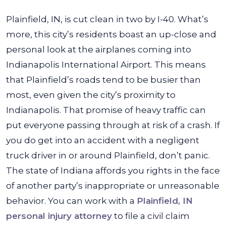
Plainfield, IN, is cut clean in two by I-40. What’s
more, this city’s residents boast an up-close and
personal look at the airplanes coming into
Indianapolis International Airport. This means
that Plainfield’s roads tend to be busier than
most, even given the city’s proximity to
Indianapolis. That promise of heavy traffic can
put everyone passing through at risk of a crash.
If
you do get into an accident with a negligent
truck driver in or around Plainfield, don’t panic.
The state of Indiana affords you rights in the face
of another party’s inappropriate or unreasonable
behavior. You can work with a
Plainfield, IN
personal injury attorney
to file a civil claim