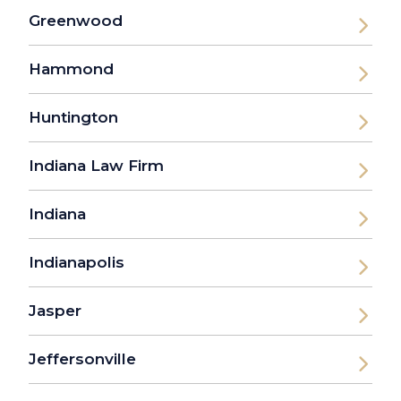
Greenwood
Hammond
Huntington
Indiana Law Firm
Indiana
Indianapolis
Jasper
Jeffersonville