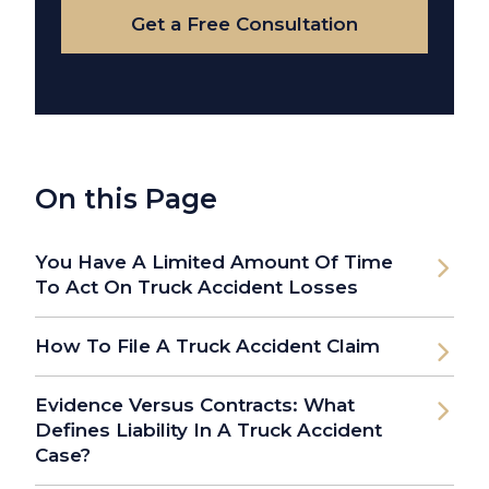
Get a Free Consultation
On this Page
You Have A Limited Amount Of Time
To Act On Truck Accident Losses
How To File A Truck Accident Claim
Evidence Versus Contracts: What
Defines Liability In A Truck Accident
Case?