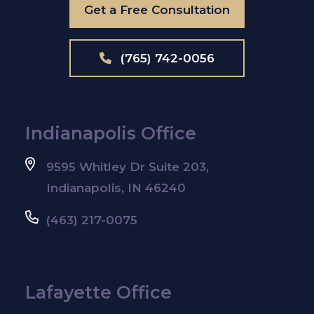
Get a Free Consultation
(765) 742-0056
Indianapolis Office
9595 Whitley Dr Suite 203,
Indianapolis, IN 46240
(463) 217-0075
Lafayette Office