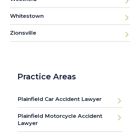
Whitestown
Zionsville
Practice Areas
Plainfield Car Accident Lawyer
Plainfield Motorcycle Accident
Lawyer