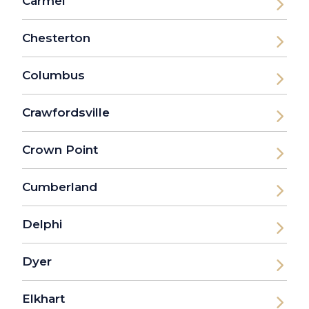
Carmel
Chesterton
Columbus
Crawfordsville
Crown Point
Cumberland
Delphi
Dyer
Elkhart