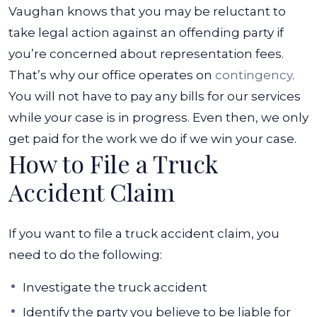
Vaughan knows that you may be reluctant to
take legal action against an offending party if
you’re concerned about representation fees.
That’s why our office operates on
contingency
.
You will not have to pay any bills for our services
while your case is in progress. Even then, we only
get paid for the work we do if we win your case.
How to File a Truck
Accident Claim
If you want to file a truck accident claim, you
need to do the following:
Investigate the truck accident
Identify the party you believe to be liable for