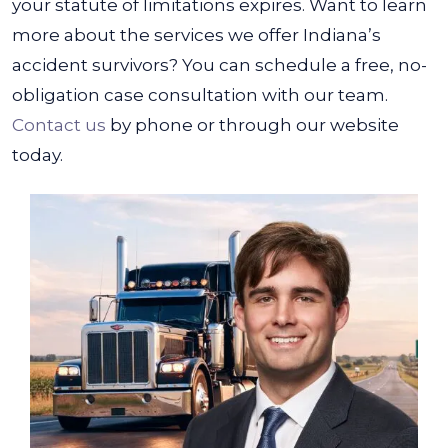
your statute of limitations expires.
Want to learn
more about the services we offer Indiana’s
accident survivors? You can schedule a free, no-
obligation case consultation with our team.
Contact us
by phone or through our website
today.