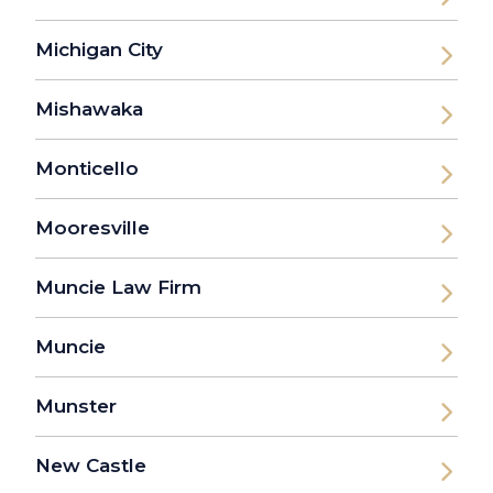
Michigan City
Mishawaka
Monticello
Mooresville
Muncie Law Firm
Muncie
Munster
New Castle