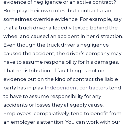
evidence of negligence or an active contract?
Both play their own roles, but contracts can
sometimes override evidence.
For example, say
that a truck driver allegedly texted behind the
wheel and caused an accident in her distraction.
Even though the truck driver’s negligence
caused the accident, the driver’s company may
have to assume responsibility for his damages.
That redistribution of fault hinges not on
evidence but on the kind of contract the liable
party has in play.
Independent contractors
tend
to have to assume responsibility for any
accidents or losses they allegedly cause.
Employees, comparatively, tend to benefit from
an employer’s attention. You can work with our