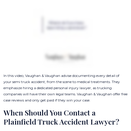
In this video, Vaughan & Vaughan advise documenting every detail of
your semi truck accident, from the scene to medical treatments. They
emphasize hiring a dedicated personal injury lawyer, as trucking
companies will have their own legal teams. Vaughan & Vaughan offer free
case reviews and only get paid if they win your case.
When Should You Contact a
Plainfield Truck Accident Lawyer?