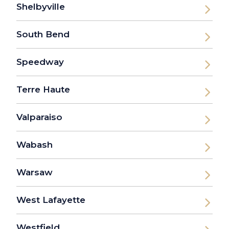
Shelbyville
South Bend
Speedway
Terre Haute
Valparaiso
Wabash
Warsaw
West Lafayette
Westfield