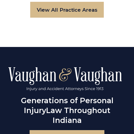
View All Practice Areas
Generations of Personal
Injury
Law Throughout
Indiana