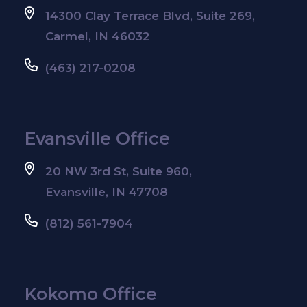
14300 Clay Terrace Blvd, Suite 269,
Carmel, IN 46032
(463) 217-0208
Evansville Office
20 NW 3rd St, Suite 960,
Evansville, IN 47708
(812) 561-7904
Kokomo Office