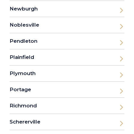
Newburgh
Noblesville
Pendleton
Plainfield
Plymouth
Portage
Richmond
Schererville