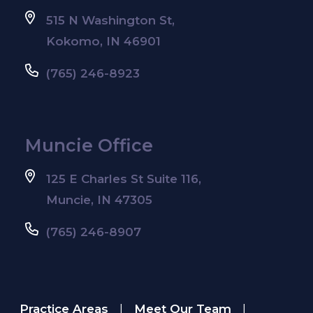
515 N Washington St,
Kokomo, IN 46901
(765) 246-8923
Muncie Office
125 E Charles St Suite 116,
Muncie, IN 47305
(765) 246-8907
Practice Areas
Meet Our Team
|
|