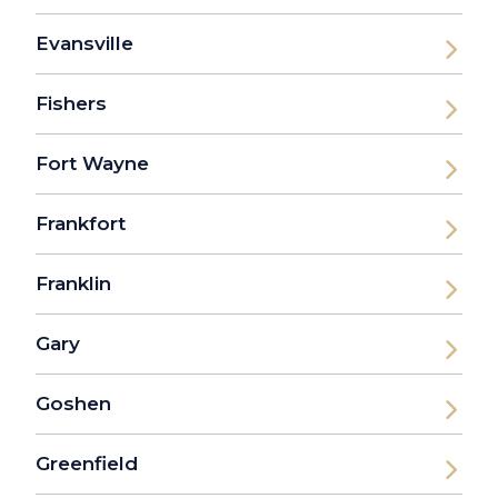
Evansville
Fishers
Fort Wayne
Frankfort
Franklin
Gary
Goshen
Greenfield