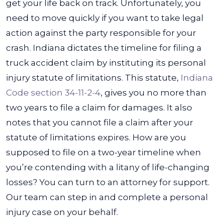
get your life back on track. Unfortunately, you
need to move quickly if you want to take legal
action against the party responsible for your
crash.
Indiana dictates the timeline for filing a
truck accident claim by instituting its personal
injury statute of limitations. This statute,
Indiana
Code section 34-11-2-4
, gives you no more than
two years to file a claim for damages. It also
notes that you cannot file a claim after your
statute of limitations expires.
How are you
supposed to file on a two-year timeline when
you’re contending with a litany of life-changing
losses? You can turn to an attorney for support.
Our team can step in and complete a personal
injury case on your behalf.