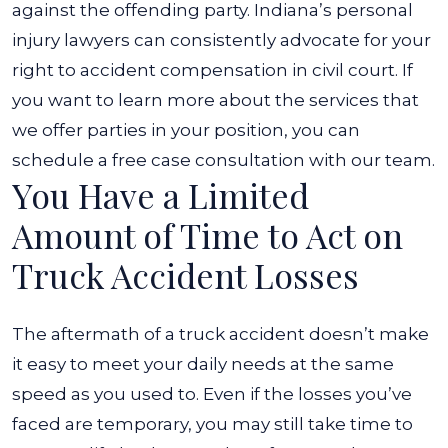
against the offending party.
Indiana’s personal
injury lawyers
can consistently advocate for your
right to accident compensation in civil court. If
you want to learn more about the services that
we offer parties in your position, you can
schedule a free case consultation with our team.
You Have a Limited
Amount of Time to Act on
Truck Accident Losses
The aftermath of a truck accident doesn’t make
it easy to meet your daily needs at the same
speed as you used to. Even if the losses you’ve
faced are temporary, you may still take time to