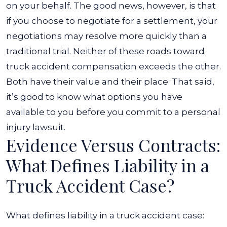
on your behalf. The good news, however, is that
if you choose to negotiate for a settlement, your
negotiations may resolve more quickly than a
traditional trial.
Neither of these roads toward
truck accident compensation exceeds the other.
Both have their value and their place. That said,
it’s good to know what options you have
available to you before you commit to a personal
injury lawsuit.
Evidence Versus Contracts:
What Defines Liability in a
Truck Accident Case?
What defines liability in a truck accident case: