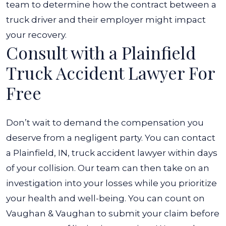
team to determine how the contract between a
truck driver and their employer might impact
your recovery.
Consult with a Plainfield
Truck Accident Lawyer For
Free
Don’t wait to demand the compensation you
deserve from a negligent party. You can contact
a Plainfield, IN, truck accident lawyer within days
of your collision. Our team can then take on an
investigation into your losses while you prioritize
your health and well-being. You can count on
Vaughan & Vaughan to submit your claim before