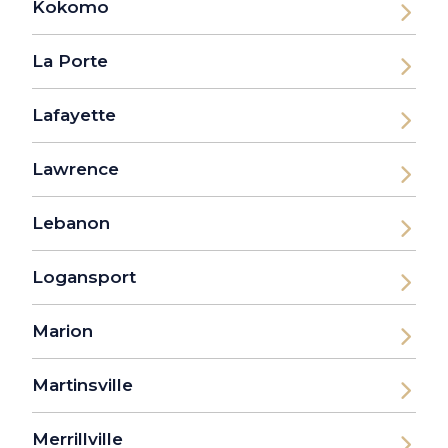
Kokomo
La Porte
Lafayette
Lawrence
Lebanon
Logansport
Marion
Martinsville
Merrillville