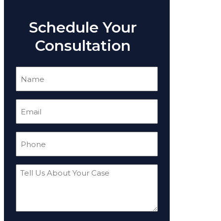
Schedule Your
Consultation
Name
(Required)
Email
(Required)
Phone
(Required)
Tell
Us
About
Your