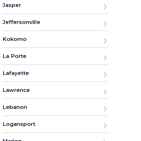
Jasper
Jeffersonville
Kokomo
La Porte
Lafayette
Lawrence
Lebanon
Logansport
Marion