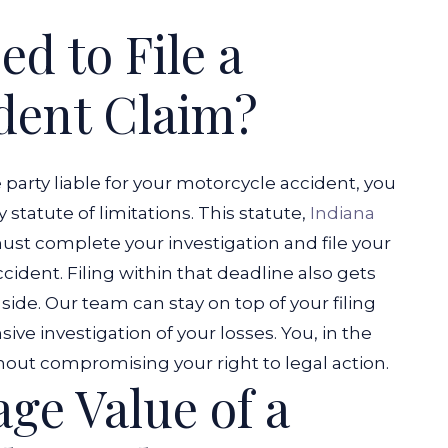
d to File a
dent Claim?
e party liable for your motorcycle accident, you
 statute of limitations. This statute,
Indiana
must complete your investigation and file your
ccident.
Filing within that deadline also gets
ide. Our team can stay on top of your filing
e investigation of your losses. You, in the
out compromising your right to legal action.
ge Value of a