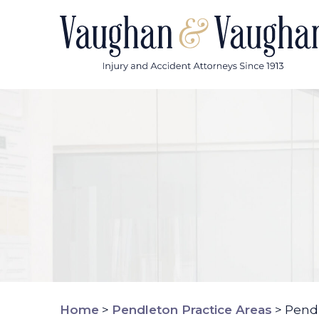
Skip
to
content
Home
>
Pendleton Practice Areas
>
Pendl