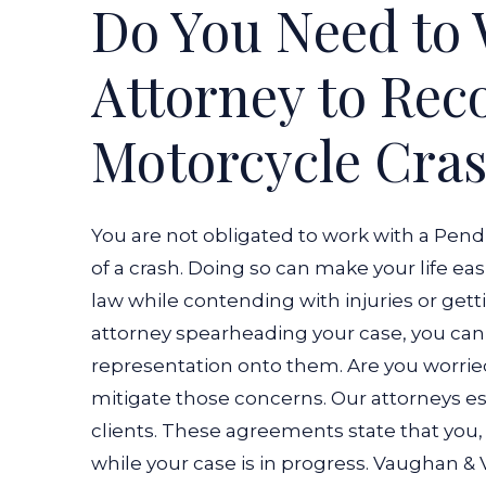
Do You Need to 
Attorney to Rec
Motorcycle Cra
You are not obligated to work with a Pen
of a crash. Doing so can make your life eas
law while contending with injuries or getti
attorney spearheading your case, you can 
representation onto them.
Are you worri
mitigate those concerns. Our attorneys e
clients. These agreements state that you, a
while your case is in progress. Vaughan &