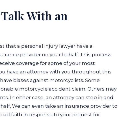
 Talk With an
st that a personal injury lawyer have a
surance provider on your behalf. This process
 receive coverage for some of your most
 have an attorney with you throughout this
have biases against motorcyclists. Some
asonable motorcycle accident claim. Others may
ents. In either case, an attorney can step in and
half.
We can even take an insurance provider to
in bad faith in response to your request for