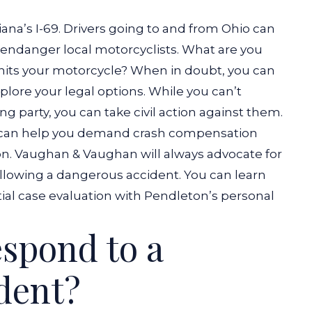
ana’s I-69. Drivers going to and from Ohio can
, endanger local motorcyclists. What are you
 hits your motorcycle? When in doubt, you can
lore your legal options.
While you can’t
g party, you can take civil action against them.
can help you demand crash compensation
ion. Vaughan & Vaughan will always advocate for
ollowing a dangerous accident.
You can learn
tial case evaluation with Pendleton’s personal
spond to a
dent?