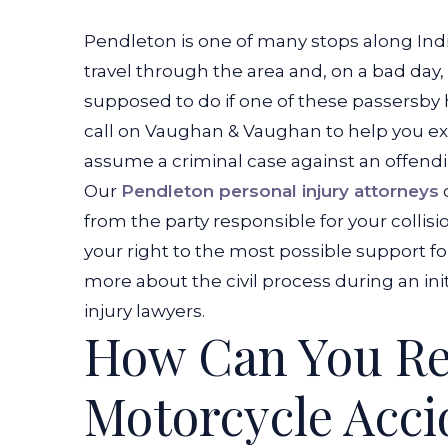
Pendleton is one of many stops along Indi
travel through the area and, on a bad day
supposed to do if one of these passersby
call on Vaughan & Vaughan to help you exp
assume a criminal case against an offendin
Our
Pendleton personal injury attorneys
from the party responsible for your collis
your right to the most possible support f
more about the civil process during an ini
injury lawyers.
How Can You Re
Motorcycle Acci