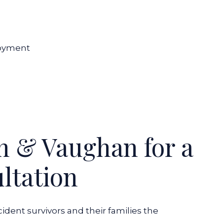
loyment
n & Vaughan for a
ltation
dent survivors and their families the