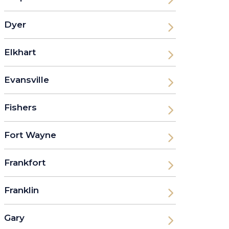
Dyer
Elkhart
Evansville
Fishers
Fort Wayne
Frankfort
Franklin
Gary