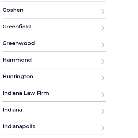
Goshen
Greenfield
Greenwood
Hammond
Huntington
Indiana Law Firm
Indiana
Indianapolis