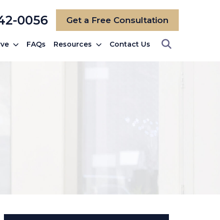
742-0056
Get a Free Consultation
rve
FAQs
Resources
Contact Us