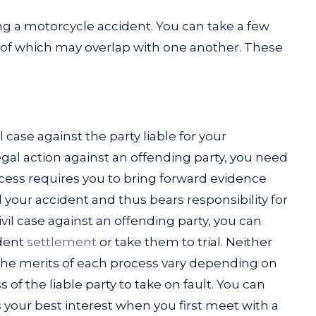
ing a motorcycle accident. You can take a few
e of which may overlap with one another. These
case against the party liable for your
egal action against an offending party, you need
ocess requires you to bring forward evidence
 your accident and thus bears responsibility for
vil case against an offending party, you can
ident
settlement
or take them to trial. Neither
, the merits of each process vary depending on
of the liable party to take on fault.
You can
your best interest when you first meet with a