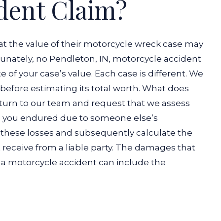
dent Claim?
t the value of their motorcycle wreck case may
tunately, no Pendleton, IN, motorcycle accident
 of your case’s value. Each case is different. We
before estimating its total worth.
What does
 turn to our team and request that we assess
 you endured due to someone else’s
 these losses and subsequently calculate the
eceive from a liable party.
The damages that
er a motorcycle accident can include the