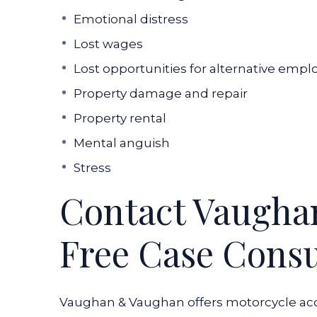
Emotional distress
Lost wages
Lost opportunities for alternative emp
Property damage and repair
Property rental
Mental anguish
Stress
Contact Vaugha
Free Case Consu
Vaughan & Vaughan offers motorcycle acci