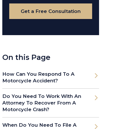
Case
Get a Free Consultation
On this Page
How Can You Respond To A
Motorcycle Accident?
Do You Need To Work With An
Attorney To Recover From A
Motorcycle Crash?
When Do You Need To File A