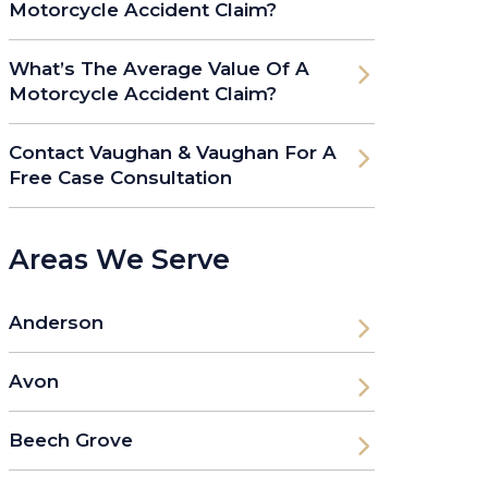
Motorcycle Accident Claim?
What’s The Average Value Of A
Motorcycle Accident Claim?
Contact Vaughan & Vaughan For A
Free Case Consultation
Areas We Serve
Anderson
Avon
Beech Grove