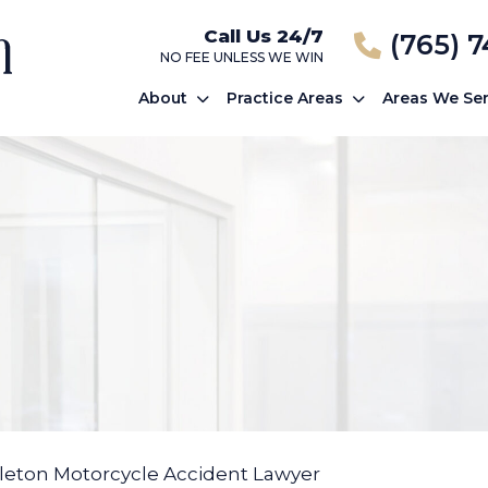
Call Us 24/7
(765) 
NO FEE UNLESS WE WIN
About
Practice Areas
Areas We Se
eton Motorcycle Accident Lawyer