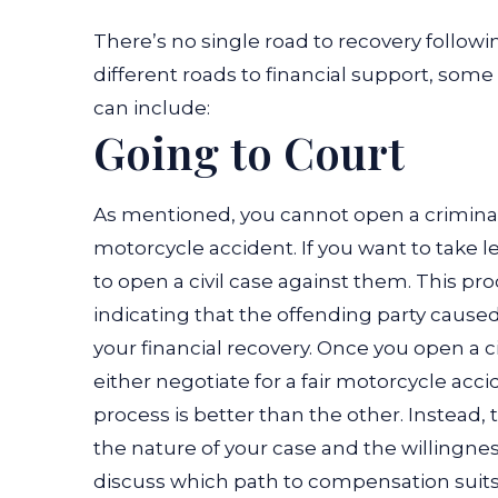
There’s no single road to recovery follow
different roads to financial support, som
can include:
Going to Court
As mentioned, you cannot open a criminal 
motorcycle accident. If you want to take l
to open a civil case against them. This pr
indicating that the offending party caused
your financial recovery.
Once you open a ci
either negotiate for a fair motorcycle acc
process is better than the other. Instead
the nature of your case and the willingness 
discuss which path to compensation suits 