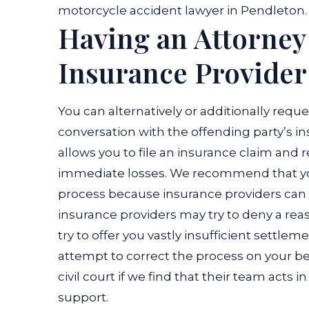
motorcycle accident lawyer in Pendleton.
Having an Attorney
Insurance Provider
You can alternatively or additionally reque
conversation with the offending party’s in
allows you to file an insurance claim and
immediate losses.
We recommend that you
process because insurance providers can 
insurance providers may try to deny a re
try to offer you vastly insufficient settlem
attempt to correct the process on your be
civil court if we find that their team acts 
support.