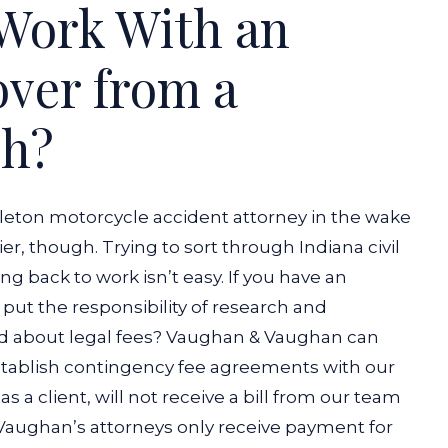
Work With an
over from a
sh?
dleton motorcycle accident attorney in the wake
ier, though. Trying to sort through Indiana civil
ng back to work isn’t easy. If you have an
put the responsibility of research and
ed about legal fees? Vaughan & Vaughan can
stablish contingency fee agreements with our
s a client, will not receive a bill from our team
 Vaughan’s attorneys only receive payment for