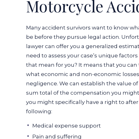
Motorcycle Acci
Many accident survivors want to know wha
be before they pursue legal action. Unfor
lawyer can offer you a generalized estimate
need to assess your case’s unique factors 
that mean for you? It means that you can
what economic and non-economic losses
negligence. We can establish the value of
sum total of the compensation you might r
you might specifically have a right to aft
following:
Medical expense support
Pain and suffering