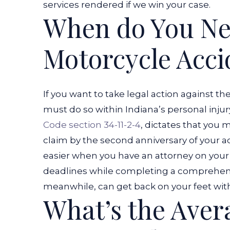
services rendered if we win your case.
When do You Nee
Motorcycle Acci
If you want to take legal action against th
must do so within Indiana’s personal injury
Code section 34-11-2-4
, dictates that you 
claim by the second anniversary of your a
easier when you have an attorney on your s
deadlines while completing a comprehensiv
meanwhile, can get back on your feet with
What’s the Avera