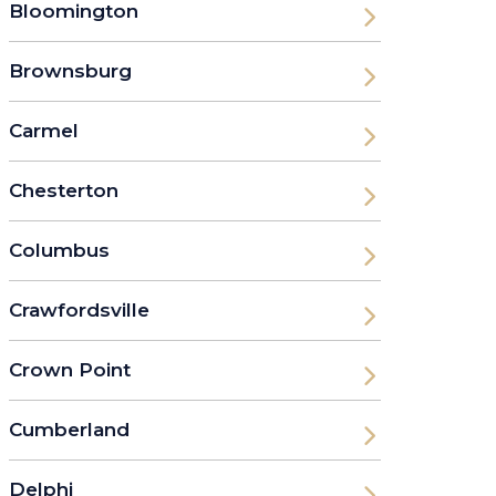
Bloomington
Brownsburg
Carmel
Chesterton
Columbus
Crawfordsville
Crown Point
Cumberland
Delphi