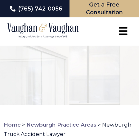
Get a Free
(765) 742-0056
Consultation
Skip
to
content
Home
>
Newburgh Practice Areas
>
Newburgh
Truck Accident Lawyer