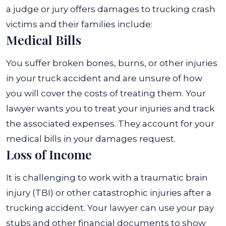
a judge or jury offers damages to trucking crash
victims and their families include:
Medical Bills
You suffer broken bones, burns, or other injuries
in your truck accident and are unsure of how
you will cover the costs of treating them. Your
lawyer wants you to treat your injuries and track
the associated expenses. They account for your
medical bills in your damages request.
Loss of Income
It is challenging to work with a traumatic brain
injury (TBI) or other catastrophic injuries after a
trucking accident. Your lawyer can use your pay
stubs and other financial documents to show