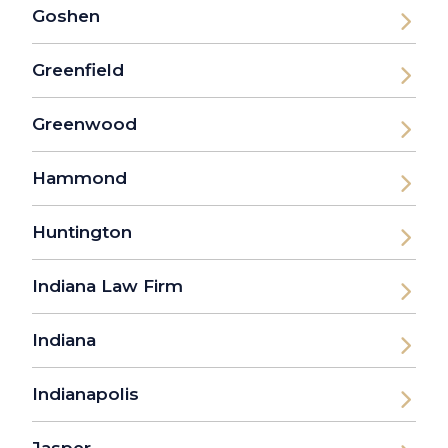
Goshen
Greenfield
Greenwood
Hammond
Huntington
Indiana Law Firm
Indiana
Indianapolis