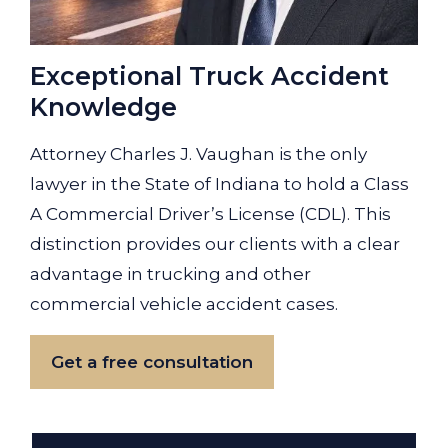
Exceptional Truck Accident
Knowledge
Attorney Charles J. Vaughan is the only
lawyer in the State of Indiana to hold a Class
A Commercial Driver’s License (CDL). This
distinction provides our clients with a clear
advantage in trucking and other
commercial vehicle accident cases.
Get a free consultation