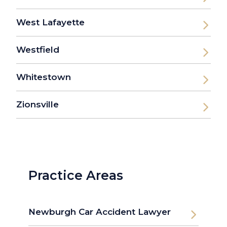
West Lafayette
Westfield
Whitestown
Zionsville
Practice Areas
Newburgh Car Accident Lawyer