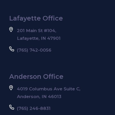
Lafayette Office
201 Main St #104,
Lafayette, IN 47901
(765) 742-0056
Anderson Office
4019 Columbus Ave Suite C,
Anderson, IN 46013
(765) 246-8831