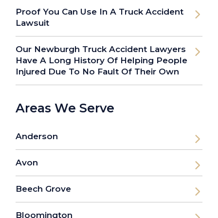
Proof You Can Use In A Truck Accident
Lawsuit
Our Newburgh Truck Accident Lawyers
Have A Long History Of Helping People
Injured Due To No Fault Of Their Own
Areas We Serve
Anderson
Avon
Beech Grove
Bloomington