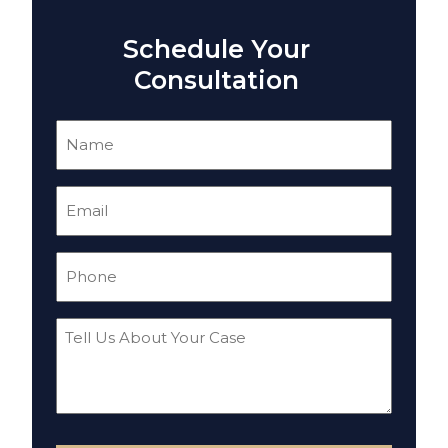
Schedule Your
Consultation
Name
(Required)
Email
(Required)
Phone
(Required)
Tell
Us
About
Your
Case