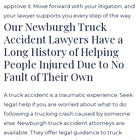
approve it. Move forward with your litigation, and
your lawyer supports you every step of the way.
Our Newburgh Truck
Accident Lawyers Have a
Long History of Helping
People Injured Due to No
Fault of Their Own
A truck accident is a traumatic experience. Seek
legal help if you are worried about what to do
following a trucking crash caused by someone
else. Newburgh truck accident attorneys are
available. They offer legal guidance to truck