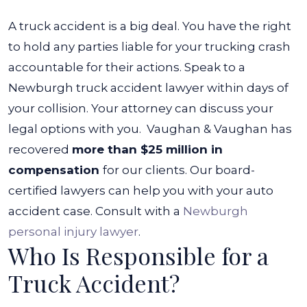
A truck accident is a big deal. You have the right
to hold any parties liable for your trucking crash
accountable for their actions. Speak to a
Newburgh truck accident lawyer within days of
your collision. Your attorney can discuss your
legal options with you.
Vaughan & Vaughan has
recovered
more than $25 million in
compensation
for our clients. Our board-
certified lawyers can help you with your auto
accident case. Consult with a
Newburgh
personal injury lawyer
.
Who Is Responsible for a
Truck Accident?