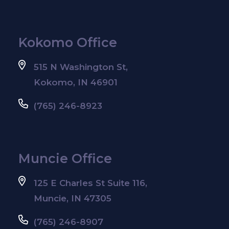
Kokomo Office
515 N Washington St,
Kokomo, IN 46901
(765) 246-8923
Muncie Office
125 E Charles St Suite 116,
Muncie, IN 47305
(765) 246-8907