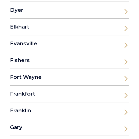
Dyer
Elkhart
Evansville
Fishers
Fort Wayne
Frankfort
Franklin
Gary