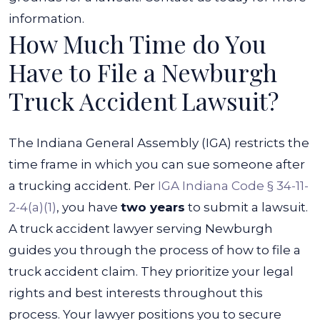
information.
How Much Time do You
Have to File a Newburgh
Truck Accident Lawsuit?
The Indiana General Assembly (IGA) restricts the
time frame in which you can sue someone after
a trucking accident. Per
IGA Indiana Code § 34-11-
2-4(a)(1)
, you have
two years
to submit a lawsuit.
A truck accident lawyer serving Newburgh
guides you through the process of how to file a
truck accident claim. They prioritize your legal
rights and best interests throughout this
process. Your lawyer positions you to secure