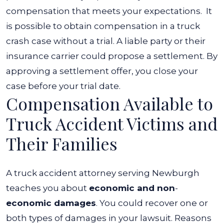
compensation that meets your expectations.
It
is possible to obtain compensation in a truck
crash case without a trial. A liable party or their
insurance carrier could propose a settlement. By
approving a settlement offer, you close your
case before your trial date.
Compensation Available to
Truck Accident Victims and
Their Families
A truck accident attorney serving Newburgh
teaches you about
economic and non
-
economic damages
. You could recover one or
both types of damages in your lawsuit. Reasons