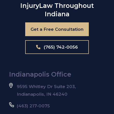
Injury
Law Throughout
Indiana
Get a Free Consultation
(765) 742-0056
Indianapolis Office
9595 Whitley Dr Suite 203,
Indianapolis, IN 46240
(463) 217-0075