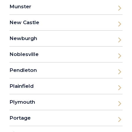
Munster
New Castle
Newburgh
Noblesville
Pendleton
Plainfield
Plymouth
Portage