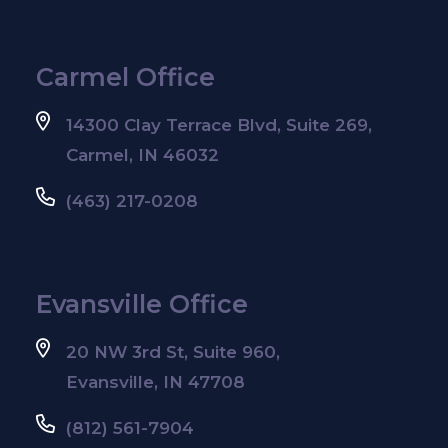
Carmel Office
14300 Clay Terrace Blvd, Suite 269,
Carmel, IN 46032
(463) 217-0208
Evansville Office
20 NW 3rd St, Suite 960,
Evansville, IN 47708
(812) 561-7904