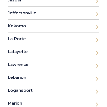
Jasper
Jeffersonville
Kokomo
La Porte
Lafayette
Lawrence
Lebanon
Logansport
Marion