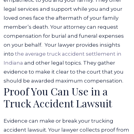
empathetic to you and your family.
They offer
legal services and support while you and your
loved ones face the aftermath of your family
member’s death. Your attorney can request
compensation for burial and funeral expenses
on your behalf.
Your lawyer provides insights
into
the average truck accident settlement in
Indiana
and other legal topics. They gather
evidence to make it clear to the court that you
should be awarded maximum compensation.
Proof You Can Use in a
Truck Accident Lawsuit
Evidence can make or break your trucking
accident lawsuit. Your lawyer collects proof from