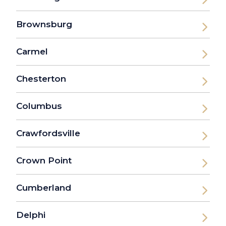
Brownsburg
Carmel
Chesterton
Columbus
Crawfordsville
Crown Point
Cumberland
Delphi