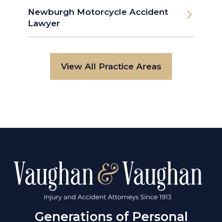
Newburgh Motorcycle Accident
Lawyer
View All Practice Areas
Generations of Personal