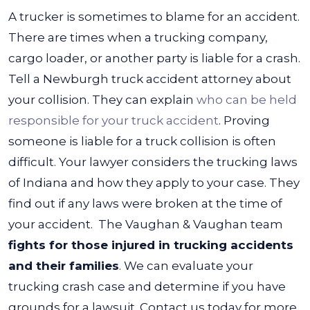
A trucker is sometimes to blame for an accident.
There are times when a trucking company,
cargo loader, or another party is liable for a crash.
Tell a Newburgh truck accident attorney about
your collision. They can explain
who can be held
responsible for your truck accident
.
Proving
someone is liable for a truck collision is often
difficult. Your lawyer considers the trucking laws
of Indiana and how they apply to your case. They
find out if any laws were broken at the time of
your accident.
The Vaughan & Vaughan team
fights for those injured in trucking accidents
and their families
. We can evaluate your
trucking crash case and determine if you have
grounds for a lawsuit. Contact us today for more