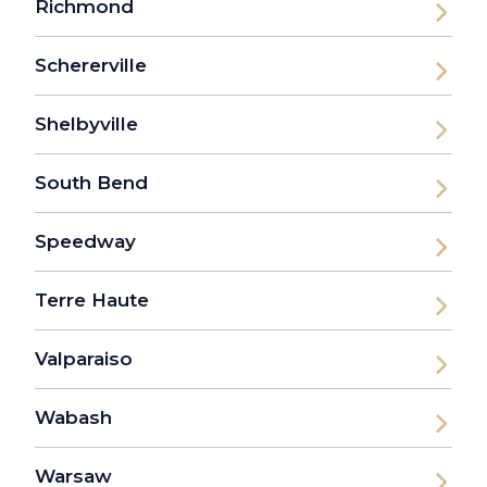
Richmond
Schererville
Shelbyville
South Bend
Speedway
Terre Haute
Valparaiso
Wabash
Warsaw