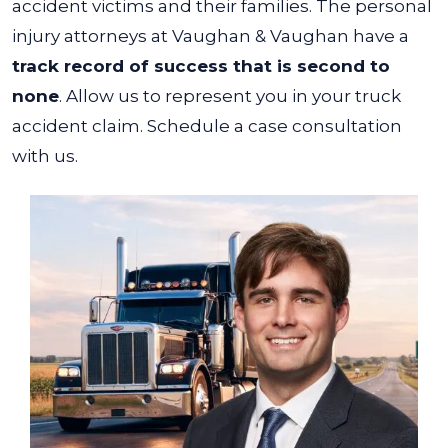
accident victims and their families.
The personal
injury attorneys at Vaughan & Vaughan have a
track record of success that is second to
none
. Allow us to represent you in your truck
accident claim. Schedule a case consultation
with us.