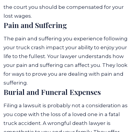
the court you should be compensated for your
lost wages.
Pain and Suffering
The pain and suffering you experience following
your truck crash impact your ability to enjoy your
life to the fullest. Your lawyer understands how
your pain and suffering can affect you. They look
for ways to prove you are dealing with pain and
suffering.
Burial and Funeral Expenses
Filing a lawsuit is probably not a consideration as
you cope with the loss of a loved one in a fatal
truck accident. A wrongful death lawyer is