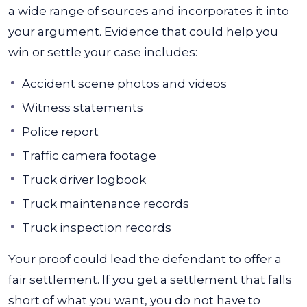
a wide range of sources and incorporates it into
your argument. Evidence that could help you
win or settle your case includes:
Accident scene photos and videos
Witness statements
Police report
Traffic camera footage
Truck driver logbook
Truck maintenance records
Truck inspection records
Your proof could lead the defendant to offer a
fair settlement. If you get a settlement that falls
short of what you want, you do not have to