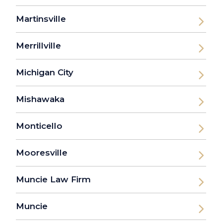
Martinsville
Merrillville
Michigan City
Mishawaka
Monticello
Mooresville
Muncie Law Firm
Muncie