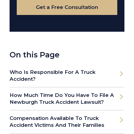
Get a Free Consultation
On this Page
Who Is Responsible For A Truck
Accident?
How Much Time Do You Have To File A
Newburgh Truck Accident Lawsuit?
Compensation Available To Truck
Accident Victims And Their Families