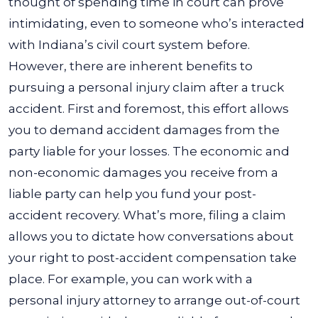
thought of spending time in court can prove
intimidating, even to someone who’s interacted
with Indiana’s civil court system before.
However, there are inherent benefits to
pursuing a personal injury claim after a truck
accident. First and foremost, this effort allows
you to demand accident damages from the
party liable for your losses. The economic and
non-economic damages you receive from a
liable party can help you fund your post-
accident recovery.
What’s more, filing a claim
allows you to dictate how conversations about
your right to post-accident compensation take
place. For example, you can work with a
personal injury attorney to arrange out-of-court