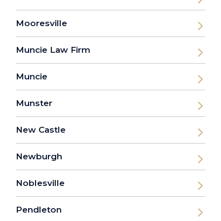
Mooresville
Muncie Law Firm
Muncie
Munster
New Castle
Newburgh
Noblesville
Pendleton