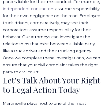
parties liable for their misconduct. For example,
independent contractors
assume responsibility
for their own negligence on the road. Employed
truck drivers, comparatively, may see their
corporations assume responsibility for their
behavior.
Our attorneys can investigate the
relationships that exist between a liable party,
like a truck driver and their trucking agency.
Once we complete these investigations, we can
ensure that your civil complaint takes the right
party to civil court.
Let’s Talk About Your Right
to Legal Action Today
Martinsville plays host to one of the most