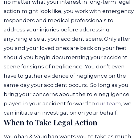
no matter what your interest in long-term legal
action might look like, you work with emergency
responders and medical professionals to
address your injuries before addressing
anything else at your accident scene.
Only after
you and your loved ones are back on your feet
should you begin documenting your accident
scene for signs of negligence. You don’t even
have to gather evidence of negligence on the
same day your accident occurs.
So long as you
bring your concerns about the role negligence
played in your accident forward to
our team
, we
can initiate an investigation on your behalf.
When to Take Legal Action
Vaughan & Vaughan wants you to take as much