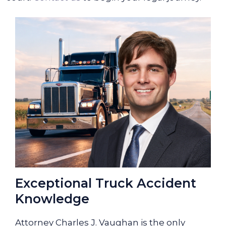
Exceptional Truck Accident
Knowledge
Attorney Charles J. Vaughan is the only