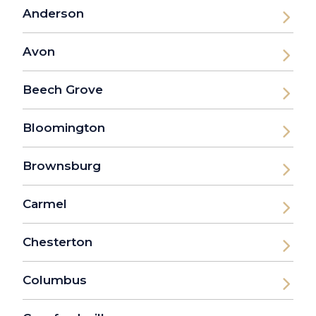
Anderson
Avon
Beech Grove
Bloomington
Brownsburg
Carmel
Chesterton
Columbus