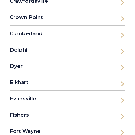
Crawfordsville
Crown Point
Cumberland
Delphi
Dyer
Elkhart
Evansville
Fishers
Fort Wayne