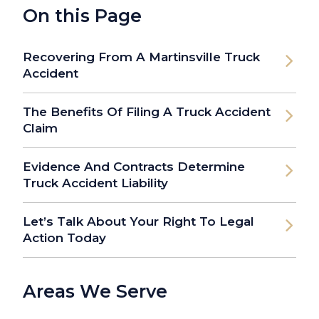
On this Page
Recovering From A Martinsville Truck
Accident
The Benefits Of Filing A Truck Accident
Claim
Evidence And Contracts Determine
Truck Accident Liability
Let’s Talk About Your Right To Legal
Action Today
Areas We Serve