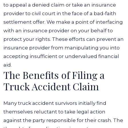
to appeal a denied claim or take an insurance
provider to civil court in the face of a bad-faith
settlement offer. We make a point of interfacing
with an insurance provider on your behalf to
protect your rights. These efforts can prevent an
insurance provider from manipulating you into
accepting insufficient or undervalued financial
aid.
The Benefits of Filing a
Truck Accident Claim
Many truck accident survivors initially find
themselves reluctant to take legal action
against the party responsible for their crash. The