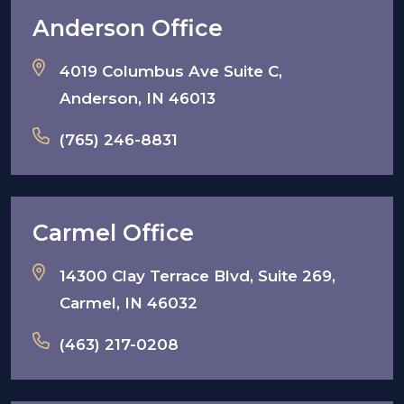
Anderson Office
4019 Columbus Ave Suite C,
Anderson, IN 46013
(765) 246-8831
Carmel Office
14300 Clay Terrace Blvd, Suite 269,
Carmel, IN 46032
(463) 217-0208