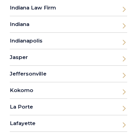
Indiana Law Firm
Indiana
Indianapolis
Jasper
Jeffersonville
Kokomo
La Porte
Lafayette