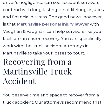
driver’s negligence can see accident survivors
contend with long-lasting, if not lifelong, injuries
and financial distress. The good news, however,
is that
Martinsville personal injury lawyer
with
Vaughan & Vaughan can help survivors like you
facilitate an easier recovery. You can specifically
work with the truck accident attorneys in
Martinsville to take your losses to court.
Recovering from a
Martinsville Truck
Accident
You deserve time and space to recover from a
truck accident. Our attorneys recommend that,