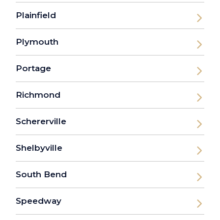
Plainfield
Plymouth
Portage
Richmond
Schererville
Shelbyville
South Bend
Speedway