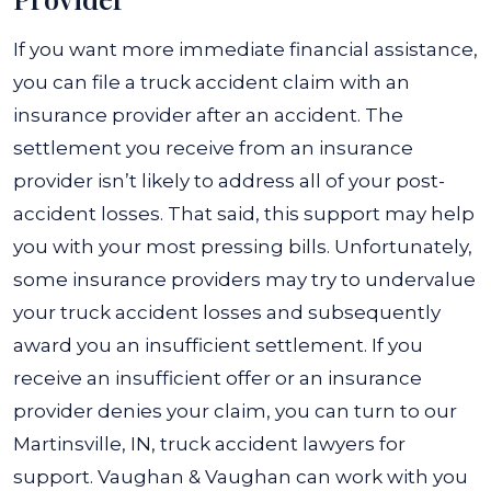
If you want more immediate financial assistance,
you can file a truck accident claim with an
insurance provider after an accident. The
settlement you receive from an insurance
provider isn’t likely to address all of your post-
accident losses. That said, this support may help
you with your most pressing bills.
Unfortunately,
some insurance providers may try to undervalue
your truck accident losses and subsequently
award you an insufficient settlement. If you
receive an insufficient offer or an insurance
provider denies your claim, you can turn to our
Martinsville, IN, truck accident lawyers for
support.
Vaughan & Vaughan can work with you