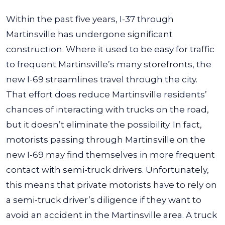
Within the past five years, I-37 through
Martinsville has undergone significant
construction. Where it used to be easy for traffic
to frequent Martinsville’s many storefronts, the
new I-69 streamlines travel through the city.
That effort does reduce Martinsville residents’
chances of interacting with trucks on the road,
but it doesn’t eliminate the possibility.
In fact,
motorists passing through Martinsville on the
new I-69 may find themselves in more frequent
contact with semi-truck drivers. Unfortunately,
this means that private motorists have to rely on
a semi-truck driver’s diligence if they want to
avoid an accident in the Martinsville area.
A truck