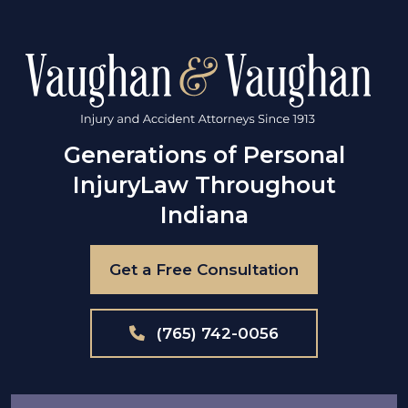
Generations of Personal
Injury
Law Throughout
Indiana
Get a Free Consultation
(765) 742-0056