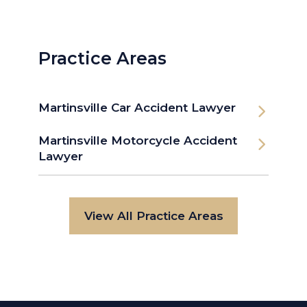
Practice Areas
Martinsville Car Accident Lawyer
Martinsville Motorcycle Accident
Lawyer
View All Practice Areas