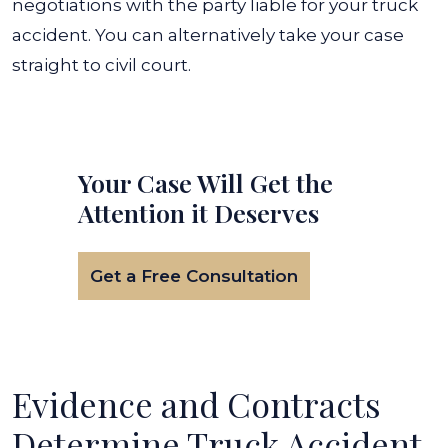
negotiations with the party liable for your truck
accident. You can alternatively take your case
straight to civil court.
Your Case Will Get the
Attention it Deserves
Get a Free Consultation
Evidence and Contracts
Determine Truck Accident