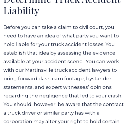
Liability
Before you can take a claim to civil court, you
need to have an idea of what party you want to
hold liable for your truck accident losses. You
establish that idea by assessing the evidence
available at your accident scene.
You can work
with our Martinsville truck accident lawyers to
bring forward dash cam footage, bystander
statements, and expert witnesses’ opinions
regarding the negligence that led to your crash.
You should, however, be aware that the contract
a truck driver or similar party has with a
corporation may alter your right to hold certain