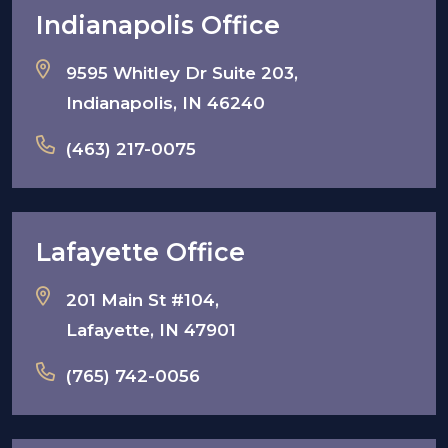
Indianapolis Office
9595 Whitley Dr Suite 203,
Indianapolis, IN 46240
(463) 217-0075
Lafayette Office
201 Main St #104,
Lafayette, IN 47901
(765) 742-0056