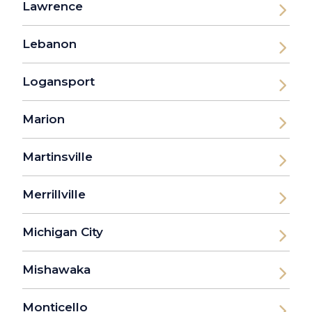
Lawrence
Lebanon
Logansport
Marion
Martinsville
Merrillville
Michigan City
Mishawaka
Monticello