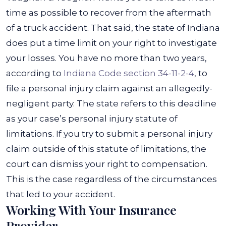
time as possible to recover from the aftermath
of a truck accident. That said, the state of Indiana
does put a time limit on your right to investigate
your losses. You have no more than two years,
according to
Indiana Code section 34-11-2-4
, to
file a personal injury claim against an allegedly-
negligent party.
The state refers to this deadline
as your case’s personal injury statute of
limitations. If you try to submit a personal injury
claim outside of this statute of limitations, the
court can dismiss your right to compensation.
This is the case regardless of the circumstances
that led to your accident.
Working With Your Insurance
Provider