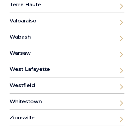
Terre Haute
Valparaiso
Wabash
Warsaw
West Lafayette
Westfield
Whitestown
Zionsville