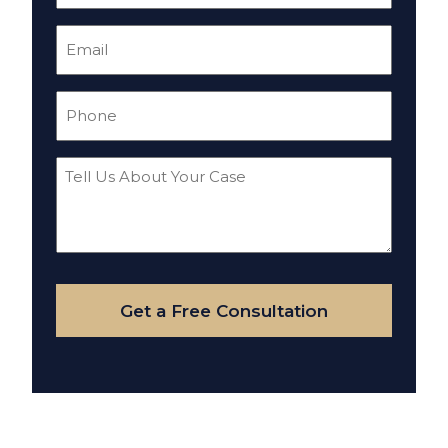
Email
(Required)
Phone
(Required)
Tell
Us
About
Your
Case
Get a Free Consultation