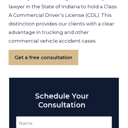
lawyer in the State of Indiana to hold a Class
A Commercial Driver’s License (CDL). This
distinction provides our clients with a clear
advantage in trucking and other
commercial vehicle accident cases.
Get a free consultation
Schedule Your
Consultation
Name
(Required)