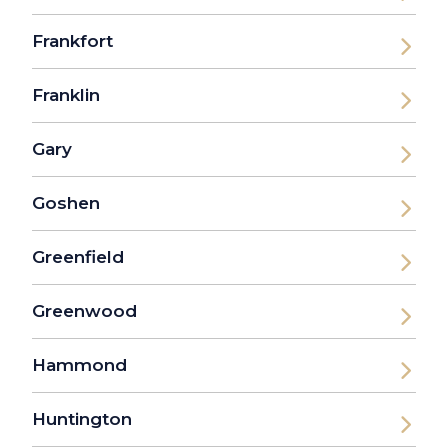
Frankfort
Franklin
Gary
Goshen
Greenfield
Greenwood
Hammond
Huntington