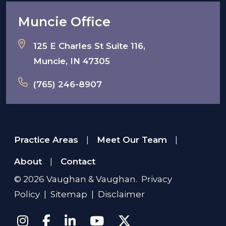
Muncie Office
125 E Charles St Suite 116,
Muncie, IN 47305
(765) 246-8907
Practice Areas
Meet Our Team
|
|
About
Contact
|
© 2026
Vaughan & Vaughan
.
Privacy
Policy
|
Sitemap
|
Disclaimer