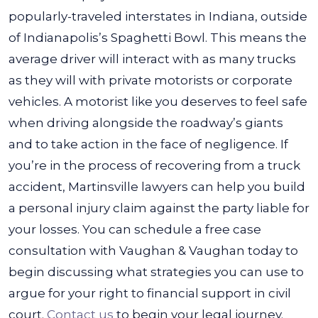
popularly-traveled interstates in Indiana, outside
of Indianapolis’s Spaghetti Bowl. This means the
average driver will interact with as many trucks
as they will with private motorists or corporate
vehicles. A motorist like you deserves to feel safe
when driving alongside the roadway’s giants
and to take action in the face of negligence.
If
you’re in the process of recovering from a truck
accident, Martinsville lawyers can help you build
a personal injury claim against the party liable for
your losses. You can schedule a free case
consultation with Vaughan & Vaughan today to
begin discussing what strategies you can use to
argue for your right to financial support in civil
court.
Contact us
to begin your legal journey.