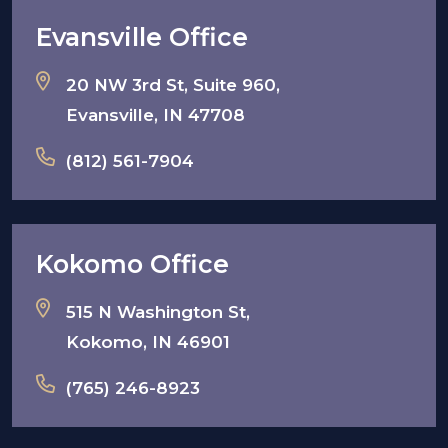
Evansville Office
20 NW 3rd St, Suite 960,
Evansville, IN 47708
(812) 561-7904
Kokomo Office
515 N Washington St,
Kokomo, IN 46901
(765) 246-8923