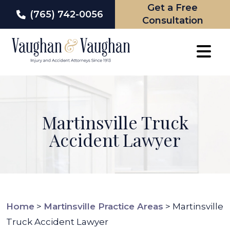
Get a Free
(765) 742-0056
Consultation
Skip
to
content
Martinsville Truck
Accident Lawyer
Home
>
Martinsville Practice Areas
>
Martinsville
Truck Accident Lawyer