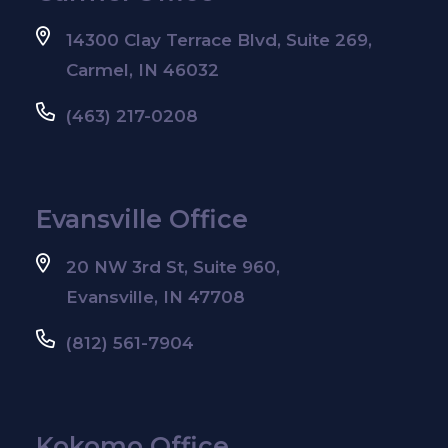
14300 Clay Terrace Blvd, Suite 269,
Carmel, IN 46032
(463) 217-0208
Evansville Office
20 NW 3rd St, Suite 960,
Evansville, IN 47708
(812) 561-7904
Kokomo Office