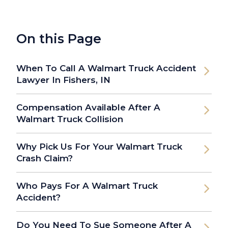
On this Page
When To Call A Walmart Truck Accident
Lawyer In Fishers, IN
Compensation Available After A
Walmart Truck Collision
Why Pick Us For Your Walmart Truck
Crash Claim?
Who Pays For A Walmart Truck
Accident?
Do You Need To Sue Someone After A