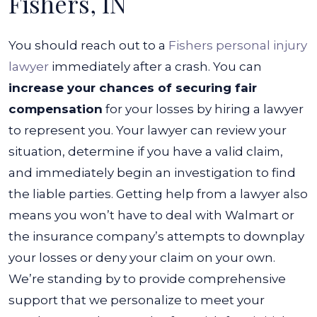
Fishers, IN
You should reach out to a
Fishers personal injury
lawyer
immediately after a crash. You can
increase your chances of securing fair
compensation
for your losses by hiring a lawyer
to represent you.
Your lawyer can review your
situation, determine if you have a valid claim,
and immediately begin an investigation to find
the liable parties. Getting help from a lawyer also
means you won’t have to deal with Walmart or
the insurance company’s attempts to downplay
your losses or deny your claim on your own.
We’re standing by to provide comprehensive
support that we personalize to meet your