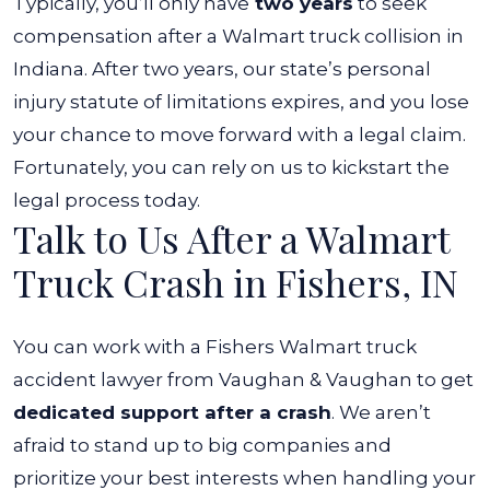
Typically, you’ll only have
two years
to seek
compensation after a Walmart truck collision in
Indiana. After two years, our state’s personal
injury statute of limitations expires, and you lose
your chance to move forward with a legal claim.
Fortunately, you can rely on us to kickstart the
legal process today.
Talk to Us After a Walmart
Truck Crash in Fishers, IN
You can work with a Fishers Walmart truck
accident lawyer from Vaughan & Vaughan to get
dedicated support after a crash
. We aren’t
afraid to stand up to big companies and
prioritize your best interests when handling your