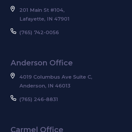
201 Main St #104,
Lafayette, IN 47901
(765) 742-0056
Anderson Office
4019 Columbus Ave Suite C,
Anderson, IN 46013
(765) 246-8831
Carmel Office