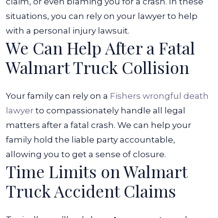
claim, or even blaming you for a crash.
In these
situations, you can rely on your lawyer to help
with a personal injury lawsuit.
We Can Help After a Fatal
Walmart Truck Collision
Your family can rely on a
Fishers wrongful death
lawyer
to compassionately handle all legal
matters after a fatal crash. We can help your
family hold the liable party accountable,
allowing you to get a sense of closure.
Time Limits on Walmart
Truck Accident Claims