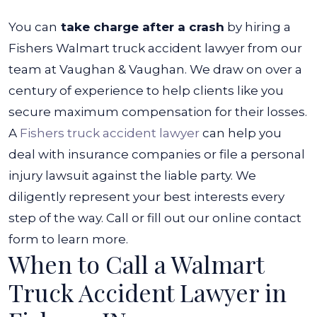
You can
take charge after a crash
by hiring a
Fishers Walmart truck accident lawyer from our
team at Vaughan & Vaughan. We draw on over a
century of experience to help clients like you
secure maximum compensation for their losses.
A
Fishers truck accident lawyer
can help you
deal with insurance companies or file a personal
injury lawsuit against the liable party. We
diligently represent your best interests every
step of the way. Call or fill out our online contact
form to learn more.
When to Call a Walmart
Truck Accident Lawyer in