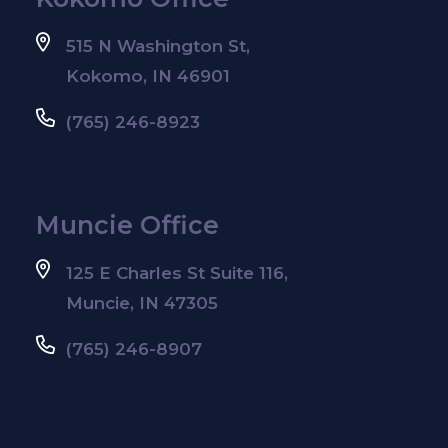
515 N Washington St,
Kokomo, IN 46901
(765) 246-8923
Muncie Office
125 E Charles St Suite 116,
Muncie, IN 47305
(765) 246-8907