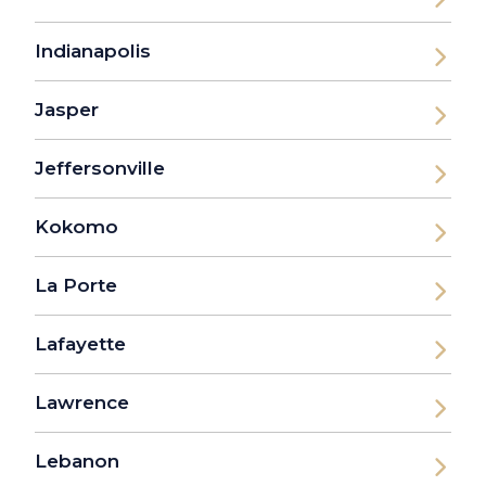
Indianapolis
Jasper
Jeffersonville
Kokomo
La Porte
Lafayette
Lawrence
Lebanon