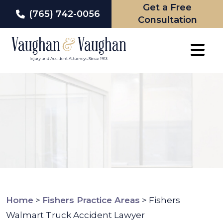
Get a Free
(765) 742-0056
Consultation
Skip
to
content
Home
>
Fishers Practice Areas
>
Fishers
Walmart Truck Accident Lawyer