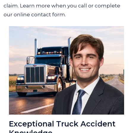
claim.
Learn more when you call or complete
our online contact form.
Exceptional Truck Accident