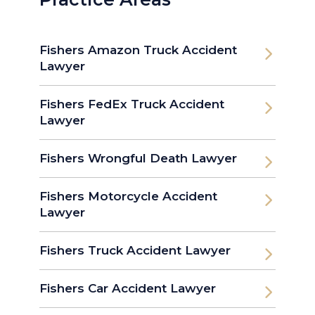
Fishers Amazon Truck Accident
Lawyer
Fishers FedEx Truck Accident
Lawyer
Fishers Wrongful Death Lawyer
Fishers Motorcycle Accident
Lawyer
Fishers Truck Accident Lawyer
Fishers Car Accident Lawyer