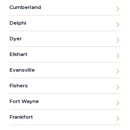
Cumberland
Delphi
Dyer
Elkhart
Evansville
Fishers
Fort Wayne
Frankfort