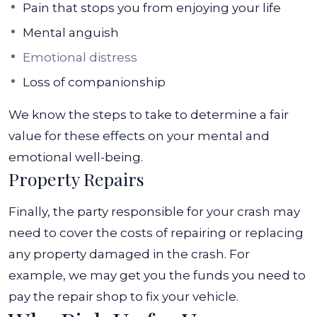
Pain that stops you from enjoying your life
Mental anguish
Emotional distress
Loss of companionship
We know the steps to take to determine a fair
value for these effects on your mental and
emotional well-being.
Property Repairs
Finally, the party responsible for your crash may
need to cover the costs of repairing or replacing
any property damaged in the crash. For
example, we may get you the funds you need to
pay the repair shop to fix your vehicle.