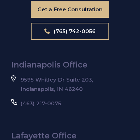
Get a Free Consultation
(765) 742-0056
Indianapolis Office
9595 Whitley Dr Suite 203,
Indianapolis, IN 46240
(463) 217-0075
Lafayette Office