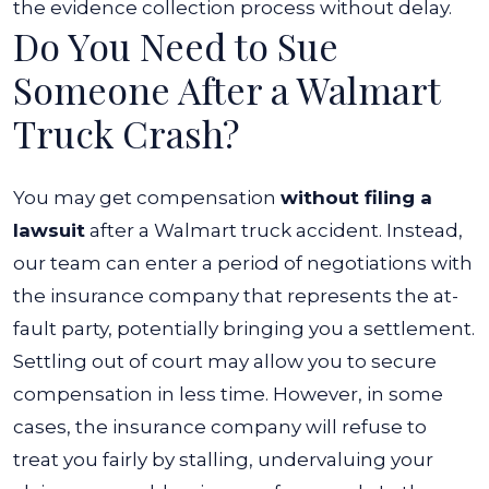
the evidence collection process without delay.
Do You Need to Sue
Someone After a Walmart
Truck Crash?
You may get compensation
without filing a
lawsuit
after a Walmart truck accident. Instead,
our team can enter a period of negotiations with
the insurance company that represents the at-
fault party, potentially bringing you a settlement.
Settling out of court may allow you to secure
compensation in less time. However, in some
cases, the insurance company will refuse to
treat you fairly by stalling, undervaluing your