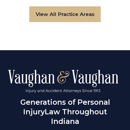
View All Practice Areas
Generations of Personal
Injury
Law Throughout
Indiana