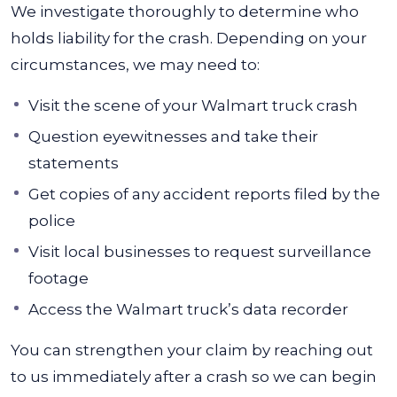
We investigate thoroughly to determine who
holds liability for the crash. Depending on your
circumstances, we may need to:
Visit the scene of your Walmart truck crash
Question eyewitnesses and take their
statements
Get copies of any accident reports filed by the
police
Visit local businesses to request surveillance
footage
Access the Walmart truck’s data recorder
You can strengthen your claim by reaching out
to us immediately after a crash so we can begin