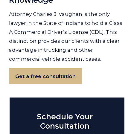
Knowledge
Attorney Charles J. Vaughan is the only
lawyer in the State of Indiana to hold a Class
A Commercial Driver’s License (CDL). This
distinction provides our clients with a clear
advantage in trucking and other
commercial vehicle accident cases.
Get a free consultation
Schedule Your
Consultation