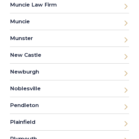
Muncie Law Firm
Muncie
Munster
New Castle
Newburgh
Noblesville
Pendleton
Plainfield
Plymouth