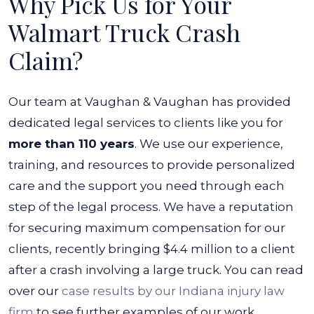
Why Pick Us for Your
Walmart Truck Crash
Claim?
Our team at Vaughan & Vaughan has provided
dedicated legal services to clients like you for
more than 110 years
. We use our experience,
training, and resources to provide personalized
care and the support you need through each
step of the legal process.
We have a reputation
for securing maximum compensation for our
clients, recently bringing $4.4 million to a client
after a crash involving a large truck. You can read
over our
case results by our Indiana injury law
firm
to see further examples of our work.