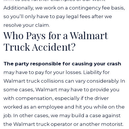
Additionally, we work on a contingency fee basis,
so you’ll only have to pay legal fees after we
resolve your claim.
Who Pays for a Walmart
Truck Accident?
The party responsible for causing your crash
may have to pay for your losses. Liability for
Walmart truck collisions can vary considerably. In
some cases, Walmart may have to provide you
with compensation, especially if the driver
worked as an employee and hit you while on the
job.
In other cases, we may build a case against
the Walmart truck operator or another motorist.