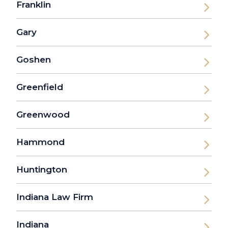
Franklin
Gary
Goshen
Greenfield
Greenwood
Hammond
Huntington
Indiana Law Firm
Indiana