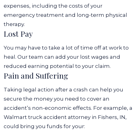
expenses, including the costs of your
emergency treatment and long-term physical
therapy.
Lost Pay
You may have to take a lot of time off at work to
heal. Our team can add your lost wages and
reduced earning potential to your claim.
Pain and Suffering
Taking legal action after a crash can help you
secure the money you need to cover an
accident’s non-economic effects. For example, a
Walmart truck accident attorney in Fishers, IN,
could bring you funds for your: