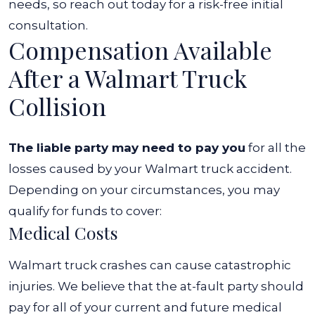
needs, so reach out today for a risk-free initial
consultation.
Compensation Available
After a Walmart Truck
Collision
The liable party may need to pay you
for all the
losses caused by your Walmart truck accident.
Depending on your circumstances, you may
qualify for funds to cover:
Medical Costs
Walmart truck crashes can cause catastrophic
injuries. We believe that the at-fault party should
pay for all of your current and future medical