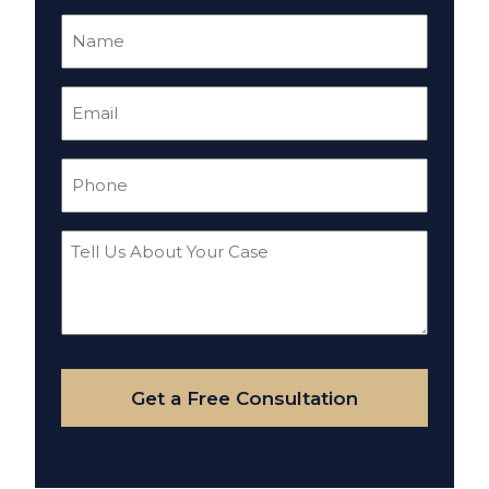
Name
(Required)
Email
(Required)
Phone
(Required)
Tell
Us
About
Your
Case
Get a Free Consultation