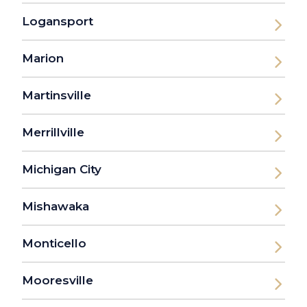
Logansport
Marion
Martinsville
Merrillville
Michigan City
Mishawaka
Monticello
Mooresville