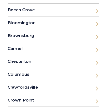
Beech Grove
Bloomington
Brownsburg
Carmel
Chesterton
Columbus
Crawfordsville
Crown Point