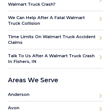
Walmart Truck Crash?
We Can Help After A Fatal Walmart
Truck Collision
Time Limits On Walmart Truck Accident
Claims
Talk To Us After A Walmart Truck Crash
In Fishers, IN
Areas We Serve
Anderson
Avon