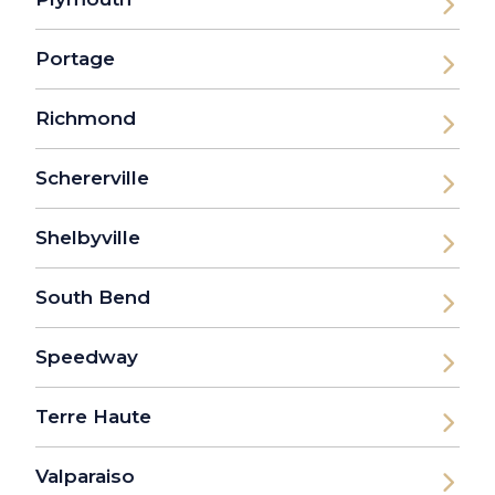
Portage
Richmond
Schererville
Shelbyville
South Bend
Speedway
Terre Haute
Valparaiso