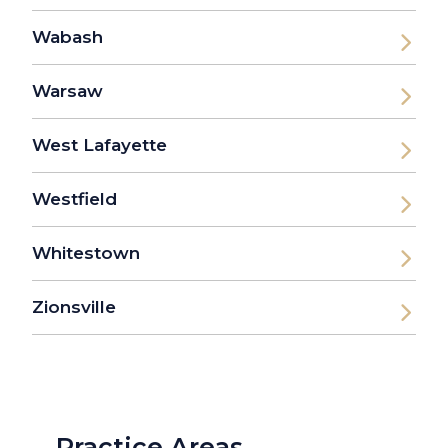
Wabash
Warsaw
West Lafayette
Westfield
Whitestown
Zionsville
Practice Areas