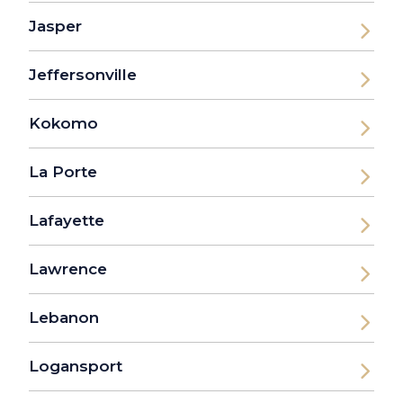
Jasper
Jeffersonville
Kokomo
La Porte
Lafayette
Lawrence
Lebanon
Logansport