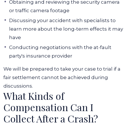
Obtaining and reviewing the security camera
or traffic camera footage
Discussing your accident with specialists to
learn more about the long-term effects it may
have
Conducting negotiations with the at-fault
party's insurance provider
We will be prepared to take your case to trial if a
fair settlement cannot be achieved during
discussions.
What Kinds of
Compensation Can I
Collect After a Crash?