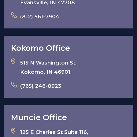
Evansville, IN 47708
(812) 561-7904
Kokomo Office
515 N Washington St,
Kokomo, IN 46901
(765) 246-8923
Muncie Office
125 E Charles St Suite 116,