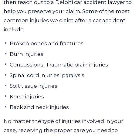
then reach out to a Delphi car accident lawyer to
help you preserve your claim.
Some of the most
common injuries we claim after a car accident
include:
Broken bones and fractures
Burn injuries
Concussions, Traumatic brain injuries
Spinal cord injuries, paralysis
Soft tissue injuries
Knee injuries
Back and neck injuries
No matter the type of injuries involved in your
case, receiving the proper care you need to