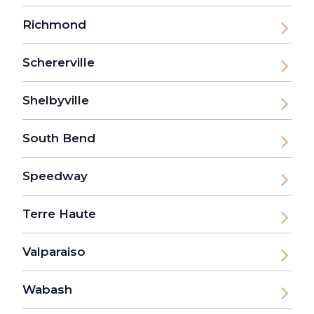
Richmond
Schererville
Shelbyville
South Bend
Speedway
Terre Haute
Valparaiso
Wabash