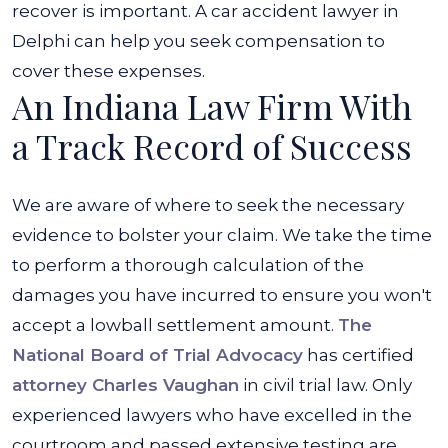
recover is important. A car accident lawyer in
Delphi can help you seek compensation to
cover these expenses.
An Indiana Law Firm With
a Track Record of Success
We are aware of where to seek the necessary
evidence to bolster your claim. We take the time
to perform a thorough calculation of the
damages you have incurred to ensure you won't
accept a lowball settlement amount.
The
National Board of Trial Advocacy
has certified
attorney Charles Vaughan
in civil trial law. Only
experienced lawyers who have excelled in the
courtroom and passed extensive testing are