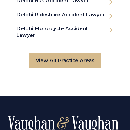
Delphi Bus Accident Lawyer
Delphi Rideshare Accident Lawyer
Delphi Motorcycle Accident
Lawyer
View All Practice Areas