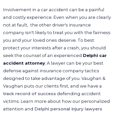
Involvement in a car accident can be a painful
and costly experience. Even when you are clearly
not at fault, the other driver's insurance
company isn't likely to treat you with the fairness
you and your loved ones deserve.
To best
protect your interests after a crash, you should
seek the counsel of an experienced
Delphi car
accident attorney
. A lawyer can be your best
defense against insurance company tactics
designed to take advantage of you.
Vaughan &
Vaughan
puts our clients first, and we have a
track record of success
defending accident
victims. Learn more about how our personalized
attention and
Delphi personal injury lawyers