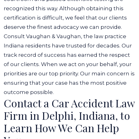
recognized this way. Although obtaining this
certification is difficult, we feel that our clients
deserve the finest advocacy we can provide.
Consult Vaughan & Vaughan, the law practice
Indiana residents have trusted for decades. Our
track record of success has earned the respect
of our clients. When we act on your behalf, your
priorities are our top priority. Our main concern is
ensuring that your case has the most positive
outcome possible.
Contact a Car Accident Law
Firm in Delphi, Indiana, to
Learn How We Can Help