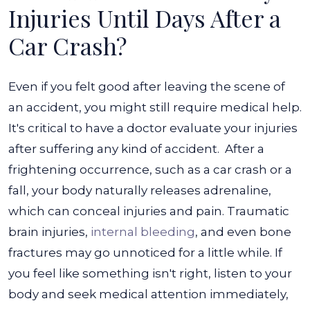
Injuries Until Days After a
Car Crash?
Even if you felt good after leaving the scene of
an accident, you might still require medical help.
It's critical to have a doctor evaluate your injuries
after suffering any kind of accident.
After a
frightening occurrence, such as a car crash or a
fall, your body naturally releases adrenaline,
which can conceal injuries and pain. Traumatic
brain injuries,
internal bleeding
, and even bone
fractures may go unnoticed for a little while.
If
you feel like something isn't right, listen to your
body and seek medical attention immediately,