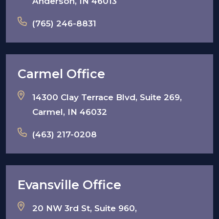
Anderson, IN 46013
(765) 246-8831
Carmel Office
14300 Clay Terrace Blvd, Suite 269,
Carmel, IN 46032
(463) 217-0208
Evansville Office
20 NW 3rd St, Suite 960,