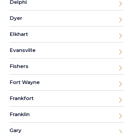
Delphi
Dyer
Elkhart
Evansville
Fishers
Fort Wayne
Frankfort
Franklin
Gary