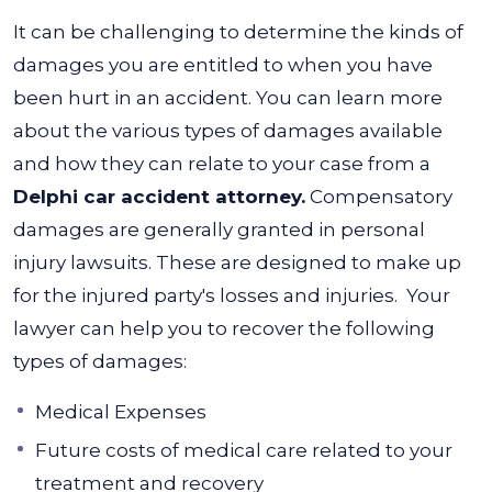
It can be challenging to determine the kinds of
damages you are entitled to when you have
been hurt in an accident. You can learn more
about the various types of damages available
and how they can relate to your case from a
Delphi car accident attorney.
Compensatory
damages are generally granted in personal
injury lawsuits. These are designed to make up
for the injured party's losses and injuries.
Your
lawyer can help you to recover the following
types of damages:
Medical Expenses
Future costs of medical care related to your
treatment and recovery