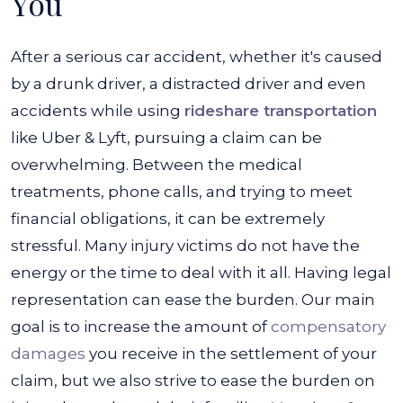
You
After a serious car accident, whether it's caused
by a drunk driver, a distracted driver and even
accidents while using
rideshare transportation
like Uber & Lyft, pursuing a claim can be
overwhelming. Between the medical
treatments, phone calls, and trying to meet
financial obligations, it can be extremely
stressful. Many injury victims do not have the
energy or the time to deal with it all.
Having legal
representation can ease the burden. Our main
goal is to increase the amount of
compensatory
damages
you receive in the settlement of your
claim, but we also strive to ease the burden on