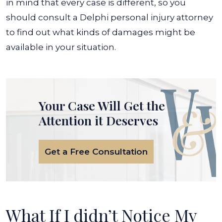
in mind that every case is different, so you
should consult a Delphi personal injury attorney
to find out what kinds of damages might be
available in your situation.
Your Case Will Get the
Attention it Deserves
Get a Free Consultation
What If I didn’t Notice My