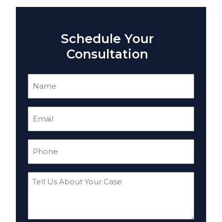
Schedule Your
Consultation
Name
(Required)
Email
(Required)
Phone
(Required)
Tell
Us
About
Your