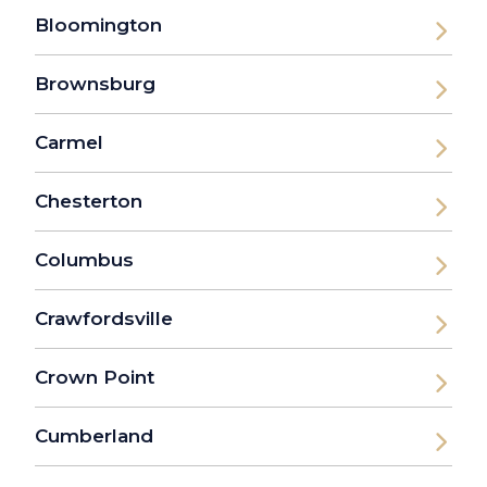
Bloomington
Brownsburg
Carmel
Chesterton
Columbus
Crawfordsville
Crown Point
Cumberland