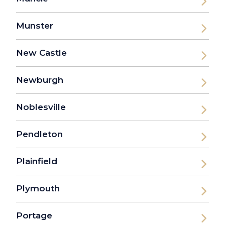
Munster
New Castle
Newburgh
Noblesville
Pendleton
Plainfield
Plymouth
Portage