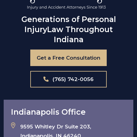
Generations of Personal
Injury
Law Throughout
Indiana
Get a Free Consultation
(765) 742-0056
Indianapolis Office
9595 Whitley Dr Suite 203,
Indianapolis, IN 46240