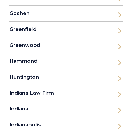
Goshen
Greenfield
Greenwood
Hammond
Huntington
Indiana Law Firm
Indiana
Indianapolis