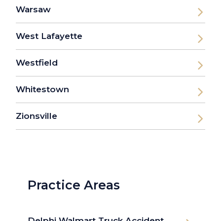
Warsaw
West Lafayette
Westfield
Whitestown
Zionsville
Practice Areas
Delphi Walmart Truck Accident