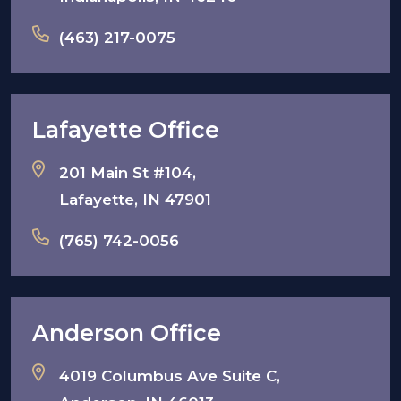
(463) 217-0075
Lafayette Office
201 Main St #104,
Lafayette, IN 47901
(765) 742-0056
Anderson Office
4019 Columbus Ave Suite C,