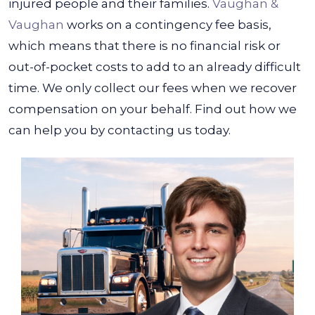
injured people and their families.
Vaughan &
Vaughan
works on a contingency fee basis,
which means that there is no financial risk or
out-of-pocket costs to add to an already difficult
time. We only collect our fees when we recover
compensation on your behalf. Find out how we
can help you by contacting us today.