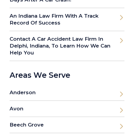
An Indiana Law Firm With A Track
Record Of Success
Contact A Car Accident Law Firm In
Delphi, Indiana, To Learn How We Can
Help You
Areas We Serve
Anderson
Avon
Beech Grove