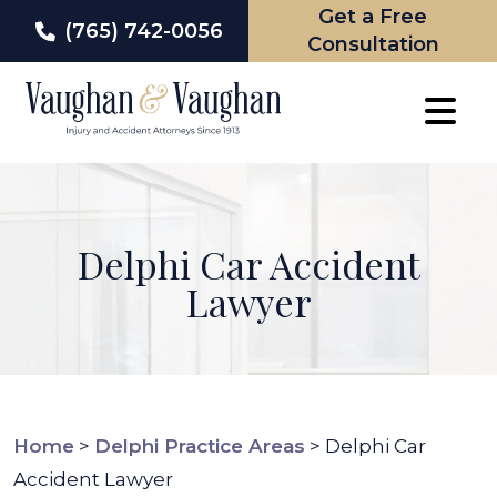
Get a Free
(765) 742-0056
Consultation
Skip
to
content
Delphi Car Accident
Lawyer
Home
>
Delphi Practice Areas
>
Delphi Car
Accident Lawyer