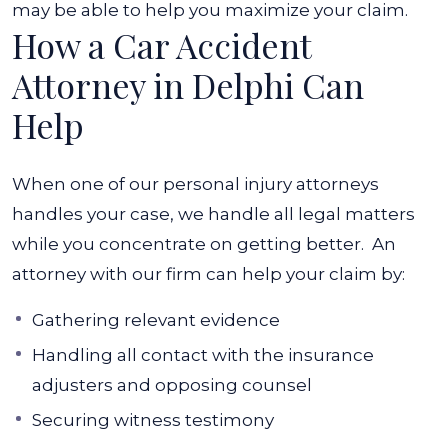
may be able to help you maximize your claim.
How a Car Accident
Attorney in Delphi Can
Help
When one of our personal injury attorneys
handles your case, we handle all legal matters
while you concentrate on getting better.
An
attorney with our firm can help your claim by:
Gathering relevant evidence
Handling all contact with the insurance
adjusters and opposing counsel
Securing witness testimony