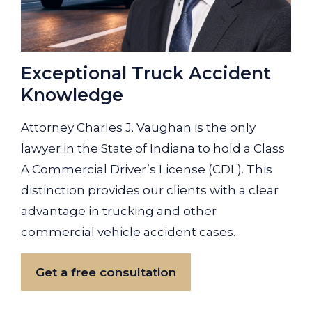
Exceptional Truck Accident
Knowledge
Attorney Charles J. Vaughan is the only
lawyer in the State of Indiana to hold a Class
A Commercial Driver’s License (CDL). This
distinction provides our clients with a clear
advantage in trucking and other
commercial vehicle accident cases.
Get a free consultation