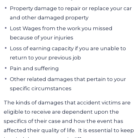
Property damage to repair or replace your car
and other damaged property
Lost Wages from the work you missed
because of your injuries
Loss of earning capacity if you are unable to
return to your previous job
Pain and suffering
Other related damages that pertain to your
specific circumstances
The kinds of damages that accident victims are
eligible to receive are dependent upon the
specifics of their case and how the event has
affected their quality of life.
It is essential to keep