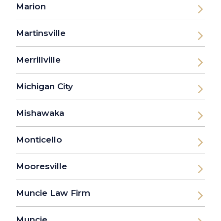
Marion
Martinsville
Merrillville
Michigan City
Mishawaka
Monticello
Mooresville
Muncie Law Firm
Muncie