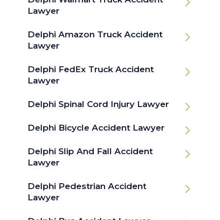
Lawyer
Delphi Amazon Truck Accident
Lawyer
Delphi FedEx Truck Accident
Lawyer
Delphi Spinal Cord Injury Lawyer
Delphi Bicycle Accident Lawyer
Delphi Slip And Fall Accident
Lawyer
Delphi Pedestrian Accident
Lawyer