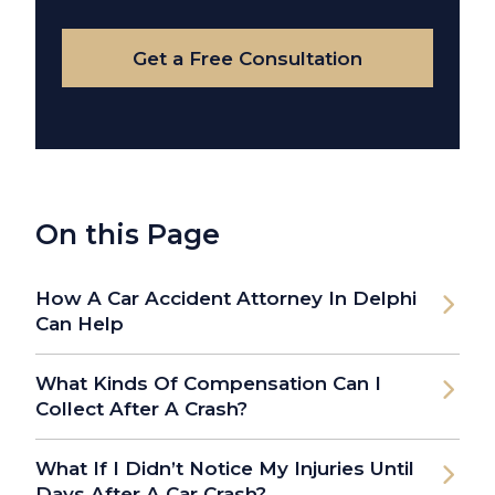
Case
Get a Free Consultation
On this Page
How A Car Accident Attorney In Delphi
Can Help
What Kinds Of Compensation Can I
Collect After A Crash?
What If I Didn’t Notice My Injuries Until
Days After A Car Crash?