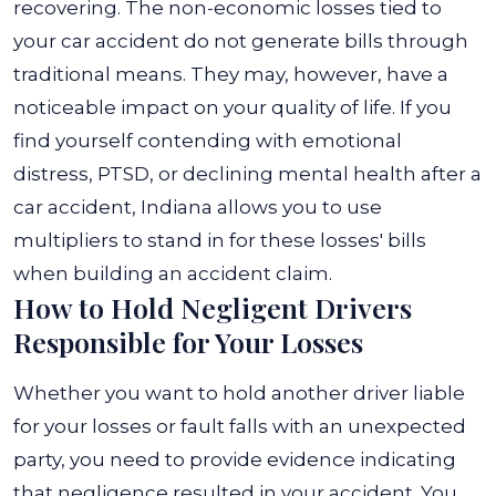
recovering. The non-economic losses tied to
your car accident do not generate bills through
traditional means. They may, however, have a
noticeable impact on your quality of life. If you
find yourself contending with emotional
distress, PTSD, or declining mental health after a
car accident, Indiana allows you to use
multipliers to stand in for these losses' bills
when building an accident claim.
How to Hold Negligent Drivers
Responsible for Your Losses
Whether you want to hold another driver liable
for your losses or fault falls with an unexpected
party, you need to provide evidence indicating
that negligence resulted in your accident. You