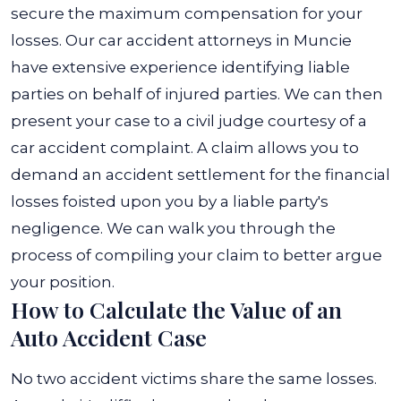
secure the maximum compensation for your
losses. Our car accident attorneys in Muncie
have extensive experience identifying liable
parties on behalf of injured parties. We can then
present your case to a civil judge courtesy of a
car accident complaint. A claim allows you to
demand an accident settlement for the financial
losses foisted upon you by a liable party's
negligence. We can walk you through the
process of compiling your claim to better argue
your position.
How to Calculate the Value of an
Auto Accident Case
No two accident victims share the same losses.