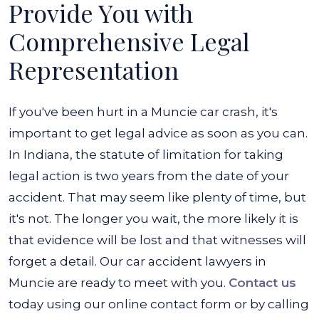
Provide You with
Comprehensive Legal
Representation
If you've been hurt in a Muncie car crash, it's
important to get legal advice as soon as you can.
In Indiana, the statute of limitation for taking
legal action is two years from the date of your
accident. That may seem like plenty of time, but
it's not. The longer you wait, the more likely it is
that evidence will be lost and that witnesses will
forget a detail. Our car accident lawyers in
Muncie are ready to meet with you.
Contact us
today using our online contact form or by calling