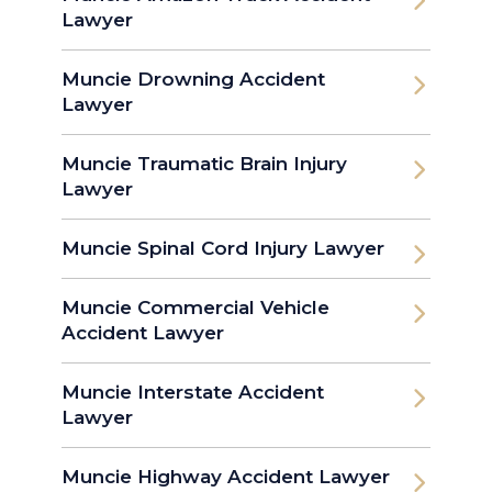
Lawyer
Muncie Drowning Accident
Lawyer
Muncie Traumatic Brain Injury
Lawyer
Muncie Spinal Cord Injury Lawyer
Muncie Commercial Vehicle
Accident Lawyer
Muncie Interstate Accident
Lawyer
Muncie Highway Accident Lawyer