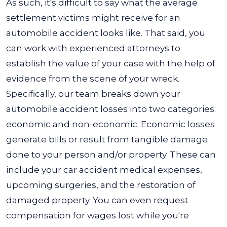
As such, it's difficult to say what the average
settlement victims might receive for an
automobile accident looks like. That said, you
can work with experienced attorneys to
establish the value of your case with the help of
evidence from the scene of your wreck.
Specifically, our team breaks down your
automobile accident losses into two categories:
economic and non-economic. Economic losses
generate bills or result from tangible damage
done to your person and/or property. These can
include your car accident medical expenses,
upcoming surgeries, and the restoration of
damaged property. You can even request
compensation for wages lost while you're