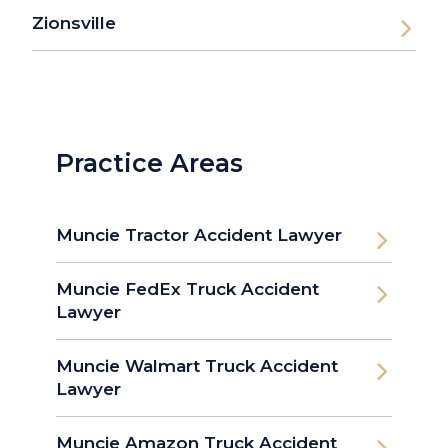
Zionsville
Practice Areas
Muncie Tractor Accident Lawyer
Muncie FedEx Truck Accident
Lawyer
Muncie Walmart Truck Accident
Lawyer
Muncie Amazon Truck Accident