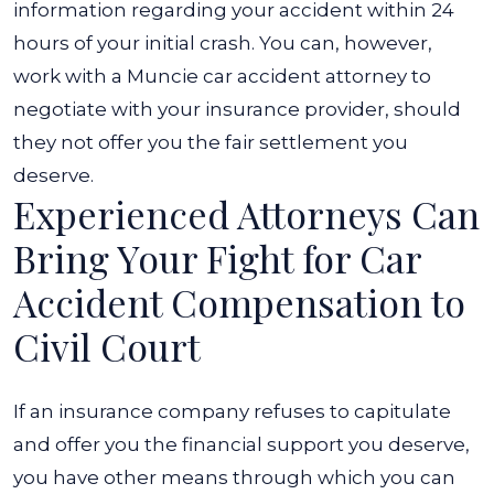
information regarding your accident within 24
hours of your initial crash. You can, however,
work with a Muncie car accident attorney to
negotiate with your insurance provider, should
they not offer you the fair settlement you
deserve.
Experienced Attorneys Can
Bring Your Fight for Car
Accident Compensation to
Civil Court
If an insurance company refuses to capitulate
and offer you the financial support you deserve,
you have other means through which you can