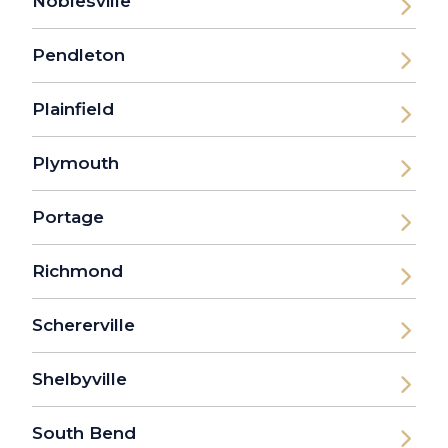
Noblesville
Pendleton
Plainfield
Plymouth
Portage
Richmond
Schererville
Shelbyville
South Bend