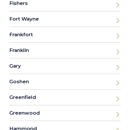
Fishers
Fort Wayne
Frankfort
Franklin
Gary
Goshen
Greenfield
Greenwood
Hammond