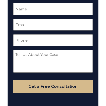
Name
(Required)
Email
(Required)
Phone
(Required)
Tell
Us
About
Your
Case
Get a Free Consultation