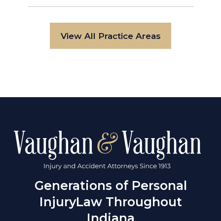
View All Practice Areas
Generations of Personal
Injury
Law Throughout
Indiana