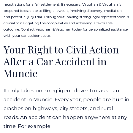
negotiations for a fair settlement. If necessary, Vaughan & Vaughan is
prepared to escalate to filing a lawsuit, involving discovery, mediation,
and potential jury trial. Throughout, having strong legal representation is
crucial to navigating the complexities and achieving a favorable
outcome. Contact Vaughan & Vaughan today for personalized assistance
with your car accident case.
Your Right to Civil Action
After a Car Accident in
Muncie
It only takes one negligent driver to cause an
accident in Muncie. Every year, people are hurt in
crashes on highways, city streets, and rural
roads. An accident can happen anywhere at any
time. For example: