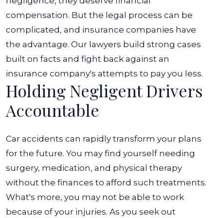
negligence, they deserve financial
compensation. But the legal process can be
complicated, and insurance companies have
the advantage. Our lawyers build strong cases
built on facts and fight back against an
insurance company's attempts to pay you less.
Holding Negligent Drivers
Accountable
Car accidents can rapidly transform your plans
for the future. You may find yourself needing
surgery, medication, and physical therapy
without the finances to afford such treatments.
What's more, you may not be able to work
because of your injuries. As you seek out