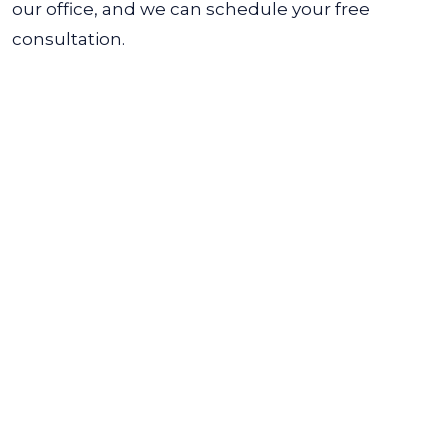
our office, and we can schedule your free
consultation.