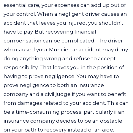
essential care, your expenses can add up out of
your control. When a negligent driver causes an
accident that leaves you injured, you shouldn't
have to pay. But recovering financial
compensation can be complicated. The driver
who caused your Muncie car accident may deny
doing anything wrong and refuse to accept
responsibility. That leaves you in the position of
having to prove negligence. You may have to
prove negligence to both an insurance
company and a civil judge if you want to benefit
from damages related to your accident. This can
be a time-consuming process, particularly if an
insurance company decides to be an obstacle
on your path to recovery instead of an aide.