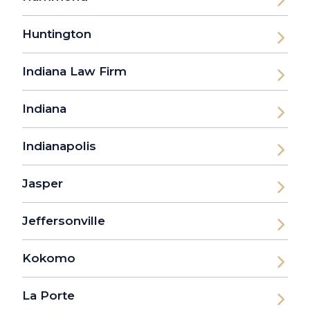
Huntington
Indiana Law Firm
Indiana
Indianapolis
Jasper
Jeffersonville
Kokomo
La Porte