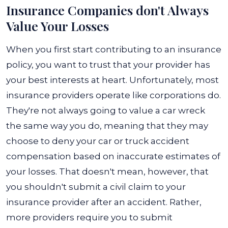
Insurance Companies don't Always
Value Your Losses
When you first start contributing to an insurance
policy, you want to trust that your provider has
your best interests at heart. Unfortunately, most
insurance providers operate like corporations do.
They're not always going to value a car wreck
the same way you do, meaning that they may
choose to deny your car or truck accident
compensation based on inaccurate estimates of
your losses. That doesn't mean, however, that
you shouldn't submit a civil claim to your
insurance provider after an accident. Rather,
more providers require you to submit