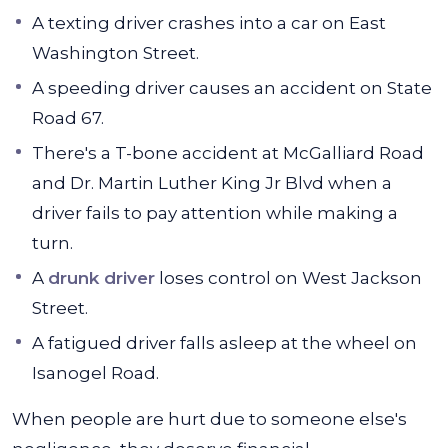
A texting driver crashes into a car on East
Washington Street.
A speeding driver causes an accident on State
Road 67.
There's a T-bone accident at McGalliard Road
and Dr. Martin Luther King Jr Blvd when a
driver fails to pay attention while making a
turn.
A
drunk driver
loses control on West Jackson
Street.
A fatigued driver falls asleep at the wheel on
Isanogel Road.
When people are hurt due to someone else's