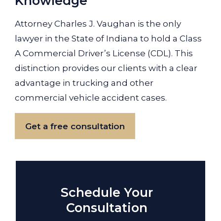
Knowledge
Attorney Charles J. Vaughan is the only
lawyer in the State of Indiana to hold a Class
A Commercial Driver’s License (CDL). This
distinction provides our clients with a clear
advantage in trucking and other
commercial vehicle accident cases.
Get a free consultation
Schedule Your
Consultation