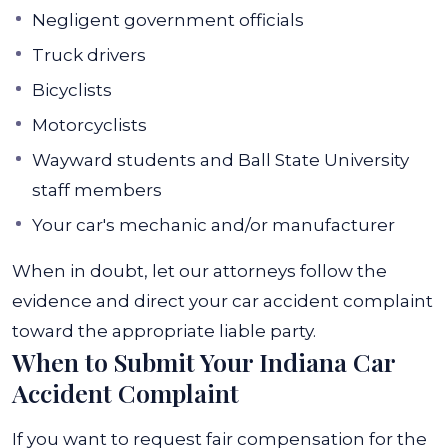
Negligent government officials
Truck drivers
Bicyclists
Motorcyclists
Wayward students and Ball State University
staff members
Your car's mechanic and/or manufacturer
When in doubt, let our attorneys follow the
evidence and direct your car accident complaint
toward the appropriate liable party.
When to Submit Your Indiana Car
Accident Complaint
If you want to request fair compensation for the