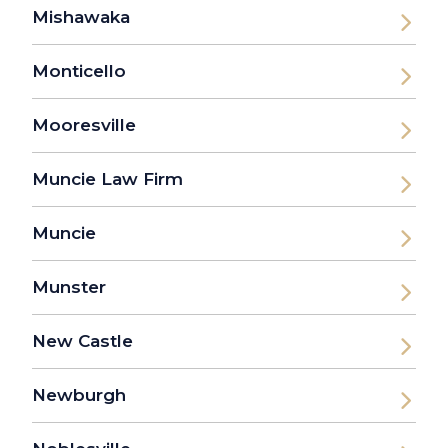
Mishawaka
Monticello
Mooresville
Muncie Law Firm
Muncie
Munster
New Castle
Newburgh