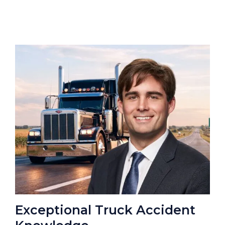
Exceptional Truck Accident