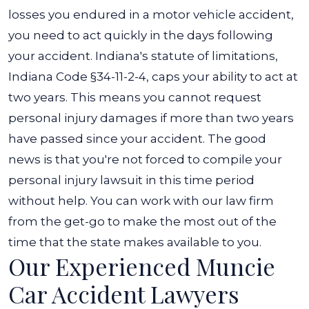
losses you endured in a motor vehicle accident,
you need to act quickly in the days following
your accident. Indiana's statute of limitations,
Indiana Code §34-11-2-4, caps your ability to act at
two years. This means you cannot request
personal injury damages if more than two years
have passed since your accident. The good
news is that you're not forced to compile your
personal injury lawsuit in this time period
without help. You can work with our law firm
from the get-go to make the most out of the
time that the state makes available to you.
Our Experienced Muncie
Car Accident Lawyers