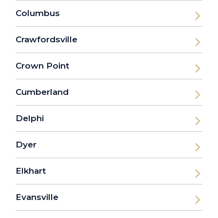
Columbus
Crawfordsville
Crown Point
Cumberland
Delphi
Dyer
Elkhart
Evansville