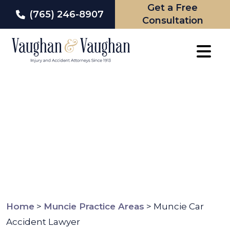
Get a Free
(765) 246-8907
Consultation
Skip
to
content
Home
>
Muncie Practice Areas
>
Muncie Car
Accident Lawyer