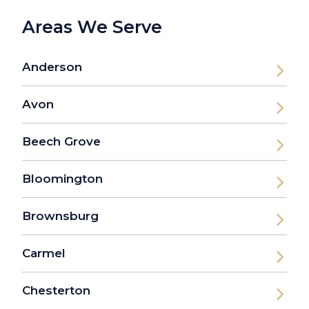
Areas We Serve
Anderson
Avon
Beech Grove
Bloomington
Brownsburg
Carmel
Chesterton