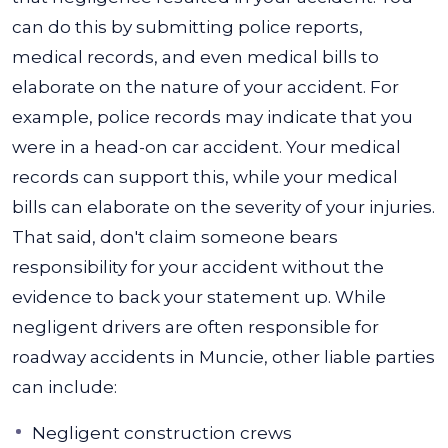
can do this by submitting police reports,
medical records, and even medical bills to
elaborate on the nature of your accident. For
example, police records may indicate that you
were in a head-on car accident. Your medical
records can support this, while your medical
bills can elaborate on the severity of your injuries.
That said, don't claim someone bears
responsibility for your accident without the
evidence to back your statement up. While
negligent drivers are often responsible for
roadway accidents in Muncie, other liable parties
can include:
Negligent construction crews