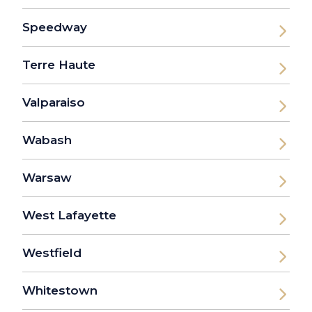
Speedway
Terre Haute
Valparaiso
Wabash
Warsaw
West Lafayette
Westfield
Whitestown