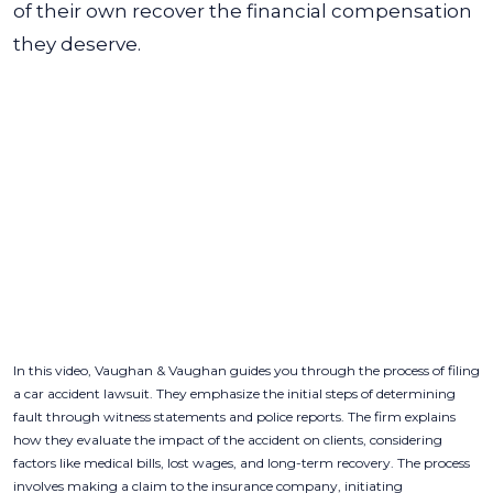
of their own recover the financial compensation
they deserve.
In this video, Vaughan & Vaughan guides you through the process of filing
a car accident lawsuit. They emphasize the initial steps of determining
fault through witness statements and police reports. The firm explains
how they evaluate the impact of the accident on clients, considering
factors like medical bills, lost wages, and long-term recovery. The process
involves making a claim to the insurance company, initiating