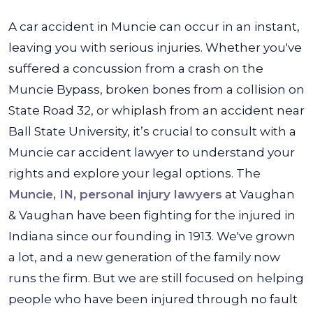
A car accident in Muncie can occur in an instant,
leaving you with serious injuries. Whether you've
suffered a concussion from a crash on the
Muncie Bypass, broken bones from a collision on
State Road 32, or whiplash from an accident near
Ball State University, it’s crucial to consult with a
Muncie car accident lawyer to understand your
rights and explore your legal options. The
Muncie, IN, personal injury lawyers
at Vaughan
& Vaughan have been fighting for the injured in
Indiana since our founding in 1913. We've grown
a lot, and a new generation of the family now
runs the firm. But we are still focused on helping
people who have been injured through no fault