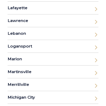
Lafayette
Lawrence
Lebanon
Logansport
Marion
Martinsville
Merrillville
Michigan City