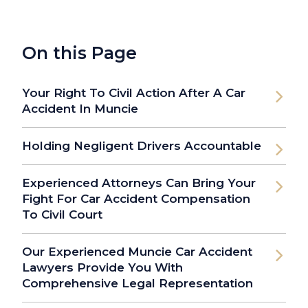
On this Page
Your Right To Civil Action After A Car
Accident In Muncie
Holding Negligent Drivers Accountable
Experienced Attorneys Can Bring Your
Fight For Car Accident Compensation
To Civil Court
Our Experienced Muncie Car Accident
Lawyers Provide You With
Comprehensive Legal Representation