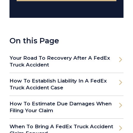
On this Page
Your Road To Recovery After A FedEx
Truck Accident
How To Establish Liability In A FedEx
Truck Accident Case
How To Estimate Due Damages When
Filing Your Claim
When To Bring A FedEx Truck Accident