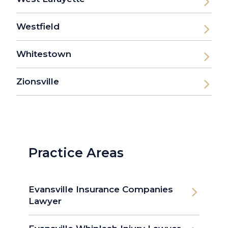
Westfield
Whitestown
Zionsville
Practice Areas
Evansville Insurance Companies
Lawyer