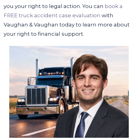
you your right to legal action.
You can
book a
FREE truck accident case evaluation
with
Vaughan & Vaughan today to learn more about
your right to financial support.