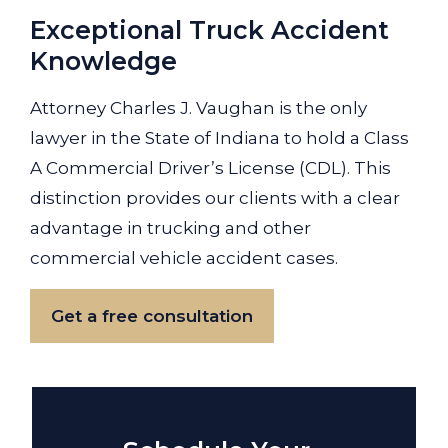
Exceptional Truck Accident
Knowledge
Attorney Charles J. Vaughan is the only
lawyer in the State of Indiana to hold a Class
A Commercial Driver’s License (CDL). This
distinction provides our clients with a clear
advantage in trucking and other
commercial vehicle accident cases.
Get a free consultation