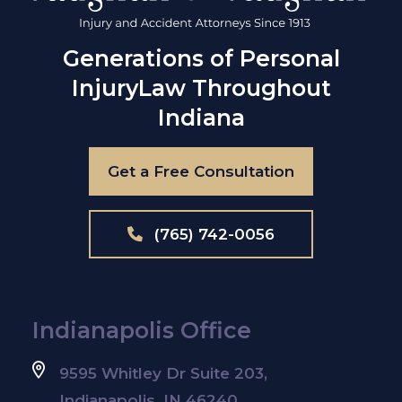
Generations of Personal
Injury
Law Throughout
Indiana
Get a Free Consultation
(765) 742-0056
Indianapolis Office
9595 Whitley Dr Suite 203,
Indianapolis, IN 46240