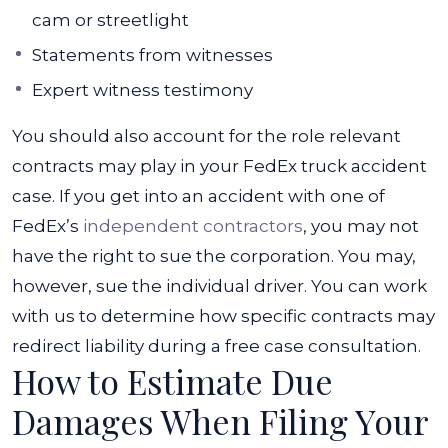
cam or streetlight
Statements from witnesses
Expert witness testimony
You should also account for the role relevant
contracts may play in your FedEx truck accident
case. If you get into an accident with one of
FedEx’s
independent contractors
, you may not
have the right to sue the corporation. You may,
however, sue the individual driver. You can work
with us to determine how specific contracts may
redirect liability during a free case consultation.
How to Estimate Due
Damages When Filing Your