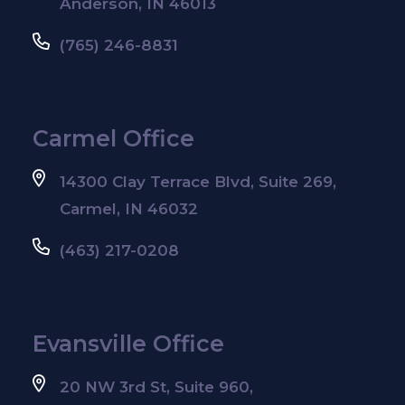
Anderson, IN 46013
(765) 246-8831
Carmel Office
14300 Clay Terrace Blvd, Suite 269,
Carmel, IN 46032
(463) 217-0208
Evansville Office
20 NW 3rd St, Suite 960,