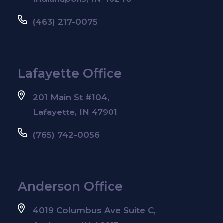
(463) 217-0075
Lafayette Office
201 Main St #104,
Lafayette, IN 47901
(765) 742-0056
Anderson Office
4019 Columbus Ave Suite C,