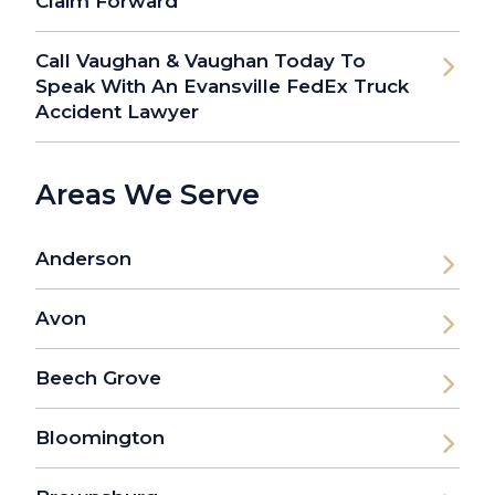
Claim Forward
Call Vaughan & Vaughan Today To
Speak With An Evansville FedEx Truck
Accident Lawyer
Areas We Serve
Anderson
Avon
Beech Grove
Bloomington