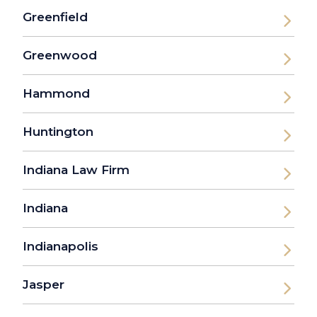
Greenfield
Greenwood
Hammond
Huntington
Indiana Law Firm
Indiana
Indianapolis
Jasper