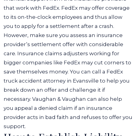
that work with FedEx. FedEx may offer coverage
to its on-the-clock employees and thus allow
you to apply for a settlement after a crash.
However, make sure you assess an insurance
provider’s settlement offer with considerable
care. Insurance claims adjusters working for
bigger companies like FedEx may cut corners to
save themselves money. You can call a FedEx
truck accident attorney in Evansville to help you
break down an offer and challenge it if
necessary.
Vaughan & Vaughan can also help
you appeal a denied claim if an insurance
provider acts in bad faith and refuses to offer you
support.