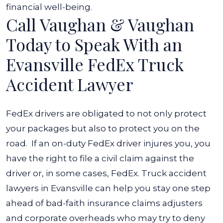
financial well-being.
Call Vaughan & Vaughan
Today to Speak With an
Evansville FedEx Truck
Accident Lawyer
FedEx drivers are obligated to not only protect
your packages but also to protect you on the
road.
If an on-duty FedEx driver injures you, you
have the right to file a civil claim against the
driver or, in some cases, FedEx. Truck accident
lawyers in Evansville can help you stay one step
ahead of bad-faith insurance claims adjusters
and corporate overheads who may try to deny