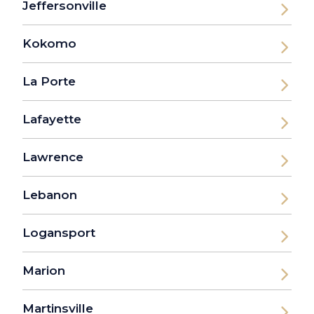
Jeffersonville
Kokomo
La Porte
Lafayette
Lawrence
Lebanon
Logansport
Marion
Martinsville