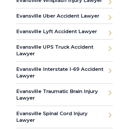
Evansville Whiplash Injury Lawyer
Evansville Uber Accident Lawyer
Evansville Lyft Accident Lawyer
Evansville UPS Truck Accident
Lawyer
Evansville Interstate I-69 Accident
Lawyer
Evansville Traumatic Brain Injury
Lawyer
Evansville Spinal Cord Injury
Lawyer