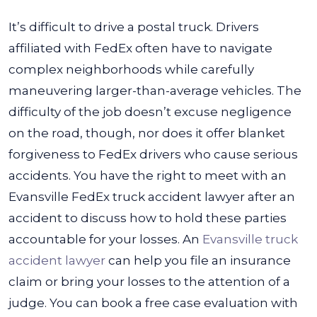
It’s difficult to drive a postal truck. Drivers
affiliated with FedEx often have to navigate
complex neighborhoods while carefully
maneuvering larger-than-average vehicles. The
difficulty of the job doesn’t excuse negligence
on the road, though, nor does it offer blanket
forgiveness to FedEx drivers who cause serious
accidents.
You have the right to meet with an
Evansville FedEx truck accident lawyer after an
accident to discuss how to hold these parties
accountable for your losses. An
Evansville truck
accident lawyer
can help you file an insurance
claim or bring your losses to the attention of a
judge. You can book a free case evaluation with