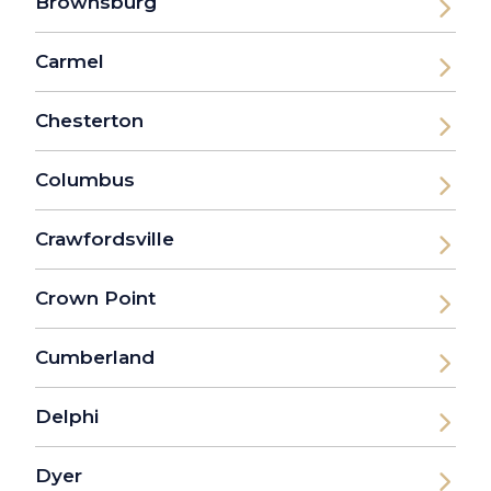
Brownsburg
Carmel
Chesterton
Columbus
Crawfordsville
Crown Point
Cumberland
Delphi
Dyer