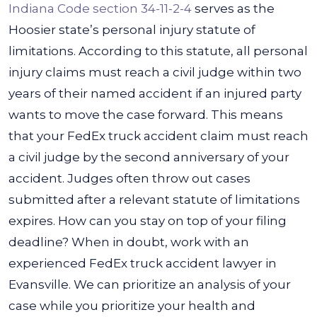
Indiana Code section 34-11-2-4
serves as the
Hoosier state’s personal injury statute of
limitations. According to this statute, all personal
injury claims must reach a civil judge within two
years of their named accident if an injured party
wants to move the case forward.
This means
that your FedEx truck accident claim must reach
a civil judge by the second anniversary of your
accident. Judges often throw out cases
submitted after a relevant statute of limitations
expires.
How can you stay on top of your filing
deadline? When in doubt, work with an
experienced FedEx truck accident lawyer in
Evansville. We can prioritize an analysis of your
case while you prioritize your health and