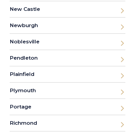
New Castle
Newburgh
Noblesville
Pendleton
Plainfield
Plymouth
Portage
Richmond