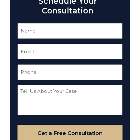
Schedule Your
Consultation
Name
(Required)
Email
(Required)
Phone
(Required)
Tell
Us
About
Your
Case
Get a Free Consultation