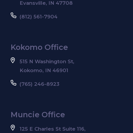
Evansville, IN 47708
(812) 561-7904
Kokomo Office
515 N Washington St,
Kokomo, IN 46901
(765) 246-8923
Muncie Office
125 E Charles St Suite 116,