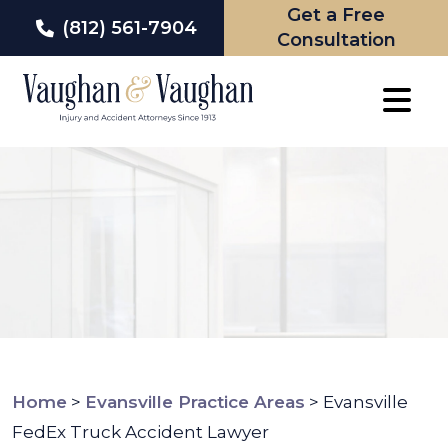
Get a Free
(812) 561-7904
Consultation
Skip
to
content
Home
>
Evansville Practice Areas
>
Evansville
FedEx Truck Accident Lawyer