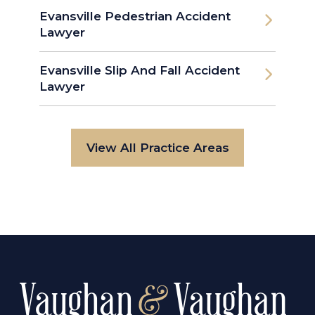
Evansville Pedestrian Accident
Lawyer
Evansville Slip And Fall Accident
Lawyer
View All Practice Areas