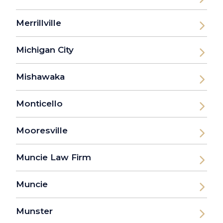
Merrillville
Michigan City
Mishawaka
Monticello
Mooresville
Muncie Law Firm
Muncie
Munster