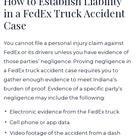
How to Establish Liability
in a FedEx Truck Accident
Case
You cannot file a personal injury claim against
FedEx or its drivers unless you have evidence of
those parties’ negligence. Proving negligence in
a FedEx truck accident case requires you to
gather enough evidence to meet Indiana’s
burden of proof. Evidence of a specific party’s
negligence may include the following:
Electronic evidence from the FedEx truck
Cell phone or app data
Video footage of the accident from a dash