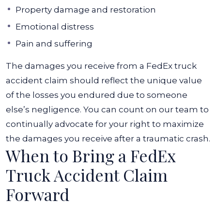
Property damage and restoration
Emotional distress
Pain and suffering
The damages you receive from a FedEx truck
accident claim should reflect the unique value
of the losses you endured due to someone
else’s negligence. You can count on our team to
continually advocate for your right to maximize
the damages you receive after a traumatic crash.
When to Bring a FedEx
Truck Accident Claim
Forward