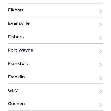
Elkhart
Evansville
Fishers
Fort Wayne
Frankfort
Franklin
Gary
Goshen