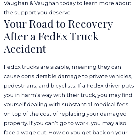
Vaughan & Vaughan today to learn more about
the support you deserve.
Your Road to Recovery
After a FedEx Truck
Accident
FedEx trucks are sizable, meaning they can
cause considerable damage to private vehicles,
pedestrians, and bicyclists. If a FedEx driver puts
you in harm’s way with their truck, you may find
yourself dealing with substantial medical fees
on top of the cost of replacing your damaged
property. If you can’t go to work, you may also
face a wage cut.
How do you get back on your