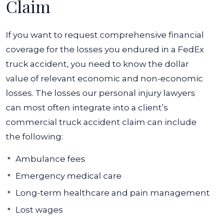
Claim
If you want to request comprehensive financial
coverage for the losses you endured in a FedEx
truck accident, you need to know the dollar
value of relevant economic and non-economic
losses. The losses our personal injury lawyers
can most often integrate into a client’s
commercial truck accident claim can include
the following:
Ambulance fees
Emergency medical care
Long-term healthcare and pain management
Lost wages