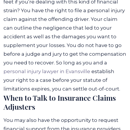
feet if you’re dealing with this kind of financial
strain? You have the right to file a personal injury
claim against the offending driver. Your claim
can outline the negligence that led to your
accident as well as the damages you want to
supplement your losses.
You do not have to go
before a judge and jury to get the compensation
you need to recover. So long as you and a
personal injury lawyer in Evansville
establish
your right to a case before your statute of
limitations expires, you can settle out-of-court.
When to Talk to Insurance Claims
Adjusters
You may also have the opportunity to request
financial support from the insurance providers