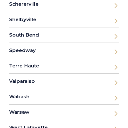
Schererville
Shelbyville
South Bend
Speedway
Terre Haute
Valparaiso
Wabash
Warsaw
West Lafayette