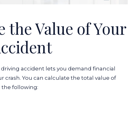
 the Value of Your
ccident
k driving accident lets you demand financial
r crash. You can calculate the total value of
 the following: