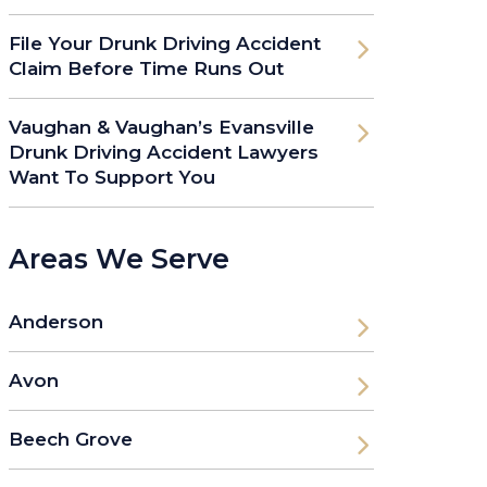
File Your Drunk Driving Accident
Claim Before Time Runs Out
Vaughan & Vaughan’s Evansville
Drunk Driving Accident Lawyers
Want To Support You
Areas We Serve
Anderson
Avon
Beech Grove