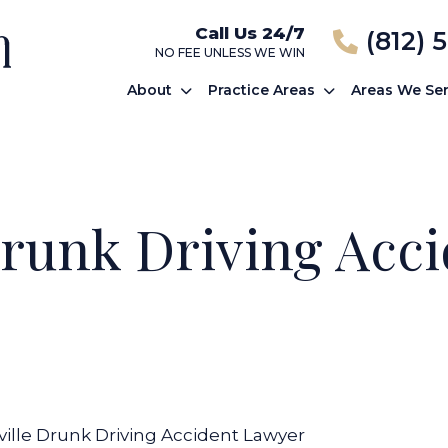
Call Us 24/7
(812) 
NO FEE UNLESS WE WIN
About
Practice Areas
Areas We Se
Drunk Driving Acc
ville Drunk Driving Accident Lawyer