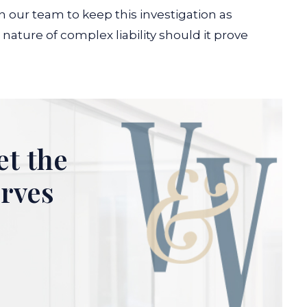
n our team to keep this investigation as
nature of complex liability should it prove
et the
erves