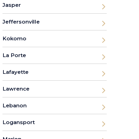
Jasper
Jeffersonville
Kokomo
La Porte
Lafayette
Lawrence
Lebanon
Logansport
Marion