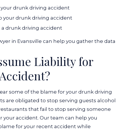
r your drunk driving accident
o your drunk driving accident
n a drunk driving accident
yer in Evansville can help you gather the data
sume Liability for
 Accident?
ear some of the blame for your drunk driving
ts are obligated to stop serving guests alcohol
 restaurants that fail to stop serving someone
 your accident.
Our team can help you
blame for your recent accident while