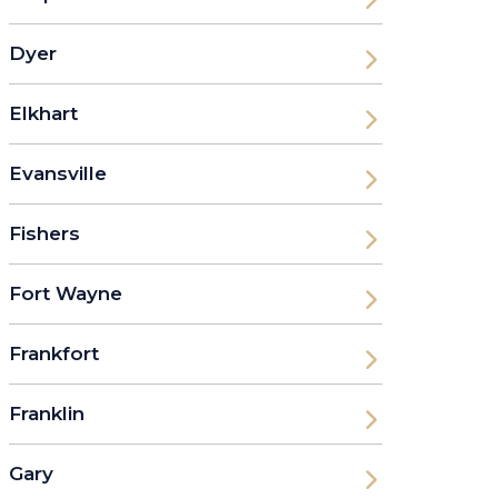
Dyer
Elkhart
Evansville
Fishers
Fort Wayne
Frankfort
Franklin
Gary