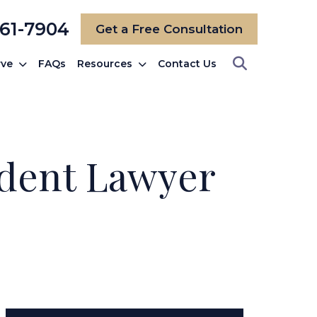
561-7904
Get a Free Consultation
rve
FAQs
Resources
Contact Us
ident Lawyer