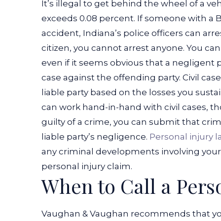
It’s illegal to get behind the wheel of a v
exceeds 0.08 percent. If someone with a B
accident, Indiana’s police officers can arre
citizen, you cannot arrest anyone. You can’
even if it seems obvious that a negligent p
case against the offending party.
Civil ca
liable party based on the losses you susta
can work hand-in-hand with civil cases, tho
guilty of a crime, you can submit that crimi
liable party’s negligence.
Personal injury l
any criminal developments involving your l
personal injury claim.
When to Call a Pers
Vaughan & Vaughan recommends that you c