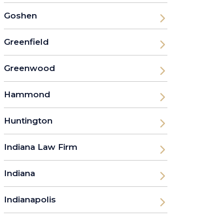
Goshen
Greenfield
Greenwood
Hammond
Huntington
Indiana Law Firm
Indiana
Indianapolis