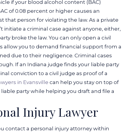
ehicle if your blood alcohol content (BAC)
AC of 0.08 percent or higher causes an
st that person for violating the law.
As a private
t initiate a criminal case against anyone, either,
arty broke the law. You can only open a civil
ses allow you to demand financial support from a
ined due to their negligence. Criminal cases
ugh. If an Indiana judge finds your liable party
nal conviction to a civil judge as proof of a
awyers in Evansville
can help you stay on top of
iable party while helping you draft and file a
onal Injury Lawyer
ontact a personal injury attorney within