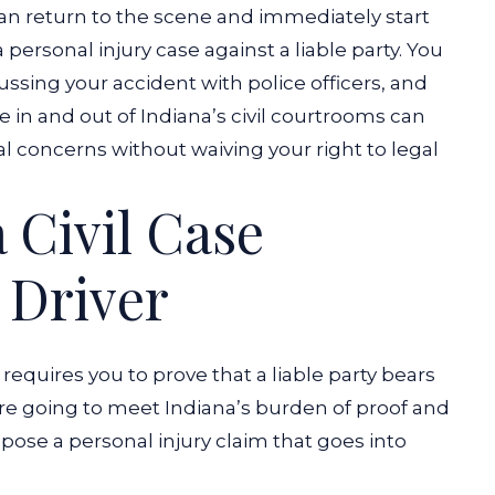
 can return to the scene and immediately start
rsonal injury case against a liable party.
You
ssing your accident with police officers, and
 in and out of Indiana’s civil courtrooms can
al concerns without waiving your right to legal
a Civil Case
 Driver
 requires you to prove that a liable party bears
’re going to meet Indiana’s burden of proof and
ose a personal injury claim that goes into