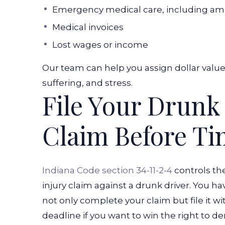
Emergency medical care, including am
Medical invoices
Lost wages or income
Our team can help you assign dollar valu
suffering, and stress.
File Your Drunk
Claim Before T
Indiana Code section 34-11-2-4
controls th
injury claim against a drunk driver. You ha
not only complete your claim but file it wit
deadline if you want to win the right to de