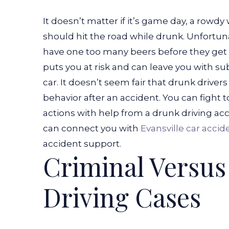
It doesn’t matter if it’s game day, a rowd
should hit the road while drunk. Unfortunat
have one too many beers before they get 
puts you at risk and can leave you with subs
car.
It doesn’t seem fair that drunk drivers 
behavior after an accident. You can fight t
actions with help from a drunk driving ac
can connect you with
Evansville car accid
accident support.
Criminal Versus
Driving Cases