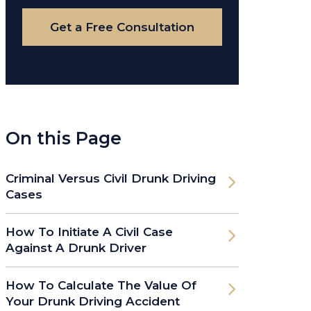
Case
Get a Free Consultation
On this Page
Criminal Versus Civil Drunk Driving
Cases
How To Initiate A Civil Case
Against A Drunk Driver
How To Calculate The Value Of
Your Drunk Driving Accident