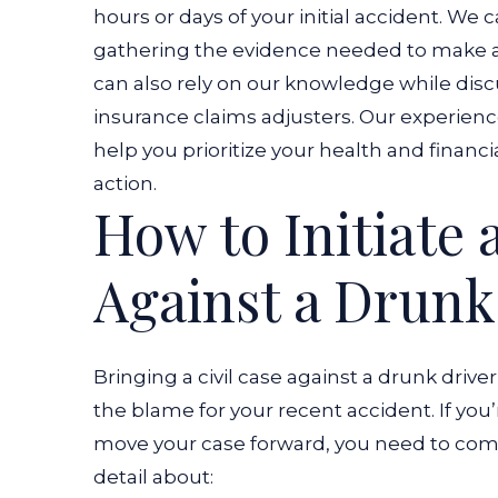
hours or days of your initial accident. We
gathering the evidence needed to make a pe
can also rely on our knowledge while discu
insurance claims adjusters. Our experience
help you prioritize your health and financi
action.
How to Initiate 
Against a Drunk
Bringing a civil case against a drunk driver
the blame for your recent accident. If you
move your case forward, you need to comp
detail about: