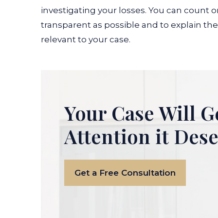
investigating your losses. You can count o
transparent as possible and to explain the 
relevant to your case.
Your Case Will G
Attention it Des
Get a Free Consultation