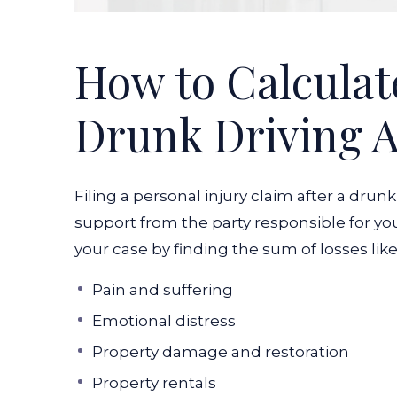
How to Calculate
Drunk Driving A
Filing a personal injury claim after a drun
support from the party responsible for you
your case by finding the sum of losses like
Pain and suffering
Emotional distress
Property damage and restoration
Property rentals