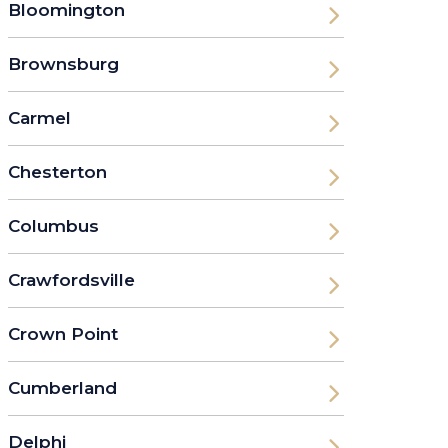
Bloomington
Brownsburg
Carmel
Chesterton
Columbus
Crawfordsville
Crown Point
Cumberland
Delphi