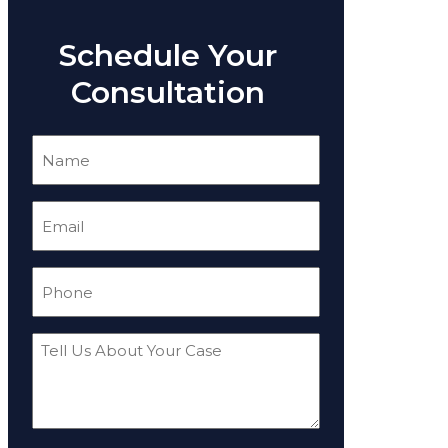
Schedule Your
Consultation
Name
(Required)
Email
(Required)
Phone
(Required)
Tell
Us
About
Your