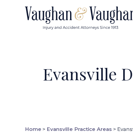
Skip
to
content
Evansville 
Home
>
Evansville Practice Areas
>
Evans