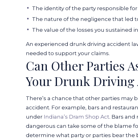
The identity of the party responsible fo
The nature of the negligence that led t
The value of the losses you sustained i
An experienced drunk driving accident law
needed to support your claims.
Can Other Parties As
Your Drunk Driving
There’s a chance that other parties may b
accident. For example, bars and restauran
under
Indiana’s Dram Shop Act
. Bars and
dangerous can take some of the blame for
determine what party or parties bear the 