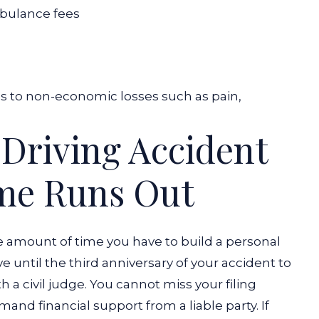
bulance fees
es to non-economic losses such as pain,
 Driving Accident
ime Runs Out
e amount of time you have to build a personal
ve until the third anniversary of your accident to
h a civil judge. You cannot miss your filing
mand financial support from a liable party.
If