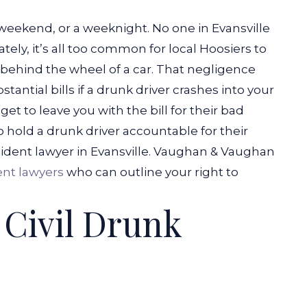
y weekend, or a weeknight. No one in Evansville
ely, it’s all too common for local Hoosiers to
behind the wheel of a car. That negligence
tantial bills if a drunk driver crashes into your
get to leave you with the bill for their bad
o hold a drunk driver accountable for their
cident lawyer in Evansville. Vaughan & Vaughan
ent lawyers
who can outline your right to
 Civil Drunk