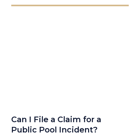
Can I File a Claim for a
Public Pool Incident?