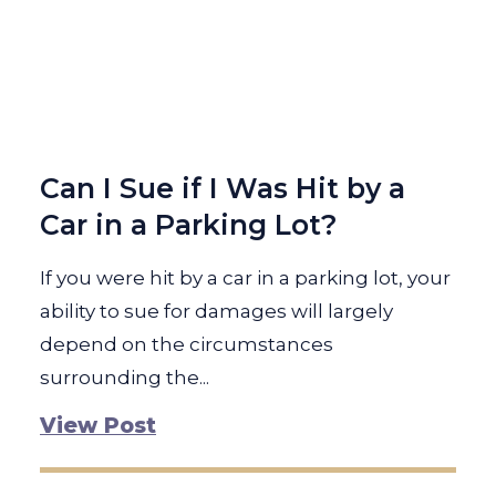
Can I Sue if I Was Hit by a
Car in a Parking Lot?
If you were hit by a car in a parking lot, your
ability to sue for damages will largely
depend on the circumstances
surrounding the...
View Post