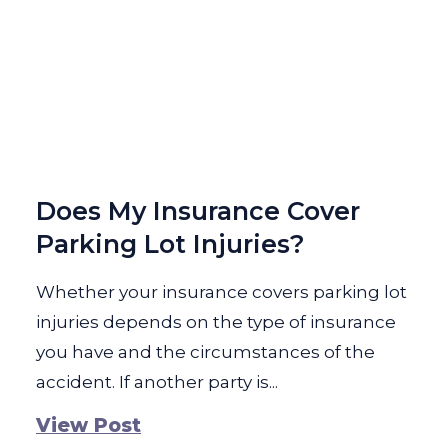
Does My Insurance Cover
Parking Lot Injuries?
Whether your insurance covers parking lot
injuries depends on the type of insurance
you have and the circumstances of the
accident. If another party is...
View Post