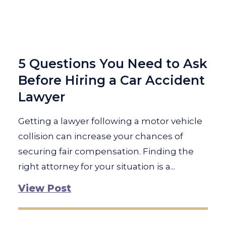
5 Questions You Need to Ask
Before Hiring a Car Accident
Lawyer
Getting a lawyer following a motor vehicle
collision can increase your chances of
securing fair compensation. Finding the
right attorney for your situation is a...
View Post