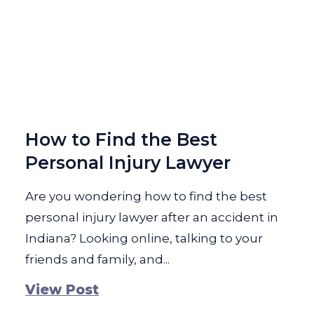
How to Find the Best
Personal Injury Lawyer
Are you wondering how to find the best
personal injury lawyer after an accident in
Indiana? Looking online, talking to your
friends and family, and...
View Post