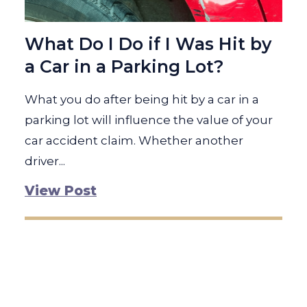
What Do I Do if I Was Hit by
a Car in a Parking Lot?
What you do after being hit by a car in a
parking lot will influence the value of your
car accident claim. Whether another
driver...
View Post