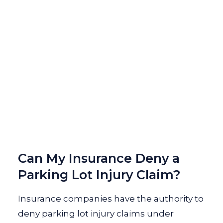
Can My Insurance Deny a
Parking Lot Injury Claim?
Insurance companies have the authority to
deny parking lot injury claims under