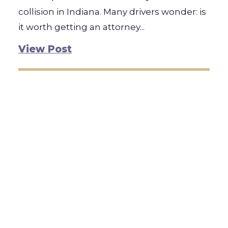
collision in Indiana. Many drivers wonder: is
it worth getting an attorney...
View Post