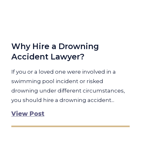
Why Hire a Drowning
Accident Lawyer?
If you or a loved one were involved in a
swimming pool incident or risked
drowning under different circumstances,
you should hire a drowning accident...
View Post