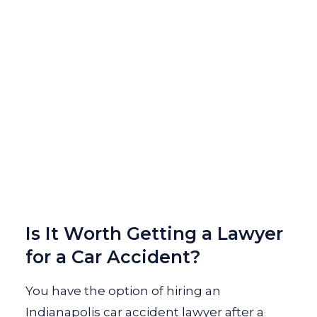
Is It Worth Getting a Lawyer
for a Car Accident?
You have the option of hiring an
Indianapolis car accident lawyer after a