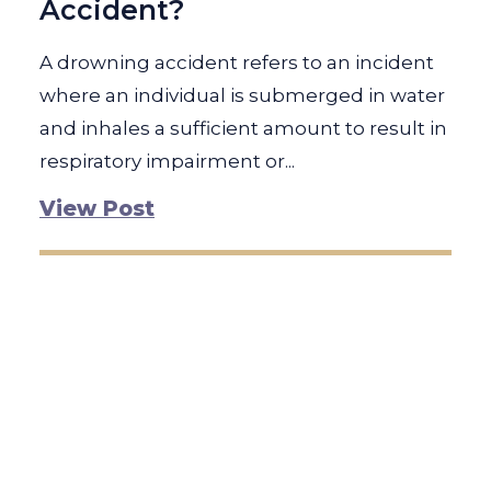
Accident?
A drowning accident refers to an incident
where an individual is submerged in water
and inhales a sufficient amount to result in
respiratory impairment or...
View Post