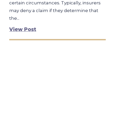
certain circumstances. Typically, insurers
may deny a claim if they determine that
the...
View Post