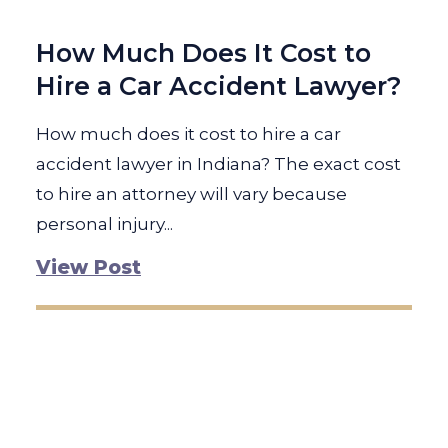
How Much Does It Cost to
Hire a Car Accident Lawyer?
How much does it cost to hire a car
accident lawyer in Indiana? The exact cost
to hire an attorney will vary because
personal injury...
View Post