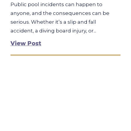
Public pool incidents can happen to
anyone, and the consequences can be
serious. Whether it’s a slip and fall
accident, a diving board injury, or...
View Post