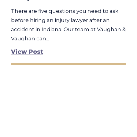
There are five questions you need to ask
before hiring an injury lawyer after an
accident in Indiana. Our team at Vaughan &
Vaughan can...
View Post