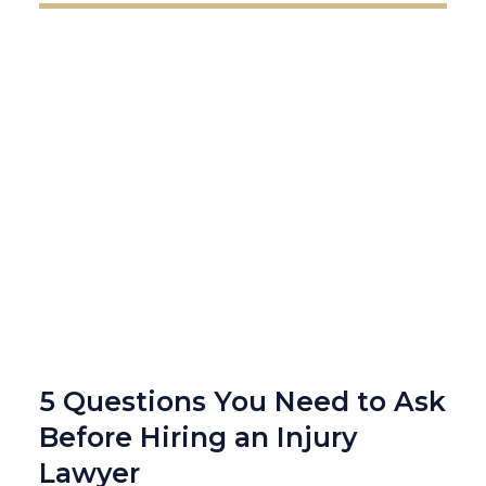
5 Questions You Need to Ask
Before Hiring an Injury
Lawyer