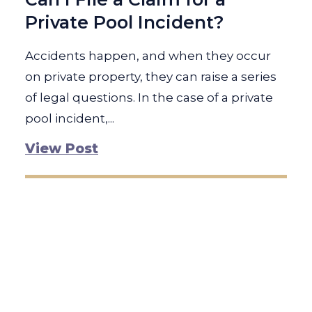
Private Pool Incident?
Accidents happen, and when they occur
on private property, they can raise a series
of legal questions. In the case of a private
pool incident,...
View Post