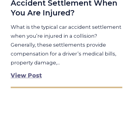
Accident Settlement When
You Are Injured?
What is the typical car accident settlement
when you’re injured in a collision?
Generally, these settlements provide
compensation for a driver’s medical bills,
property damage,...
View Post