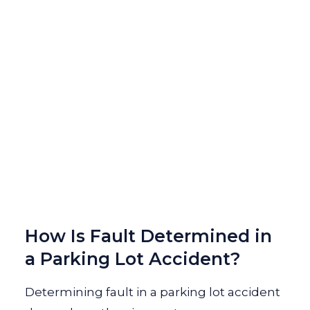
How Is Fault Determined in
a Parking Lot Accident?
Determining fault in a parking lot accident