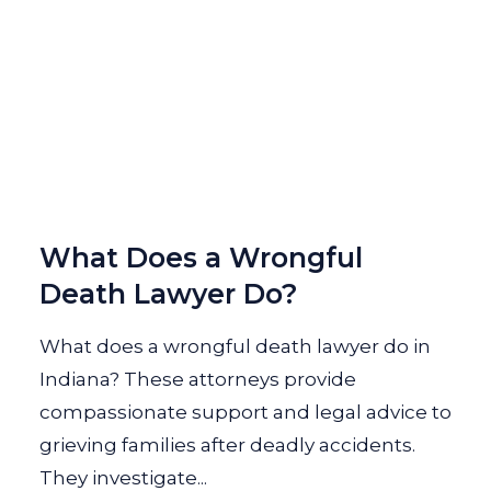
What Does a Wrongful
Death Lawyer Do?
What does a wrongful death lawyer do in
Indiana? These attorneys provide
compassionate support and legal advice to
grieving families after deadly accidents.
They investigate...