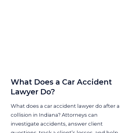
What Does a Car Accident
Lawyer Do?
What does a car accident lawyer do after a
collision in Indiana? Attorneys can
investigate accidents, answer client
questions, track a client’s losses, and help...