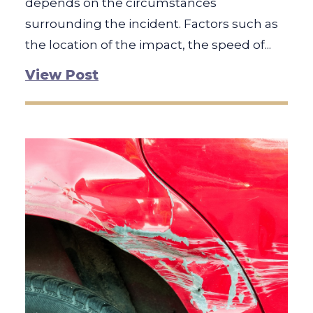
depends on the circumstances
surrounding the incident. Factors such as
the location of the impact, the speed of...
View Post