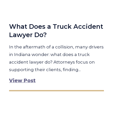
What Does a Truck Accident
Lawyer Do?
In the aftermath of a collision, many drivers
in Indiana wonder: what does a truck
accident lawyer do? Attorneys focus on
supporting their clients, finding...
View Post