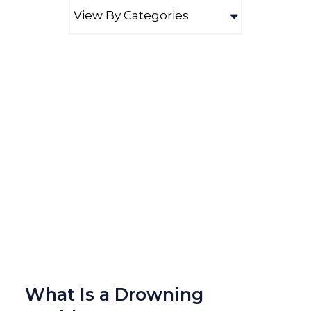
What Is a Drowning