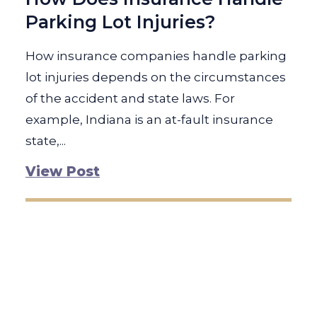
Parking Lot Injuries?
How insurance companies handle parking
lot injuries depends on the circumstances
of the accident and state laws. For
example, Indiana is an at-fault insurance
state,...
View Post