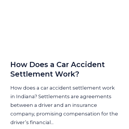
How Does a Car Accident
Settlement Work?
How does a car accident settlement work
in Indiana? Settlements are agreements
between a driver and an insurance
company, promising compensation for the
driver’s financial...