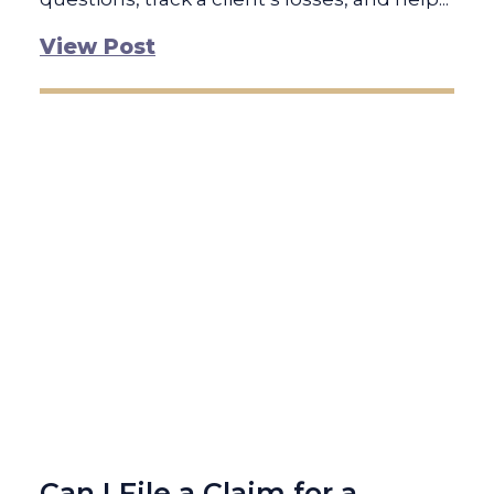
View Post
Can I File a Claim for a