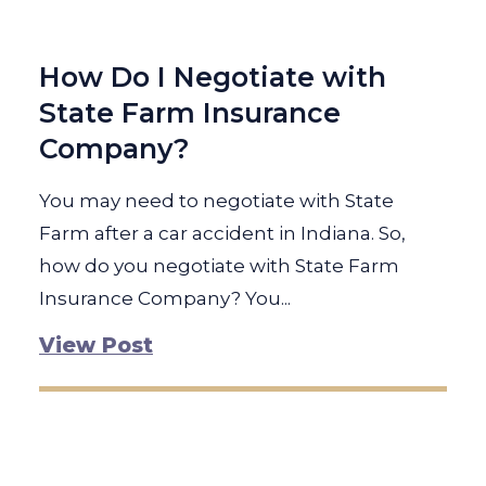
How Do I Negotiate with
State Farm Insurance
Company?
You may need to negotiate with State
Farm after a car accident in Indiana. So,
how do you negotiate with State Farm
Insurance Company? You...
View Post