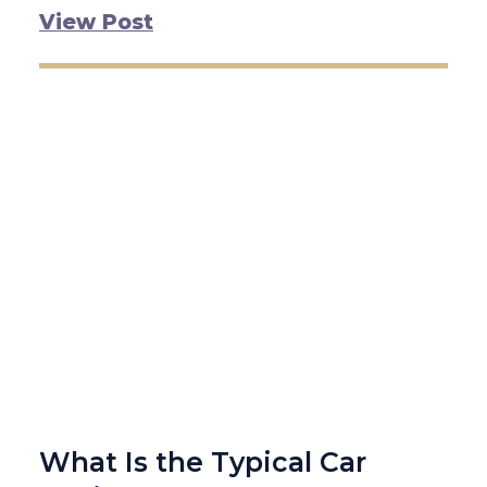
View Post
What Is the Typical Car