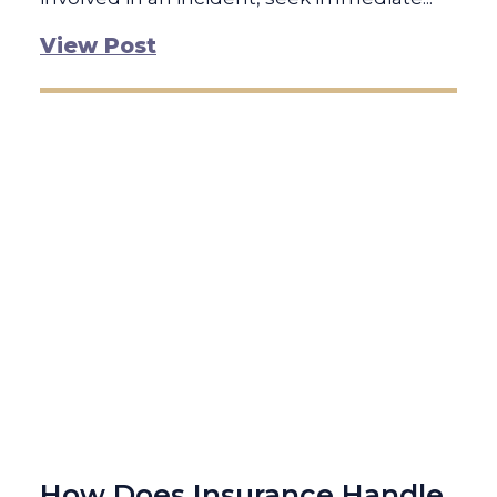
View Post
How Does Insurance Handle