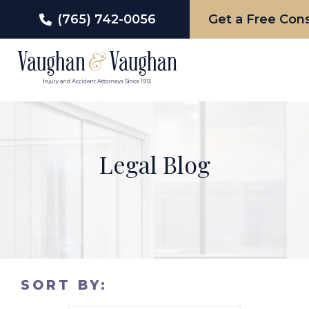
(765) 742-0056
Get a Free Cons
Skip
to
content
Legal Blog
SORT BY: