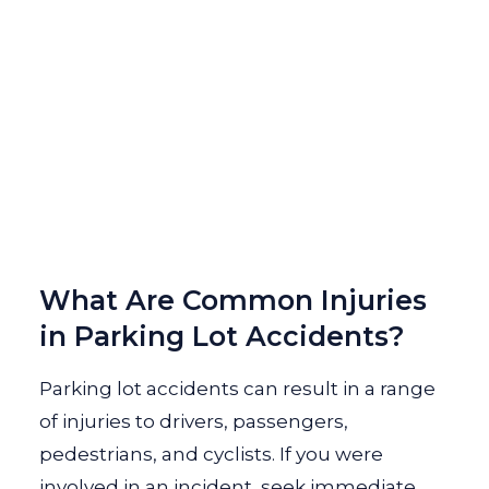
What Are Common Injuries
in Parking Lot Accidents?
Parking lot accidents can result in a range
of injuries to drivers, passengers,
pedestrians, and cyclists. If you were
involved in an incident, seek immediate...