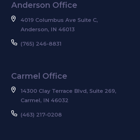
Anderson Office
4019 Columbus Ave Suite C,
Anderson, IN 46013
(765) 246-8831
Carmel Office
14300 Clay Terrace Blvd, Suite 269,
Carmel, IN 46032
(463) 217-0208