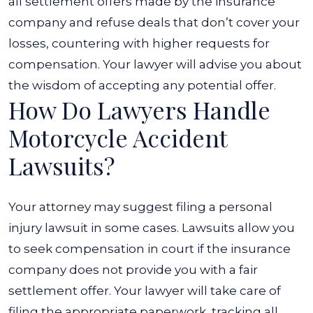
all settlement offers made by the insurance
company and refuse deals that don’t cover your
losses, countering with higher requests for
compensation. Your lawyer will advise you about
the wisdom of accepting any potential offer.
How Do Lawyers Handle
Motorcycle Accident
Lawsuits?
Your attorney may suggest filing a personal
injury lawsuit in some cases. Lawsuits allow you
to seek compensation in court if the insurance
company does not provide you with a fair
settlement offer. Your lawyer will take care of
filing the appropriate paperwork, tracking all