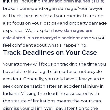
injuries, including
traumatic brain injuries (TBIs)
,
broken bones, and organ damage. Your lawyer
will track the costs for all your medical care and
also focus on your lost pay and property damage
expenses. We’ll explain
how damages are
calculated in a motorcycle accident case
so you
feel confident about what’s happening.
Track Deadlines on Your Case
Your attorney will focus on tracking the time you
have left to file a legal claim after a motorcycle
accident. Generally, you only have a few years to
seek compensation after an accidental injury in
Indiana. Missing the deadline associated with
the statute of limitations means the court can
dismiss your claim. We’ll pay attention to the