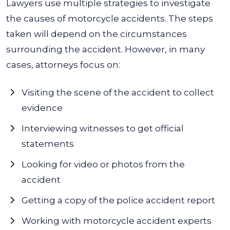
Lawyers use multiple strategies to investigate
the causes of motorcycle accidents. The steps
taken will depend on the circumstances
surrounding the accident. However, in many
cases, attorneys focus on:
Visiting the scene of the accident to collect
evidence
Interviewing witnesses to get official
statements
Looking for video or photos from the
accident
Getting a copy of the police accident report
Working with motorcycle accident experts