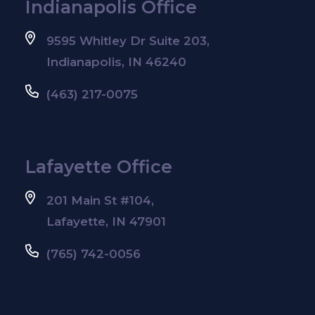
Indianapolis Office
9595 Whitley Dr Suite 203,
Indianapolis, IN 46240
(463) 217-0075
Lafayette Office
201 Main St #104,
Lafayette, IN 47901
(765) 742-0056