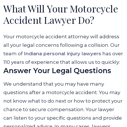
What Will Your Motorcycle
Accident Lawyer Do?
Your motorcycle accident attorney will address
all your legal concerns following a collision. Our
team of
Indiana personal injury lawyers
has over
110 years of experience that allows us to quickly:
Answer Your Legal Questions
We understand that you may have many
questions after a motorcycle accident. You may
not know what to do next or how to protect your
chance to secure compensation. Your lawyer
can listen to your specific questions and provide
personalized advice. In many cases, lawyers