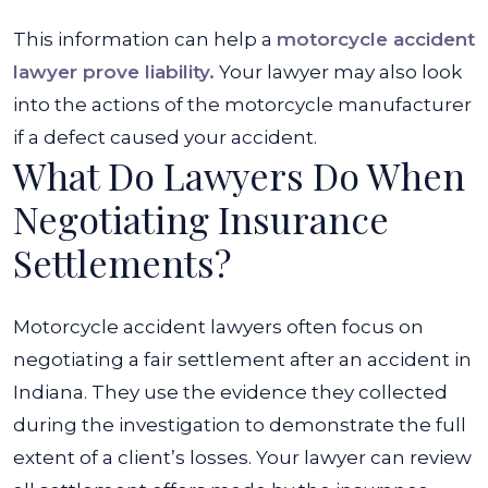
This information can help a
motorcycle accident
lawyer prove liability.
Your lawyer may also look
into the actions of the motorcycle manufacturer
if a defect caused your accident.
What Do Lawyers Do When
Negotiating Insurance
Settlements?
Motorcycle accident lawyers often focus on
negotiating a fair settlement after an accident in
Indiana. They use the evidence they collected
during the investigation to demonstrate the full
extent of a client’s losses. Your lawyer can review