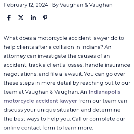
February 12, 2024
| By
Vaughan & Vaughan
What
What does a motorcycle accident lawyer do to
Does
help clients after a collision in Indiana? An
a
attorney can investigate the causes of an
Motorcycle
accident, track a client's losses, handle insurance
Accident
negotiations, and file a lawsuit. You can go over
Lawyer
these steps in more detail by reaching out to our
Do?
team at Vaughan & Vaughan. An
Indianapolis
motorcycle accident lawyer
from our team can
discuss your unique situation and determine
the best ways to help you. Call or complete our
online contact form to learn more.