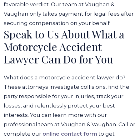
favorable verdict. Our team at Vaughan &
Vaughan only takes payment for legal fees after
securing compensation on your behalf.
Speak to Us About What a
Motorcycle Accident
Lawyer Can Do for You
What does a motorcycle accident lawyer do?
These attorneys investigate collisions, find the
party responsible for your injuries, track your
losses, and relentlessly protect your best
interests. You can learn more with our
professional team at Vaughan & Vaughan. Call or
complete our
online contact form
to get