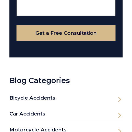
About
Your
Case
Get a Free Consultation
Blog Categories
Bicycle Accidents
Car Accidents
Motorcycle Accidents