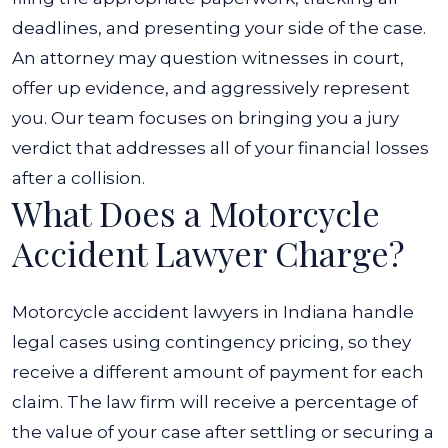
deadlines, and presenting your side of the case.
An attorney may question witnesses in court,
offer up evidence, and aggressively represent
you. Our team focuses on bringing you a jury
verdict that addresses all of your financial losses
after a collision.
What Does a Motorcycle
Accident Lawyer Charge?
Motorcycle accident lawyers in Indiana handle
legal cases using contingency pricing, so they
receive a different amount of payment for each
claim. The law firm will receive a percentage of
the value of your case after settling or securing a