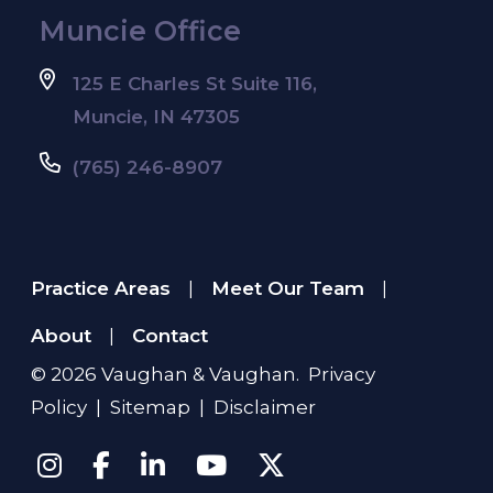
Muncie Office
125 E Charles St Suite 116,
Muncie, IN 47305
(765) 246-8907
Practice Areas
Meet Our Team
|
|
About
Contact
|
© 2026
Vaughan & Vaughan
.
Privacy
Policy
|
Sitemap
|
Disclaimer