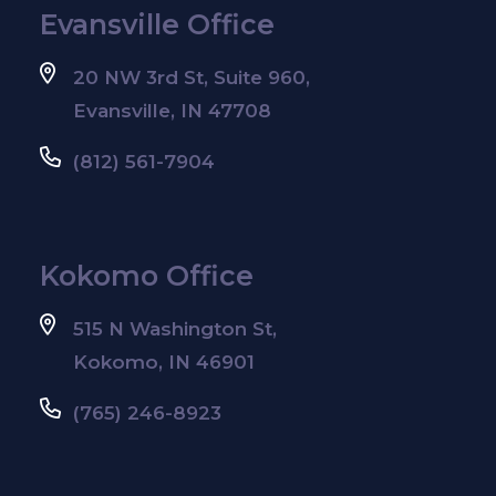
Evansville Office
20 NW 3rd St, Suite 960,
Evansville, IN 47708
(812) 561-7904
Kokomo Office
515 N Washington St,
Kokomo, IN 46901
(765) 246-8923