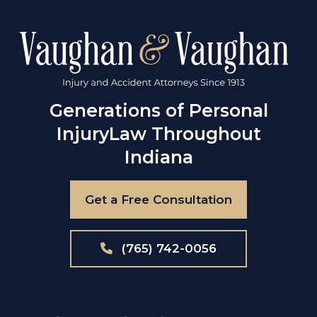
Generations of Personal
Injury
Law Throughout
Indiana
Get a Free Consultation
(765) 742-0056