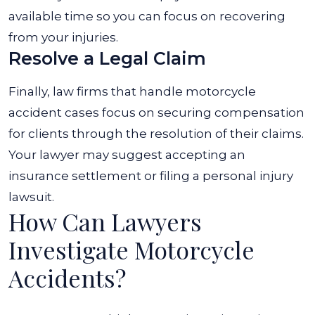
available time so you can focus on recovering
from your injuries.
Resolve a Legal Claim
Finally, law firms that handle motorcycle
accident cases focus on securing compensation
for clients through the resolution of their claims.
Your lawyer may suggest accepting an
insurance settlement or filing a personal injury
lawsuit.
How Can Lawyers
Investigate Motorcycle
Accidents?