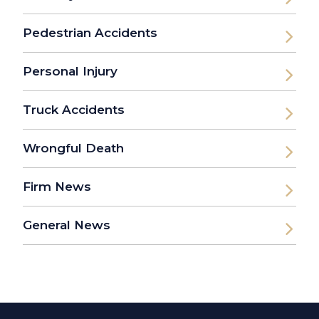
Pedestrian Accidents
Personal Injury
Truck Accidents
Wrongful Death
Firm News
General News