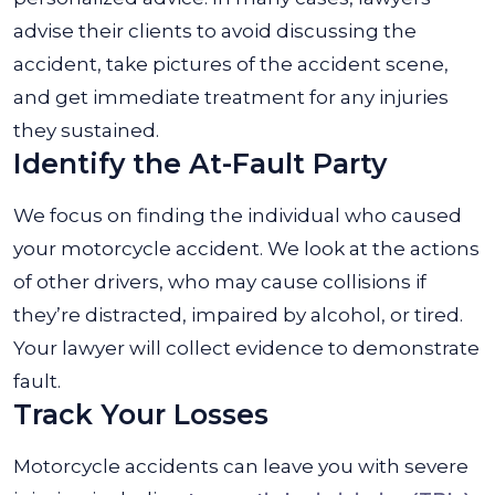
advise their clients to avoid discussing the
accident, take pictures of the accident scene,
and get immediate treatment for any injuries
they sustained.
Identify the At-Fault Party
We focus on finding the individual who caused
your motorcycle accident. We look at the actions
of other drivers, who may cause collisions if
they’re distracted, impaired by alcohol, or tired.
Your lawyer will collect evidence to demonstrate
fault.
Track Your Losses
Motorcycle accidents can leave you with severe