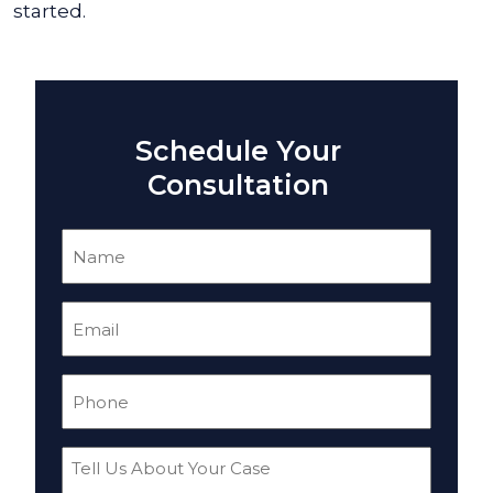
started.
Schedule Your
Consultation
Name
(Required)
Email
(Required)
Phone
(Required)
Tell
Us