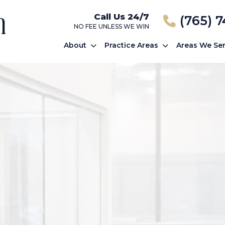
Call Us 24/7
(765) 
NO FEE UNLESS WE WIN
About
Practice Areas
Areas We Se