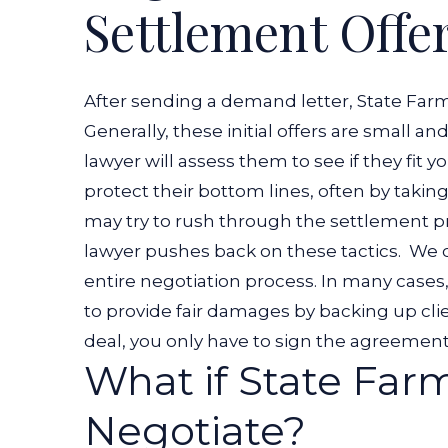
Settlement Offe
After sending a demand letter, State Farm
Generally, these initial offers are small and 
lawyer will assess them to see if they fit 
protect their bottom lines, often by takin
may try to rush through the settlement pro
lawyer pushes back on these tactics.
We c
entire negotiation process. In many cas
to provide fair damages by backing up clie
deal, you only have to sign the agreemen
What if State Far
Negotiate?