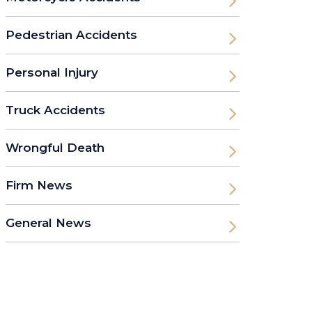
Pedestrian Accidents
Personal Injury
Truck Accidents
Wrongful Death
Firm News
General News