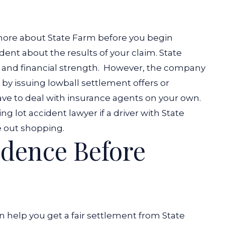
more about State Farm before you begin
ent about the results of your claim. State
 and financial strength.
However, the company
e by issuing lowball settlement offers or
ave to deal with insurance agents on your own.
ing lot accident lawyer
if a driver with State
e out shopping.
idence Before
n help you get a fair settlement from State