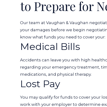
to Prepare for N
Our team at Vaughan & Vaughan negotiates 
your damages before we begin negotiating
know what funds you need to cover your:
Medical Bills
Accidents can leave you with high healthc
regarding your emergency treatment, time
medications, and physical therapy.
Lost Pay
You may qualify for funds to cover your l
work with your employer to determine ex