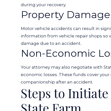
during your recovery.
Property Damage
Motor vehicle accidents can result in sign
information from vehicle repair shops so
damage due to an accident.
Non-Economic Lo
Your attorney may also negotiate with St
economic losses. These funds cover your e
companionship after an accident.
Steps to Initiat
State Farm