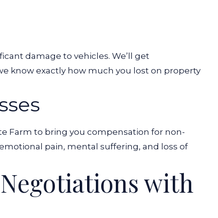
ificant damage to vehicles. We’ll get
 we know exactly how much you lost on property
sses
ate Farm to bring you compensation for non-
motional pain, mental suffering, and loss of
e Negotiations with