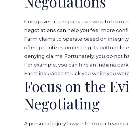
Negotiations
Going over a
company overview
to learn 
negotiations can help you feel more confid
Farm claims to operate based on integrity
often prioritizes protecting its bottom lin
denying claims. Fortunately, you do not h
For example, you can hire an
Indiana park
Farm insurance struck you while you wer
Focus on the Ev
Negotiating
A personal injury lawyer from our team ca