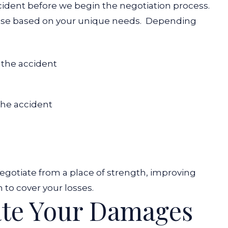
cident before we begin the negotiation process.
use based on your unique needs.
Depending
 the accident
 the accident
egotiate from a place of strength, improving
 to cover your losses.
ate Your Damages