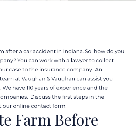
n
 after a car accident in Indiana. So, how do you
any? You can work with a lawyer to collect
your case to the insurance company.
An
 team at Vaughan & Vaughan can assist you
. We have 110 years of experience and the
 companies.
Discuss the first steps in the
ut our online contact form.
te Farm Before