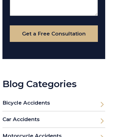
About
Your
Case
Get a Free Consultation
Blog Categories
Bicycle Accidents
Car Accidents
Motorcycle Accidents