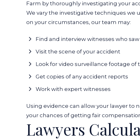
Farm by thoroughly investigating your ac
We vary the investigative techniques we 
on your circumstances, our team may:
Find and interview witnesses who saw
Visit the scene of your accident
Look for video surveillance footage of
Get copies of any accident reports
Work with expert witnesses
Using evidence can allow your lawyer to n
your chances of getting fair compensation
Lawyers Calcul