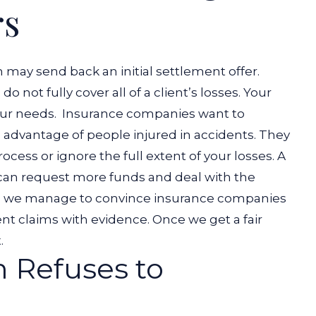
rs
 may send back an initial settlement offer.
do not fully cover all of a client’s losses. Your
your needs.
Insurance companies want to
g advantage of people injured in accidents. They
cess or ignore the full extent of your losses. A
an request more funds and deal with the
es, we manage to convince insurance companies
nt claims with evidence. Once we get a fair
t.
m Refuses to