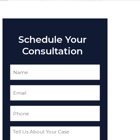
Schedule Your
Consultation
Name
(Required)
Email
(Required)
Phone
(Required)
Tell
Us