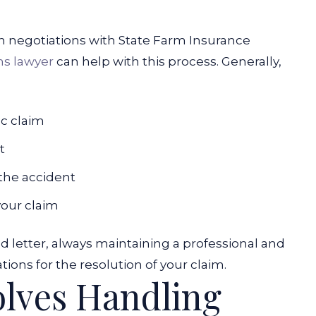
gin negotiations with State Farm Insurance
ms lawyer
can help with this process. Generally,
ic claim
t
the accident
your claim
letter, always maintaining a professional and
ons for the resolution of your claim.
olves Handling