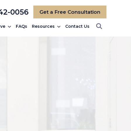
742-0056
Get a Free Consultation
rve
FAQs
Resources
Contact Us