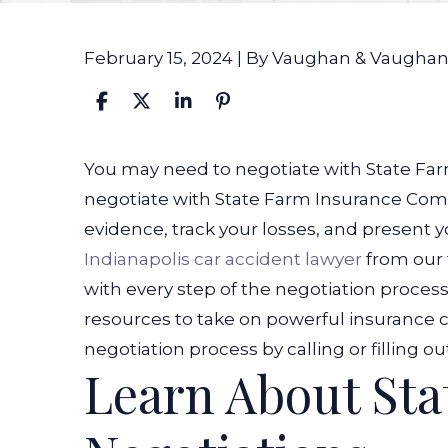
February 15, 2024
| By
Vaughan & Vaugha
How
You may need to negotiate with State Farm
Do
negotiate with State Farm Insurance Comp
I
evidence, track your losses, and present 
Negotiate
Indianapolis car accident lawyer
from our
with
with every step of the negotiation process
State
resources to take on powerful insurance
Farm
negotiation process by calling or filling o
Learn About Sta
Insurance
Company?