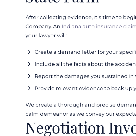
After collecting evidence, it’s time to be
Company. An
Indiana auto insurance clai
your lawyer will:
Create a demand letter for your specif
Include all the facts about the acciden
Report the damages you sustained in 
Provide relevant evidence to back up 
We create a thorough and precise demand 
calm
demeanor as we convey our expectati
Negotiation Inv