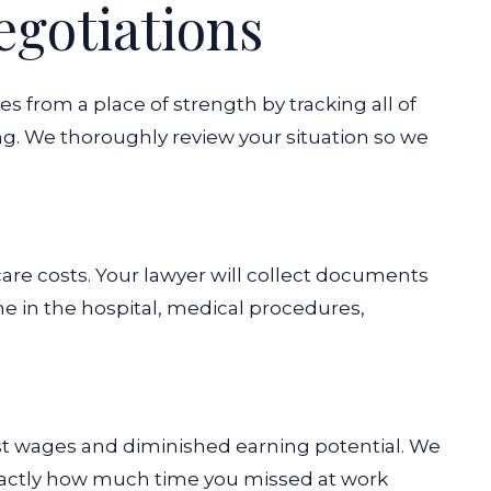
egotiations
from a place of strength by tracking all of
. We thoroughly review your situation so we
are costs. Your lawyer will collect documents
 in the hospital, medical procedures,
ost wages and diminished earning potential. We
actly how much time you missed at work