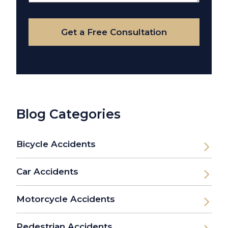
Your
Case
Get a Free Consultation
Blog Categories
Bicycle Accidents
Car Accidents
Motorcycle Accidents
Pedestrian Accidents