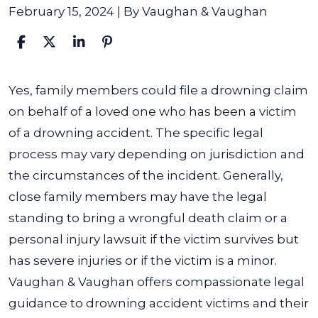
February 15, 2024
| By
Vaughan & Vaughan
Can
Yes, family members could file a drowning claim
Family
on behalf of a loved one who has been a victim
Members
of a drowning accident. The specific legal
File
process may vary depending on jurisdiction and
a
the circumstances of the incident.
Generally,
Drowning
close family members may have the legal
Claim?
standing to bring a wrongful death claim or a
personal injury lawsuit if the victim survives but
has severe injuries or if the victim is a minor.
Vaughan & Vaughan offers compassionate legal
guidance to drowning accident victims and their