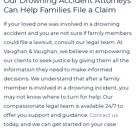
Our Drowning Accident Attorneys
Can Help Families File a Claim
If your loved one was involved in a drowning
accident and you are not sure if family members
could file a lawsuit, consult our legal team. At
Vaughan & Vaughan, we believe in empowering
our clients to seek justice by giving them all the
information they need to make informed
decisions.
We understand that after a family
member is involved in a drowning incident, you
may not know where to turn for help. Our
compassionate legal team is available 24/7 to
offer you support and guidance.
Contact us
today, and we can get started on your case.