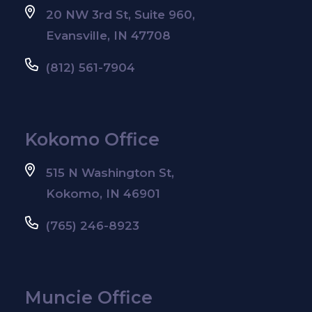
20 NW 3rd St, Suite 960,
Evansville, IN 47708
(812) 561-7904
Kokomo Office
515 N Washington St,
Kokomo, IN 46901
(765) 246-8923
Muncie Office