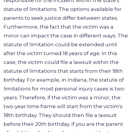
responsible for the incident within the state's
statute of limitations.
The options available for
parents to seek justice differ between states.
Furthermore, the fact that the victim was a
minor can impact the case in different ways. The
statute of limitation could be extended until
after the victim turned 18 years of age. In this
case, the victim could file a lawsuit within the
statute of limitations that starts from their 18th
birthday.
For example, in Indiana, the
statute of
limitations
for most personal injury cases is two
years. Therefore, if the victim was a minor, the
two-year time frame will start from the victim's
18th birthday. They should then file a lawsuit
before their 20th birthday.
If you are the parent