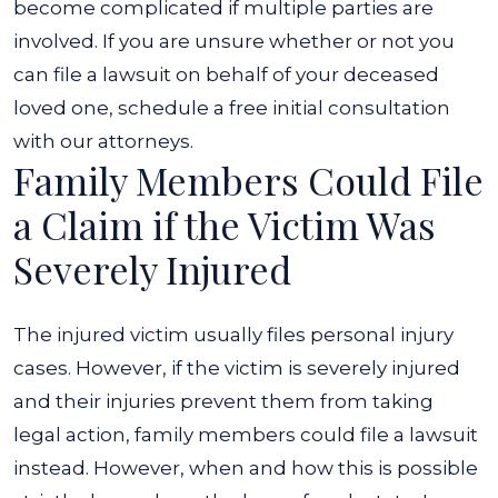
become complicated if multiple parties are
involved. If you are unsure whether or not you
can file a lawsuit on behalf of your deceased
loved one, schedule a free initial consultation
with our attorneys.
Family Members Could File
a Claim if the Victim Was
Severely Injured
The injured victim usually files personal injury
cases. However, if the victim is severely injured
and their injuries prevent them from taking
legal action, family members could file a lawsuit
instead. However, when and how this is possible