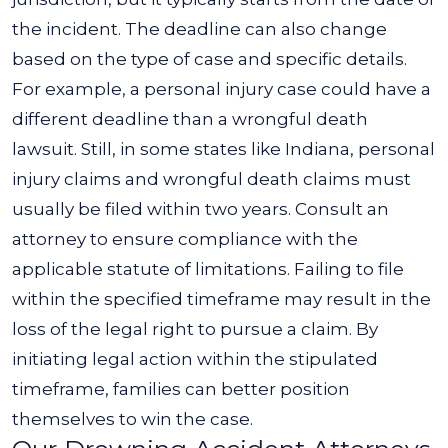
the incident.
The deadline can also change
based on the type of case and specific details.
For example, a personal injury case could have a
different deadline than a wrongful death
lawsuit. Still, in some states like Indiana, personal
injury claims and wrongful death claims must
usually be filed within two years.
Consult an
attorney to ensure compliance with the
applicable statute of limitations. Failing to file
within the specified timeframe may result in the
loss of the legal right to pursue a claim. By
initiating legal action within the stipulated
timeframe, families can better position
themselves to win the case.