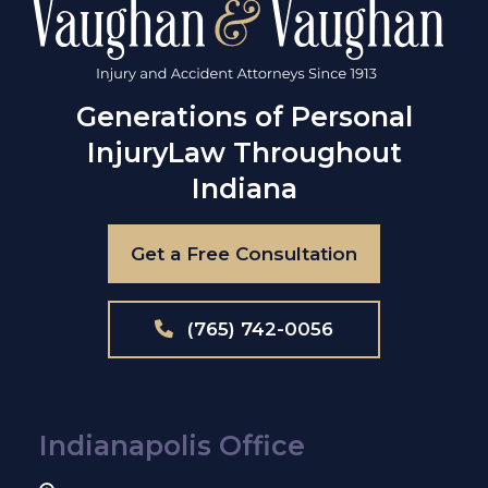
Generations of Personal
Injury
Law Throughout
Indiana
Get a Free Consultation
(765) 742-0056
Indianapolis Office