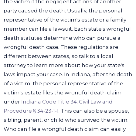
the victim if the negligent actions of another
party caused the death. Usually, the personal
representative of the victim's estate or a family
member can file a lawsuit.
Each state's wrongful
death statutes determine who can pursue a
wrongful death case. These regulations are
different between states, so talk to a local
attorney to learn more about how your state's
laws impact your case.
In Indiana, after the death
of a victim, the personal representative of the
victim's estate files the wrongful death claim
under
Indiana Code Title 34. Civil Law and
Procedure § 34-23-1-1
. This can also be a spouse,
sibling, parent, or child who survived the victim.
Who can file a wrongful death claim can easily