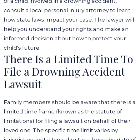
of a child involved in a drowning accident,
consult a local personal injury attorney to learn
how state laws impact your case. The lawyer will
help you understand your rights and make an
informed decision about how to protect your
child's future.
There Is a Limited Time To
File a Drowning Accident
Lawsuit
Family members should be aware that there is a
limited time frame (known as the statute of
limitations) for filing a lawsuit on behalf of their
loved one. The specific time limit varies by
jurisdiction, but it typically starts from the date of