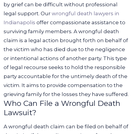
by grief can be difficult without professional
legal support. Our
wrongful death lawyers in
Indianapolis
offer compassionate assistance to
surviving family members.
A wrongful death
claim is a legal action brought forth on behalf of
the victim who has died due to the negligence
or intentional actions of another party. This type
of legal recourse seeks to hold the responsible
party accountable for the untimely death of the
victim. It aims to provide compensation to the
grieving family for the losses they have suffered.
Who Can File a Wrongful Death
Lawsuit?
A wrongful death claim can be filed on behalf of