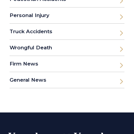
Personal Injury
Truck Accidents
Wrongful Death
Firm News
General News