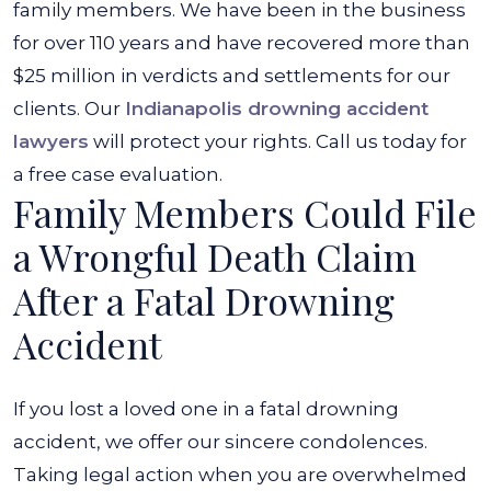
family members. We have been in the business
for over 110 years and have recovered more than
$25 million in verdicts and settlements for our
clients. Our
Indianapolis drowning accident
lawyers
will protect your rights. Call us today for
a free case evaluation.
Family Members Could File
a Wrongful Death Claim
After a Fatal Drowning
Accident
If you lost a loved one in a fatal drowning
accident, we offer our sincere condolences.
Taking legal action when you are overwhelmed