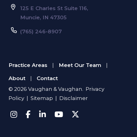
125 E Charles St Suite 116,
Muncie, IN 47305
(765) 246-8907
Practice Areas
Meet Our Team
|
|
About
Contact
|
© 2026
Vaughan & Vaughan
.
Privacy
Policy
|
Sitemap
|
Disclaimer