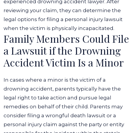
experienced
drowning accident lawyer
. After
reviewing your claim, they can determine the
legal options for filing a personal injury lawsuit
when the victim is physically incapacitated.
Family Members Could File
a Lawsuit if the Drowning
Accident Victim Is a Minor
In cases where a minor is the victim of a
drowning accident, parents typically have the
legal right to take action and pursue legal
remedies on behalf of their child. Parents may
consider filing a wrongful death lawsuit or a
personal injury claim against the party or entity