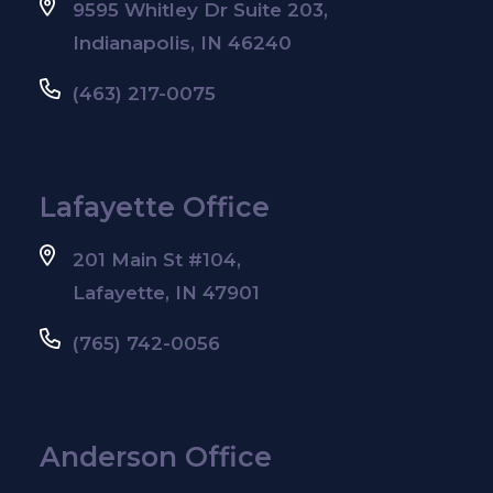
9595 Whitley Dr Suite 203,
Indianapolis, IN 46240
(463) 217-0075
Lafayette Office
201 Main St #104,
Lafayette, IN 47901
(765) 742-0056
Anderson Office