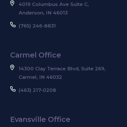
4019 Columbus Ave Suite C,
Anderson, IN 46013
(765) 246-8831
Carmel Office
14300 Clay Terrace Blvd, Suite 269,
Carmel, IN 46032
(463) 217-0208
Evansville Office