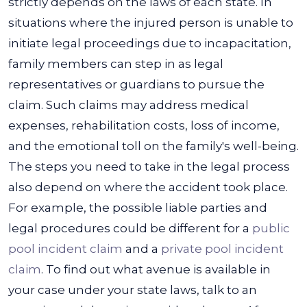
strictly depends on the laws of each state.
In
situations where the injured person is unable to
initiate legal proceedings due to incapacitation,
family members can step in as legal
representatives or guardians to pursue the
claim. Such claims may address medical
expenses, rehabilitation costs, loss of income,
and the emotional toll on the family's well-being.
The steps you need to take in the legal process
also depend on where the accident took place.
For example, the possible liable parties and
legal procedures could be different for a
public
pool incident claim
and a
private pool incident
claim
.
To find out what avenue is available in
your case under your state laws, talk to an