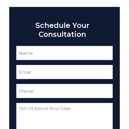
Schedule Your
Consultation
Name
(Required)
Email
(Required)
Phone
(Required)
Tell
Us
About