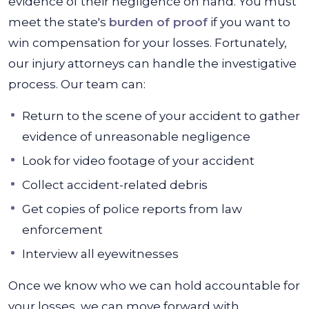
evidence of their negligence on hand. You must
meet the state's
burden of proof
if you want to
win compensation for your losses. Fortunately,
our injury attorneys can handle the investigative
process. Our team can:
Return to the scene of your accident to gather
evidence of unreasonable negligence
Look for video footage of your accident
Collect accident-related debris
Get copies of police reports from law
enforcement
Interview all eyewitnesses
Once we know who we can hold accountable for
your losses, we can move forward with