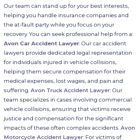
Our team can stand up for your best interests,
helping you handle insurance companies and
the at-fault party while you focus on your
recovery. You can seek professional help from a:
Avon Car Accident Lawyer
: Our car accident
lawyers provide dedicated legal representation
for individuals injured in vehicle collisions,
helping them secure compensation for their
medical expenses, lost wages, and pain and
suffering.
Avon Truck Accident Lawyer
: Our
team specializes in cases involving commercial
vehicle collisions, ensuring that victims receive
justice and compensation for the significant
impacts of these often complex accidents.
Avon
Motorcycle Accident Lawyer
: For victims of