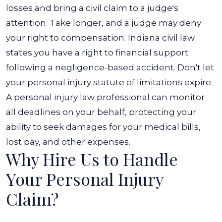
losses and bring a civil claim to a judge's
attention. Take longer, and a judge may deny
your right to compensation. Indiana civil law
states you have a right to financial support
following a negligence-based accident. Don't let
your personal injury statute of limitations expire.
A personal injury law professional can monitor
all deadlines on your behalf, protecting your
ability to seek damages for your medical bills,
lost pay, and other expenses.
Why Hire Us to Handle
Your Personal Injury
Claim?