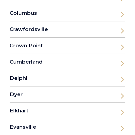
Columbus
Crawfordsville
Crown Point
Cumberland
Delphi
Dyer
Elkhart
Evansville