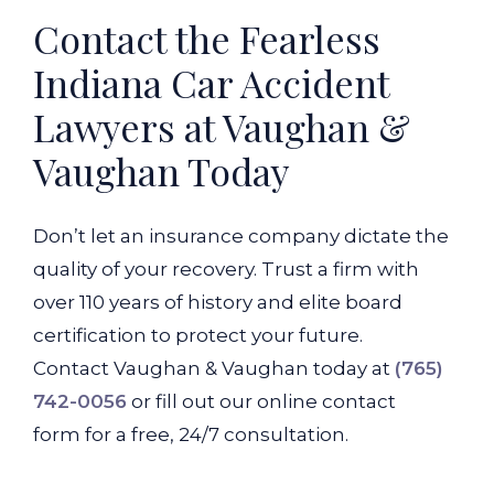
Contact the Fearless
Indiana Car Accident
Lawyers at Vaughan &
Vaughan Today
Don’t let an insurance company dictate the
quality of your recovery. Trust a firm with
over 110 years of history and elite board
certification to protect your future.
Contact Vaughan & Vaughan today at
(765)
742-0056
or fill out our online contact
form for a free, 24/7 consultation.