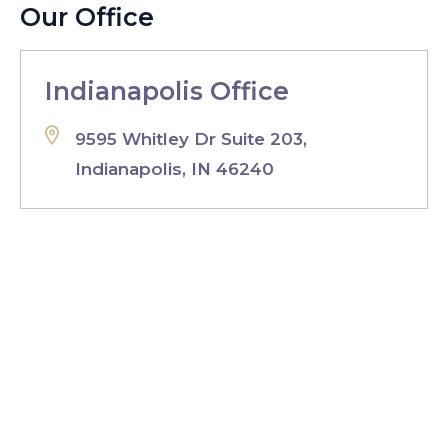
Our Office
Indianapolis Office
9595 Whitley Dr Suite 203,
Indianapolis, IN 46240