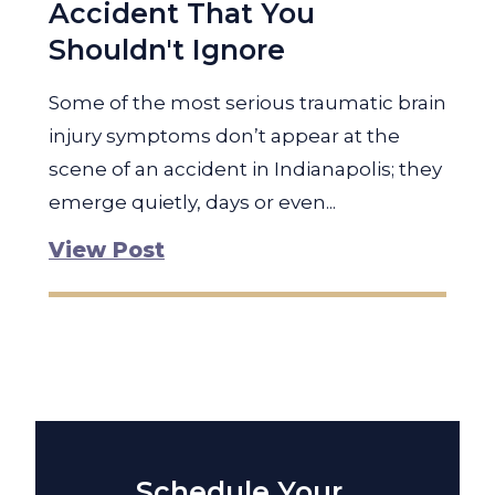
Accident That You
Shouldn't Ignore
Some of the most serious traumatic brain
injury symptoms don’t appear at the
scene of an accident in Indianapolis; they
emerge quietly, days or even...
View Post
Schedule Your