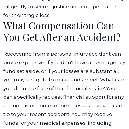
diligently to secure justice and compensation
for their tragic loss.
What Compensation Can
You Get After an Accident?
Recovering from a personal injury accident can
prove expensive. If you don't have an emergency
fund set aside, or if your losses are substantial,
you may struggle to make ends meet. What can
you do in the face of that financial strain? You
can specifically request financial support for any
economic or non-economic losses that you can
tie to your recent accident. You may receive
funds for your medical expenses, including: