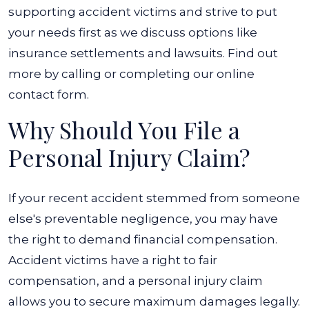
supporting accident victims and strive to put
your needs first as we discuss options like
insurance settlements and lawsuits. Find out
more by calling or completing our online
contact form.
Why Should You File a
Personal Injury Claim?
If your recent accident stemmed from someone
else's preventable negligence, you may have
the right to demand financial compensation.
Accident victims have a right to fair
compensation, and a personal injury claim
allows you to secure maximum damages legally.