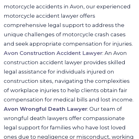
motorcycle accidents in Avon, our experienced
motorcycle accident lawyer offers
comprehensive legal support to address the
unique challenges of motorcycle crash cases
and seek appropriate compensation for injuries.
Avon Construction Accident Lawyer
: An Avon
construction accident lawyer provides skilled
legal assistance for individuals injured on
construction sites, navigating the complexities
of workplace injuries to help clients obtain fair
compensation for medical bills and lost income.
Avon Wrongful Death Lawyer
: Our team of
wrongful death lawyers offer compassionate
legal support for families who have lost loved
ones due to negligence or misconduct, working