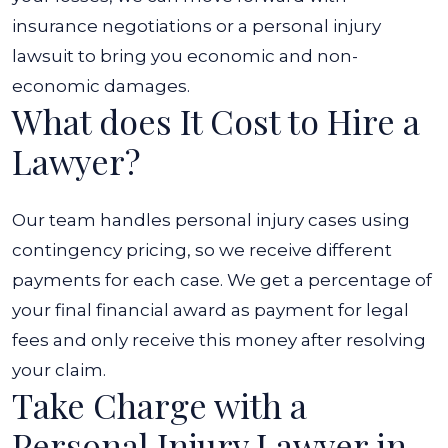
insurance negotiations or a personal injury
lawsuit to bring you economic and non-
economic damages.
What does It Cost to Hire a
Lawyer?
Our team handles personal injury cases using
contingency pricing, so we receive different
payments for each case. We get a percentage of
your final financial award as payment for legal
fees and only receive this money after resolving
your claim.
Take Charge with a
Personal Injury Lawyer in