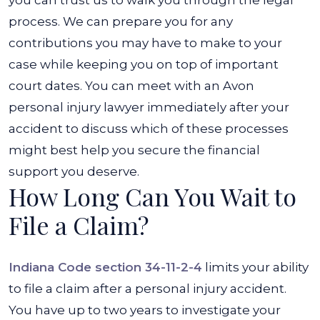
you can trust us to walk you through the legal
process. We can prepare you for any
contributions you may have to make to your
case while keeping you on top of important
court dates. You can meet with an Avon
personal injury lawyer immediately after your
accident to discuss which of these processes
might best help you secure the financial
support you deserve.
How Long Can You Wait to
File a Claim?
Indiana Code section 34-11-2-4
limits your ability
to file a claim after a personal injury accident.
You have up to two years to investigate your