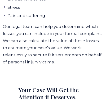
Stress
Pain and suffering
Our legal team can help you determine which
losses you can include in your formal complaint.
We can also calculate the value of those losses
to estimate your case's value. We work
relentlessly to secure fair settlements on behalf
of personal injury victims.
Your Case Will Get the
Attention it Deserves