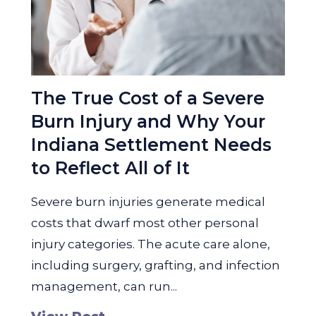
The True Cost of a Severe
Burn Injury and Why Your
Indiana Settlement Needs
to Reflect All of It
Severe burn injuries generate medical
costs that dwarf most other personal
injury categories. The acute care alone,
including surgery, grafting, and infection
management, can run...