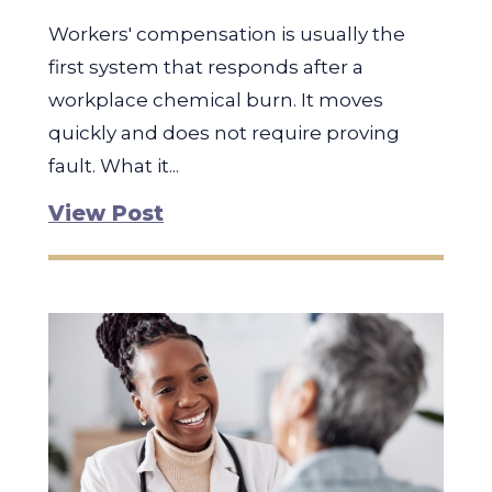
Workers' compensation is usually the
first system that responds after a
workplace chemical burn. It moves
quickly and does not require proving
fault. What it...
View Post