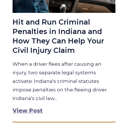
Hit and Run Criminal
Penalties in Indiana and
How They Can Help Your
Civil Injury Claim
When a driver flees after causing an
injury, two separate legal systems
activate. Indiana's criminal statutes
impose penalties on the fleeing driver.
Indiana's civil law...
View Post