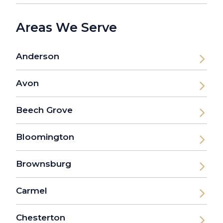
Areas We Serve
Anderson
Avon
Beech Grove
Bloomington
Brownsburg
Carmel
Chesterton