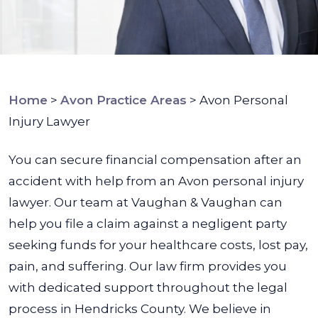
Home
>
Avon Practice Areas
>
Avon Personal
Injury Lawyer
You can secure financial compensation after an
accident with help from an Avon personal injury
lawyer. Our team at Vaughan & Vaughan can
help you file a claim against a negligent party
seeking funds for your healthcare costs, lost pay,
pain, and suffering. Our law firm provides you
with dedicated support throughout the legal
process in Hendricks County. We believe in