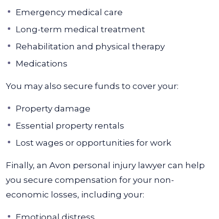
Emergency medical care
Long-term medical treatment
Rehabilitation and physical therapy
Medications
You may also secure funds to cover your:
Property damage
Essential property rentals
Lost wages or opportunities for work
Finally, an Avon personal injury lawyer can help
you secure compensation for your non-
economic losses, including your:
Emotional distress