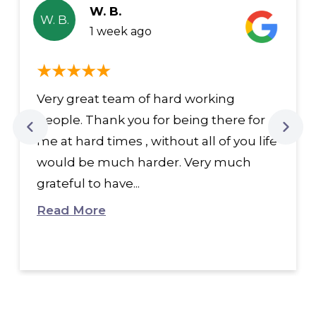
W. B.
W. B.
1 week ago
Very great team of hard working
people. Thank you for being there for
me at hard times , without all of you life
would be much harder. Very much
grateful to have...
Read More