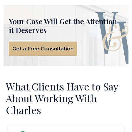
Your Case Will Get the
Attention
it Deserves
Get a Free Consultation
What Clients Have to Say
About Working With
Charles