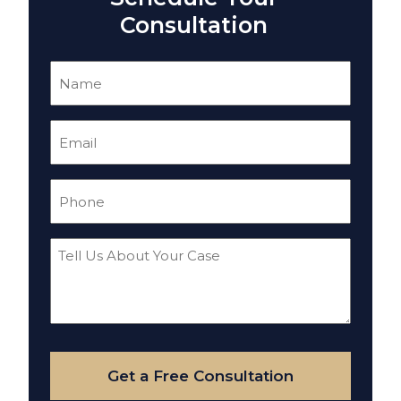
Consultation
Name
(Required)
Email
(Required)
Phone
(Required)
Tell
Us
About
Your
Case
Get a Free Consultation