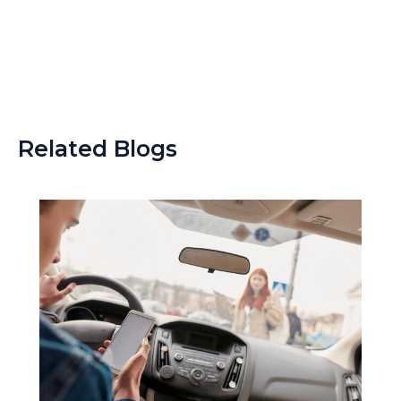
Related Blogs