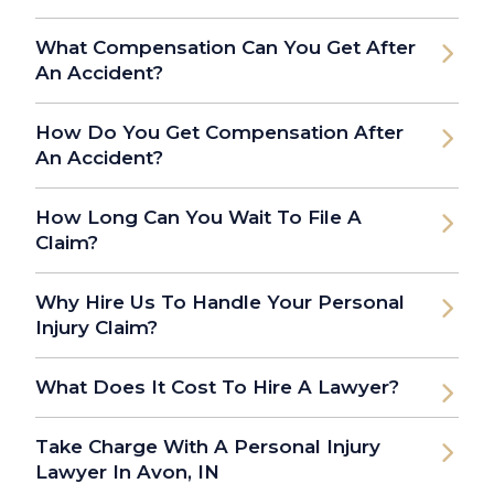
What Compensation Can You Get After
An Accident?
How Do You Get Compensation After
An Accident?
How Long Can You Wait To File A
Claim?
Why Hire Us To Handle Your Personal
Injury Claim?
What Does It Cost To Hire A Lawyer?
Take Charge With A Personal Injury
Lawyer In Avon, IN