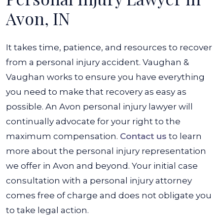
Avon, IN
It takes time, patience, and resources to recover
from a personal injury accident. Vaughan &
Vaughan works to ensure you have everything
you need to make that recovery as easy as
possible. An Avon personal injury lawyer will
continually advocate for your right to the
maximum compensation.
Contact us
to learn
more about the personal injury representation
we offer in Avon and beyond. Your initial case
consultation with a personal injury attorney
comes free of charge and does not obligate you
to take legal action.