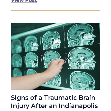
View Post
Signs of a Traumatic Brain
Injury After an Indianapolis