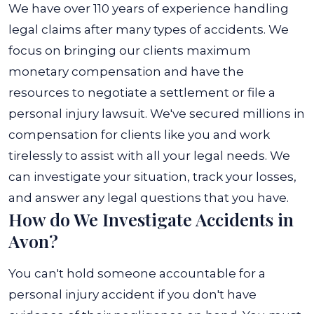
We have over 110 years of experience handling
legal claims after many types of accidents. We
focus on bringing our clients maximum
monetary compensation and have the
resources to negotiate a settlement or file a
personal injury lawsuit. We've secured millions in
compensation for clients like you and work
tirelessly to assist with all your legal needs. We
can investigate your situation, track your losses,
and answer any legal questions that you have.
How do We Investigate Accidents in
Avon?
You can't hold someone accountable for a
personal injury accident if you don't have