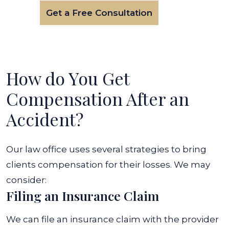
Get a Free Consultation
How do You Get
Compensation After an
Accident?
Our law office uses several strategies to bring
clients compensation for their losses. We may
consider:
Filing an Insurance Claim
We can file an insurance claim with the provider