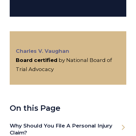
Charles V. Vaughan
Board certified
by National Board of
Trial Advocacy
On this Page
Why Should You File A Personal Injury
Claim?