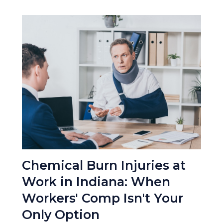
Chemical Burn Injuries at
Work in Indiana: When
Workers' Comp Isn't Your
Only Option