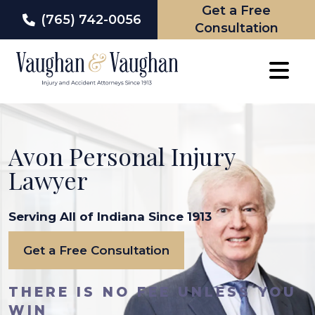
Get a Free
(765) 742-0056
Consultation
Skip
to
content
Avon Personal Injury
Lawyer
Serving All of Indiana Since 1913
Get a Free Consultation
THERE IS NO FEE UNLESS YOU
WIN