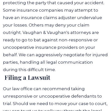
protecting the party that caused your accident.
Some insurance companies may attempt to
have an insurance claims adjuster undervalue
your losses. Others may deny your claim
outright. Vaughan & Vaughan's attorneys are
ready to go to bat against non-responsive or
uncooperative insurance providers on your
behalf. We can aggressively negotiate for injured
parties, handling all legal communication
during this difficult time.
Filing a Lawsuit
Our law office can recommend taking
unresponsive or uncooperative defendants to
trial. Should we need to move your case to court,